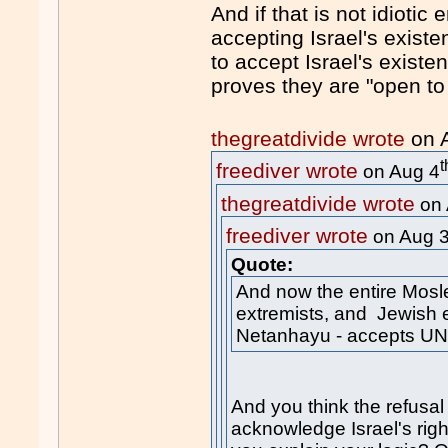
And if that is not idioti
accepting Israel's existen
to accept Israel's existe
proves they are "open to 
thegreatdivide wrote
on 
t
freediver wrote
on Aug 4
thegreatdivide wrote
on 
freediver wrote
on Aug 
Quote:
And now the entire Mosl
extremists, and Jewish e
Netanhayu - accepts UN
And you think the refusa
acknowledge Israel's righ