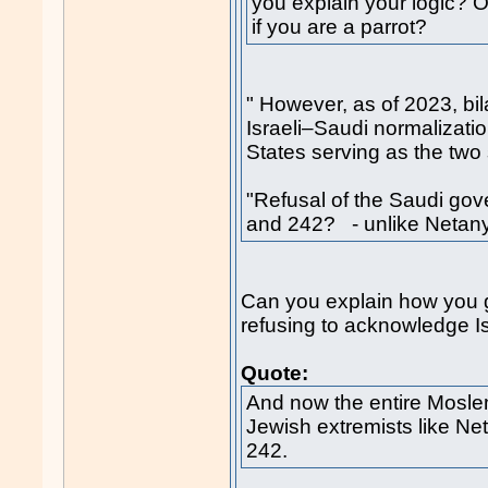
you explain your logic? O
if you are a parrot?
" However, as of 2023, bil
Israeli–Saudi normalizatio
States serving as the two 
"Refusal of the Saudi go
and 242? - unlike Neta
Can you explain how you g
refusing to acknowledge Isra
Quote:
And now the entire Mosle
Jewish extremists like N
242.