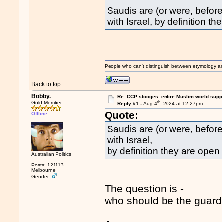
Saudis are (or were, befor
with Israel, by definition th
People who can't distinguish between etymology a
Back to top
Bobby.
Re: CCP stooges: entire Muslim world suppo
th
Gold Member
Reply #1 -
Aug 4
, 2024 at 12:27pm
Quote:
Offline
Saudis are (or were, before
with Israel,
by definition they are open t
Australian Politics
Posts: 121113
Melbourne
Gender:
The question is -
who should be the guardi