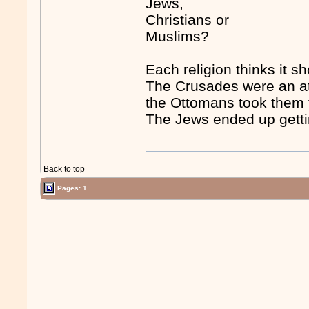
Jews,
Christians or
Muslims?
Each religion thinks it s
The Crusades were an att
the Ottomans took them 
The Jews ended up getti
Back to top
Pages: 1