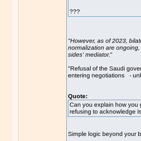
???
"However, as of 2023, bilat
normalization are ongoing, 
sides' mediator.
"
"Refusal of the Saudi gove
entering negotiations - 
Quote:
Can you explain how you g
refusing to acknowledge Isra
Simple logic beyond your b