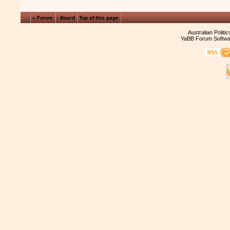
« Forum
‹ Board
Top of this page
Australian Politi
YaBB Forum Softwa