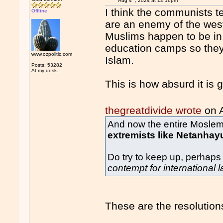
Aug 4
, 2024 at 12:16pm
I think the communists t
Offline
are an enemy of the west.
Muslims happen to be in 
education camps so they
www.ozpolitic.com
Islam.
Posts: 53282
At my desk.
This is how absurd it is g
thegreatdivide wrote
on 
And now the entire Moslem 
extremists like Netanhay
Do try to keep up, perhaps
contempt for international 
These are the resolutions