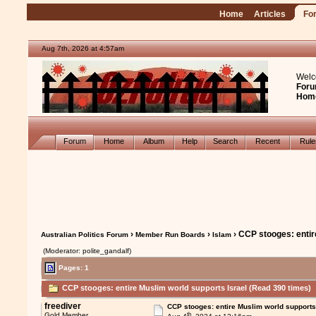
Home
Articles
Fo
Aug 7th, 2026 at 4:57am
Welc
Foru
Hom
Forum
Home
Album
Help
Search
Recent
Rul
›
›
› CCP stooges: entir
Australian Politics Forum
Member Run Boards
Islam
(Moderator: polite_gandalf)
Pages: 1
CCP stooges: entire Muslim world supports Israel (Read 390 times)
freediver
CCP stooges: entire Muslim world supports
th
Gold Member