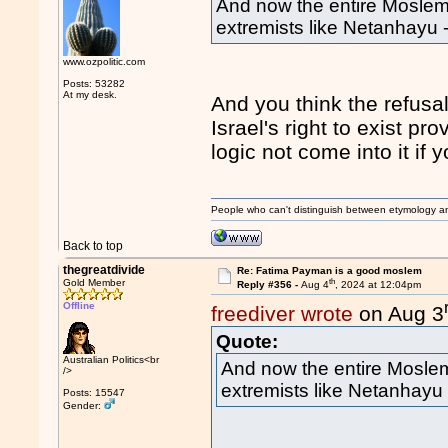
And now the entire Moslem
extremists like Netanhayu
www.ozpolitic.com
Posts: 53282
At my desk.
And you think the refus
Israel's right to exist p
logic not come into it if 
People who can't distinguish between etymology a
Back to top
thegreatdivide
Re: Fatima Payman is a good moslem
th
Gold Member
Reply #356 -
Aug 4
, 2024 at 12:04pm
Offline
freediver wrote
on Aug 3
Quote:
Australian Politics<br
And now the entire Moslem
/>
extremists like Netanhayu
Posts: 15547
Gender: