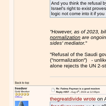
And you think the refusal
Israel's right to exist pro
logic not come into it if you
"However, as of 2023, bi
normalization
are ongoing
sides' mediator.
"
"Refusal of the Saudi g
("normalization") - unl
alone rejects the UN 2-s
Back to top
freediver
Re: Fatima Payman is a good moslem
th
Gold Member
Reply #357 -
Aug 4
, 2024 at 12:06pm
Offline
thegreatdivide wrote
on 
r