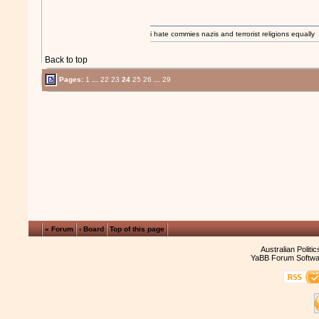
i hate commies nazis and terrorist religions equally
Back to top
Pages:
1
...
22
23
24
25
26
...
29
« Forum
‹ Board
Top of this page
Australian Politi
YaBB Forum Softwa