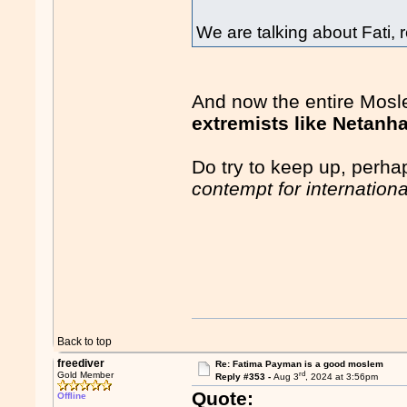
We are talking about Fati
And now the entire Mosl
extremists like Netanh
Do try to keep up, perha
contempt for internationa
Back to top
freediver
Re: Fatima Payman is a good moslem
rd
Gold Member
Reply #353 -
Aug 3
, 2024 at 3:56pm
Quote:
Offline