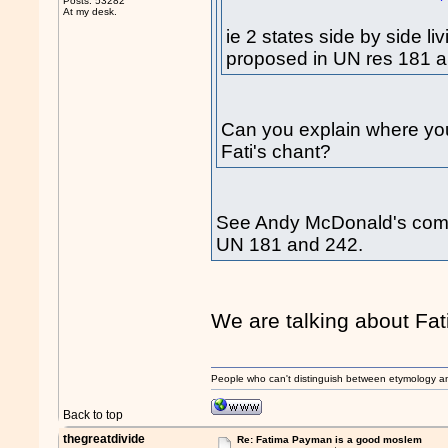
Posts: 53282
At my desk.
ie 2 states side by side l
proposed in UN res 181 
Can you explain where you 
Fati's chant?
See Andy McDonald's comme
UN 181 and 242.
We are talking about Fa
People who can't distinguish between etymology a
Back to top
thegreatdivide
Re: Fatima Payman is a good moslem