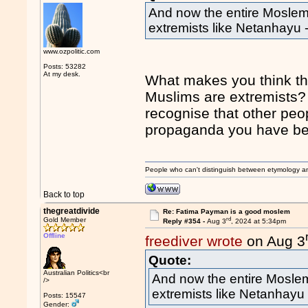
And now the entire Moslem
extremists like Netanhayu
www.ozpolitic.com
Posts: 53282
At my desk.
What makes you think th
Muslims are extremists? 
recognise that other peop
propaganda you have b
People who can't distinguish between etymology a
Back to top
thegreatdivide
Re: Fatima Payman is a good moslem
rd
Gold Member
Reply #354 -
Aug 3
, 2024 at 5:34pm
Offline
freediver wrote
on Aug 3
Quote:
Australian Politics<br
And now the entire Moslem
/>
extremists like Netanhayu
Posts: 15547
Gender: