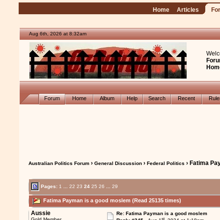
Home
Articles
Fo
Aug 6th, 2026 at 8:32am
Welc
Foru
Hom
Forum
Home
Album
Help
Search
Recent
Rul
›
›
› Fatima Pa
Australian Politics Forum
General Discussion
Federal Politics
Pages:
1
...
22
23
24
25
26
...
29
Fatima Payman is a good moslem (Read 25135 times)
Aussie
Re: Fatima Payman is a good moslem
st
Gold Member