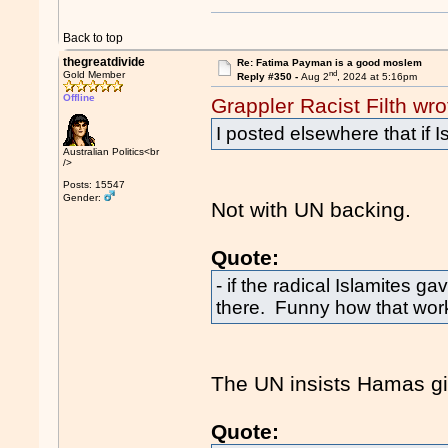
Back to top
thegreatdivide
Re: Fatima Payman is a good moslem
nd
Gold Member
Reply #350 -
Aug 2
, 2024 at 5:16pm
Offline
Grappler Racist Filth wro
I posted elsewhere that if I
Australian Politics<br
/>
Posts: 15547
Gender:
Not with UN backing.
Quote:
- if the radical Islamites g
there. Funny how that work
The UN insists Hamas giv
Quote: