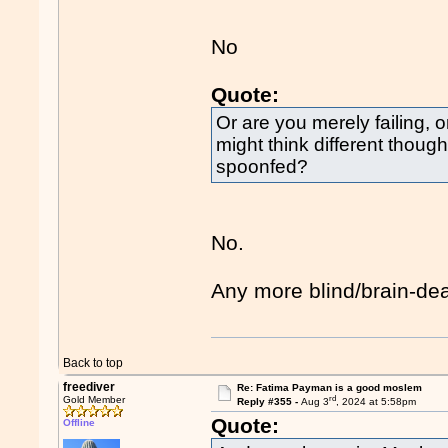
No
Quote:
Or are you merely failing, 
might think different thou
spoonfed?
No.
Any more blind/brain-de
Back to top
freediver
Re: Fatima Payman is a good moslem
rd
Gold Member
Reply #355 -
Aug 3
, 2024 at 5:58pm
Quote:
Offline