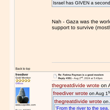
Israel has GIVEN a second s
Nah - Gaza was the world
support to survive (mostl
Back to top
freediver
Re: Fatima Payman is a good moslem
nd
Gold Member
Reply #351 -
Aug 2
, 2024 at 5:43pm
Offline
thegreatdivide wrote
on 
s
freediver wrote
on Aug 1
thegreatdivide wrote
on 
www.ozpolitic.com
'From the river to the sea, 