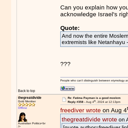
Can you explain how you 
acknowledge Israel's right
Quote:
And now the entire Moslem
extremists like Netanhayu
???
People who can't distinguish between etymology a
Back to top
thegreatdivide
Re: Fatima Payman is a good moslem
th
Gold Member
Reply #358 -
Aug 4
, 2024 at 12:13pm
Offline
freediver wrote
on Aug 4
thegreatdivide wrote
on 
Australian Politics<br
[quote author=freediver 
/>