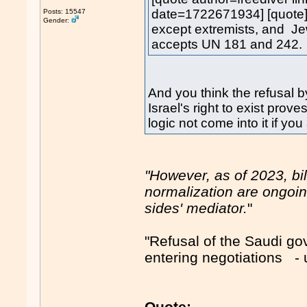
date=1722671934] [quote]
Posts: 15547
Gender:
except extremists, and Je
accepts UN 181 and 242.
And you think the refusal
Israel's right to exist pro
logic not come into it if you
"However, as of 2023, bi
normalization are ongoin
sides' mediator.
"
"Refusal of the Saudi g
entering negotiations 
Quote: