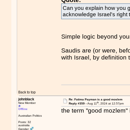
Can you explain how you go
acknowledge Israel's right to
Simple logic beyond your
Saudis are (or were, bef
with Israel, by definition
Back to top
johnblack
Re: Fatima Payman is a good moslem
th
New Member
Reply #359 -
Aug 11
, 2024 at 12:57pm
the term "good mozlem" 
Offline
Australian Politics
Posts: 32
australia
Gender: