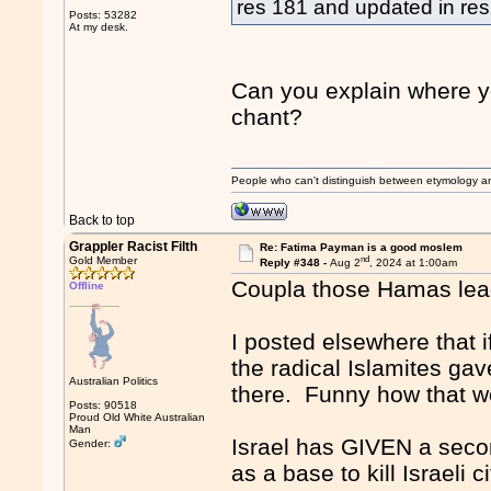
res 181 and updated in r
Posts: 53282
At my desk.
Can you explain where yo
chant?
People who can't distinguish between etymology a
Back to top
Grappler Racist Filth
Re: Fatima Payman is a good moslem
nd
Gold Member
Reply #348 -
Aug 2
, 2024 at 1:00am
Coupla those Hamas lead
Offline
I posted elsewhere that if
the radical Islamites gav
Australian Politics
there. Funny how that wo
Posts: 90518
Proud Old White Australian
Man
Israel has GIVEN a second
Gender:
as a base to kill Israeli