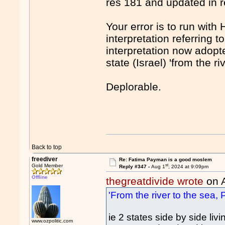
res 181 and updated in
Your error is to run wi
interpretation referring t
interpretation now adop
state (Israel) 'from the ri
Deplorable.
Back to top
freediver
Re: Fatima Payman is a good moslem
st
Gold Member
Reply #347 -
Aug 1
, 2024 at 9:09pm
Offline
thegreatdivide wrote
on 
'From the river to the sea, P
ie 2 states side by side l
www.ozpolitic.com