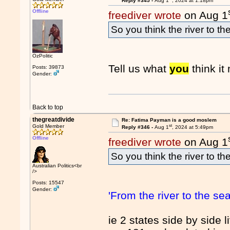
Reply #345 -
Aug 1
, 2024 at 1:18pm
Offline
freediver wrote
on Aug 1
So you think the river to t
OzPolitic
Tell us what
you
think i
Posts: 39873
Gender:
Back to top
thegreatdivide
Re: Fatima Payman is a good moslem
st
Gold Member
Reply #346 -
Aug 1
, 2024 at 5:49pm
Offline
freediver wrote
on Aug 1
So you think the river to t
Australian Politics<br
/>
Posts: 15547
Gender:
'From the river to the sea
ie 2 states side by side