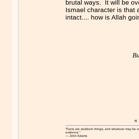
brutal ways. It will be ov
Ismael character is that
intact.... how is Allah go
Bu
«
“Facts are stubborn things; and whatever may be our 
evidence.”
― John Adams