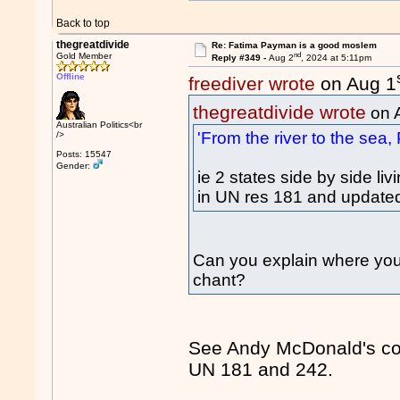
Back to top
thegreatdivide
Re: Fatima Payman is a good moslem
nd
Gold Member
Reply #349 -
Aug 2
, 2024 at 5:11pm
Offline
freediver wrote
on Aug 1
thegreatdivide wrote
on 
Australian Politics<br
'From the river to the sea, 
/>
Posts: 15547
Gender:
ie 2 states side by side l
in UN res 181 and update
Can you explain where you g
chant?
See Andy McDonald's com
UN 181 and 242.