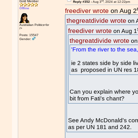
rd
Gold Member
Reply #352 -
Aug 3
, 2024 at 12:22pm
Offline
freediver wrote
on Aug 2
thegreatdivide wrote
on 
Australian Politics<br
/>
freediver wrote
on Aug 1
Posts: 15547
thegreatdivide wrote
Gender:
on
'From the river to the sea,
ie 2 states side by side 
as proposed in UN res 1
Can you explain where you
bit from Fati's chant?
See Andy McDonald's comme
as per UN 181 and 242.