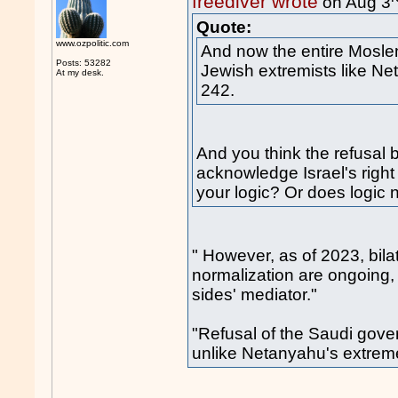
freediver wrote
on Aug 3
Quote:
www.ozpolitic.com
And now the entire Mosle
Posts: 53282
Jewish extremists like N
At my desk.
242.
And you think the refusal
acknowledge Israel's right
your logic? Or does logic n
" However, as of 2023, bila
normalization are ongoing, 
sides' mediator."
"Refusal of the Saudi gov
unlike Netanyahu's extr