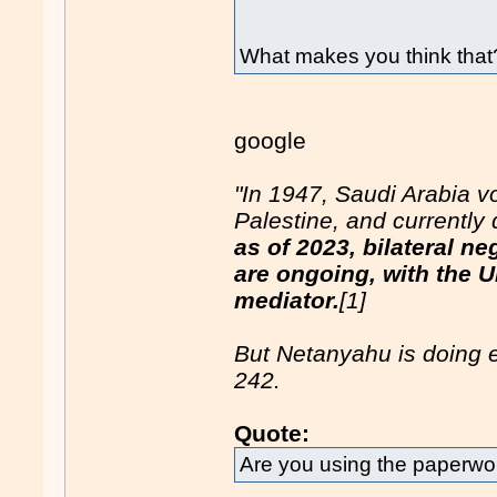
What makes you think that
google
"In 1947, Saudi Arabia vo
Palestine, and currently 
as of 2023, bilateral n
are ongoing, with the U
mediator.
[1]
But Netanyahu is doing 
242.
Quote:
Are you using the paperwor