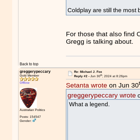
Coldplay are still the most
For those that also find 
Gregg is talking about.
Back to top
greggerypeccary
Re: Michael J. Fox
th
Gold Member
Reply #2 -
Jun 30
, 2024 at 8:26pm
Offline
Setanta wrote
on Jun 30
greggerypeccary wrote
o
What a legend.
Australian Politics
Posts: 154547
Gender: