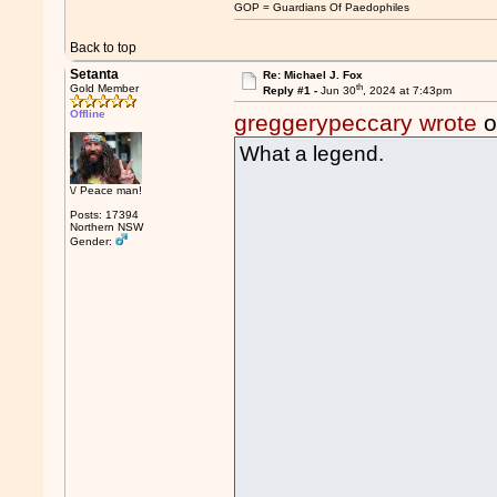
GOP = Guardians Of Paedophiles
Back to top
Setanta
Re: Michael J. Fox
th
Gold Member
Reply #1 -
Jun 30
, 2024 at 7:43pm
Offline
greggerypeccary wrote
o
What a legend.
\/ Peace man!
Posts: 17394
Northern NSW
Gender: