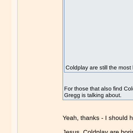
Coldplay are still the most
For those that also find Col
Gregg is talking about.
Yeah, thanks - I should 
Jesus, Coldplay are bori