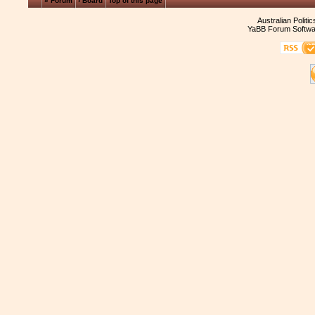
« Forum
‹ Board
Top of this page
Australian Politi
YaBB Forum Softwa