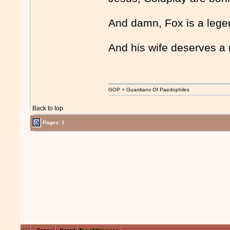
And damn, Fox is a lege
And his wife deserves a
GOP = Guardians Of Paedophiles
Back to top
Pages: 1