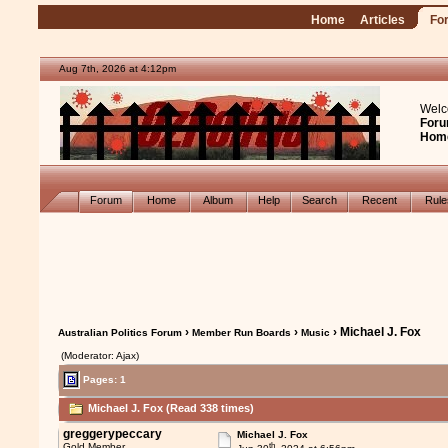
Home
Articles
Fo
Aug 7th, 2026 at 4:12pm
Welc
Foru
Hom
Forum
Home
Album
Help
Search
Recent
Rul
›
›
› Michael J. Fox
Australian Politics Forum
Member Run Boards
Music
(Moderator: Ajax)
Pages: 1
Michael J. Fox (Read 338 times)
greggerypeccary
Michael J. Fox
th
Gold Member