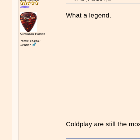
Jun 30
, 2024 at 6:56pm
Offline
What a legend.
Australian Politics
Posts: 154547
Gender:
Coldplay are still the mo