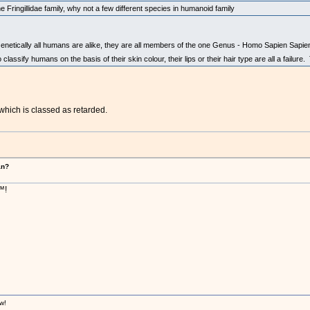
he Fringillidae family, why not a few different species in humanoid family
netically all humans are alike, they are all members of the one Genus - Homo Sapien Sapiens.
lassify humans on the basis of their skin colour, their lips or their hair type are all a failure.
which is classed as retarded.
an?
™!
w!