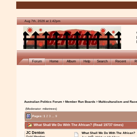
Aug 7th, 2026 at 1:42pm
Forum
Home
Album
Help
Search
Recent
R
›
›
Australian Politics Forum
Member Run Boards
Multiculturalism and Rac
(Moderator: miketrees)
Pages:
1
2
3
...
9
What Shall We Do With The African? (Read 19737 times)
JC Denton
What Shall We Do With The African?
th
Gold Member