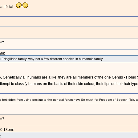
rtificial.
an?
am:
e Fringillidae family, why not a few different species in humanoid family
 Genetically all humans are alike, they are all members of the one Genus - Homo S
mpt to classify humans on the basis of their skin colour, their lips or their hair type a
e forbidden from using posting to the general forum now. So much for Freedom of Speech. Tsk, ts
an?
10:13pm:
: