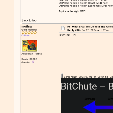
OzPolitic needs a >real< Food MRB now!
OzPolitic needs a >real< Health MRB now!
OzPolitic needs a >real< Economics MRB now
Topics in the right MRB!
Back to top
mothra
Re: What Shall We Do With The Afric
st
Gold Member
Reply #10 -
Jul 1
, 2024 at 1:27am
Bitchute ...lol.
Offline
Australian Politics
Posts: 36398
Gender:
Screenshot_2024-07-01_at_00-54-55_BitC