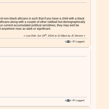
d non-black africans is such that if you have a child with a black
fricans along with a couple of other oddball but demographically
our current accumulated political sensitives, they may well be
t anywhere near as stark or significant.
th
«
Last Edit: Jun 29
, 2024 at 11:08pm by JC Denton
»
IP Logged
IP Logged