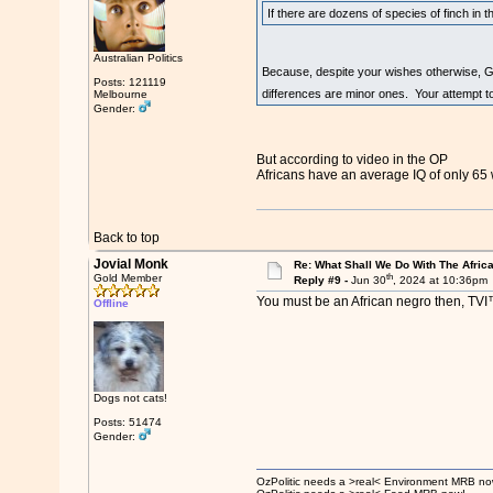
If there are dozens of species of finch in t
Australian Politics
Because, despite your wishes otherwise, Ge
Posts: 121119
differences are minor ones. Your attempt to c
Melbourne
Gender:
But according to video in the OP
Africans have an average IQ of only 65 
Back to top
Jovial Monk
Re: What Shall We Do With The Afric
th
Gold Member
Reply #9 -
Jun 30
, 2024 at 10:36pm
You must be an African negro then, TVI
Offline
Dogs not cats!
Posts: 51474
Gender:
OzPolitic needs a >real< Environment MRB no