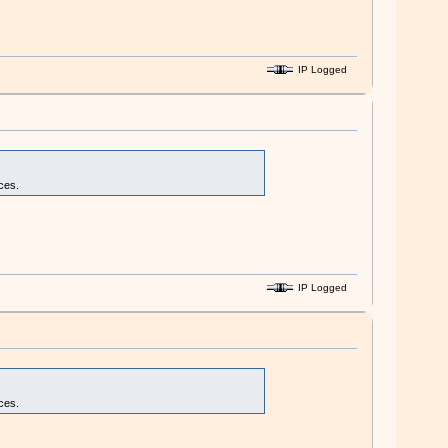
IP Logged
ces.
IP Logged
ces.