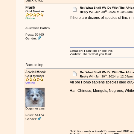
Back to top
Frank
Re: What Shall We Do With The Afric
th
Gold Member
Reply #3 -
Jun 30
, 2024 at 10:33am
If there are dozens of species of finch i
Online
Australian Politics
Posts: 59465
Gender:
Estragon: I can’t go on like this.
Vladimir: That’s what you think.
Back to top
Jovial Monk
Re: What Shall We Do With The Afric
th
Gold Member
Reply #4 -
Jun 30
, 2024 at 12:04pm
All pre Homo sapiens species died out‚—H
Offline
Han Chinese, Mongols, Negroes, Whites, 
Dogs not cats!
Posts: 51474
Gender:
OzPolitic needs a >real< Environment MRB no