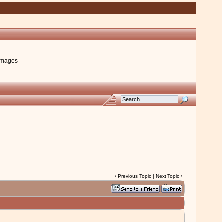
images
‹
Previous Topic
|
Next Topic
›