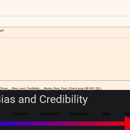
!
an?
hute_-_Bias_and_Credibility_-_Media_Bias_Fact_Check.png
(38 KB |
58
)