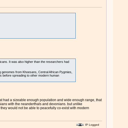
ns. It was also higher than the researchers had
ng genomes from Khoesans, Central African Pygmies,
sans before spreading to other modern human
that had a sizeable enough population and wide enough range, that
sians with the neanderthals and devonians. but unlike
 they would not be able to peacefully co-exist with modern
IP Logged