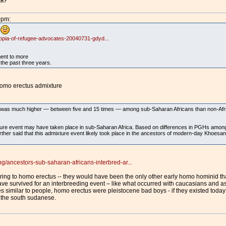
an?
0pm:
.
opia-of-refugee-advocates-20040731-gdyd...
ment to more
the past three years.
homo erectus admixture
was much higher — between five and 15 times — among sub-Saharan Africans than non-Africa
ture event may have taken place in sub-Saharan Africa. Based on differences in PGHs amo
urther said that this admixture event likely took place in the ancestors of modern-day Khoe
ancestors-sub-saharan-africans-interbred-ar...
ferring to homo erectus -- they would have been the only other early homo hominid 
ave survived for an interbreeding event – like what occurred with caucasians and a
s similar to people, homo erectus were pleistocene bad boys - if they existed today
 the south sudanese.