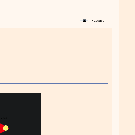
IP Logged