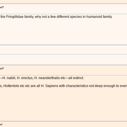
an?
n the Fringillidae family, why not a few different species in humanoid family
an?
. nabili, H. erectus, H. neanderthalis etc—all extinct.
Hottentots etc etc are all H. Sapiens with characteristics not deep enough to even
w!