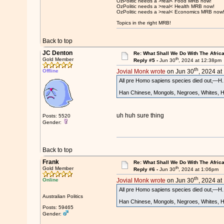
OzPolitic needs a >real< Food MRB now!
OzPolitic needs a >real< Health MRB now!
OzPolitic needs a >real< Economics MRB now
Topics in the right MRB!
Back to top
JC Denton
Re: What Shall We Do With The Afric
th
Gold Member
Reply #5 -
Jun 30
, 2024 at 12:38pm
th
Offline
Jovial Monk wrote
on Jun 30
, 2024 at
All pre Homo sapiens species died out‚—H. n
Han Chinese, Mongols, Negroes, Whites, Hot
uh huh sure thing
Posts: 5520
Gender:
Back to top
Frank
Re: What Shall We Do With The Afric
th
Gold Member
Reply #6 -
Jun 30
, 2024 at 1:06pm
th
Online
Jovial Monk wrote
on Jun 30
, 2024 at
All pre Homo sapiens species died out‚—H. n
Australian Politics
Han Chinese, Mongols, Negroes, Whites, Hot
Posts: 59465
Gender: