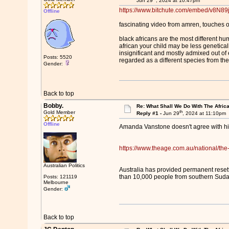
Jun 29
, 2024 at 10:47pm
https://www.bitchute.com/embed/v8N89
Offline
fascinating video from amren, touches o
black africans are the most different hu
african your child may be less genetica
insignificant and mostly admixed out of e
Posts: 5520
regarded as a different species from the
Gender:
Back to top
Bobby.
Re: What Shall We Do With The Afric
th
Gold Member
Reply #1 -
Jun 29
, 2024 at 11:10pm
Offline
Amanda Vanstone doesn't agree with 
https://www.theage.com.au/national/th
Australian Politics
Australia has provided permanent reset
than 10,000 people from southern Sudan
Posts: 121119
Melbourne
Gender:
Back to top