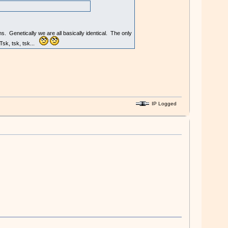
 Genetically we are all basically identical. The only
 Tsk, tsk, tsk...
IP Logged