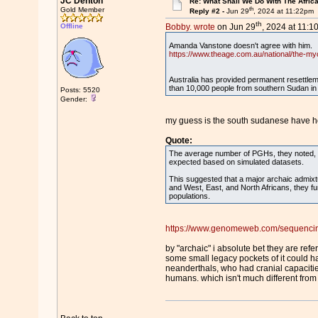
JC Denton
Re: What Shall We Do With The Afric
th
Gold Member
Reply #2 -
Jun 29
, 2024 at 11:22pm
th
Offline
Bobby. wrote
on Jun 29
, 2024 at 11:1
Amanda Vanstone doesn't agree with him
https://www.theage.com.au/national/the-my
Australia has provided permanent resettle
than 10,000 people from southern Sudan in 
Posts: 5520
Gender:
my guess is the south sudanese have 
Quote:
The average number of PGHs, they noted, 
expected based on simulated datasets.
This suggested that a major archaic admix
and West, East, and North Africans, they f
populations.
https://www.genomeweb.com/sequencing/
by "archaic" i absolute bet they are re
some small legacy pockets of it could h
neanderthals, who had cranial capacitie
humans. which isn't much different from