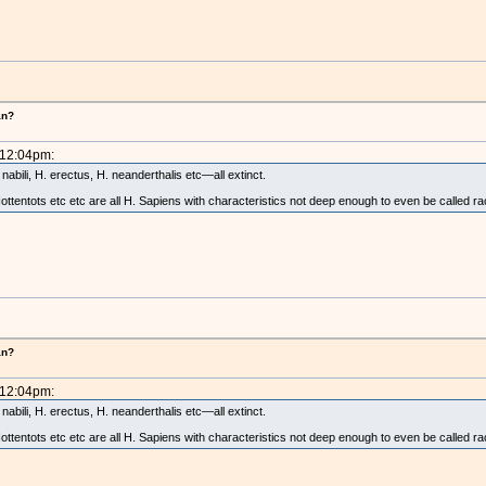
!
an?
 12:04pm:
abili, H. erectus, H. neanderthalis etc—all extinct.
tentots etc etc are all H. Sapiens with characteristics not deep enough to even be called ra
an?
 12:04pm:
abili, H. erectus, H. neanderthalis etc—all extinct.
tentots etc etc are all H. Sapiens with characteristics not deep enough to even be called ra