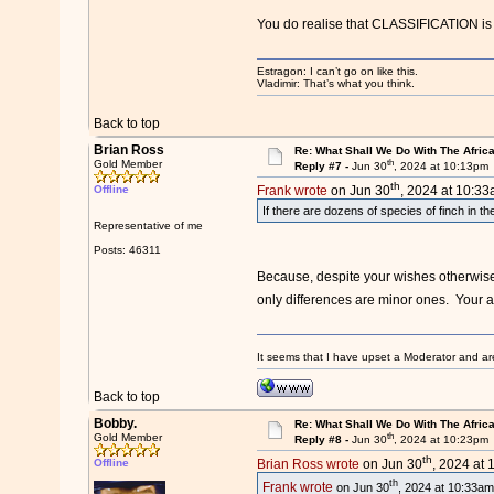
You do realise that CLASSIFICATION is a
Estragon: I can’t go on like this.
Vladimir: That’s what you think.
Back to top
Brian Ross
Re: What Shall We Do With The Afric
th
Gold Member
Reply #7 -
Jun 30
, 2024 at 10:13pm
th
Offline
Frank wrote
on Jun 30
, 2024 at 10:33
If there are dozens of species of finch in th
Representative of me
Posts: 46311
Because, despite your wishes otherwise,
only differences are minor ones. Your atte
It seems that I have upset a Moderator and ar
Back to top
Bobby.
Re: What Shall We Do With The Afric
th
Gold Member
Reply #8 -
Jun 30
, 2024 at 10:23pm
th
Offline
Brian Ross wrote
on Jun 30
, 2024 at 
th
Frank wrote
on Jun 30
, 2024 at 10:33am