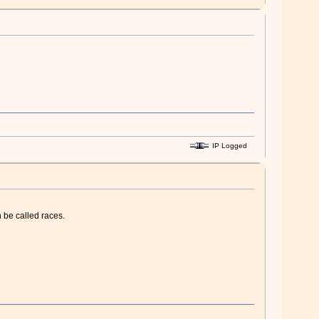
IP Logged
 be called races.