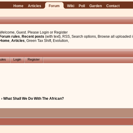
Home
Articles
Forum
Wiki
Poll
Garden
Contact
Welcome, Guest. Please
Login
or
Register
Forum rules
,
Recent posts
(with text)
,
RSS
,
Search options
,
Browse all uploaded 
Home
,
Articles
,
Green Tax Shift
,
Evolution
,
ules
Login
Register
› What Shall We Do With The African?
e