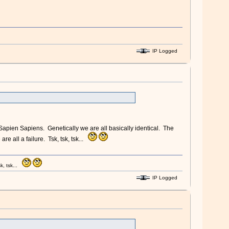
IP Logged
apien Sapiens. Genetically we are all basically identical. The
re all a failure. Tsk, tsk, tsk...
k, tsk...
IP Logged