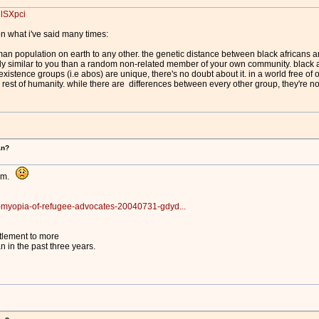
jlSXpci
n what i've said many times:
man population on earth to any other. the genetic distance between black africans an
lly similar to you than a random non-related member of your own community. black a
xistence groups (i.e abos) are unique, there's no doubt about it. in a world free of 
 rest of humanity. while there are differences between every other group, they're no
an?
him.
e-myopia-of-refugee-advocates-20040731-gdyd...
tlement to more
 in the past three years.