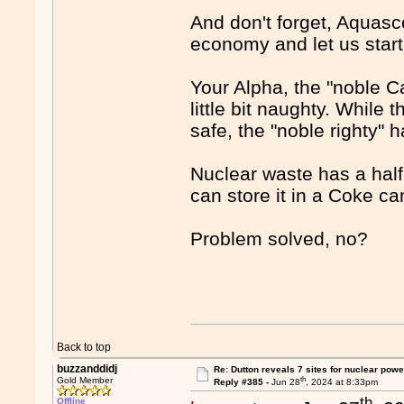
And don't forget, Aquasco
economy and let us start
Your Alpha, the "noble Cap
little bit naughty. While 
safe, the "noble righty" 
Nuclear waste has a half 
can store it in a Coke ca
Problem solved, no?
Back to top
buzzanddidj
Re: Dutton reveals 7 sites for nuclear powe
th
Gold Member
Reply #385 -
Jun 28
, 2024 at 8:33pm
th
Offline