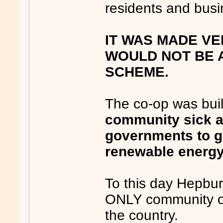
residents and bus
IT WAS MADE VE
WOULD NOT BE A
SCHEME.
The co-op was buil
community sick an
governments to g
renewable energ
To this day Hepbu
ONLY community ow
the country.