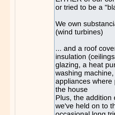
or tried to be a "b
We own substanci
(wind turbines)
... and a roof cove
insulation (ceiling
glazing, a heat p
washing machine, 
appliances where p
the house
Plus, the addition
we've held on to th
occasional long t