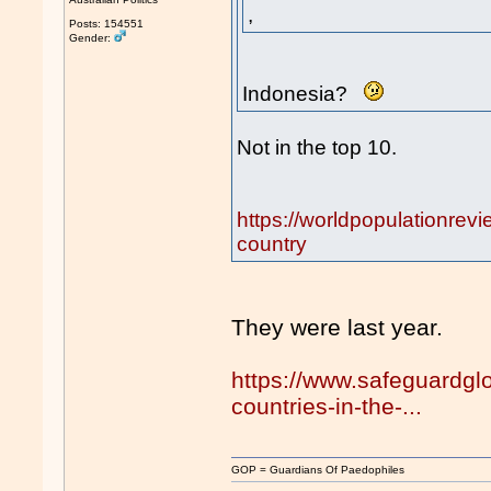
,
Posts: 154551
Gender:
Indonesia?
Not in the top 10.
https://worldpopulationrev
country
They were last year.
https://www.safeguardgl
countries-in-the-...
GOP = Guardians Of Paedophiles