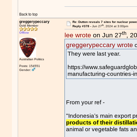
Back to top
greggerypeccary
Re: Dutton reveals 7 sites for nuclear powe
th
Gold Member
Reply #378 -
Jun 27
, 2024 at 3:00pm
th
Offline
lee wrote
on Jun 27
, 2
greggerypeccary wrote
o
They were last year.
Australian Politics
https://www.safeguardglob
Posts: 154551
Gender:
manufacturing-countries-in-
From your ref -
"Indonesia’s main export 
products of their distill
animal or vegetable fats and