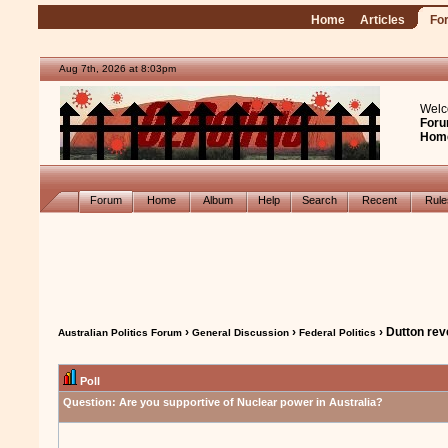
Home
Articles
Fo
Aug 7th, 2026 at 8:03pm
Welc
Foru
Hom
Forum
Home
Album
Help
Search
Recent
Rul
›
›
› Dutton rev
Australian Politics Forum
General Discussion
Federal Politics
Poll
Question:
Are you supportive of Nuclear power in Australia?