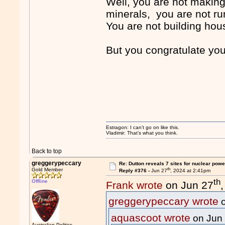
Well, you are not making
minerals, you are not run
You are not building hous
But you congratulate you
Estragon: I can’t go on like this.
Vladimir: That’s what you think.
Back to top
greggerypeccary
Re: Dutton reveals 7 sites for nuclear powe
th
Gold Member
Reply #376 -
Jun 27
, 2024 at 2:41pm
th
Offline
Frank wrote
on Jun 27
greggerypeccary wrote
o
aquascoot wrote
on Jun
Australian Politics