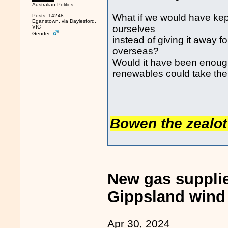
Australian Politics
What if we would have kep
Posts: 14248
Eganstown, via Daylesford,
ourselves
VIC
Gender:
instead of giving it away f
overseas?
Would it have been enough 
renewables could take the
Bowen the zealot 
New gas suppli
Gippsland wind 
Apr 30, 2024