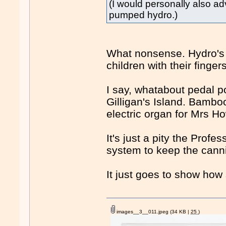
(I would personally also a
pumped hydro.)
What nonsense. Hydro's 
children with their finger
I say, whatabout pedal 
Gilligan's Island. Bamb
electric organ for Mrs Ho
It's just a pity the Prof
system to keep the cann
It just goes to show how
images__3__011.jpeg
(34 KB |
25
)