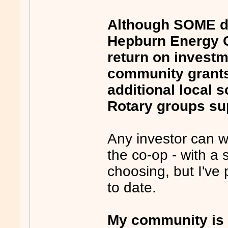
Although SOME di
Hepburn Energy C
return on invest
community grants 
additional local 
Rotary groups su
Any investor can wi
the co-op - with a s
choosing, but I've
to date.
My community is 