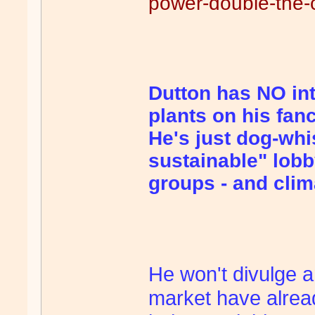
power-double-the-c
Dutton has NO int
plants on his fanci
He's just dog-whi
sustainable" lobb
groups - and cli
He won't divulge a
market have alrea