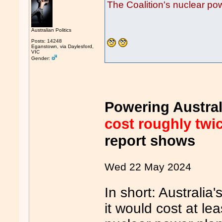
The Coalition's nuclear p
Australian Politics
Posts: 14248
Eganstown, via Daylesford,
VIC
Gender:
Powering Austral
cost roughly twi
report shows
Wed 22 May 2024
In short: Australia'
it would cost at lea