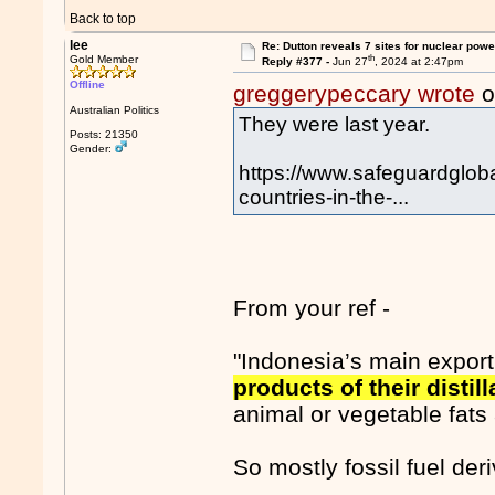
Back to top
lee
Re: Dutton reveals 7 sites for nuclear powe
th
Gold Member
Reply #377 -
Jun 27
, 2024 at 2:47pm
Offline
greggerypeccary wrote
o
Australian Politics
They were last year.
Posts: 21350
Gender:
https://www.safeguardglob
countries-in-the-...
From your ref -
"Indonesia’s main expor
products of their disti
animal or vegetable fats 
So mostly fossil fuel de