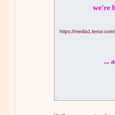
we're h
https://media1.tenor.co
...
.