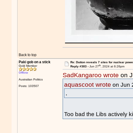
Back to top
Paki gob on a stick
Re: Dutton reveals 7 sites for nuclear powe
th
Gold Member
Reply #383 -
Jun 27
, 2024 at 6:26pm
Offline
SadKangaroo wrote
on J
Australian Politics
aquascoot wrote
on Jun 
Posts: 103507
,
Too bad the Libs actively ki