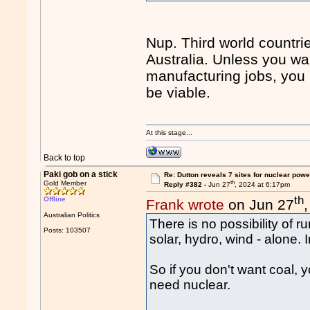
Nup. Third world countri
Australia. Unless you wan
manufacturing jobs, you 
be viable.
At this stage...
Back to top
Paki gob on a stick
Re: Dutton reveals 7 sites for nuclear powe
th
Gold Member
Reply #382 -
Jun 27
, 2024 at 6:17pm
th
Offline
Frank wrote
on Jun 27
Australian Politics
There is no possibility of 
Posts: 103507
solar, hydro, wind - alone. 
So if you don't want coal, 
need nuclear.