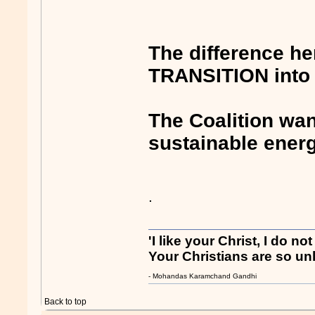
The difference he
TRANSITION into 
The Coalition wa
sustainable ener
.
'I like your Christ, I do no
Your Christians are so unl
- Mohandas Karamchand Gandhi
Back to top