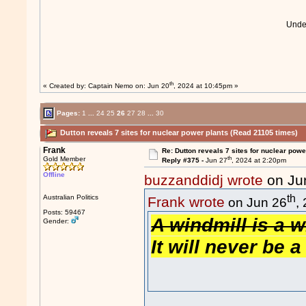
Und
th
« Created by:
Captain Nemo
on: Jun 20
, 2024 at 10:45pm »
Pages:
1
...
24
25
26
27
28
...
30
Dutton reveals 7 sites for nuclear power plants (Read 21105 times)
Frank
Re: Dutton reveals 7 sites for nuclear powe
th
Gold Member
Reply #375 -
Jun 27
, 2024 at 2:20pm
Offline
buzzanddidj wrote
on Ju
th
Australian Politics
Frank wrote
on Jun 26
,
Posts: 59467
A windmill is a w
Gender:
It will never be a