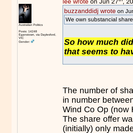
lee wrote
on Jun 27
, 2
buzzanddidj wrote
on Ju
We own substancial share
Australian Politics
Posts: 14248
Eganstown, via Daylesford,
VIC
So how much did 
Gender:
that seems to ha
The number of sha
in number between
Wind Co Op (now 
The share offer wa
(initially) only ma