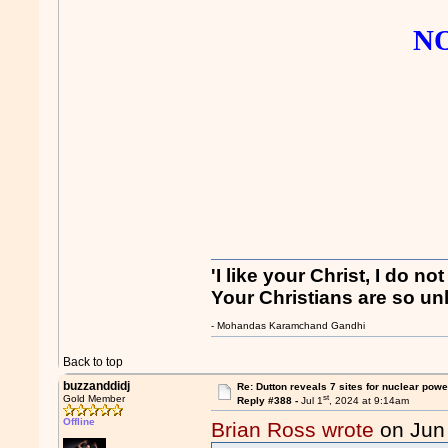
NO
'I like your Christ, I do no
Your Christians are so unl
- Mohandas Karamchand Gandhi
Back to top
buzzanddidj
Re: Dutton reveals 7 sites for nuclear powe
st
Gold Member
Reply #388 -
Jul 1
, 2024 at 9:14am
Offline
Brian Ross wrote
on Jun