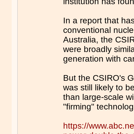
institution has fou
In a report that ha
conventional nucle
Australia, the CSI
were broadly simila
generation with ca
But the CSIRO's G
was still likely to
than large-scale w
"firming" technolog
https://www.abc.n