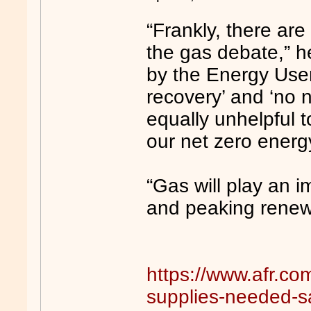
“Frankly, there are
the gas debate,” he
by the Energy User
recovery’ and ‘no 
equally unhelpful t
our net zero energ
“Gas will play an im
and peaking renew
https://www.afr.co
supplies-needed-s