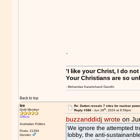
.
'I like your Christ, I do no
Your Christians are so unl
- Mohandas Karamchand Gandhi
Back to top
lee
Re: Dutton reveals 7 sites for nuclear powe
th
Gold Member
Reply #386 -
Jun 28
, 2024 at 8:59pm
Offline
buzzanddidj wrote
on Ju
Australian Politics
We ignore the attempted tras
Posts: 21350
lobby, the anti-sustainanbl
Gender: