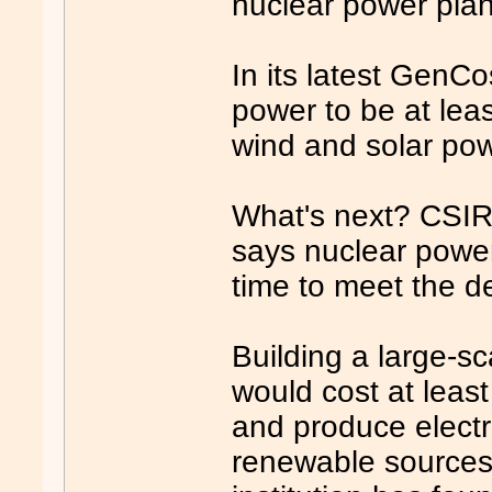
nuclear power plant
In its latest GenC
power to be at lea
wind and solar pow
What's next? CSIR
says nuclear power
time to meet the de
Building a large-sc
would cost at least
and produce electri
renewable sources, 