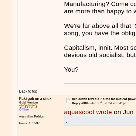
Manufacturing? Come com
are more than happy to w
We're far above all that,
song, you have the obliga
Capitalism, innit. Most 
devious old socialist, bu
You?
Back to top
Paki gob on a stick
Re: Dutton reveals 7 sites for nuclear powe
th
Gold Member
Reply #384 -
Jun 27
, 2024 at 6:41pm
Offline
aquascoot wrote
on Jun
Australian Politics
,
Posts: 103507