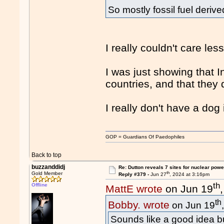
So mostly fossil fuel deriv
I really couldn't care le
I was just showing that 
countries, and that they
I really don't have a dog i
GOP = Guardians Of Paedophiles
Back to top
buzzanddidj
Re: Dutton reveals 7 sites for nuclear powe
th
Gold Member
Reply #379 -
Jun 27
, 2024 at 3:16pm
th
Offline
MattE wrote
on Jun 19
th
Bobby. wrote
on Jun 19
Sounds like a good idea bu