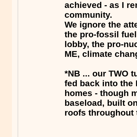
achieved - as I r
community.
We ignore the att
the pro-fossil fue
lobby, the pro-nu
ME, climate chan
*NB ... our TWO 
fed back into the
homes - though mo
baseload, built o
roofs throughout 