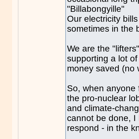
"Billabongyille"
Our electricity bil
sometimes in the 
We are the "lifters
supporting a lot of
money saved (no wa
So, when anyone fr
the pro-nuclear lo
and climate-change 
cannot be done, I
respond - in the 