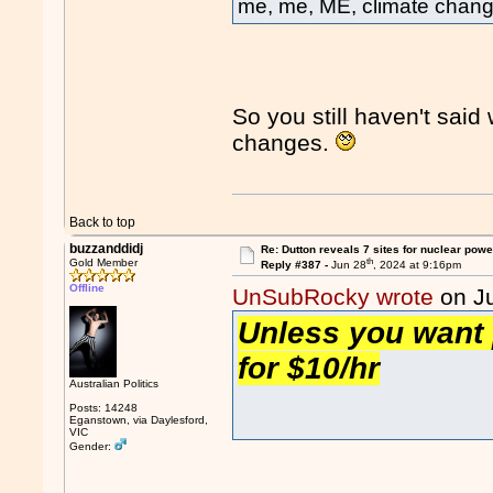
me, me, ME, climate chang
So you still haven't sai
changes.
Back to top
buzzanddidj
Re: Dutton reveals 7 sites for nuclear powe
th
Gold Member
Reply #387 -
Jun 28
, 2024 at 9:16pm
Offline
UnSubRocky wrote
on J
Unless you want 
for $10/hr
Australian Politics
Posts: 14248
Eganstown, via Daylesford,
VIC
Gender: