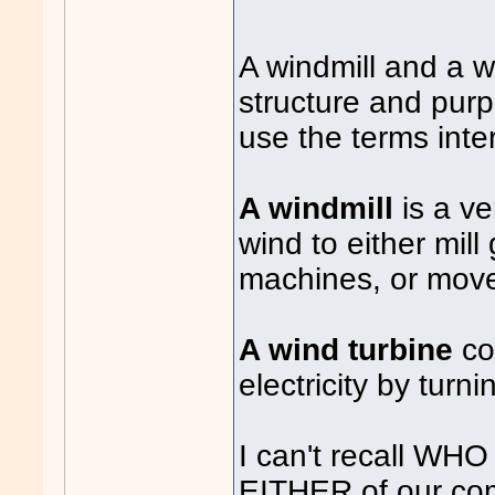
A windmill and a wi
structure and pur
use the terms int
A windmill
is a v
wind to either mill 
machines, or move
A wind turbine
co
electricity by turni
I can't recall WHO
EITHER of our co