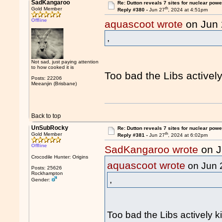
SadKangaroo
Re: Dutton reveals 7 sites for nuclear powe
th
Gold Member
Reply #380 -
Jun 27
, 2024 at 4:51pm
Offline
aquascoot wrote
on Jun
,
Not sad, just paying attention
to how cooked it is
Too bad the Libs actively
Posts: 22206
Meeanjin (Brisbane)
Back to top
UnSubRocky
Re: Dutton reveals 7 sites for nuclear powe
th
Gold Member
Reply #381 -
Jun 27
, 2024 at 6:02pm
Offline
SadKangaroo wrote
on J
Crocodile Hunter: Origins
aquascoot wrote
on Jun 
Posts: 25626
Rockhampton
,
Gender:
Too bad the Libs actively ki