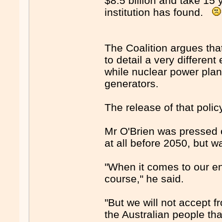
$8.5 billion and take 15 y
institution has found.
The Coalition argues that
to detail a very differen
while nuclear power plants
generators.
The release of that poli
Mr O'Brien was pressed 
at all before 2050, but w
"When it comes to our en
course," he said.
"But we will not accept f
the Australian people tha