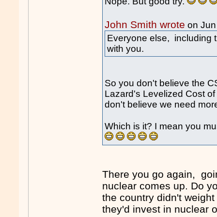
Nope. But good try.
John Smith wrote
on Jun
Everyone else, including 
with you.
So you don't believe the C
Lazard's Levelized Cost of
don't believe we need more
Which is it? I mean you m
There you go again, goi
nuclear comes up. Do you 
the country didn't weigh
they'd invest in nuclear 