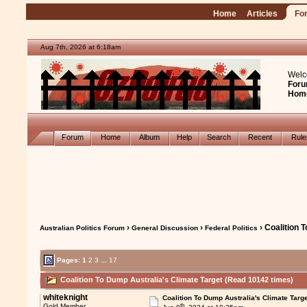
Home
Articles
Fo
Aug 7th, 2026 at 6:18am
Welc
Foru
Hom
Forum
Home
Album
Help
Search
Recent
Rul
›
›
› Coalition 
Australian Politics Forum
General Discussion
Federal Politics
Pages:
1
2
3
...
17
Coalition To Dump Australia's Climate Target (Read 10142 times)
whiteknight
Coalition To Dump Australia's Climate Targe
th
Gold Member