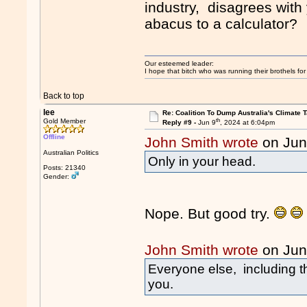
industry, disagrees with
abacus to a calculator?
Our esteemed leader:
I hope that bitch who was running their brothels fo
Back to top
lee
Re: Coalition To Dump Australia's Climate T
th
Gold Member
Reply #9 -
Jun 9
, 2024 at 6:04pm
Offline
John Smith wrote
on Jun
Australian Politics
Only in your head.
Posts: 21340
Gender:
Nope. But good try.
John Smith wrote
on Jun
Everyone else, including t
you.