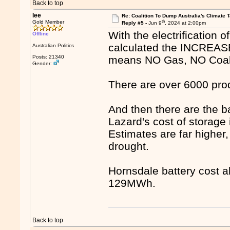
Back to top
lee
Re: Coalition To Dump Australia's Climate T
th
Gold Member
Reply #5 -
Jun 9
, 2024 at 2:00pm
With the electrification
Offline
calculated the INCREASE 
Australian Politics
Posts: 21340
means NO Gas, NO Coal
Gender:
There are over 6000 produ
And then there are the b
Lazard's cost of storage
Estimates are far higher
drought.
Hornsdale battery cost 
129MWh.
Back to top