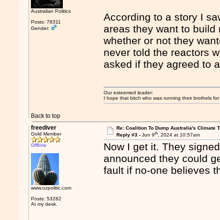
Australian Politics
According to a story I sa
Posts: 78311
areas they want to build 
Gender:
whether or not they wan
never told the reactors 
asked if they agreed to a
Our esteemed leader:
I hope that bitch who was running their brothels fo
Back to top
freediver
Re: Coalition To Dump Australia's Climate T
th
Gold Member
Reply #3 -
Jun 9
, 2024 at 10:57am
Now I get it. They signe
Offline
announced they could get 
fault if no-one believes 
www.ozpolitic.com
Posts: 53282
At my desk.