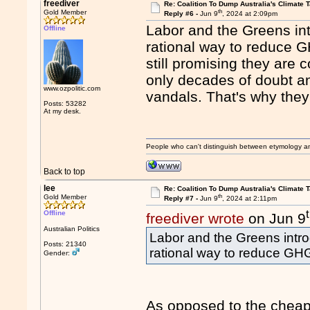
freediver
Re: Coalition To Dump Australia's Climate T
th
Gold Member
Reply #6 -
Jun 9
, 2024 at 2:09pm
Labor and the Greens in
Offline
rational way to reduce G
still promising they are 
only decades of doubt a
www.ozpolitic.com
vandals. That's why they 
Posts: 53282
At my desk.
People who can't distinguish between etymology a
Back to top
lee
Re: Coalition To Dump Australia's Climate T
th
Gold Member
Reply #7 -
Jun 9
, 2024 at 2:11pm
Offline
freediver wrote
on Jun 9
Australian Politics
Labor and the Greens intr
Posts: 21340
rational way to reduce GH
Gender:
As opposed to the cheap