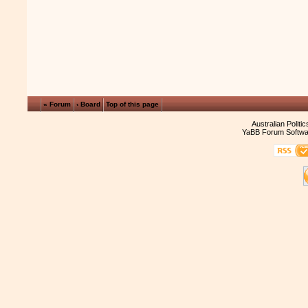
« Forum
‹ Board
Top of this page
Australian Politi
YaBB Forum Softwa