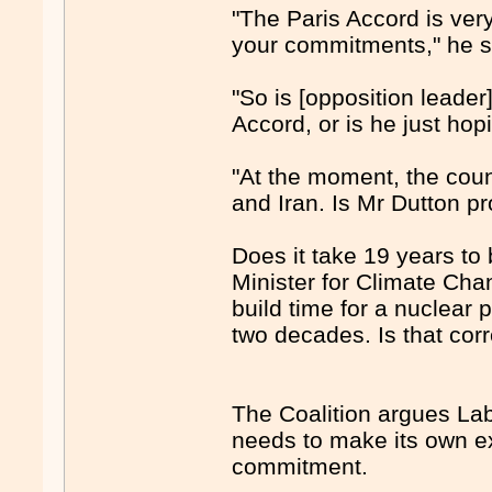
"The Paris Accord is ver
your commitments," he s
"So is [opposition leader
Accord, or is he just ho
"At the moment, the coun
and Iran. Is Mr Dutton p
Does it take 19 years to 
Minister for Climate Ch
build time for a nuclear 
two decades. Is that co
The Coalition argues Labo
needs to make its own ex
commitment.