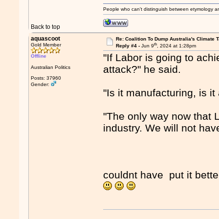
People who can't distinguish between etymology a
Back to top
aquascoot
Re: Coalition To Dump Australia's Climate T
th
Gold Member
Reply #4 -
Jun 9
, 2024 at 1:28pm
"If Labor is going to achi
Offline
attack?" he said.
Australian Politics
Posts: 37960
Gender:
"Is it manufacturing, is it
"The only way now that L
industry. We will not have
couldnt have put it bette