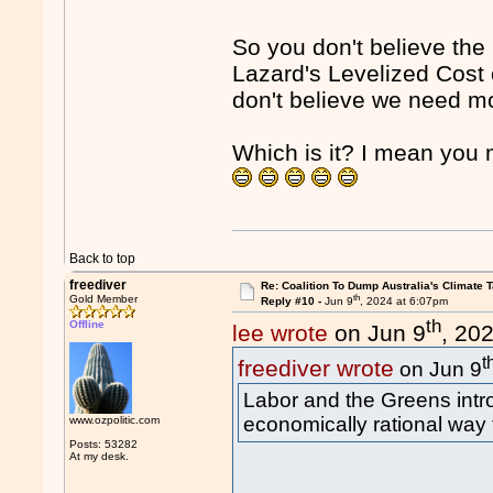
So you don't believe the
Lazard's Levelized Cost 
don't believe we need mo
Which is it? I mean yo
Back to top
freediver
Re: Coalition To Dump Australia's Climate T
th
Gold Member
Reply #10 -
Jun 9
, 2024 at 6:07pm
th
Offline
lee wrote
on Jun 9
, 20
t
freediver wrote
on Jun 9
Labor and the Greens int
economically rational way
www.ozpolitic.com
Posts: 53282
At my desk.