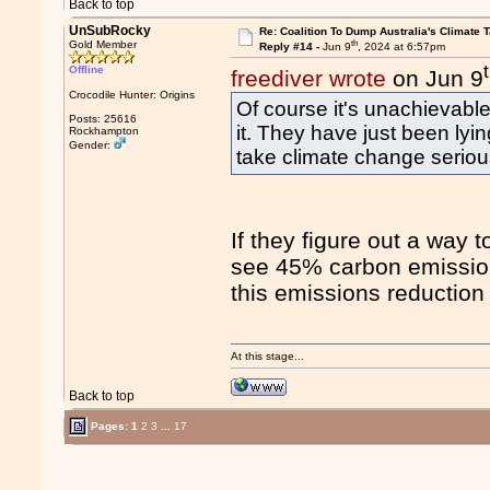
Back to top
UnSubRocky
Re: Coalition To Dump Australia's Climate T
th
Gold Member
Reply #14 -
Jun 9
, 2024 at 6:57pm
Offline
freediver wrote
on Jun 9
Crocodile Hunter: Origins
Of course it's unachievable
Posts: 25616
it. They have just been lyin
Rockhampton
Gender:
take climate change seriou
If they figure out a way
see 45% carbon emission
this emissions reduction 
At this stage...
Back to top
Pages:
1
2
3
...
17