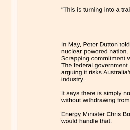
"This is turning into a t
In May, Peter Dutton tol
nuclear-powered natio
Scrapping commitment w
The federal government 
arguing it risks Australia
industry.
It says there is simply 
without withdrawing from
Energy Minister Chris Bo
would handle that.