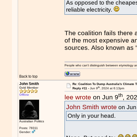
As opposed to the cheapest
reliable electricity.
The coalition fails ther
of the most expensive an
sources. Also known as "
People who can't distinguish between etymology a
Back to top
John Smith
Re: Coalition To Dump Australia's Climate T
th
Gold Member
Reply #11 -
Jun 9
, 2024 at 6:13pm
th
Offline
lee wrote
on Jun 9
, 20
John Smith wrote
on Jun
Only in your head.
Australian Politics
Posts: 78311
Gender: