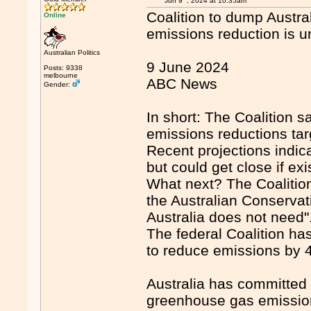
Jun 9
, 2024 at 10:35am
Coalition to dump Austral
Online
emissions reduction is
Australian Politics
9 June 2024
Posts: 9338
melbourne
ABC News
Gender:
In short: The Coalition s
emissions reductions targ
Recent projections indica
but could get close if e
What next? The Coalitio
the Australian Conservat
Australia does not need"
The federal Coalition ha
to reduce emissions by 4
Australia has committed 
greenhouse gas emission