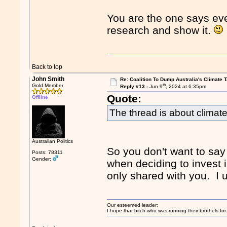
You are the one says ev
research and show it.
Back to top
John Smith
Re: Coalition To Dump Australia's Climate T
th
Gold Member
Reply #13 -
Jun 9
, 2024 at 6:35pm
Quote:
Offline
The thread is about climate
Australian Politics
So you don't want to say 
Posts: 78311
Gender:
when deciding to invest i
only shared with you. I
Our esteemed leader:
I hope that bitch who was running their brothels fo