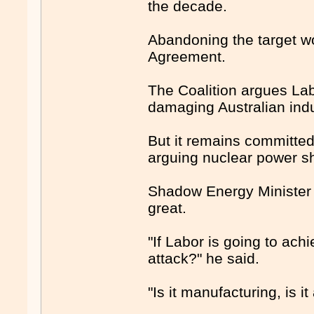
the decade.
Abandoning the target w
Agreement.
The Coalition argues Labor
damaging Australian indus
But it remains committed
arguing nuclear power sho
Shadow Energy Minister 
great.
"If Labor is going to achi
attack?" he said.
"Is it manufacturing, is it