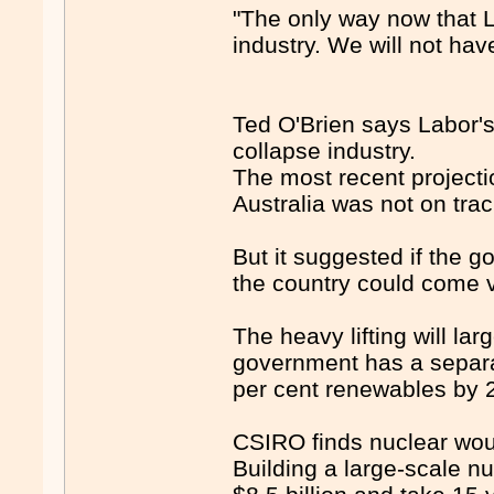
"The only way now that L
industry. We will not have
Ted O'Brien says Labor's
collapse industry.
The most recent project
Australia was not on trac
But it suggested if the 
the country could come v
The heavy lifting will la
government has a separa
per cent renewables by 
CSIRO finds nuclear wou
Building a large-scale nu