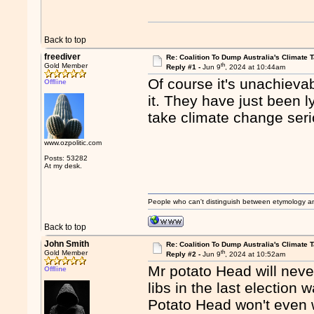
Back to top
freediver
Re: Coalition To Dump Australia's Climate T
th
Gold Member
Reply #1 -
Jun 9
, 2024 at 10:44am
Of course it's unachievab
Offline
it. They have just been ly
take climate change seri
www.ozpolitic.com
Posts: 53282
At my desk.
People who can't distinguish between etymology a
Back to top
John Smith
Re: Coalition To Dump Australia's Climate T
th
Gold Member
Reply #2 -
Jun 9
, 2024 at 10:52am
Mr potato Head will neve
Offline
libs in the last election
Potato Head won't even wi