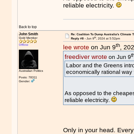
reliable electricity.
Back to top
John Smith
Re: Coalition To Dump Australia's Climate T
th
Gold Member
Reply #8 -
Jun 9
, 2024 at 5:52pm
th
Offline
lee wrote
on Jun 9
, 20
t
freediver wrote
on Jun 9
Labor and the Greens int
economically rational way
Australian Politics
Posts: 78311
Gender:
As opposed to the cheapest
reliable electricity.
Only in your head. Every