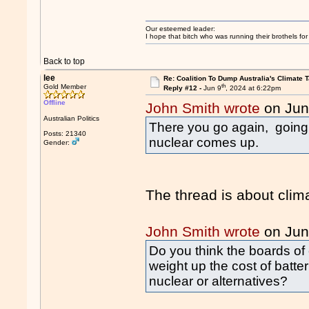
Our esteemed leader:
I hope that bitch who was running their brothels fo
Back to top
lee
Re: Coalition To Dump Australia's Climate T
th
Gold Member
Reply #12 -
Jun 9
, 2024 at 6:22pm
Offline
John Smith wrote
on Jun
Australian Politics
There you go again, going
Posts: 21340
nuclear comes up.
Gender:
The thread is about clim
John Smith wrote
on Jun
Do you think the boards of e
weight up the cost of batte
nuclear or alternatives?