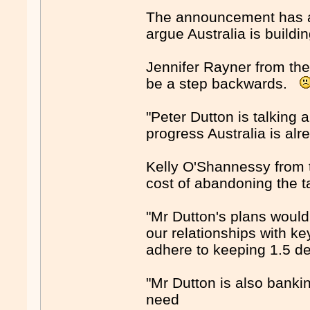
The announcement has al
argue Australia is build
Jennifer Rayner from the
be a step backwards.
"Peter Dutton is talkin
progress Australia is alr
Kelly O'Shannessy from 
cost of abandoning the t
"Mr Dutton's plans would
our relationships with ke
adhere to keeping 1.5 d
"Mr Dutton is also banki
need