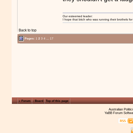
Our esteemed leader:
I hope that bitch who was running their brothels fo
Back to top
Pages:
1
2
3
4
...
17
« Forum
‹ Board
Top of this page
Australian Politi
YaBB Forum Softwa