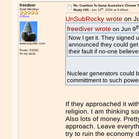
freediver
Re: Coalition To Dump Australia's Climate T
th
Gold Member
Reply #20 -
Jun 10
, 2024 at 9:46am
Offline
UnSubRocky wrote
on J
t
freediver wrote
on Jun 9
Now I get it. They signed 
announced they could get nu
www.ozpolitic.com
their fault if no-one believ
Posts: 53282
At my desk.
Nuclear generators could be
committment to such power
If they approached it wi
religion. I am thinking s
Also lots of money. Prett
approach. Leave everythi
try to ruin the economy 