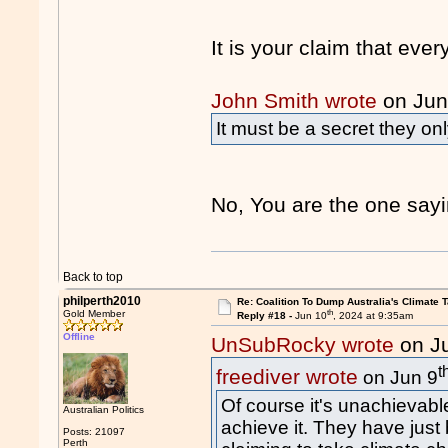
It is your claim that eve
John Smith wrote
on Jun
It must be a secret they on
No, You are the one say
Back to top
philperth2010
Re: Coalition To Dump Australia's Climate T
th
Gold Member
Reply #18 -
Jun 10
, 2024 at 9:35am
Offline
UnSubRocky wrote
on J
t
freediver wrote
on Jun 9
Of course it's unachievable
Australian Politics
achieve it. They have just 
Posts: 21097
Perth