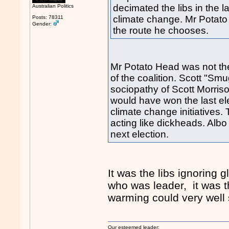
decimated the libs in the l
Australian Politics
climate change. Mr Potato 
Posts: 78311
Gender:
the route he chooses.
Mr Potato Head was not the
of the coalition. Scott "Sm
sociopathy of Scott Morrison
would have won the last e
climate change initiatives. 
acting like dickheads. Albo
next election.
It was the libs ignoring g
who was leader, it was th
warming could very well 
Our esteemed leader: