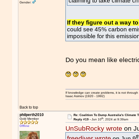
claiming to take climate c
Gender:
If they figure out a way 
could see 45% carbon emis
impossible for this emissio
Do you mean like electr
If knowledge can create problems, it is not throug
Isaac Asimov (1920 - 1992)
Back to top
philperth2010
Re: Coalition To Dump Australia's Climate T
th
Gold Member
Reply #19 -
Jun 10
, 2024 at 9:39am
Offline
UnSubRocky wrote
on J
t
freediver wrote
on Jun 9