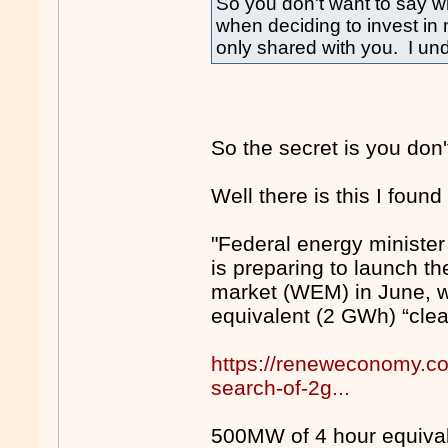
So you don't want to say wh
when deciding to invest in 
only shared with you. I un
So the secret is you don'
Well there is this I found 
"Federal energy minister
is preparing to launch th
market (WEM) in June, wi
equivalent (2 GWh) “clea
https://reneweconomy.co
search-of-2g...
500MW of 4 hour equivale