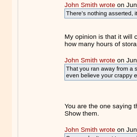
John Smith wrote
on Jun
There's nothing asserted, i
My opinion is that it will
how many hours of stor
John Smith wrote
on Jun
That you ran away from a 
even believe your crappy 
You are the one saying 
Show them.
John Smith wrote
on Jun