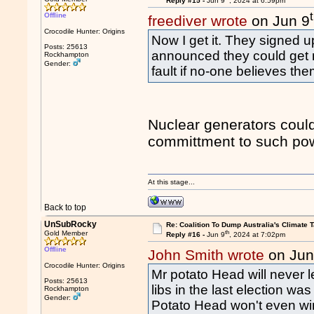
Reply #15 -
Jun 9
, 2024 at 6:59pm
Offline
freediver wrote
on Jun 9
Crocodile Hunter: Origins
Now I get it. They signed 
Posts: 25613
announced they could get nuc
Rockhampton
Gender:
fault if no-one believes the
Nuclear generators could 
committment to such pow
At this stage...
Back to top
UnSubRocky
Re: Coalition To Dump Australia's Climate T
th
Gold Member
Reply #16 -
Jun 9
, 2024 at 7:02pm
Offline
John Smith wrote
on Jun
Crocodile Hunter: Origins
Mr potato Head will never l
Posts: 25613
libs in the last election wa
Rockhampton
Gender:
Potato Head won't even win 