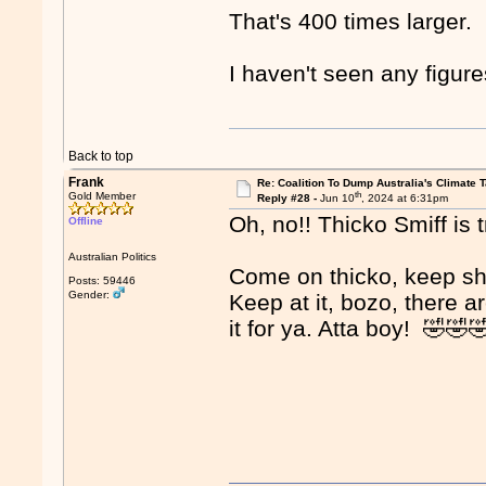
That's 400 times larger.
I haven't seen any figur
Back to top
Frank
Re: Coalition To Dump Australia's Climate T
th
Gold Member
Reply #28 -
Jun 10
, 2024 at 6:31pm
Oh, no!! Thicko Smiff is t
Offline
Australian Politics
Come on thicko, keep sh
Posts: 59446
Gender:
Keep at it, bozo, there a
it for ya. Atta boy! 🤣🤣