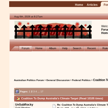
Home
Articles
Fo
Aug 6th, 2026 at 8:27am
Welc
Foru
Hom
Forum
Home
Album
Help
Search
Recent
Rul
›
›
› Coalition 
Australian Politics Forum
General Discussion
Federal Politics
Pages:
1
2
3
4
...
17
Coalition To Dump Australia's Climate Target (Read 10105 times)
UnSubRocky
Re: Coalition To Dump Australia's Climate T
th
Gold Member