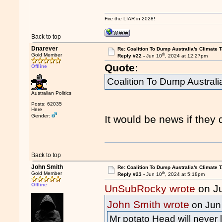
Fire the LIAR in 2028!
Back to top
Dnarever
Re: Coalition To Dump Australia's Climate T
th
Gold Member
Reply #22 -
Jun 10
, 2024 at 12:27pm
Quote:
Offline
Coalition To Dump Australi
Australian Politics
Posts: 62035
Here
Gender:
It would be news if they d
Back to top
John Smith
Re: Coalition To Dump Australia's Climate T
th
Gold Member
Reply #23 -
Jun 10
, 2024 at 5:18pm
Offline
UnSubRocky wrote
on J
John Smith wrote
on Jun
Mr potato Head will never l