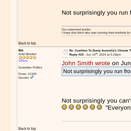
Not surprisingly you ru
Our esteemed leader:
I hope that bitch who was running their brothels fo
Back to top
lee
Re: Coalition To Dump Australia's Climate T
th
Gold Member
Reply #25 -
Jun 10
, 2024 at 5:28pm
Offline
John Smith wrote
on Jun
Australian Politics
Not surprisingly you run f
Posts: 21335
Gender:
Not surprisingly you can
"Everyon
Back to top