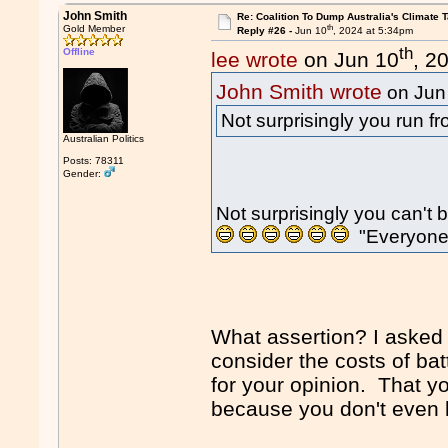
John Smith
Re: Coalition To Dump Australia's Climate T
th
Gold Member
Reply #26 -
Jun 10
, 2024 at 5:34pm
th
Offline
lee wrote
on Jun 10
, 2
John Smith wrote
on Jun
Not surprisingly you run 
Australian Politics
Posts: 78311
Gender:
Not surprisingly you can't 
"Everyone
What assertion? I asked 
consider the costs of bat
for your opinion. That y
because you don't even 