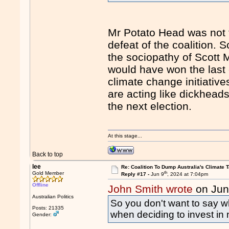
Mr Potato Head was not t
defeat of the coalition. 
the sociopathy of Scott M
would have won the last
climate change initiative
are acting like dickheads
the next election.
At this stage...
Back to top
lee
Re: Coalition To Dump Australia's Climate T
th
Gold Member
Reply #17 -
Jun 9
, 2024 at 7:04pm
Offline
John Smith wrote
on Jun
Australian Politics
So you don't want to say wh
Posts: 21335
when deciding to invest in 
Gender: