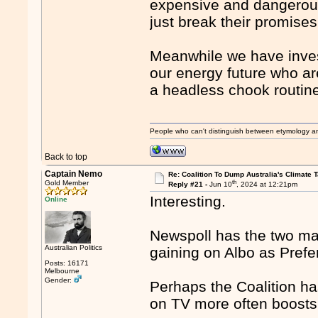
expensive and dangerous
just break their promises
Meanwhile we have investo
our energy future who a
a headless chook routin
People who can't distinguish between etymology a
Back to top
Captain Nemo
Re: Coalition To Dump Australia's Climate T
th
Gold Member
Reply #21 -
Jun 10
, 2024 at 12:21pm
Interesting.
Online
Newspoll has the two majo
Australian Politics
gaining on Albo as Pref
Posts: 16171
Melbourne
Gender:
Perhaps the Coalition ha
on TV more often boosts