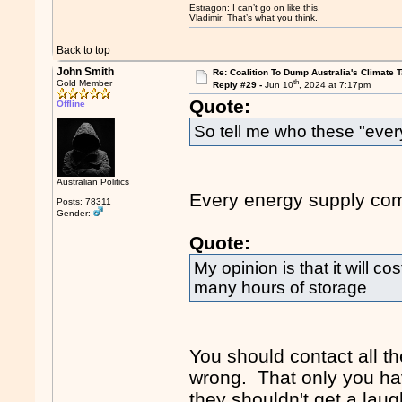
Estragon: I can’t go on like this.
Vladimir: That’s what you think.
Back to top
John Smith
Re: Coalition To Dump Australia's Climate T
th
Gold Member
Reply #29 -
Jun 10
, 2024 at 7:17pm
Quote:
Offline
So tell me who these "eve
Australian Politics
Every energy supply com
Posts: 78311
Gender:
Quote:
My opinion is that it will c
many hours of storage
You should contact all t
wrong. That only you ha
they shouldn't get a laug