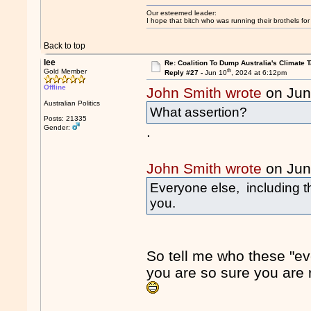
Our esteemed leader:
I hope that bitch who was running their brothels fo
Back to top
lee
Re: Coalition To Dump Australia's Climate T
th
Gold Member
Reply #27 -
Jun 10
, 2024 at 6:12pm
Offline
John Smith wrote
on Jun
Australian Politics
What assertion?
Posts: 21335
Gender:
.
John Smith wrote
on Jun
Everyone else, including t
you.
So tell me who these "ev
you are so sure you are r