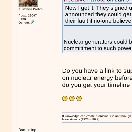
Now I get it. They signed 
Australian Politics
announced they could get nu
Posts: 21097
Perth
their fault if no-one believ
Gender:
Nuclear generators could be
committment to such power
Do you have a link to supp
on nuclear energy before
do you get your timeline 
If knowledge can create problems, it is not throug
Isaac Asimov (1920 - 1992)
Back to top