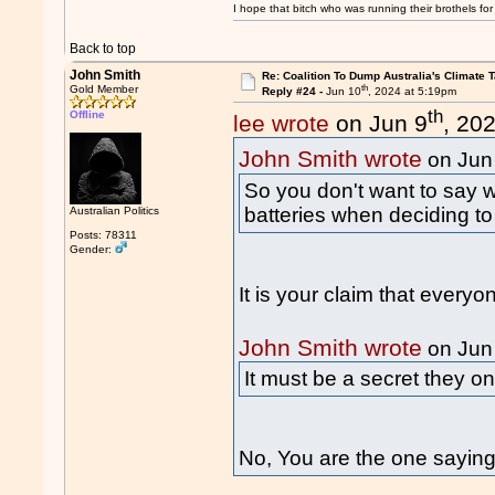
I hope that bitch who was running their brothels fo
Back to top
John Smith
Re: Coalition To Dump Australia's Climate T
th
Gold Member
Reply #24 -
Jun 10
, 2024 at 5:19pm
th
Offline
lee wrote
on Jun 9
, 20
John Smith wrote
on Jun
So you don't want to say w
batteries when deciding to
Australian Politics
Posts: 78311
Gender:
It is your claim that every
John Smith wrote
on Jun
It must be a secret they o
No, You are the one sayin