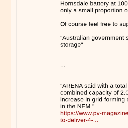
Hornsdale battery at 10
only a small proportion o
Of course feel free to sup
"Australian government s
storage"
...
"ARENA said with a total
combined capacity of 2.
increase in grid-forming 
in the NEM."
https://www.pv-magazin
to-deliver-4-...