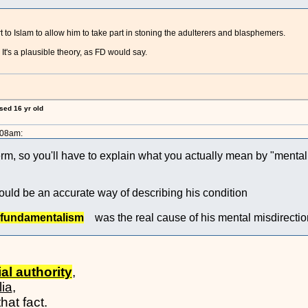
 to Islam to allow him to take part in stoning the adulterers and blasphemers.
t's a plausible theory, as FD would say.
ised 16 yr old
:08am:
erm, so you'll have to explain what you actually mean by "menta
uld be an accurate way of describing his condition
 fundamentalism
was the real cause of his mental misdirectio
ial authority
,
lia
,
hat fact.