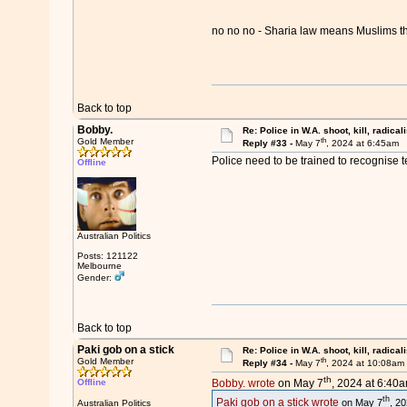
no no no - Sharia law means Muslims 
Back to top
Bobby.
Re: Police in W.A. shoot, kill, radical
th
Gold Member
Reply #33 -
May 7
, 2024 at 6:45am
Police need to be trained to recognise te
Offline
Australian Politics
Posts: 121122
Melbourne
Gender:
Back to top
Paki gob on a stick
Re: Police in W.A. shoot, kill, radical
th
Gold Member
Reply #34 -
May 7
, 2024 at 10:08am
th
Offline
Bobby. wrote
on May 7
, 2024 at 6:40a
th
Paki gob on a stick wrote
on May 7
, 2
Australian Politics