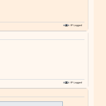
IP Logged
IP Logged