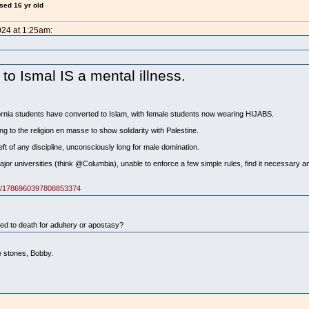
ised 16 yr old
024 at 1:25am:
o Ismal IS a mental illness.
ornia students have converted to Islam, with female students now wearing HIJABS.
g to the religion en masse to show solidarity with Palestine.
eft of any discipline, unconsciously long for male domination.
or universities (think @Columbia), unable to enforce a few simple rules, find it necessary and
tus/1786960397808853374
 to death for adultery or apostasy?
e stones, Bobby.