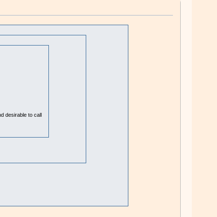
 desirable to call