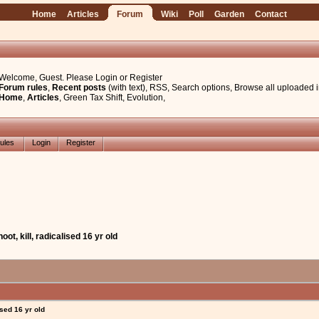
Home
Articles
Forum
Wiki
Poll
Garden
Contact
Welcome, Guest. Please
Login
or
Register
Forum rules
,
Recent posts
(with text)
,
RSS
,
Search options
,
Browse all uploaded 
Home
,
Articles
,
Green Tax Shift
,
Evolution
,
ules
Login
Register
oot, kill, radicalised 16 yr old
ised 16 yr old