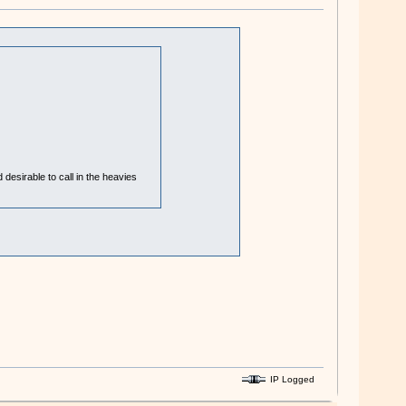
desirable to call in the heavies
IP Logged