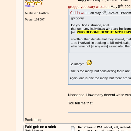
Reply #30 -
May 7
, 2024 at 1:22am
th
Offline
greggerypeccary wrote
on May 5
, 202
th
Yadda wrote
on May 5
, 2024 at 11:58am
Australian Politics
greggery,
Posts: 103507
Do you find it strange, at all......
that so many individuals
who are [or bec
[i.e.
WHO BECOME DEVOUT MOSLEMS
so often, then decide that they should,
tha
...be involved, in seeking to kill individuals,
who have not [in any way] associated the
So many?
One is too many, but considering there are abo
Again, one is one too many, but there are f
Nonsense. How many decent white Auss
You tell me that.
Back to top
Paki gob on a stick
Re: Police in W.A. shoot, kill, radical
th
Gold Member