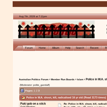
Aug 7th, 2026 at 7:11pm
Forum
Home
Album
Help
Search
Recent
R
›
›
› Police in W.A. sh
Australian Politics Forum
Member Run Boards
Islam
(Moderator: polite_gandalf)
Pages:
1
2
3
Police in W.A. shoot, kill, radicalised 16 yr old (Read 3173 times)
Paki gob on a stick
Re: Police in W.A. shoot, kill, radical
th
Gold Member