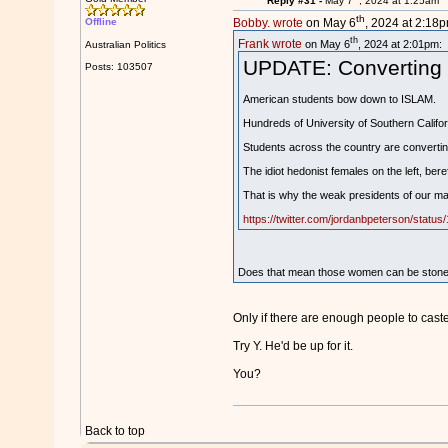
Reply #31 -
May 7
, 2024 at 1:25am
th
Offline
Bobby. wrote
on May 6
, 2024 at 2:18p
th
Frank wrote
on May 6
, 2024 at 2:01pm:
Australian Politics
UPDATE: Converting to
Posts: 103507
American students bow down to ISLAM.
Hundreds of University of Southern Califo
Students across the country are converting
The idiot hedonist females on the left, bere
That is why the weak presidents of our majo
https://twitter.com/jordanbpeterson/stat
Does that mean those women can be stoned 
Only if there are enough people to cast
Try Y. He'd be up for it.
You?
Back to top