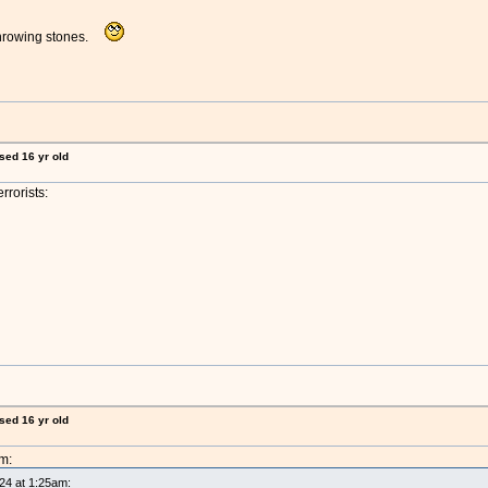
throwing stones.
ised 16 yr old
rrorists:
ised 16 yr old
m:
024 at 1:25am: