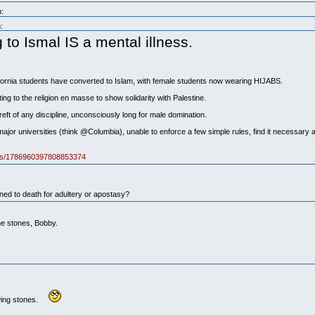
:
:
o Ismal IS a mental illness.
fornia students have converted to Islam, with female students now wearing HIJABS.
ng to the religion en masse to show solidarity with Palestine.
ereft of any discipline, unconsciously long for male domination.
ajor universities (think @Columbia), unable to enforce a few simple rules, find it necessary 
atus/1786960397808853374
d to death for adultery or apostasy?
he stones, Bobby.
owing stones.