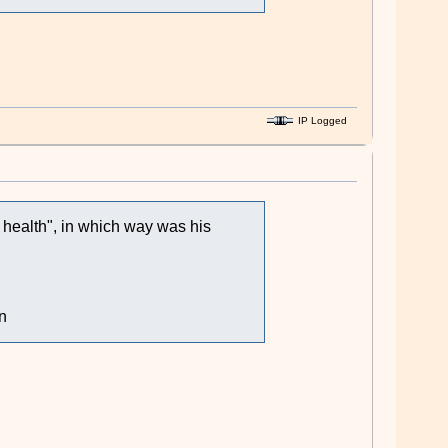
IP Logged
l health", in which way was his
n