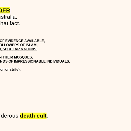
ADER
stralia
,
hat fact.
OF EVIDENCE AVAILABLE,
OLLOWERS OF ISLAM,
D, SECULAR NATIONS
,
IN THEIR MOSQUES,
MINDS OF IMPRESSIONABLE INDIVIDUALS.
on or strife).
rderous
death cult
.