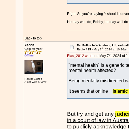
Right. So you're saying Y should convert
He may well do, Bobby, he may well do. I
Back to top
Yadda
Re: Police in W.A. shoot, kill, radical
th
Gold Member
Reply #35 -
May 7
, 2024 at 10:26am
th
Offline
Bias_2012 wrote
on May 7
, 2024 at 1
"mental health" is a generic t
mental health affected?
Posts: 22955
Being mentally misdirected wo
A cat with a view
It seems that online
Islamic
But try and get
any
judic
in a court of law in Austra
to publicly acknowledge t