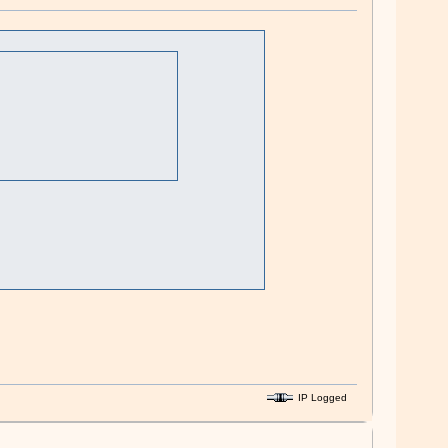
IP Logged