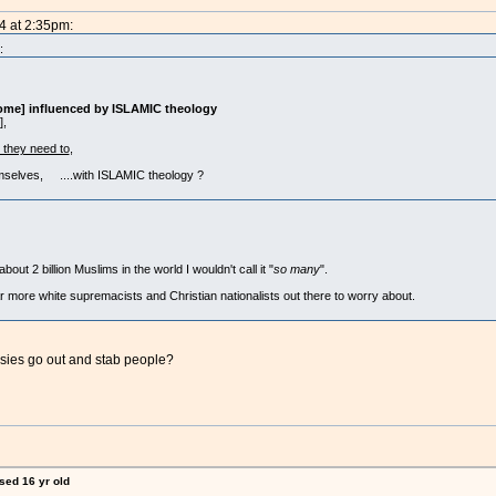
4 at 2:35pm:
:
ome] influenced by ISLAMIC theology
],
t they need to
,
mselves, ....with ISLAMIC theology ?
ut 2 billion Muslims in the world I wouldn't call it "
so many
".
ar more white supremacists and Christian nationalists out there to worry about.
ies go out and stab people?
ised 16 yr old