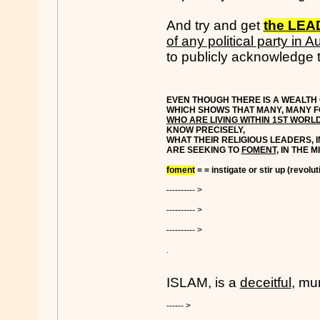
And try and get
the LE
of any political party in Au
to publicly acknowledge t
EVEN THOUGH THERE IS A WEALTH 
WHICH SHOWS THAT MANY, MANY F
WHO ARE LIVING WITHIN 1ST WORL
KNOW PRECISELY,
WHAT THEIR RELIGIOUS LEADERS, 
ARE SEEKING TO
FOMENT
, IN THE 
foment
= = instigate or stir up (revoluti
---------- >
---------- >
---------- >
.
ISLAM, is a
deceitful
, mu
------ >