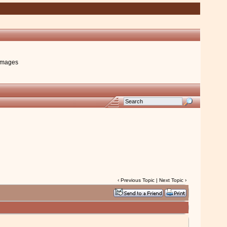
images
‹
Previous Topic
|
Next Topic
›