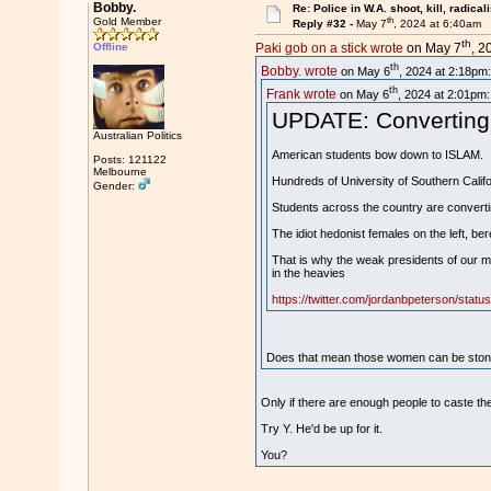
Bobby.
Re: Police in W.A. shoot, kill, radical
th
Gold Member
Reply #32 -
May 7
, 2024 at 6:40am
th
Offline
Paki gob on a stick wrote
on May 7
, 2
th
Bobby. wrote
on May 6
, 2024 at 2:18pm:
th
Frank wrote
on May 6
, 2024 at 2:01pm:
UPDATE: Converting t
Australian Politics
American students bow down to ISLAM.
Posts: 121122
Melbourne
Hundreds of University of Southern Calif
Gender:
Students across the country are convertin
The idiot hedonist females on the left, ber
That is why the weak presidents of our maj
in the heavies
https://twitter.com/jordanbpeterson/sta
Does that mean those women can be stoned
Only if there are enough people to caste th
Try Y. He'd be up for it.
You?