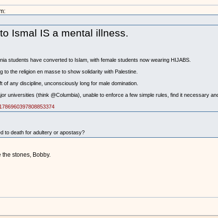
m:
 Ismal IS a mental illness.
rnia students have converted to Islam, with female students now wearing HIJABS.
 to the religion en masse to show solidarity with Palestine.
ft of any discipline, unconsciously long for male domination.
r universities (think @Columbia), unable to enforce a few simple rules, find it necessary and 
us/1786960397808853374
to death for adultery or apostasy?
e the stones, Bobby.