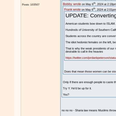
th
Bobby. wrote
on May 6
, 2024 at 2:18pm
Posts: 103507
th
Frank wrote
on May 6
, 2024 at 2:01pm
UPDATE: Converting t
American students bow down to ISLAM.
Hundreds of University of Southern Cali
Students across the country are converti
The idiot hedonist females on the left, b
That is why the weak presidents of our m
desirable to call in the heavies
https://twitter.com/jordanbpeterson/st
Does that mean those women can be stone
Only if there are enough people to caste t
Try Y. He'd be up for it.
You?
no no no - Sharia law means Muslims thr