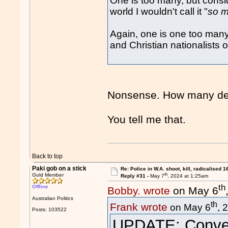
One is too many, but consid
world I wouldn't call it "
so 
Again, one is one too many
and Christian nationalists o
Nonsense. How many dec
You tell me that.
Back to top
Paki gob on a stick
Re: Police in W.A. shoot, kill, radicalised 1
th
Gold Member
Reply #31 -
May 7
, 2024 at 1:25am
th
Offline
Bobby. wrote
on May 6
Australian Politics
th
Frank wrote
on May 6
, 
Posts: 103522
UPDATE: Convert