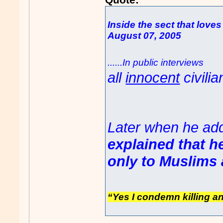
Inside the sect that loves
August 07, 2005
......In public interview
all
innocent
civilia
Later when he ad
explained that he
only to Muslims 
“Yes I condemn killing a