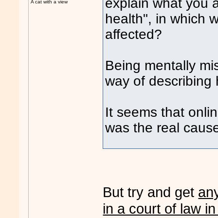
explain what you 
A cat with a view
health", in which 
affected?
Being mentally mi
way of describing 
It seems that on
was the real cause
But try and get
an
in a court of law in