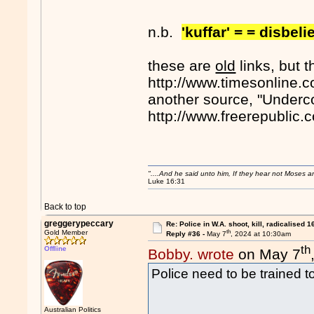
n.b.
'kuffar' = = disbeli
these are
old
links, but t
http://www.timesonline.c
another source, "Underco
http://www.freerepublic
"....And he said unto him, If they hear not Moses 
Luke 16:31
Back to top
greggerypeccary
Re: Police in W.A. shoot, kill, radicalised 1
th
Gold Member
Reply #36 -
May 7
, 2024 at 10:30am
th
Offline
Bobby. wrote
on May 7
Police need to be trained to
Australian Politics