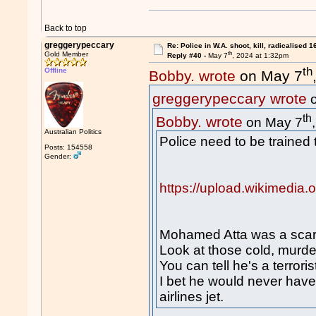
Back to top
greggerypeccary
Re: Police in W.A. shoot, kill, radicalised 1
th
Gold Member
Reply #40 -
May 7
, 2024 at 1:32pm
th
Offline
Bobby. wrote
on May 7
greggerypeccary wrote
o
th
Bobby. wrote
on May 7
Australian Politics
Police need to be trained t
Posts: 154558
Gender:
https://upload.wikimedia
Mohamed Atta was a scary
Look at those cold, murd
You can tell he's a terroris
I bet he would never have
airlines jet.