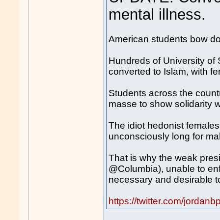
mental illness.
American students bow d
Hundreds of University of 
converted to Islam, with 
Students across the countr
masse to show solidarity w
The idiot hedonist females o
unconsciously long for ma
That is why the weak presi
@Columbia), unable to enfo
necessary and desirable to
https://twitter.com/jord