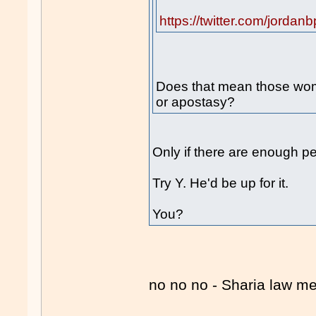
https://twitter.com/jord
Does that mean those wom
or apostasy?
Only if there are enough p
Try Y. He'd be up for it.
You?
no no no - Sharia law 