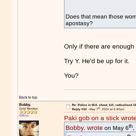
Does that mean those wome
apostasy?
Only if there are enough
Try Y. He'd be up for it.
You?
Back to top
Bobby.
Re: Police in W.A. shoot, kill, radicalised 1
th
Gold Member
Reply #32 -
May 7
, 2024 at 6:40am
Offline
Paki gob on a stick wrot
th
Bobby. wrote
on May 6
,
th