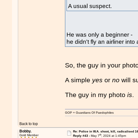
A usual suspect.
He was only a beginner -
he didn't fly an airliner i
So, the guy in your photo
A simple
yes
or
no
will s
The guy in my photo
is
.
GOP = Guardians Of Paedophiles
Back to top
Bobby.
Re: Police in W.A. shoot, kill, radicalised 1
th
Gold Member
Reply #43 -
May 7
, 2024 at 1:45pm