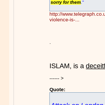
sorry for them
."
http://www.telegraph.co
violence-is-...
.
ISLAM, is a
deceit
------ >
Quote: