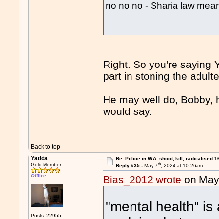
no no no - Sharia law me
Right. So you're saying Y
part in stoning the adul
He may well do, Bobby, h
would say.
Back to top
Yadda
Re: Police in W.A. shoot, kill, radicalised 1
th
Gold Member
Reply #35 -
May 7
, 2024 at 10:26am
Offline
Bias_2012 wrote
on May
"mental health" is 
Posts: 22955