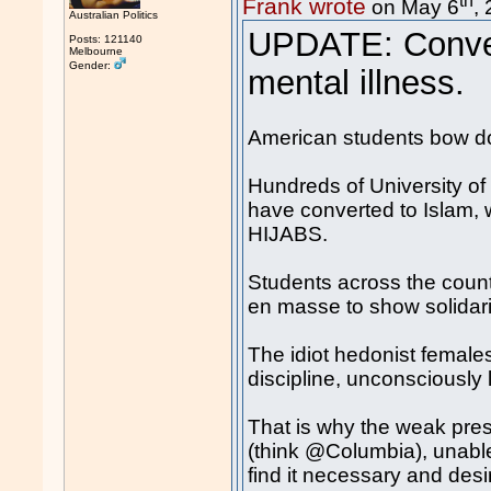
Frank wrote
on May 6
,
Australian Politics
UPDATE: Conver
Posts: 121140
Melbourne
Gender:
mental illness.
American students bow d
Hundreds of University of
have converted to Islam,
HIJABS.
Students across the countr
en masse to show solidari
The idiot hedonist females 
discipline, unconsciously
That is why the weak presi
(think @Columbia), unable
find it necessary and desir