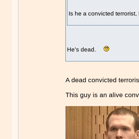
Is he a convicted terrorist
He's dead.
A dead convicted terror
This guy is an alive convi