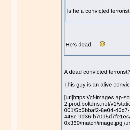
Is he a convicted terrori
He's dead.
A dead convicted terroris
This guy is an alive convict
[url]https://cf-images.ap-s
2.prod.boltdns.net/v1/sta
001/5b5bbaf2-8e04-46c7
446c-9d36-b7095d7fe1ec
0x360/match/image.jpg[/ur