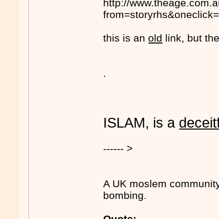
http://www.theage.com.a
from=storyrhs&oneclick=
this is an
old
link, but the
.
ISLAM, is a
deceit
------ >
A UK moslem community l
bombing.
Quote: