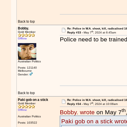
Back to top
Bobby.
Re: Police in W.A. shoot, kill, radicalised 1
th
Gold Member
Reply #33 -
May 7
, 2024 at 6:45am
Police need to be trained
Offline
Australian Politics
Posts: 121140
Melbourne
Gender:
Back to top
Paki gob on a stick
Re: Police in W.A. shoot, kill, radicalised 1
th
Gold Member
Reply #34 -
May 7
, 2024 at 10:08am
th
Offline
Bobby. wrote
on May 7
Australian Politics
Paki gob on a stick wrot
Posts: 103522