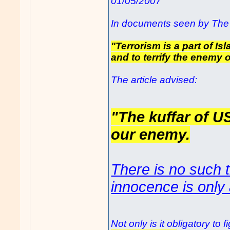
01/05/2007
In documents seen by The 
"Terrorism is a part of Is
and to terrify the enemy o
The article advised:
"The kuffar of U
our enemy.
There is no such t
innocence is only 
Not only is it obligatory t