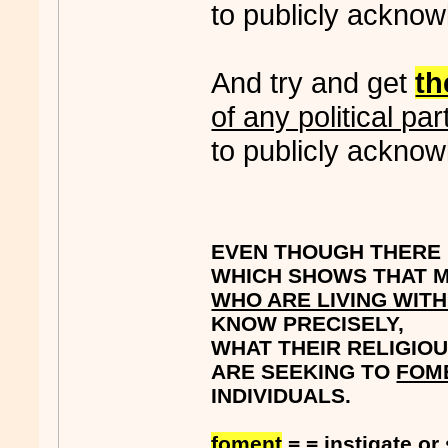
to publicly acknow
And try and get
t
of any political par
to publicly acknow
EVEN THOUGH THERE I
WHICH SHOWS THAT M
WHO ARE LIVING WIT
KNOW PRECISELY,
WHAT THEIR RELIGIOU
ARE SEEKING TO
FOM
INDIVIDUALS.
foment
= = instigate or 