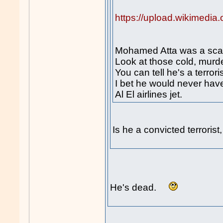
https://upload.wikimedi
Mohamed Atta was a scar
Look at those cold, murd
You can tell he's a terroris
I bet he would never hav
Al El airlines jet.
Is he a convicted terroris
He's dead.