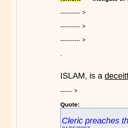
---------- >
---------- >
---------- >
.
ISLAM, is a
deceit
------ >
Quote:
Cleric preaches th