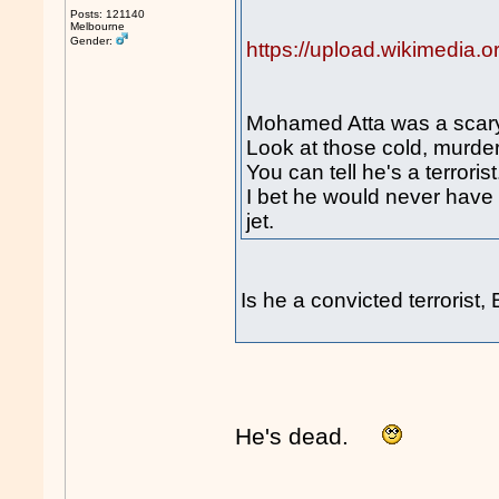
Posts: 121140
Melbourne
Gender:
https://upload.wikimedia
Mohamed Atta was a scary
Look at those cold, murde
You can tell he's a terrorist
I bet he would never have b
jet.
Is he a convicted terrorist
He's dead.