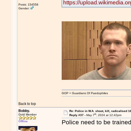
https://upload.wikimedia.
Posts: 154558
Gender:
GOP = Guardians Of Paedophiles
Back to top
Bobby.
Re: Police in W.A. shoot, kill, radicalised 1
th
Gold Member
Reply #37 -
May 7
, 2024 at 12:42pm
Police need to be trained
Offline