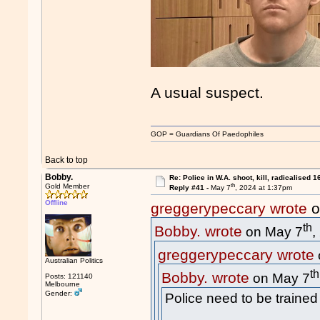
A usual suspect.
GOP = Guardians Of Paedophiles
Back to top
Bobby.
Re: Police in W.A. shoot, kill, radicalised 1
th
Gold Member
Reply #41 -
May 7
, 2024 at 1:37pm
Offline
greggerypeccary wrote
o
th
Bobby. wrote
on May 7
,
greggerypeccary wrote
Australian Politics
th
Bobby. wrote
on May 7
Posts: 121140
Melbourne
Gender:
Police need to be trained 