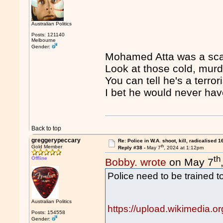
Australian Politics
Posts: 121140
Melbourne
Gender:
Mohamed Atta was a scar
Look at those cold, mur
You can tell he's a terrori
I bet he would never have
Back to top
greggerypeccary
Re: Police in W.A. shoot, kill, radicalised 1
th
Gold Member
Reply #38 -
May 7
, 2024 at 1:12pm
th
Offline
Bobby. wrote
on May 7
Police need to be trained to
Australian Politics
https://upload.wikimedia.
Posts: 154558
Gender: