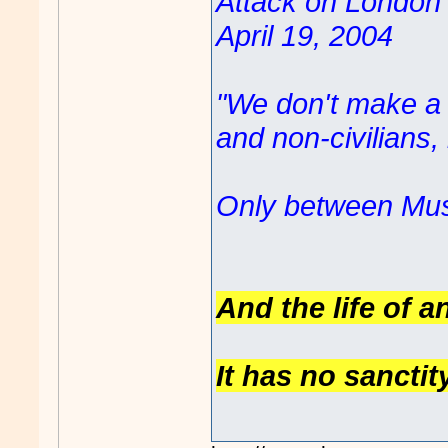
Attack on London '
April 19, 2004
"We don't make a d
and non-civilians
Only between Mus
And the life of a
It has no sanctit