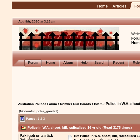
Home
Articles
Fo
Aug 8th, 2026 at 3:12am
Welc
Foru
Hom
Forum
Home
Album
Help
Search
Recent
Rul
›
›
› Police in W.A. shoot,
Australian Politics Forum
Member Run Boards
Islam
(Moderator: polite_gandalf)
Pages:
1
2
3
Police in W.A. shoot, kill, radicalised 16 yr old (Read 3175 times)
Paki gob on a stick
Re: Police in W.A. shoot, kill, radicalised 1
th
Gold Member