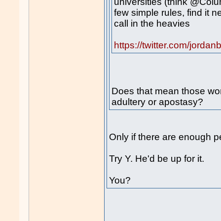
universities (think @Colu
few simple rules, find it 
call in the heavies
https://twitter.com/jor
Does that mean those wom
adultery or apostasy?
Only if there are enough p
Try Y. He'd be up for it.
You?