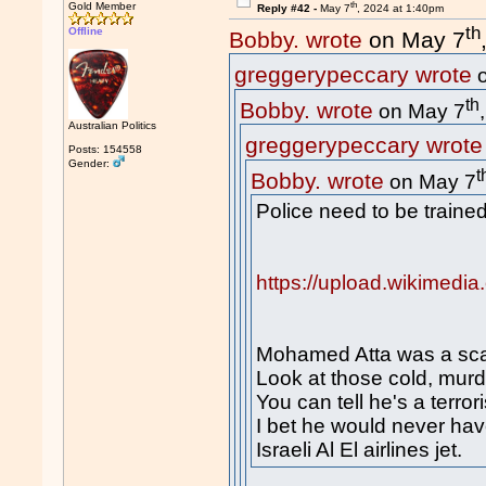
th
Gold Member
Reply #42 -
May 7
, 2024 at 1:40pm
th
Offline
Bobby. wrote
on May 7
greggerypeccary wrote
o
th
Bobby. wrote
on May 7
Australian Politics
greggerypeccary wrote
Posts: 154558
Gender:
t
Bobby. wrote
on May 7
Police need to be trained
https://upload.wikimedi
Mohamed Atta was a sca
Look at those cold, mur
You can tell he's a terrori
I bet he would never ha
Israeli Al El airlines jet.