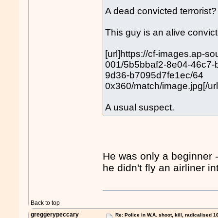
A dead convicted terroris
This guy is an alive convicte
[url]https://cf-images.ap-s
001/5b5bbaf2-8e04-46c7-
9d36-b7095d7fe1ec/64
0x360/match/image.jpg[/url
A usual suspect.
He was only a beginner 
he didn't fly an airliner
Back to top
greggerypeccary
Re: Police in W.A. shoot, kill, radicalised 1