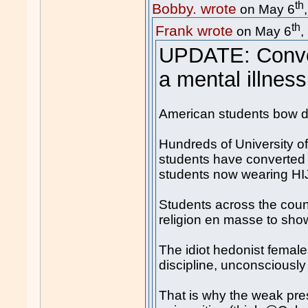
th
Bobby. wrote
on May 6
th
Frank wrote
on May 6
,
UPDATE: Conver
a mental illness
American students bow 
Hundreds of University of
students have converted 
students now wearing H
Students across the count
religion en masse to show
The idiot hedonist females
discipline, unconsciously
That is why the weak pre