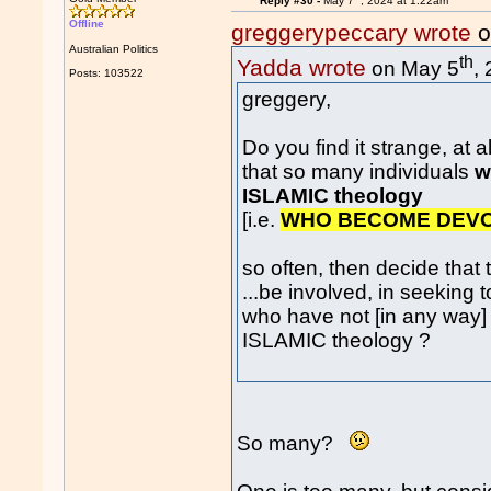
Reply #30 -
May 7
, 2024 at 1:22am
Offline
greggerypeccary wrote
o
Australian Politics
th
Yadda wrote
on May 5
,
Posts: 103522
greggery,
Do you find it strange, at all.
that so many individuals
w
ISLAMIC theology
[i.e.
WHO BECOME DEV
so often, then decide that
...be involved, in seeking to
who have not [in any way]
ISLAMIC theology ?
So many?