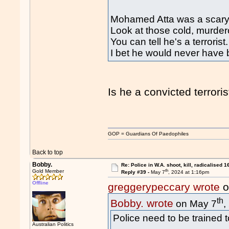
Mohamed Atta was a scary 
Look at those cold, murde
You can tell he's a terrorist.
I bet he would never have be
Is he a convicted terrori
GOP = Guardians Of Paedophiles
Back to top
Bobby.
Re: Police in W.A. shoot, kill, radicalised 1
th
Gold Member
Reply #39 -
May 7
, 2024 at 1:16pm
Offline
greggerypeccary wrote
o
th
Bobby. wrote
on May 7
,
Police need to be trained t
Australian Politics