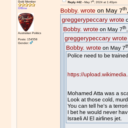
th
Gold Member
Reply #42 -
May 7
, 2024 at 1:40pm
th
Offline
Bobby. wrote
on May 7
greggerypeccary wrote
o
th
Bobby. wrote
on May 7
Australian Politics
greggerypeccary wrote
Posts: 154558
Gender:
t
Bobby. wrote
on May 7
Police need to be trained
https://upload.wikimedi
Mohamed Atta was a sca
Look at those cold, mur
You can tell he's a terrori
I bet he would never ha
Israeli Al El airlines jet.