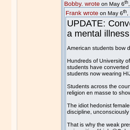
th
Bobby. wrote
on May 6
th
Frank wrote
on May 6
,
UPDATE: Conver
a mental illness
American students bow 
Hundreds of University of
students have converted 
students now wearing H
Students across the count
religion en masse to show
The idiot hedonist females
discipline, unconsciously
That is why the weak pre