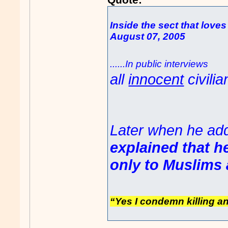
Inside the sect that loves
August 07, 2005
......In public interview
all
innocent
civilia
Later when he ad
explained that he
only to Muslims 
“Yes I condemn killing a