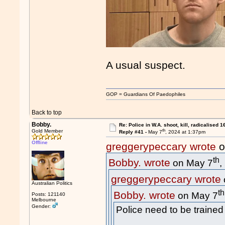
A usual suspect.
GOP = Guardians Of Paedophiles
Back to top
Bobby.
Re: Police in W.A. shoot, kill, radicalised 1
th
Gold Member
Reply #41 -
May 7
, 2024 at 1:37pm
Offline
greggerypeccary wrote
o
th
Bobby. wrote
on May 7
,
greggerypeccary wrote
Australian Politics
th
Bobby. wrote
on May 7
Posts: 121140
Melbourne
Gender:
Police need to be trained 