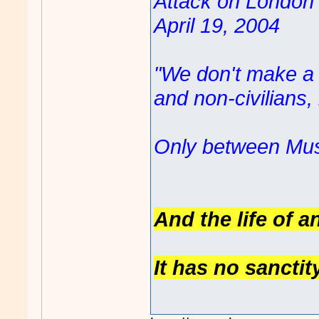
Attack on London '
April 19, 2004
"We don't make a d
and non-civilians
Only between Mus
And the life of a
It has no sanctit