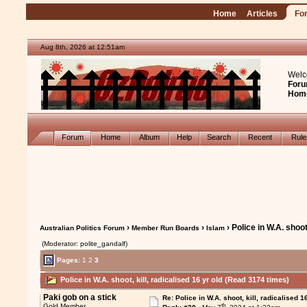
Home
Articles
Fo
Aug 8th, 2026 at 12:51am
Welc
Foru
Hom
Forum
Home
Album
Help
Search
Recent
Rul
›
›
› Police in W.A. shoot,
Australian Politics Forum
Member Run Boards
Islam
(Moderator: polite_gandalf)
Pages:
1
2
3
Police in W.A. shoot, kill, radicalised 16 yr old (Read 3174 times)
Paki gob on a stick
Re: Police in W.A. shoot, kill, radicalised 1
th
Gold Member