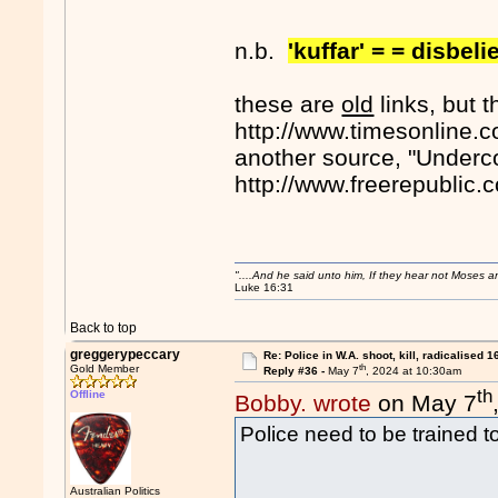
n.b.
'kuffar' = = disbeli
these are
old
links, but t
http://www.timesonline.c
another source, "Underco
http://www.freerepublic
"....And he said unto him, If they hear not Moses 
Luke 16:31
Back to top
greggerypeccary
Re: Police in W.A. shoot, kill, radicalised 1
th
Gold Member
Reply #36 -
May 7
, 2024 at 10:30am
th
Offline
Bobby. wrote
on May 7
Police need to be trained to
Australian Politics