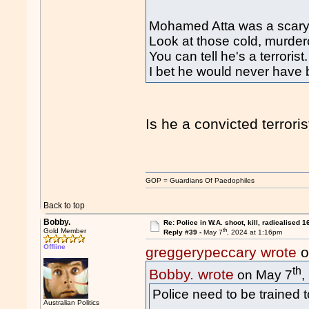
Mohamed Atta was a scary 
Look at those cold, murde
You can tell he's a terrorist.
I bet he would never have be
Is he a convicted terrori
GOP = Guardians Of Paedophiles
Back to top
Bobby.
Re: Police in W.A. shoot, kill, radicalised 1
th
Gold Member
Reply #39 -
May 7
, 2024 at 1:16pm
Offline
greggerypeccary wrote
o
th
Bobby. wrote
on May 7
,
Police need to be trained t
Australian Politics