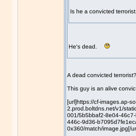
Is he a convicted terrori
He's dead.
A dead convicted terroris
This guy is an alive convict
[url]https://cf-images.ap-s
2.prod.boltdns.net/v1/sta
001/5b5bbaf2-8e04-46c7
446c-9d36-b7095d7fe1ec
0x360/match/image.jpg[/ur