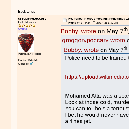
Back to top
greggerypeccary
Re: Police in W.A. shoot, kill, radicalised 1
th
Gold Member
Reply #40 -
May 7
, 2024 at 1:32pm
th
Offline
Bobby. wrote
on May 7
greggerypeccary wrote
o
th
Bobby. wrote
on May 7
Australian Politics
Police need to be trained t
Posts: 154558
Gender:
https://upload.wikimedia
Mohamed Atta was a scary
Look at those cold, murd
You can tell he's a terroris
I bet he would never have
airlines jet.