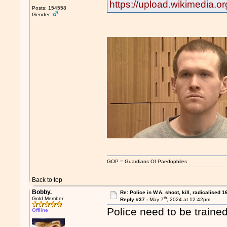
https://upload.wikimedia.
Posts: 154558
Gender:
GOP = Guardians Of Paedophiles
Back to top
Bobby.
Re: Police in W.A. shoot, kill, radicalised 1
th
Gold Member
Reply #37 -
May 7
, 2024 at 12:42pm
Police need to be trained
Offline