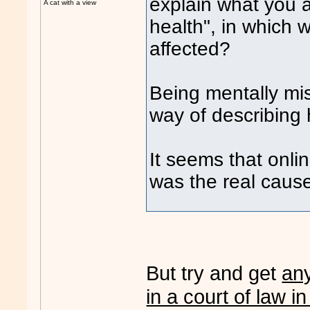
explain what you 
A cat with a view
health", in which 
affected?
Being mentally mi
way of describing 
It seems that on
was the real cause
But try and get
an
in a court of law in