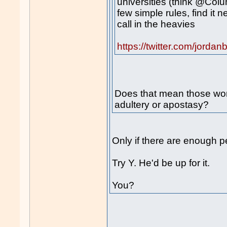
universities (think @Colu
few simple rules, find it 
call in the heavies
https://twitter.com/jor
Does that mean those wom
adultery or apostasy?
Only if there are enough p
Try Y. He'd be up for it.
You?