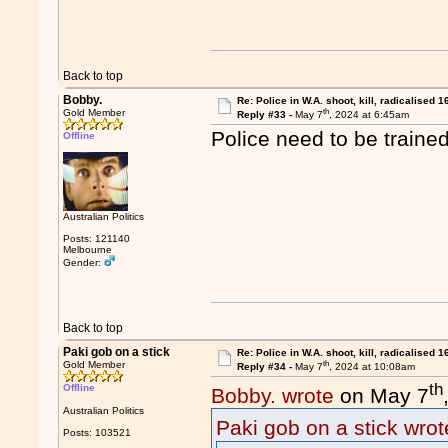
Back to top
Bobby.
Re: Police in W.A. shoot, kill, radicalised 1
th
Gold Member
Reply #33 -
May 7
, 2024 at 6:45am
Police need to be trained
Offline
Australian Politics
Posts: 121140
Melbourne
Gender:
Back to top
Paki gob on a stick
Re: Police in W.A. shoot, kill, radicalised 1
th
Gold Member
Reply #34 -
May 7
, 2024 at 10:08am
th
Offline
Bobby. wrote
on May 7
Australian Politics
Paki gob on a stick wrot
Posts: 103521