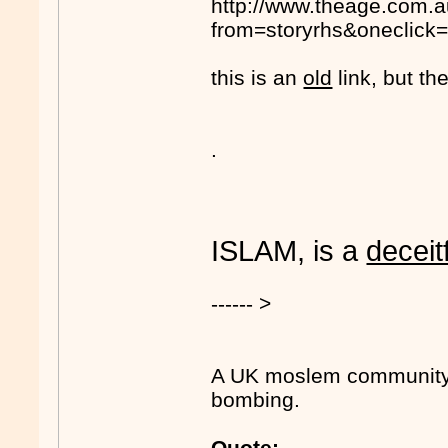
http://www.theage.com.a
from=storyrhs&oneclick=
this is an
old
link, but the
.
ISLAM, is a
deceit
------ >
A UK moslem community l
bombing.
Quote: