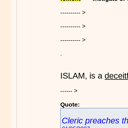
---------- >
---------- >
---------- >
.
ISLAM, is a
deceit
------ >
Quote:
Cleric preaches th