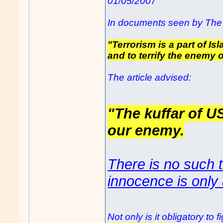
01/05/2007
In documents seen by The 
"Terrorism is a part of Is
and to terrify the enemy o
The article advised:
"The kuffar of U
our enemy.
There is no such t
innocence is only 
Not only is it obligatory t