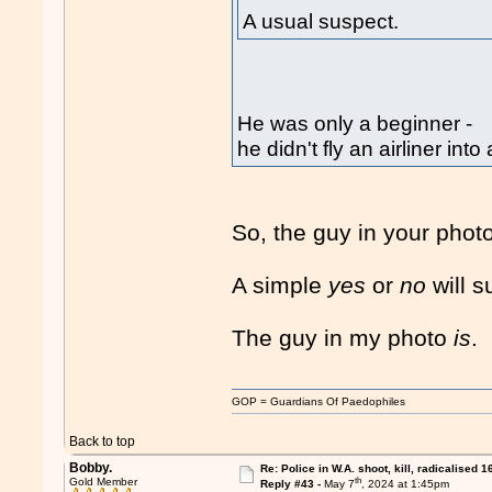
A usual suspect.
He was only a beginner -
he didn't fly an airliner i
So, the guy in your photo
A simple
yes
or
no
will s
The guy in my photo
is
.
GOP = Guardians Of Paedophiles
Back to top
Bobby.
Re: Police in W.A. shoot, kill, radicalised 1
th
Gold Member
Reply #43 -
May 7
, 2024 at 1:45pm