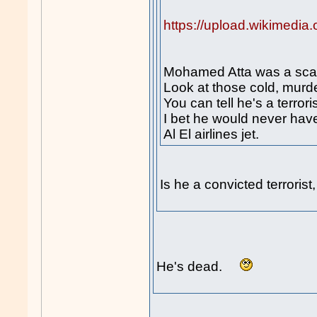
https://upload.wikimedi
Mohamed Atta was a scar
Look at those cold, murd
You can tell he's a terroris
I bet he would never hav
Al El airlines jet.
Is he a convicted terroris
He's dead.