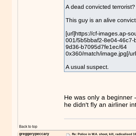
A dead convicted terroris
This guy is an alive convicte
[url]https://cf-images.ap-s
001/5b5bbaf2-8e04-46c7-
9d36-b7095d7fe1ec/64
0x360/match/image.jpg[/url
A usual suspect.
He was only a beginner 
he didn't fly an airliner
Back to top
greggerypeccary
Re: Police in W.A. shoot, kill, radicalised 1