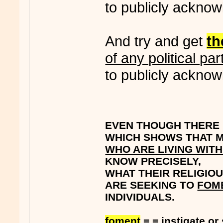
to publicly acknow
And try and get
t
of any political par
to publicly acknow
EVEN THOUGH THERE I
WHICH SHOWS THAT M
WHO ARE LIVING WIT
KNOW PRECISELY,
WHAT THEIR RELIGIOU
ARE SEEKING TO
FOM
INDIVIDUALS.
foment
= = instigate or 