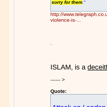
sorry for them
."
http://www.telegraph.co
violence-is-...
.
ISLAM, is a
deceit
------ >
Quote: