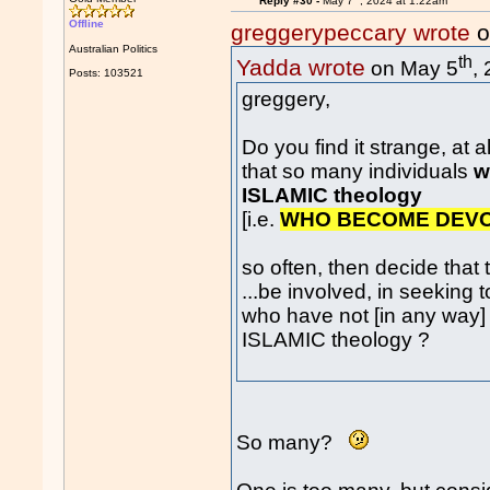
Reply #30 -
May 7
, 2024 at 1:22am
Offline
greggerypeccary wrote
o
Australian Politics
th
Yadda wrote
on May 5
,
Posts: 103521
greggery,
Do you find it strange, at all.
that so many individuals
w
ISLAMIC theology
[i.e.
WHO BECOME DEV
so often, then decide that
...be involved, in seeking to
who have not [in any way]
ISLAMIC theology ?
So many?