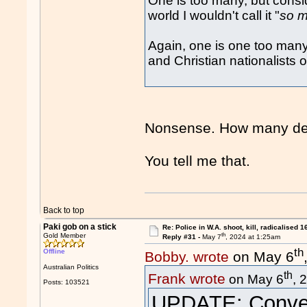
One is too many, but consid
world I wouldn't call it "
so 
Again, one is one too many
and Christian nationalists o
Nonsense. How many dec
You tell me that.
Back to top
Paki gob on a stick
Re: Police in W.A. shoot, kill, radicalised 1
th
Gold Member
Reply #31 -
May 7
, 2024 at 1:25am
th
Offline
Bobby. wrote
on May 6
Australian Politics
th
Frank wrote
on May 6
, 
Posts: 103521
UPDATE: Convert