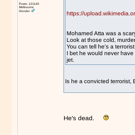
Posts: 121140
Melbourne
Gender:
https://upload.wikimedia
Mohamed Atta was a scary
Look at those cold, murde
You can tell he's a terrorist
I bet he would never have b
jet.
Is he a convicted terrorist
He's dead.