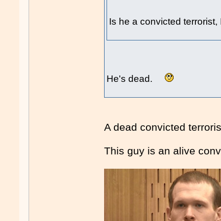
Is he a convicted terrorist
He's dead.
A dead convicted terror
This guy is an alive convi