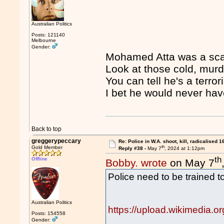
Australian Politics
Posts: 121140
Melbourne
Gender:
Mohamed Atta was a scar
Look at those cold, mur
You can tell he's a terrori
I bet he would never have
Back to top
greggerypeccary
Re: Police in W.A. shoot, kill, radicalised 1
th
Gold Member
Reply #38 -
May 7
, 2024 at 1:12pm
th
Offline
Bobby. wrote
on May 7
Police need to be trained to
Australian Politics
https://upload.wikimedia.
Posts: 154558
Gender: