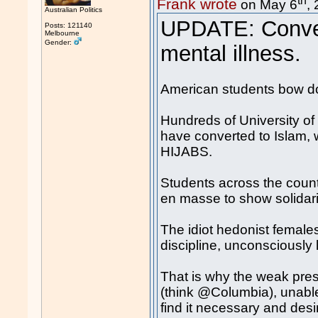
Frank wrote
on May 6
,
Australian Politics
UPDATE: Conver
Posts: 121140
Melbourne
Gender:
mental illness.
American students bow d
Hundreds of University of
have converted to Islam,
HIJABS.
Students across the countr
en masse to show solidari
The idiot hedonist females 
discipline, unconsciously
That is why the weak presi
(think @Columbia), unable
find it necessary and desir