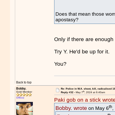
Does that mean those wome
apostasy?
Only if there are enough
Try Y. He'd be up for it.
You?
Back to top
Bobby.
Re: Police in W.A. shoot, kill, radicalised 1
th
Gold Member
Reply #32 -
May 7
, 2024 at 6:40am
Offline
Paki gob on a stick wrot
th
Bobby. wrote
on May 6
,
th