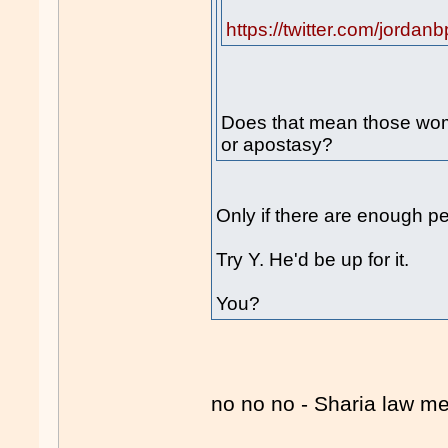
https://twitter.com/jord
Does that mean those wom
or apostasy?
Only if there are enough p
Try Y. He'd be up for it.
You?
no no no - Sharia law 