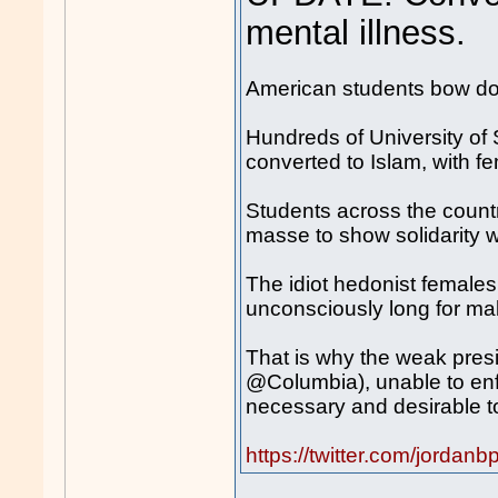
mental illness.
American students bow d
Hundreds of University of 
converted to Islam, with 
Students across the countr
masse to show solidarity w
The idiot hedonist females o
unconsciously long for ma
That is why the weak presi
@Columbia), unable to enfo
necessary and desirable to
https://twitter.com/jord