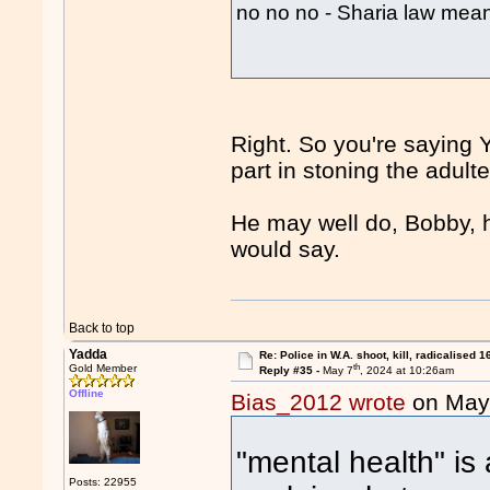
no no no - Sharia law me
Right. So you're saying Y
part in stoning the adul
He may well do, Bobby, h
would say.
Back to top
Yadda
Re: Police in W.A. shoot, kill, radicalised 1
th
Gold Member
Reply #35 -
May 7
, 2024 at 10:26am
Offline
Bias_2012 wrote
on May
"mental health" is 
Posts: 22955