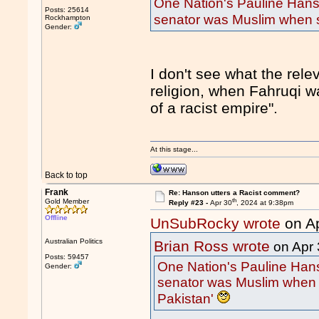
One Nation's Pauline Hans
Posts: 25614
senator was Muslim when s
Rockhampton
Gender:
I don't see what the rele
religion, when Fahruqi w
of a racist empire".
At this stage...
Back to top
Frank
Re: Hanson utters a Racist comment?
th
Gold Member
Reply #23 -
Apr 30
, 2024 at 9:38pm
Offline
UnSubRocky wrote
on A
Australian Politics
Brian Ross wrote
on Apr 
Posts: 59457
One Nation's Pauline Hans
Gender:
senator was Muslim when 
Pakistan'