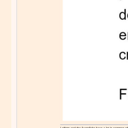
Leftists and the Ayatollahs have a lot in common when