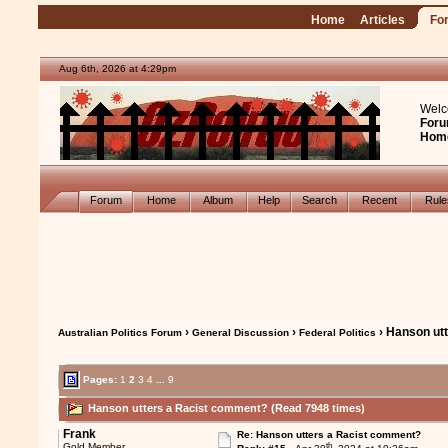
Home
Articles
Fo
Aug 6th, 2026 at 4:29pm
Welc
Foru
Hom
Forum
Home
Album
Help
Search
Recent
Rul
›
›
› Hanson ut
Australian Politics Forum
General Discussion
Federal Politics
Pages:
1
2
3
4
...
9
Hanson utters a Racist comment? (Read 7948 times)
Frank
Re: Hanson utters a Racist comment?
th
Gold Member