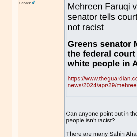
Gender:
Mehreen Faruqi v
senator tells cour
not racist
Greens senator 
the federal court
white people in A
https://www.theguardian.c
news/2024/apr/29/mehreen-
Can anyone point out in the
people isn't racist?
There are many Sahih Ahad