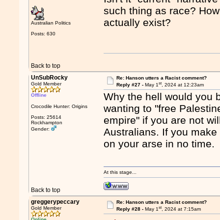
such thing as race? How 
actually exist?
Australian Politics
Posts: 630
Back to top
UnSubRocky
Re: Hanson utters a Racist comment?
st
Gold Member
Reply #27 -
May 1
, 2024 at 12:23am
Why the hell would you 
Offline
wanting to "free Palestine
Crocodile Hunter: Origins
Posts: 25614
empire" if you are not wi
Rockhampton
Gender:
Australians. If you make 
on your arse in no time.
At this stage...
Back to top
greggerypeccary
Re: Hanson utters a Racist comment?
st
Gold Member
Reply #28 -
May 1
, 2024 at 7:15am
Online