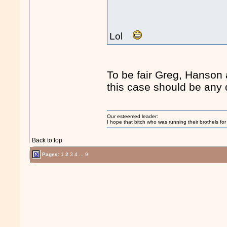
Lol
To be fair Greg, Hanson 
this case should be any d
Our esteemed leader:
I hope that bitch who was running their brothels fo
Back to top
Pages:
1
2
3
4
...
9