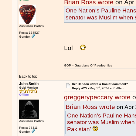
Brian Ross wrote
on Apr
One Nation's Pauline Hans
senator was Muslim when s
Australian Politics
Posts: 154527
Gender:
Lol
GOP = Guardians Of Paedophiles
Back to top
John Smith
Re: Hanson utters a Racist comment?
st
Gold Member
Reply #29 -
May 1
, 2024 at 8:48am
Offline
greggerypeccary wrote
o
Brian Ross wrote
on Apr 
One Nation's Pauline Hans
senator was Muslim when 
Australian Politics
Pakistan'
Posts: 78311
Gender: