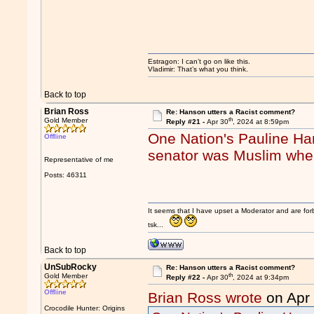
Estragon: I can’t go on like this.
Vladimir: That’s what you think.
Back to top
Brian Ross
Re: Hanson utters a Racist comment?
th
Gold Member
Reply #21 -
Apr 30
, 2024 at 8:59pm
One Nation's Pauline Ha
Offline
senator was Muslim when
Representative of me
Posts: 46311
It seems that I have upset a Moderator and are fo
tsk...
Back to top
UnSubRocky
Re: Hanson utters a Racist comment?
th
Gold Member
Reply #22 -
Apr 30
, 2024 at 9:34pm
Offline
Brian Ross wrote
on Apr
Crocodile Hunter: Origins