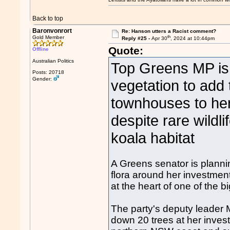
Back to top
Baronvonrort
Re: Hanson utters a Racist comment?
th
Gold Member
Reply #25 -
Apr 30
, 2024 at 10:44pm
Quote:
Offline
Australian Politics
Top Greens MP is 
Posts: 20718
Gender:
vegetation to add
townhouses to her 
despite rare wildli
koala habitat
A Greens senator is planni
flora around her investment
at the heart of one of the b
The party's deputy leader
down 20 trees at her inves