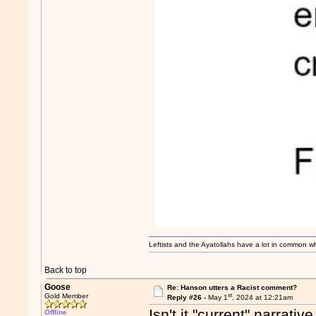
Leftists and the Ayatollahs have a lot in common when
Back to top
Goose
Re: Hanson utters a Racist comment?
st
Gold Member
Reply #26 -
May 1
, 2024 at 12:21am
Isn't it "current" narrati
Offline