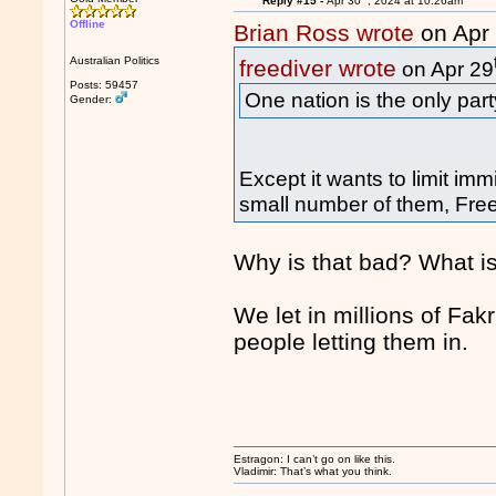
Reply #15 -
Apr 30
, 2024 at 10:26am
Offline
Brian Ross wrote
on Apr
Australian Politics
freediver wrote
on Apr 29
Posts: 59457
One nation is the only part
Gender:
Except it wants to limit im
small number of them, Freed
Why is that bad? What is
We let in millions of Fa
people letting them in.
Estragon: I can’t go on like this.
Vladimir: That’s what you think.