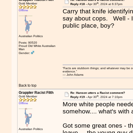
th
Gold Member
Reply #18 -
Apr 30
, 2024 at 6:37pm
Carry that knife identify
Offline
say about cops. Well - I'd
public place, boy?
Australian Politics
Posts: 90520
Proud Old White Australian
Man
Gender:
“Facts are stubborn things; and whatever may be our 
evidence.”
― John Adams
Back to top
Grappler Racist Filth
Re: Hanson utters a Racist comment?
th
Gold Member
Reply #19 -
Apr 30
, 2024 at 7:10pm
More white people needed
Offline
somehow.... what's with a
Got some great ones - th
Australian Politics
leave.... the young guy d