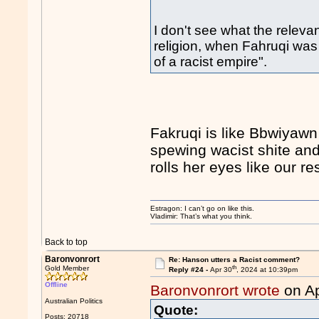
I don't see what the relevan
religion, when Fahruqi was
of a racist empire".
Fakruqi is like Bbwiyawn
spewing wacist shite and
rolls her eyes like our r
Estragon: I can’t go on like this.
Vladimir: That’s what you think.
Back to top
Baronvonrort
Re: Hanson utters a Racist comment?
th
Gold Member
Reply #24 -
Apr 30
, 2024 at 10:39pm
Offline
Baronvonrort wrote
on Ap
Australian Politics
Quote:
Posts: 20718