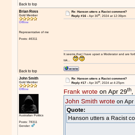
Back to top
Brian Ross
Re: Hanson utters a Racist comment?
th
Gold Member
Reply #16 -
Apr 30
, 2024 at 12:39pm
Offline
Representative of me
Posts: 46311
It seems that I have upset a Moderator and are fo
tsk...
Back to top
John Smith
Re: Hanson utters a Racist comment?
th
Gold Member
Reply #17 -
Apr 30
, 2024 at 4:25pm
th
Offline
Frank wrote
on Apr 29
,
John Smith wrote
on Apr
Quote:
Australian Politics
Hanson utters a Racist 
Posts: 78311
Gender: