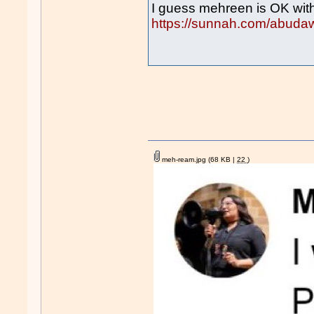
I guess mehreen is OK wit
https://sunnah.com/abuda
meh-ream.jpg
(68 KB |
22
)