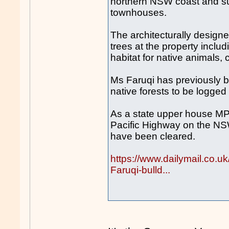
northern NSW coast and sub
townhouses.
The architecturally designe
trees at the property inclu
habitat for native animals,
Ms Faruqi has previously b
native forests to be logged
As a state upper house MP 
Pacific Highway on the NS
have been cleared.
https://www.dailymail.co.
Faruqi-bulld...