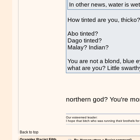
In other news, water is wet
How tinted are you, thicko
Abo tinted?
Dago tinted?
Malay? Indian?
You are not a blond, blue e
what are you? Little swar
northern god? You're mor
Our esteemed leader:
I hope that bitch who was running their brothels fo
Back to top
Grappler Racist Filth
Re: Hanson utters a Racist comment?