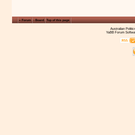
« Forum
‹ Board
Top of this page
Australian Politi
YaBB Forum Softwa