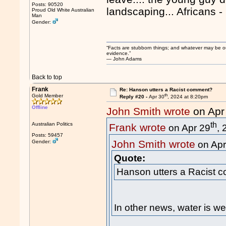
Posts: 90520
landscaping... Africans -
Proud Old White Australian
Man
Gender:
“Facts are stubborn things; and whatever may be our 
evidence.”
― John Adams
Back to top
Frank
Re: Hanson utters a Racist comment?
th
Gold Member
Reply #20 -
Apr 30
, 2024 at 8:20pm
Offline
John Smith wrote
on Apr
th
Australian Politics
Frank wrote
on Apr 29
,
Posts: 59457
John Smith wrote
Gender:
on Apr
Quote:
Hanson utters a Racist 
In other news, water is we