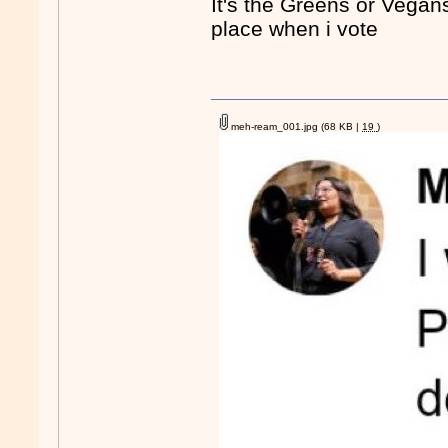
It's the Greens or Vegans
place when i vote
meh-ream_001.jpg
(68 KB |
19
)