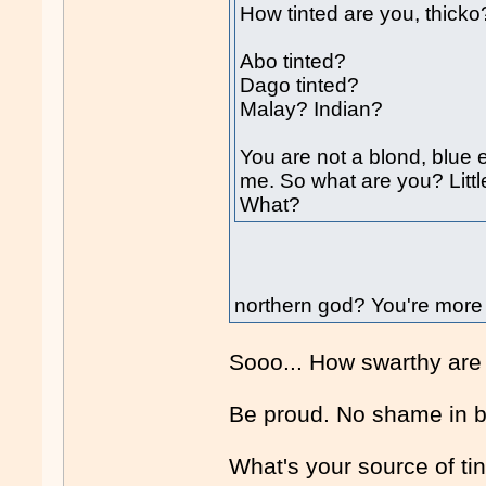
How tinted are you, thicko
Abo tinted?
Dago tinted?
Malay? Indian?
You are not a blond, blue e
me. So what are you? Litt
What?
northern god? You're more 
Sooo... How swarthy are
Be proud. No shame in 
What's your source of ti