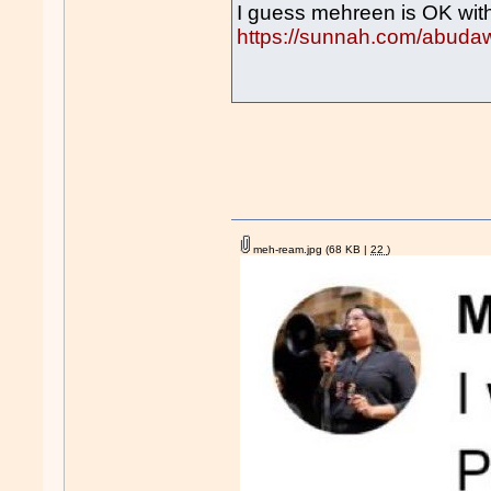
I guess mehreen is OK wit
https://sunnah.com/abuda
meh-ream.jpg
(68 KB |
22
)