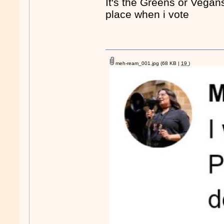
It's the Greens or Vegans
place when i vote
meh-ream_001.jpg
(68 KB |
19
)