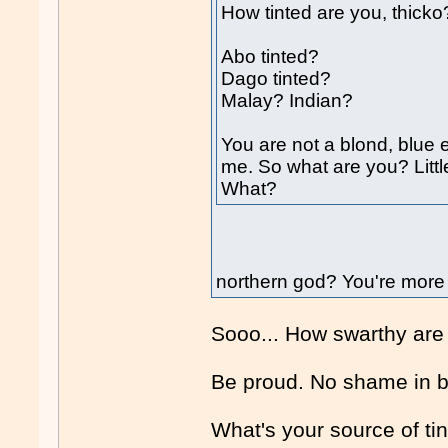
How tinted are you, thicko
Abo tinted?
Dago tinted?
Malay? Indian?
You are not a blond, blue e
me. So what are you? Litt
What?
northern god? You're more 
Sooo... How swarthy are
Be proud. No shame in 
What's your source of ti