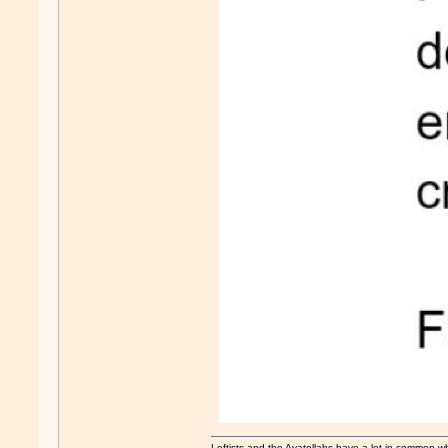
Leftists and the Ayatollahs have a lot in common when