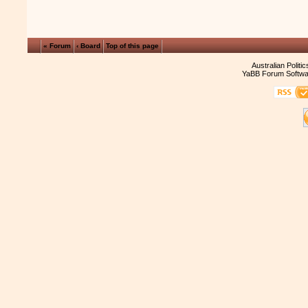
« Forum
‹ Board
Top of this page
Australian Politi
YaBB Forum Softwa