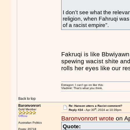
I don't see what the relevan
religion, when Fahruqi was
of a racist empire".
Fakruqi is like Bbwiyawn
spewing wacist shite and
rolls her eyes like our r
Estragon: I can’t go on like this.
Vladimir: That’s what you think.
Back to top
Baronvonrort
Re: Hanson utters a Racist comment?
th
Gold Member
Reply #24 -
Apr 30
, 2024 at 10:39pm
Offline
Baronvonrort wrote
on Ap
Australian Politics
Quote:
Posts: 20718