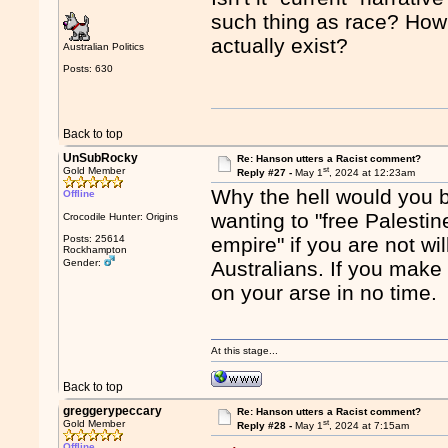
such thing as race? How 
actually exist?
Australian Politics
Posts: 630
Back to top
UnSubRocky
Re: Hanson utters a Racist comment?
st
Gold Member
Reply #27 -
May 1
, 2024 at 12:23am
Why the hell would you 
Offline
wanting to "free Palestine
Crocodile Hunter: Origins
Posts: 25614
empire" if you are not wi
Rockhampton
Gender:
Australians. If you make 
on your arse in no time.
At this stage...
Back to top
greggerypeccary
Re: Hanson utters a Racist comment?
st
Gold Member
Reply #28 -
May 1
, 2024 at 7:15am
Offline