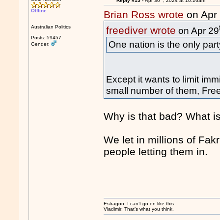
Reply #15 -
Apr 30
, 2024 at 10:26am
Offline
Brian Ross wrote
on Apr
Australian Politics
freediver wrote
on Apr 29
Posts: 59457
One nation is the only part
Gender:
Except it wants to limit im
small number of them, Freed
Why is that bad? What is
We let in millions of Fa
people letting them in.
Estragon: I can’t go on like this.
Vladimir: That’s what you think.