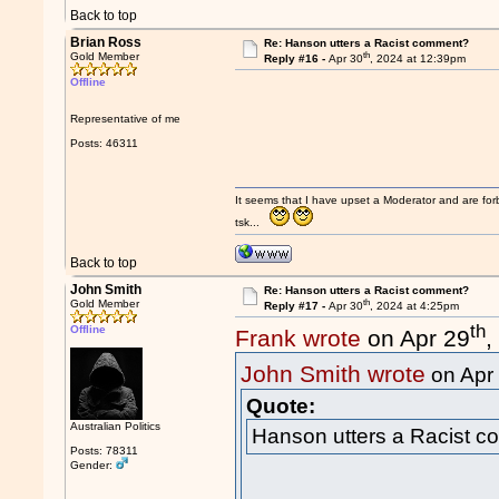
Back to top
Brian Ross
Re: Hanson utters a Racist comment?
th
Gold Member
Reply #16 -
Apr 30
, 2024 at 12:39pm
Offline
Representative of me
Posts: 46311
It seems that I have upset a Moderator and are fo
tsk...
Back to top
John Smith
Re: Hanson utters a Racist comment?
th
Gold Member
Reply #17 -
Apr 30
, 2024 at 4:25pm
th
Offline
Frank wrote
on Apr 29
,
John Smith wrote
on Apr
Quote:
Australian Politics
Hanson utters a Racist 
Posts: 78311
Gender: