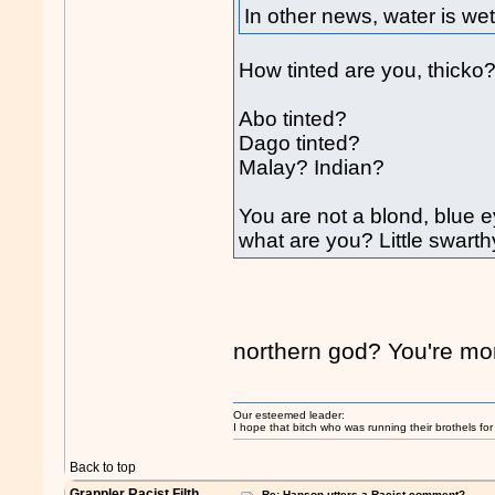
In other news, water is wet
How tinted are you, thicko
Abo tinted?
Dago tinted?
Malay? Indian?
You are not a blond, blue e
what are you? Little swar
northern god? You're mor
Our esteemed leader:
I hope that bitch who was running their brothels fo
Back to top
Grappler Racist Filth
Re: Hanson utters a Racist comment?