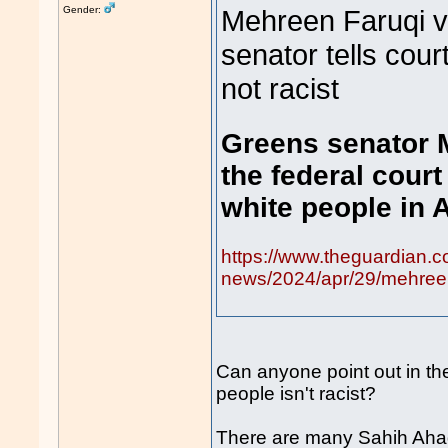
Gender:
Mehreen Faruqi v
senator tells cour
not racist
Greens senator 
the federal court
white people in A
https://www.theguardian.c
news/2024/apr/29/mehreen-
Can anyone point out in the
people isn't racist?
There are many Sahih Ahad