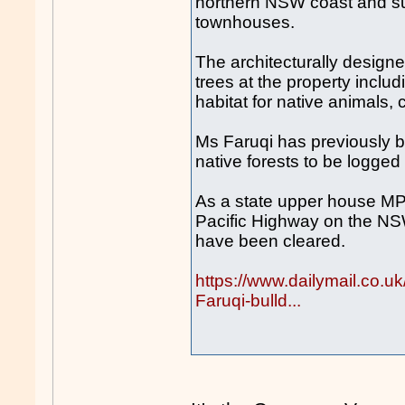
northern NSW coast and sub
townhouses.
The architecturally designe
trees at the property inclu
habitat for native animals,
Ms Faruqi has previously b
native forests to be logged
As a state upper house MP 
Pacific Highway on the NS
have been cleared.
https://www.dailymail.co.
Faruqi-bulld...