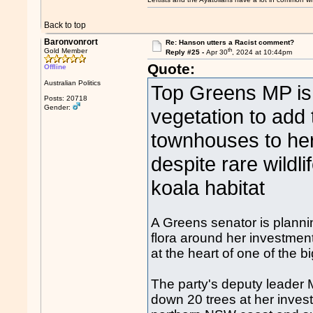
Back to top
Baronvonrort
Re: Hanson utters a Racist comment?
th
Gold Member
Reply #25 -
Apr 30
, 2024 at 10:44pm
Quote:
Offline
Australian Politics
Top Greens MP is 
Posts: 20718
Gender:
vegetation to add
townhouses to her 
despite rare wildli
koala habitat
A Greens senator is planni
flora around her investment
at the heart of one of the b
The party's deputy leader
down 20 trees at her inves