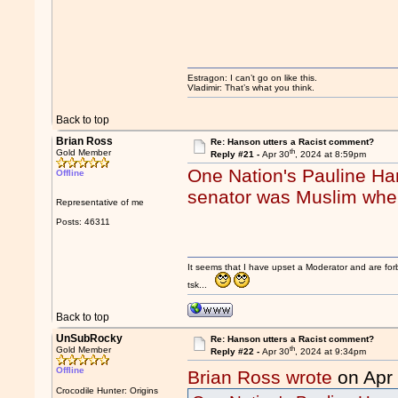
Estragon: I can’t go on like this.
Vladimir: That’s what you think.
Back to top
Brian Ross
Re: Hanson utters a Racist comment?
th
Gold Member
Reply #21 -
Apr 30
, 2024 at 8:59pm
One Nation's Pauline Ha
Offline
senator was Muslim when
Representative of me
Posts: 46311
It seems that I have upset a Moderator and are fo
tsk...
Back to top
UnSubRocky
Re: Hanson utters a Racist comment?
th
Gold Member
Reply #22 -
Apr 30
, 2024 at 9:34pm
Offline
Brian Ross wrote
on Apr
Crocodile Hunter: Origins