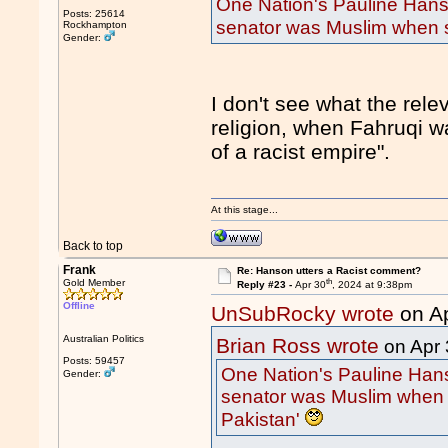
One Nation's Pauline Hans
Posts: 25614
senator was Muslim when s
Rockhampton
Gender:
I don't see what the rele
religion, when Fahruqi w
of a racist empire".
At this stage...
Back to top
Frank
Re: Hanson utters a Racist comment?
th
Gold Member
Reply #23 -
Apr 30
, 2024 at 9:38pm
Offline
UnSubRocky wrote
on A
Australian Politics
Brian Ross wrote
on Apr 
Posts: 59457
One Nation's Pauline Hans
Gender:
senator was Muslim when 
Pakistan'