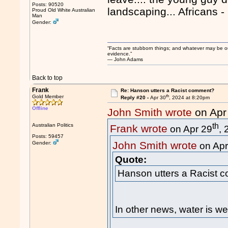
Posts: 90520
landscaping... Africans -
Proud Old White Australian
Man
Gender:
“Facts are stubborn things; and whatever may be our 
evidence.”
― John Adams
Back to top
Frank
Re: Hanson utters a Racist comment?
th
Gold Member
Reply #20 -
Apr 30
, 2024 at 8:20pm
Offline
John Smith wrote
on Apr
th
Australian Politics
Frank wrote
on Apr 29
,
Posts: 59457
John Smith wrote
Gender:
on Apr
Quote:
Hanson utters a Racist 
In other news, water is we