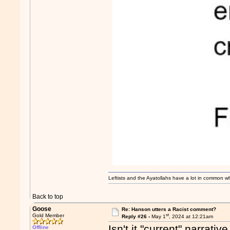
Leftists and the Ayatollahs have a lot in common when
Back to top
Goose
Re: Hanson utters a Racist comment?
st
Gold Member
Reply #26 -
May 1
, 2024 at 12:21am
Isn't it "current" narrati
Offline