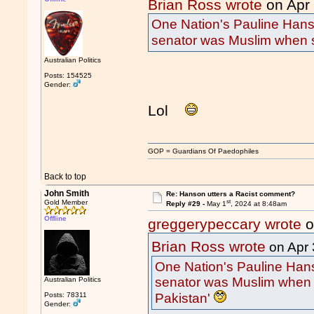
Brian Ross wrote
on Apr
One Nation's Pauline Hans
senator was Muslim when s
Australian Politics
Posts: 154525
Gender:
Lol
GOP = Guardians Of Paedophiles
Back to top
John Smith
Re: Hanson utters a Racist comment?
st
Gold Member
Reply #29 -
May 1
, 2024 at 8:48am
Offline
greggerypeccary wrote
o
Brian Ross wrote
on Apr 
One Nation's Pauline Hans
senator was Muslim when 
Australian Politics
Pakistan'
Posts: 78311
Gender: