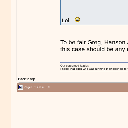
Lol
To be fair Greg, Hanson 
this case should be any d
Our esteemed leader:
I hope that bitch who was running their brothels fo
Back to top
Pages:
1
2
3
4
...
9