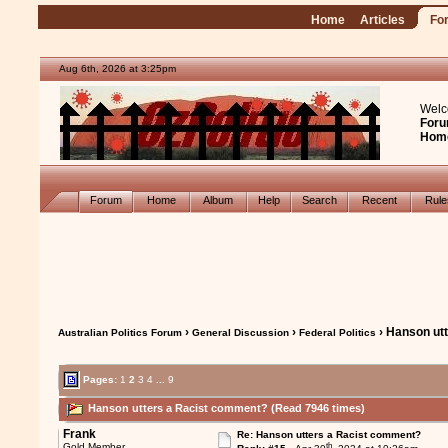
Home
Articles
Fo
Aug 6th, 2026 at 3:25pm
Welc
Foru
Hom
Forum
Home
Album
Help
Search
Recent
Rul
›
›
› Hanson ut
Australian Politics Forum
General Discussion
Federal Politics
Pages:
1
2
3
4
...
9
Hanson utters a Racist comment? (Read 7946 times)
Frank
Re: Hanson utters a Racist comment?
th
Gold Member