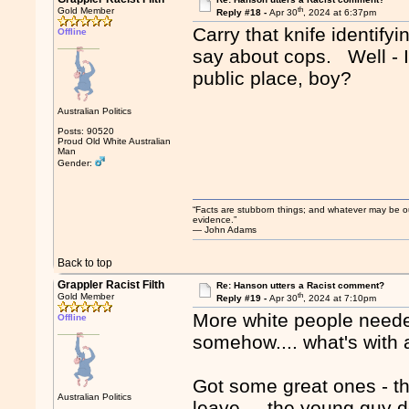
th
Gold Member
Reply #18 -
Apr 30
, 2024 at 6:37pm
Carry that knife identify
Offline
say about cops. Well - I'd
public place, boy?
Australian Politics
Posts: 90520
Proud Old White Australian
Man
Gender:
“Facts are stubborn things; and whatever may be our 
evidence.”
― John Adams
Back to top
Grappler Racist Filth
Re: Hanson utters a Racist comment?
th
Gold Member
Reply #19 -
Apr 30
, 2024 at 7:10pm
More white people needed
Offline
somehow.... what's with a
Got some great ones - th
Australian Politics
leave.... the young guy d