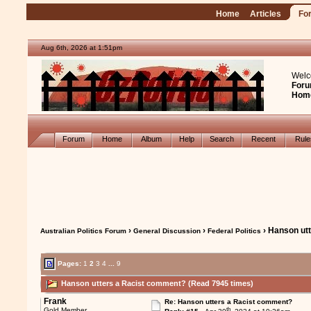
Home
Articles
Fo
Aug 6th, 2026 at 1:51pm
Welc
Foru
Hom
Forum
Home
Album
Help
Search
Recent
Rul
›
›
› Hanson ut
Australian Politics Forum
General Discussion
Federal Politics
Pages:
1
2
3
4
...
9
Hanson utters a Racist comment? (Read 7945 times)
Frank
Re: Hanson utters a Racist comment?
th
Gold Member