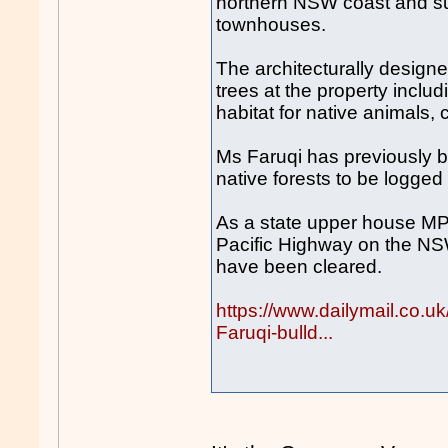
northern NSW coast and sub
townhouses.
The architecturally designe
trees at the property inclu
habitat for native animals,
Ms Faruqi has previously b
native forests to be logged
As a state upper house MP 
Pacific Highway on the NS
have been cleared.
https://www.dailymail.co.
Faruqi-bulld...