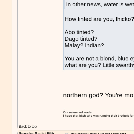
In other news, water is wet
How tinted are you, thicko
Abo tinted?
Dago tinted?
Malay? Indian?
You are not a blond, blue e
what are you? Little swar
northern god? You're mor
Our esteemed leader:
I hope that bitch who was running their brothels fo
Back to top
Grappler Racist Filth
Re: Hanson utters a Racist comment?