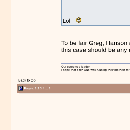
Lol
To be fair Greg, Hanson 
this case should be any d
Our esteemed leader:
I hope that bitch who was running their brothels fo
Back to top
Pages:
1
2
3
4
...
9