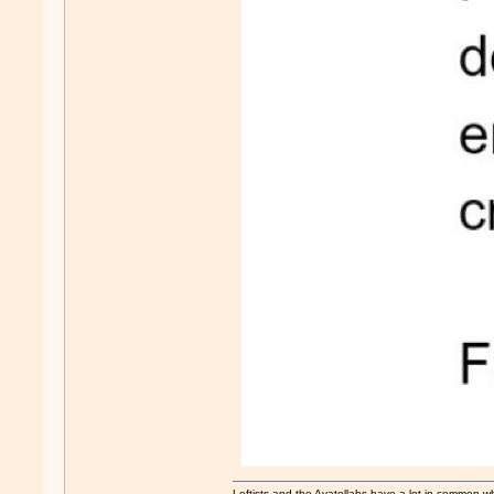
Leftists and the Ayatollahs have a lot in common when