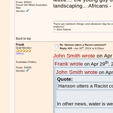
Posts: 90520
landscaping... Africans -
Proud Old White Australian
Man
Gender:
“Facts are stubborn things; and whatever may be our 
evidence.”
― John Adams
Back to top
Frank
Re: Hanson utters a Racist comment?
th
Gold Member
Reply #20 -
Apr 30
, 2024 at 8:20pm
Offline
John Smith wrote
on Apr
th
Australian Politics
Frank wrote
on Apr 29
,
Posts: 59456
John Smith wrote
Gender:
on Apr
Quote:
Hanson utters a Racist 
In other news, water is we