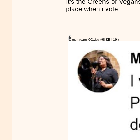
It's the Greens or Vegans
place when i vote
meh-ream_001.jpg
(68 KB |
19
)