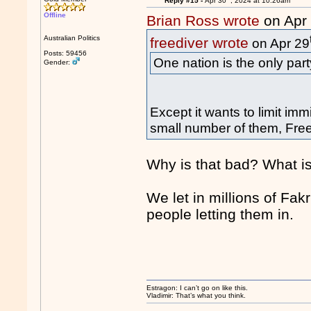
Reply #15 -
Apr 30
, 2024 at 10:26am
Offline
Brian Ross wrote
on Apr
Australian Politics
freediver wrote
on Apr 29
Posts: 59456
One nation is the only part
Gender:
Except it wants to limit im
small number of them, Freed
Why is that bad? What is
We let in millions of Fa
people letting them in.
Estragon: I can’t go on like this.
Vladimir: That’s what you think.