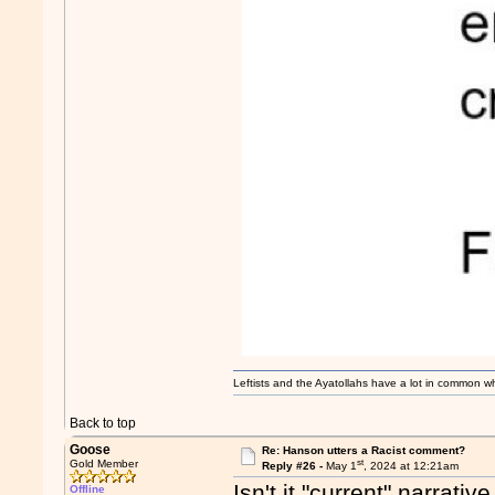
Leftists and the Ayatollahs have a lot in common when
Back to top
Goose
Re: Hanson utters a Racist comment?
st
Gold Member
Reply #26 -
May 1
, 2024 at 12:21am
Isn't it "current" narrati
Offline