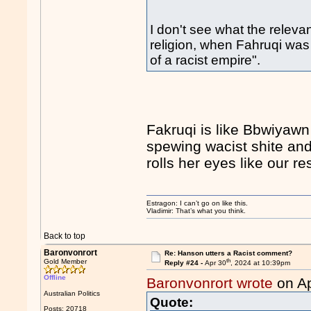
I don't see what the relevan
religion, when Fahruqi was
of a racist empire".
Fakruqi is like Bbwiyawn
spewing wacist shite and
rolls her eyes like our r
Estragon: I can’t go on like this.
Vladimir: That’s what you think.
Back to top
Baronvonrort
Re: Hanson utters a Racist comment?
th
Gold Member
Reply #24 -
Apr 30
, 2024 at 10:39pm
Offline
Baronvonrort wrote
on Ap
Australian Politics
Quote:
Posts: 20718