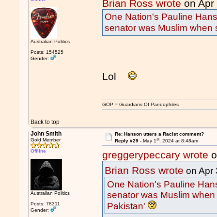
Brian Ross wrote
on Apr
One Nation's Pauline Hans
senator was Muslim when s
Australian Politics
Posts: 154525
Gender:
Lol
GOP = Guardians Of Paedophiles
Back to top
John Smith
Re: Hanson utters a Racist comment?
st
Gold Member
Reply #29 -
May 1
, 2024 at 8:48am
Offline
greggerypeccary wrote
o
Brian Ross wrote
on Apr 
One Nation's Pauline Hans
senator was Muslim when 
Australian Politics
Pakistan'
Posts: 78311
Gender: