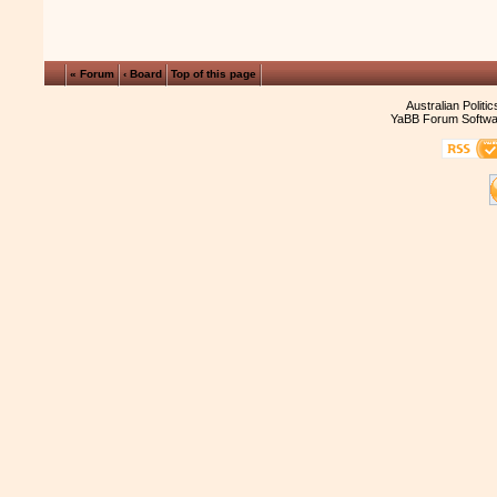
« Forum
‹ Board
Top of this page
Australian Politi
YaBB Forum Softwa