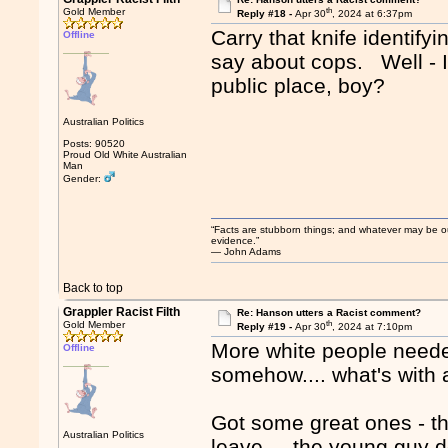
th
Gold Member
Reply #18 -
Apr 30
, 2024 at 6:37pm
Carry that knife identify
Offline
say about cops. Well - I'd
public place, boy?
Australian Politics
Posts: 90520
Proud Old White Australian
Man
Gender:
“Facts are stubborn things; and whatever may be our 
evidence.”
― John Adams
Back to top
Grappler Racist Filth
Re: Hanson utters a Racist comment?
th
Gold Member
Reply #19 -
Apr 30
, 2024 at 7:10pm
More white people needed
Offline
somehow.... what's with a
Got some great ones - th
Australian Politics
leave.... the young guy d