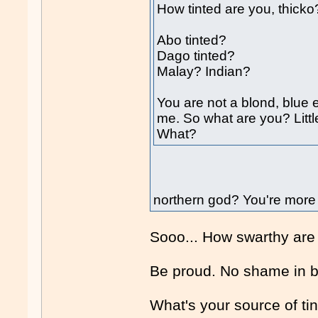
How tinted are you, thicko
Abo tinted?
Dago tinted?
Malay? Indian?
You are not a blond, blue e
me. So what are you? Litt
What?
northern god? You're more 
Sooo... How swarthy are
Be proud. No shame in 
What's your source of ti