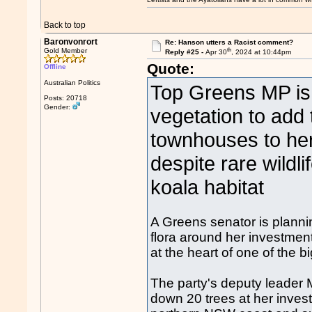
Back to top
Baronvonrort
Re: Hanson utters a Racist comment?
th
Gold Member
Reply #25 -
Apr 30
, 2024 at 10:44pm
Quote:
Offline
Australian Politics
Top Greens MP is 
Posts: 20718
Gender:
vegetation to add
townhouses to her 
despite rare wildli
koala habitat
A Greens senator is planni
flora around her investment
at the heart of one of the b
The party's deputy leader
down 20 trees at her inves