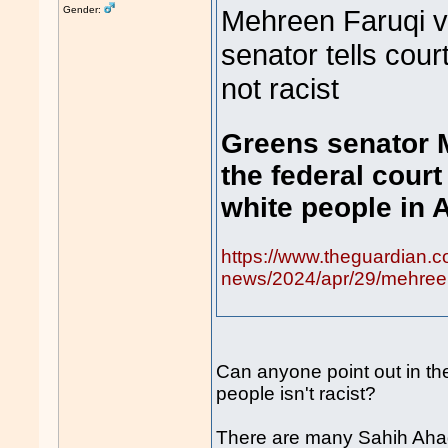
Gender:
Mehreen Faruqi v
senator tells cour
not racist
Greens senator 
the federal court
white people in A
https://www.theguardian.c
news/2024/apr/29/mehreen-
Can anyone point out in the
people isn't racist?
There are many Sahih Ahad