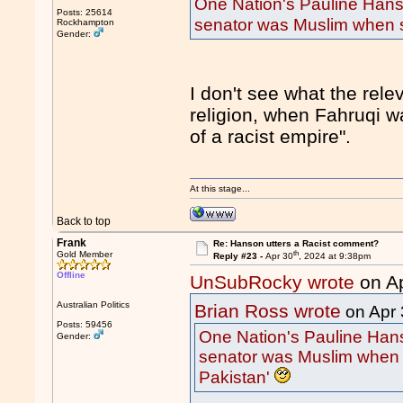
One Nation's Pauline Hans
Posts: 25614
senator was Muslim when s
Rockhampton
Gender:
I don't see what the rele
religion, when Fahruqi w
of a racist empire".
At this stage...
Back to top
Frank
Re: Hanson utters a Racist comment?
th
Gold Member
Reply #23 -
Apr 30
, 2024 at 9:38pm
Offline
UnSubRocky wrote
on A
Australian Politics
Brian Ross wrote
on Apr 
Posts: 59456
One Nation's Pauline Hans
Gender:
senator was Muslim when 
Pakistan'