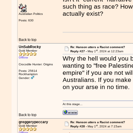
such thing as race? How 
actually exist?
Australian Politics
Posts: 630
Back to top
UnSubRocky
Re: Hanson utters a Racist comment?
st
Gold Member
Reply #27 -
May 1
, 2024 at 12:23am
Why the hell would you 
Offline
wanting to "free Palestine
Crocodile Hunter: Origins
Posts: 25614
empire" if you are not wi
Rockhampton
Gender:
Australians. If you make 
on your arse in no time.
At this stage...
Back to top
greggerypeccary
Re: Hanson utters a Racist comment?
st
Gold Member
Reply #28 -
May 1
, 2024 at 7:15am
Offline