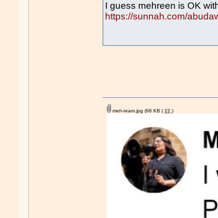
I guess mehreen is OK wit
https://sunnah.com/abuda
meh-ream.jpg
(68 KB |
22
)