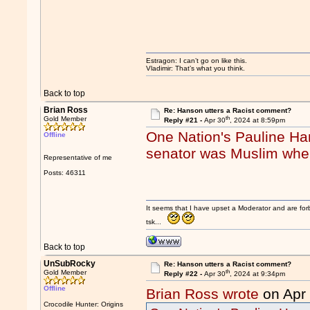
Estragon: I can’t go on like this.
Vladimir: That’s what you think.
Back to top
Brian Ross
Re: Hanson utters a Racist comment?
th
Gold Member
Reply #21 -
Apr 30
, 2024 at 8:59pm
One Nation's Pauline Ha
Offline
senator was Muslim when
Representative of me
Posts: 46311
It seems that I have upset a Moderator and are fo
tsk...
Back to top
UnSubRocky
Re: Hanson utters a Racist comment?
th
Gold Member
Reply #22 -
Apr 30
, 2024 at 9:34pm
Offline
Brian Ross wrote
on Apr
Crocodile Hunter: Origins