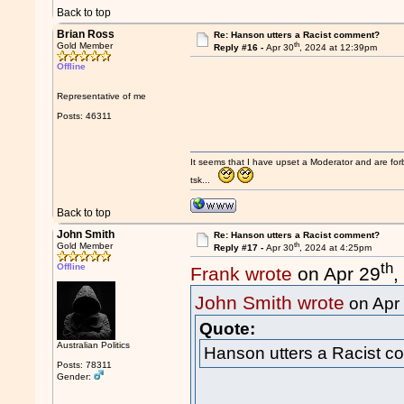
Back to top
Brian Ross
Re: Hanson utters a Racist comment?
th
Gold Member
Reply #16 -
Apr 30
, 2024 at 12:39pm
Offline
Representative of me
Posts: 46311
It seems that I have upset a Moderator and are fo
tsk...
Back to top
John Smith
Re: Hanson utters a Racist comment?
th
Gold Member
Reply #17 -
Apr 30
, 2024 at 4:25pm
th
Offline
Frank wrote
on Apr 29
,
John Smith wrote
on Apr
Quote:
Australian Politics
Hanson utters a Racist 
Posts: 78311
Gender: