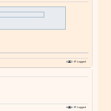
IP Logged
IP Logged