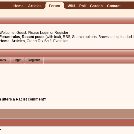
Home
Articles
Forum
Wiki
Poll
Garden
Contact
Welcome, Guest. Please
Login
or
Register
Forum rules
,
Recent posts
(with text)
,
RSS
,
Search options
,
Browse all uploaded 
Home
,
Articles
,
Green Tax Shift
,
Evolution
,
ules
Login
Register
 utters a Racist comment?
?