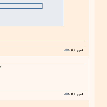
IP Logged
d.
IP Logged