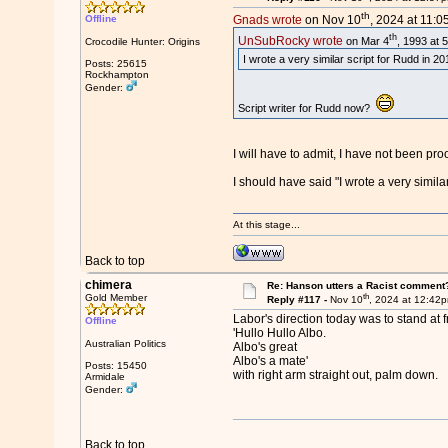
th
Offline
Gnads wrote
on Nov 10
, 2024 at 11:0
th
UnSubRocky wrote
on Mar 4
, 1993 at 
Crocodile Hunter: Origins
I wrote a very similar script for Rudd in 
Posts: 25615
Rockhampton
Gender:
Script writer for Rudd now?
I will have to admit, I have not been pr
I should have said "I wrote a very simila
At this stage...
Back to top
chimera
Re: Hanson utters a Racist comment
th
Gold Member
Reply #117 -
Nov 10
, 2024 at 12:42
Labor's direction today was to stand at f
Offline
'Hullo Hullo Albo.
Australian Politics
Albo's great
Albo's a mate'
Posts: 15450
with right arm straight out, palm down.
Armidale
Gender:
Back to top