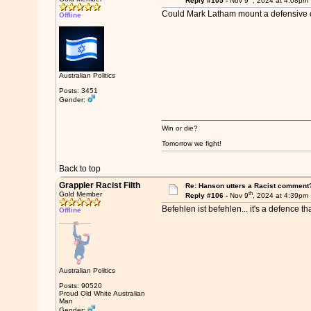
Reply #105 -
Nov 9
, 2024 at 4:08pm
Could Mark Latham mount a defensive o
Offline
Australian Politics
Posts: 3451
Gender:
Win or die?
Tomorrow we fight!
Back to top
Grappler Racist Filth
Re: Hanson utters a Racist comment
th
Gold Member
Reply #106 -
Nov 9
, 2024 at 4:39pm
Befehlen ist befehlen... it's a defence tha
Offline
Australian Politics
Posts: 90520
Proud Old White Australian
Man
Gender: