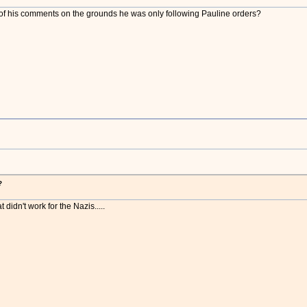
f his comments on the grounds he was only following Pauline orders?
?
t didn't work for the Nazis.....