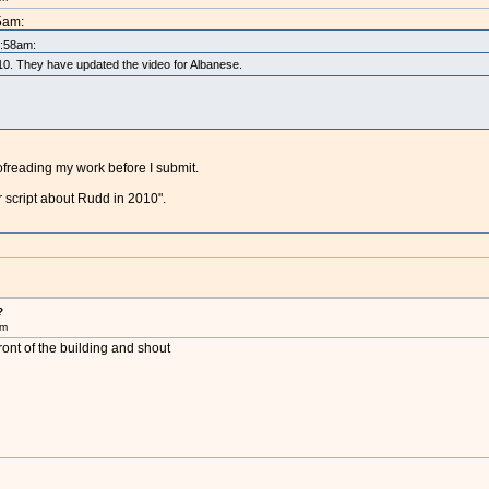
5am:
5:58am:
2010. They have updated the video for Albanese.
oofreading my work before I submit.
r script about Rudd in 2010".
?
pm
ront of the building and shout