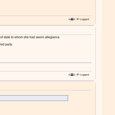
IP Logged
ad of state to whom she had sworn allegiance.
ed party.
IP Logged