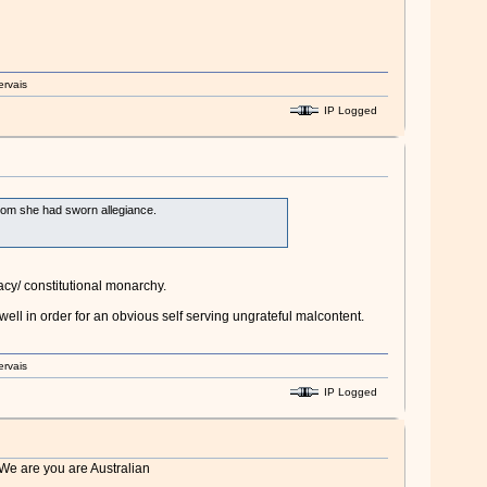
ervais
IP Logged
 whom she had sworn allegiance.
cy/ constitutional monarchy.
ell in order for an obvious self serving ungrateful malcontent.
ervais
IP Logged
 We are you are Australian