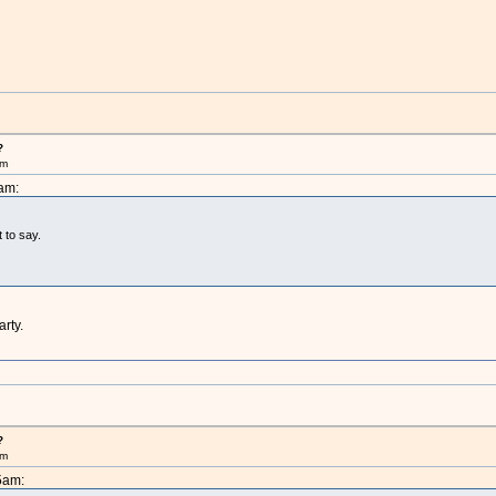
?
pm
am:
t to say.
arty.
?
pm
5am: