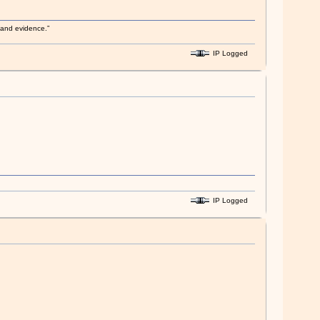
s and evidence.”
IP Logged
IP Logged