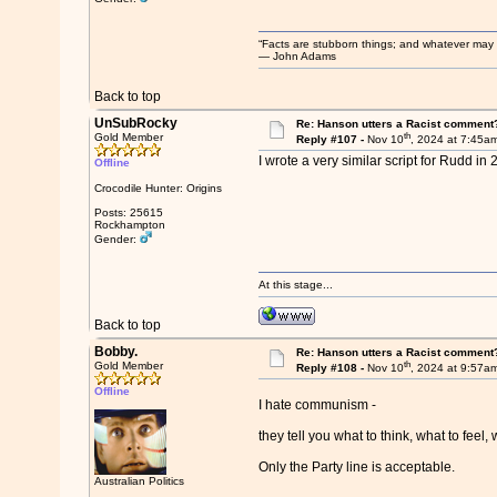
“Facts are stubborn things; and whatever may be
― John Adams
Back to top
UnSubRocky
Re: Hanson utters a Racist comment
th
Gold Member
Reply #107 -
Nov 10
, 2024 at 7:45a
I wrote a very similar script for Rudd i
Offline
Crocodile Hunter: Origins
Posts: 25615
Rockhampton
Gender:
At this stage...
Back to top
Bobby.
Re: Hanson utters a Racist comment
th
Gold Member
Reply #108 -
Nov 10
, 2024 at 9:57a
Offline
I hate communism -
they tell you what to think, what to feel, 
Only the Party line is acceptable.
Australian Politics