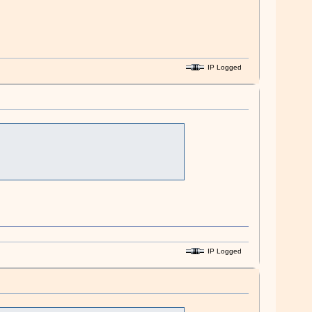
IP Logged
IP Logged