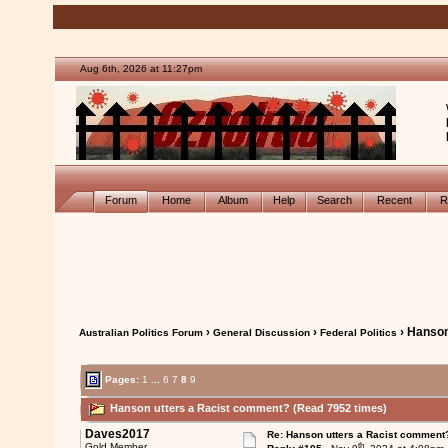
Aug 6th, 2026 at 11:27pm
Forum
Home
Album
Help
Search
Recent
R
›
›
› Hanson
Australian Politics Forum
General Discussion
Federal Politics
Pages:
1
...
6
7
8
9
Hanson utters a Racist comment? (Read 7952 times)
Daves2017
Re: Hanson utters a Racist comment
th
Gold Member