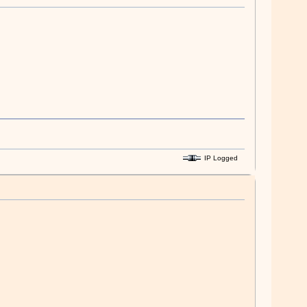
IP Logged