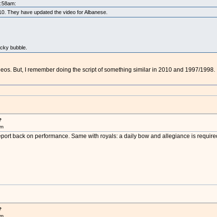
5:58am:
2010. They have updated the video for Albanese.
ocky bubble.
ideos. But, I remember doing the script of something similar in 2010 and 1997/1998.
?
pm
eport back on performance. Same with royals: a daily bow and allegiance is require
?
pm