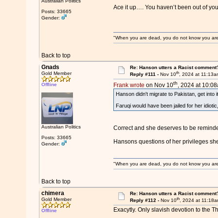
Australian Politics
Ace it up…. You haven’t been out of yo
Posts: 33665
Gender:
"When you are dead, you do not know you are de
Back to top
Gnads
Re: Hanson utters a Racist comment
th
Gold Member
Reply #111 -
Nov 10
, 2024 at 11:13
th
Offline
Frank wrote
on Nov 10
, 2024 at 10:0
Hanson didn't migrate to Pakistan, get into 
Faruqi would have been jailed for her idioti
Australian Politics
Correct and she deserves to be reminde
Posts: 33665
Hansons questions of her privileges she
Gender:
"When you are dead, you do not know you are de
Back to top
chimera
Re: Hanson utters a Racist comment
th
Gold Member
Reply #112 -
Nov 10
, 2024 at 11:18
Exacytly. Only slavish devotion to the T
Offline