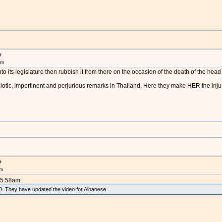
?
am
nto its legislature then rubbish it from there on the occasion of the death of the he
diotic, impertinent and perjurious remarks in Thailand. Here they make HER the injur
?
am
 5:58am:
010. They have updated the video for Albanese.