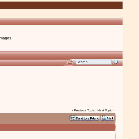
images
‹
Previous Topic
|
Next Topic
›