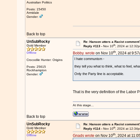
Australian Politics
Posts: 15450
Armidale
Gender:
Back to top
UnSubRocky
Re: Hanson utters a Racist comment
th
Gold Member
Reply #113 -
Nov 10
, 2024 at 12:32
th
Offline
Bobby. wrote
on Nov 10
, 2024 at 9:57
I hate communism -
Crocodile Hunter: Origins
they tell you what to think, what to feel, wha
Posts: 25615
Rockhampton
Only the Party line is acceptable.
Gender:
That is the very definition of the Labor P
At this stage...
Back to top
UnSubRocky
Re: Hanson utters a Racist comment
th
Gold Member
Reply #114 -
Nov 10
, 2024 at 12:34
th
Offline
Gnads wrote
on Nov 10
, 2024 at 11:0