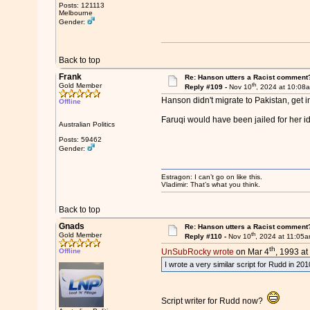
Posts: 121113
Melbourne
Gender:
Back to top
Frank
Re: Hanson utters a Racist comment
th
Gold Member
Reply #109 -
Nov 10
, 2024 at 10:08
Hanson didn't migrate to Pakistan, get i
Offline
Faruqi would have been jailed for her i
Australian Politics
Posts: 59462
Gender:
Estragon: I can’t go on like this.
Vladimir: That’s what you think.
Back to top
Gnads
Re: Hanson utters a Racist comment
th
Gold Member
Reply #110 -
Nov 10
, 2024 at 11:05
th
Offline
UnSubRocky wrote
on Mar 4
, 1993 at
I wrote a very similar script for Rudd in 2
Script writer for Rudd now?