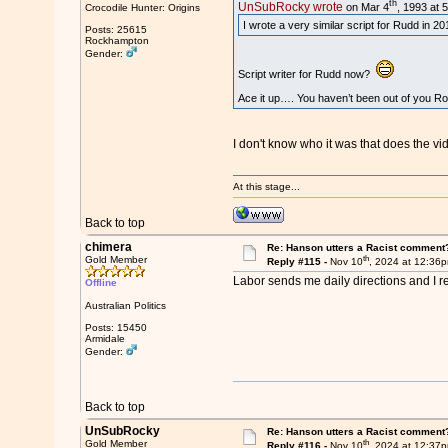
th
UnSubRocky wrote
on Mar 4
, 1993 at 
Crocodile Hunter: Origins
I wrote a very similar script for Rudd in 
Posts: 25615
Rockhampton
Gender:
Script writer for Rudd now?
Ace it up…. You haven’t been out of you R
I don't know who it was that does the v
At this stage...
Back to top
chimera
Re: Hanson utters a Racist comment
th
Gold Member
Reply #115 -
Nov 10
, 2024 at 12:36
Labor sends me daily directions and I r
Offline
Australian Politics
Posts: 15450
Armidale
Gender:
Back to top
UnSubRocky
Re: Hanson utters a Racist comment
th
Gold Member
Reply #116 -
Nov 10
, 2024 at 12:37