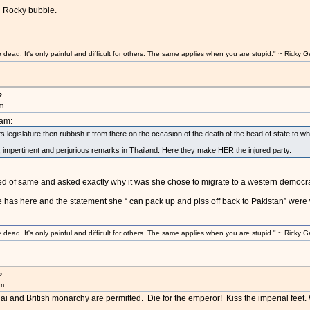
u Rocky bubble.
ad. It's only painful and difficult for others. The same applies when you are stupid." ~ Ricky G
?
am
8am:
its legislature then rubbish it from there on the occasion of the death of the head of state to
c, impertinent and perjurious remarks in Thailand. Here they make HER the injured party.
d of same and asked exactly why it was she chose to migrate to a western democra
 has here and the statement she “ can pack up and piss off back to Pakistan” were w
ad. It's only painful and difficult for others. The same applies when you are stupid." ~ Ricky G
?
am
hai and British monarchy are permitted. Die for the emperor! Kiss the imperial feet.