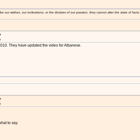
 our wishes, our inclinations, or the dictates of our passion, they cannot alter the state of fact
?
m
n 2010. They have updated the video for Albanese.
?
m
what to say.