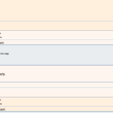
?
pm
am:
t to say.
arty.
?
pm
5am: