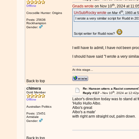
th
Offline
Gnads wrote
on Nov 10
, 2024 at 11:0
th
UnSubRocky wrote
on Mar 4
, 1993 at 
Crocodile Hunter: Origins
I wrote a very similar script for Rudd in 
Posts: 25636
Rockhampton
Gender:
Script writer for Rudd now?
I will have to admit, I have not been pr
I should have said "I wrote a very simila
At this stage...
Back to top
chimera
Re: Hanson utters a Racist comment
th
Gold Member
Reply #117 -
Nov 10
, 2024 at 12:42
Labor's direction today was to stand at f
Offline
'Hullo Hullo Albo.
Australian Politics
Albo's great
Albo's a mate'
Posts: 15451
with right arm straight out, palm down.
Armidale
Gender:
Back to top