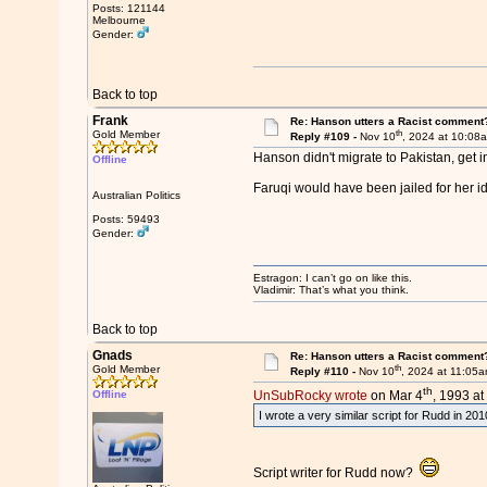
Posts: 121144
Melbourne
Gender:
Back to top
Frank
Re: Hanson utters a Racist comment
th
Gold Member
Reply #109 -
Nov 10
, 2024 at 10:08
Hanson didn't migrate to Pakistan, get i
Offline
Faruqi would have been jailed for her i
Australian Politics
Posts: 59493
Gender:
Estragon: I can’t go on like this.
Vladimir: That’s what you think.
Back to top
Gnads
Re: Hanson utters a Racist comment
th
Gold Member
Reply #110 -
Nov 10
, 2024 at 11:05
th
Offline
UnSubRocky wrote
on Mar 4
, 1993 at
I wrote a very similar script for Rudd in 2
Script writer for Rudd now?