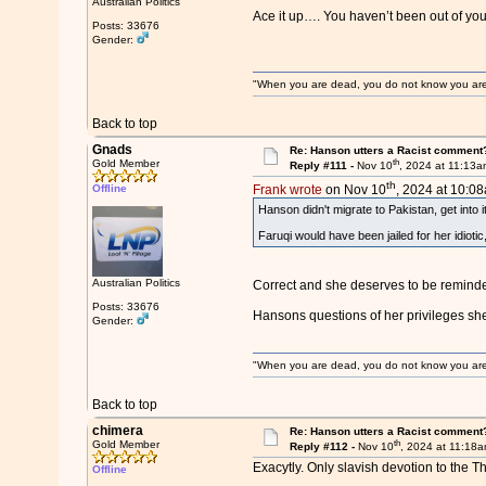
Australian Politics
Ace it up…. You haven’t been out of yo
Posts: 33676
Gender:
"When you are dead, you do not know you are de
Back to top
Gnads
Re: Hanson utters a Racist comment
th
Gold Member
Reply #111 -
Nov 10
, 2024 at 11:13
th
Offline
Frank wrote
on Nov 10
, 2024 at 10:0
Hanson didn't migrate to Pakistan, get into 
Faruqi would have been jailed for her idioti
Australian Politics
Correct and she deserves to be reminde
Posts: 33676
Hansons questions of her privileges she
Gender:
"When you are dead, you do not know you are de
Back to top
chimera
Re: Hanson utters a Racist comment
th
Gold Member
Reply #112 -
Nov 10
, 2024 at 11:18
Exacytly. Only slavish devotion to the T
Offline