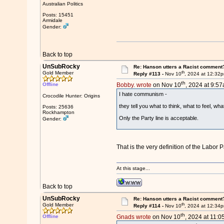
Australian Politics
Posts: 15451
Armidale
Gender:
Back to top
UnSubRocky
Re: Hanson utters a Racist comment
th
Gold Member
Reply #113 -
Nov 10
, 2024 at 12:32
th
Offline
Bobby. wrote
on Nov 10
, 2024 at 9:57
I hate communism -
Crocodile Hunter: Origins
they tell you what to think, what to feel, wha
Posts: 25636
Rockhampton
Only the Party line is acceptable.
Gender:
That is the very definition of the Labor P
At this stage...
Back to top
UnSubRocky
Re: Hanson utters a Racist comment
th
Gold Member
Reply #114 -
Nov 10
, 2024 at 12:34
th
Offline
Gnads wrote
on Nov 10
, 2024 at 11:0