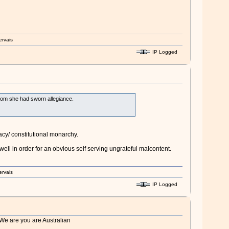
ervais
IP Logged
 whom she had sworn allegiance.
cy/ constitutional monarchy.
ell in order for an obvious self serving ungrateful malcontent.
ervais
IP Logged
 We are you are Australian