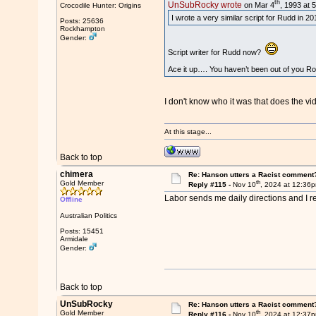
th
UnSubRocky wrote
on Mar 4
, 1993 at 
Crocodile Hunter: Origins
I wrote a very similar script for Rudd in 
Posts: 25636
Rockhampton
Gender:
Script writer for Rudd now?
Ace it up…. You haven’t been out of you R
I don't know who it was that does the v
At this stage...
Back to top
chimera
Re: Hanson utters a Racist comment
th
Gold Member
Reply #115 -
Nov 10
, 2024 at 12:36
Labor sends me daily directions and I r
Offline
Australian Politics
Posts: 15451
Armidale
Gender:
Back to top
UnSubRocky
Re: Hanson utters a Racist comment
th
Gold Member
Reply #116 -
Nov 10
, 2024 at 12:37