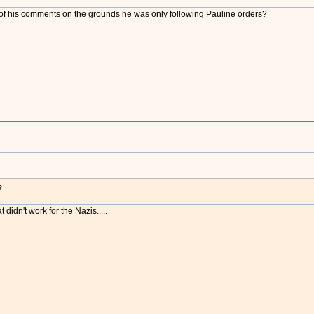
f his comments on the grounds he was only following Pauline orders?
?
t didn't work for the Nazis.....