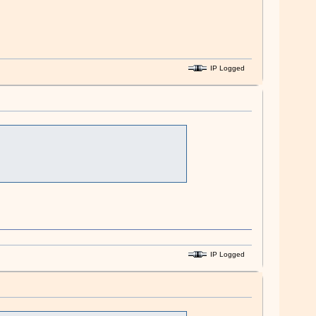
IP Logged
IP Logged