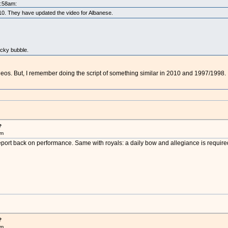
5:58am:
2010. They have updated the video for Albanese.
ocky bubble.
ideos. But, I remember doing the script of something similar in 2010 and 1997/1998.
?
pm
eport back on performance. Same with royals: a daily bow and allegiance is require
?
pm