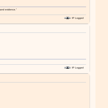
s and evidence.”
IP Logged
IP Logged