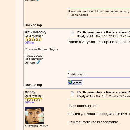
“Facts are stubborn things; and whatever may be
― John Adams
Back to top
UnSubRocky
Re: Hanson utters a Racist comment
th
Gold Member
Reply #107 -
Nov 10
, 2024 at 7:45a
I wrote a very similar script for Rudd i
Offline
Crocodile Hunter: Origins
Posts: 25636
Rockhampton
Gender:
At this stage...
Back to top
Bobby.
Re: Hanson utters a Racist comment
th
Gold Member
Reply #108 -
Nov 10
, 2024 at 9:57a
Offline
I hate communism -
they tell you what to think, what to feel, 
Only the Party line is acceptable.
Australian Politics