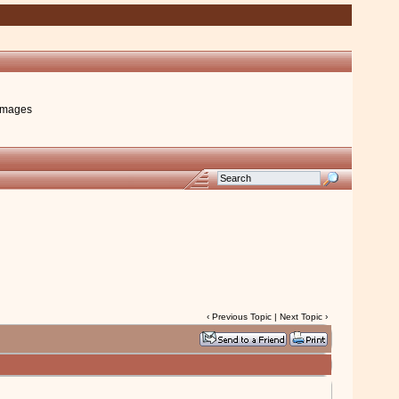
images
‹
Previous Topic
|
Next Topic
›