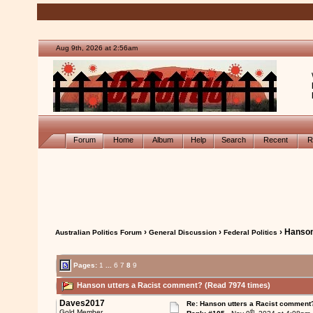
Aug 9th, 2026 at 2:56am
Forum
Home
Album
Help
Search
Recent
R
›
›
› Hanson
Australian Politics Forum
General Discussion
Federal Politics
Pages:
1
...
6
7
8
9
Hanson utters a Racist comment? (Read 7974 times)
Daves2017
Re: Hanson utters a Racist comment
th
Gold Member