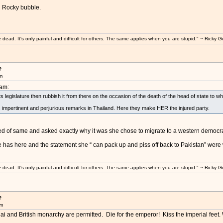
u Rocky bubble.
ad. It's only painful and difficult for others. The same applies when you are stupid." ~ Ricky G
?
am
8am:
its legislature then rubbish it from there on the occasion of the death of the head of state to
c, impertinent and perjurious remarks in Thailand. Here they make HER the injured party.
d of same and asked exactly why it was she chose to migrate to a western democra
 has here and the statement she “ can pack up and piss off back to Pakistan” were w
ad. It's only painful and difficult for others. The same applies when you are stupid." ~ Ricky G
?
am
hai and British monarchy are permitted. Die for the emperor! Kiss the imperial feet.