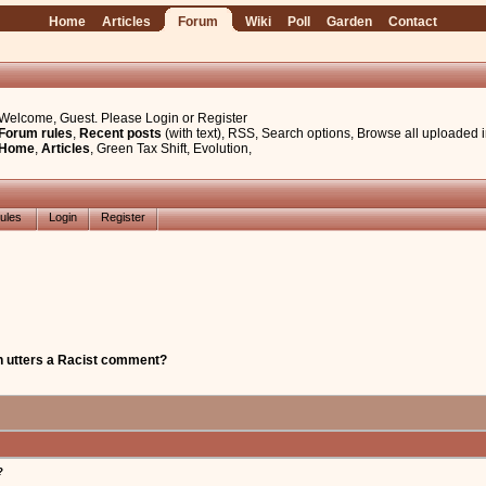
Home
Articles
Forum
Wiki
Poll
Garden
Contact
Welcome, Guest. Please
Login
or
Register
Forum rules
,
Recent posts
(with text)
,
RSS
,
Search options
,
Browse all uploaded 
Home
,
Articles
,
Green Tax Shift
,
Evolution
,
ules
Login
Register
 utters a Racist comment?
?