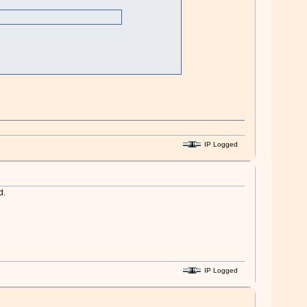
IP Logged
d.
IP Logged