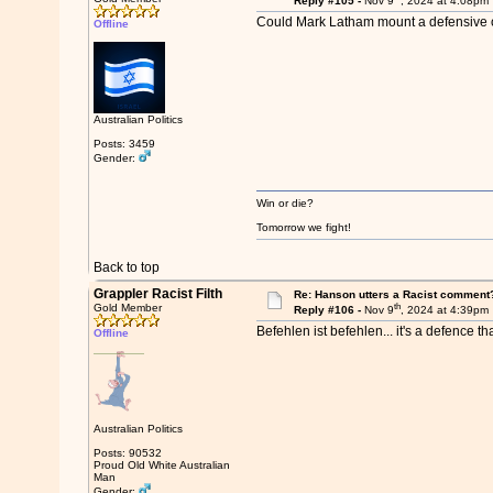
Reply #105 -
Nov 9
, 2024 at 4:08pm
Could Mark Latham mount a defensive o
Offline
Australian Politics
Posts: 3459
Gender:
Win or die?
Tomorrow we fight!
Back to top
Grappler Racist Filth
Re: Hanson utters a Racist comment
th
Gold Member
Reply #106 -
Nov 9
, 2024 at 4:39pm
Befehlen ist befehlen... it's a defence tha
Offline
Australian Politics
Posts: 90532
Proud Old White Australian
Man
Gender: