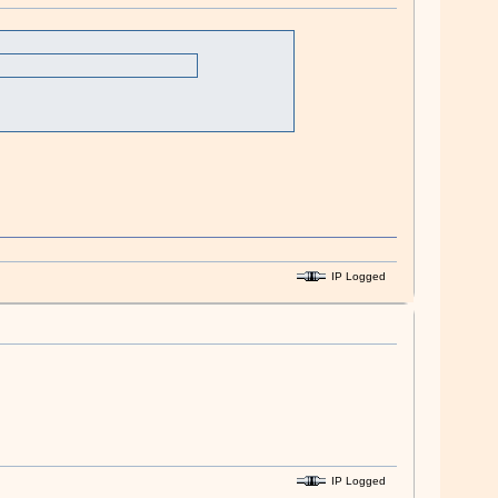
IP Logged
IP Logged