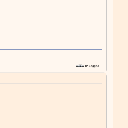
IP Logged