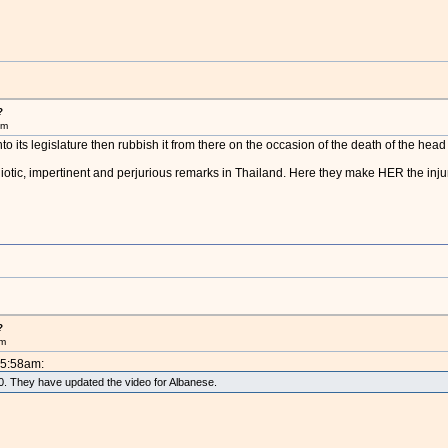
?
am
nto its legislature then rubbish it from there on the occasion of the death of the he
diotic, impertinent and perjurious remarks in Thailand. Here they make HER the injur
?
am
 5:58am:
010. They have updated the video for Albanese.