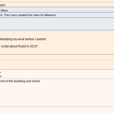
5am:
5:58am:
2010. They have updated the video for Albanese.
oofreading my work before I submit.
r script about Rudd in 2010".
?
pm
ront of the building and shout