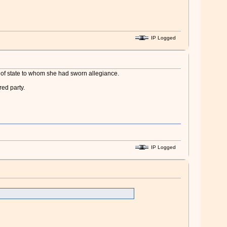
IP Logged
ad of state to whom she had sworn allegiance.
ed party.
IP Logged