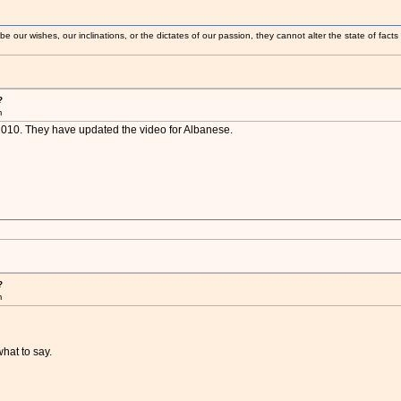
 our wishes, our inclinations, or the dictates of our passion, they cannot alter the state of fact
?
m
n 2010. They have updated the video for Albanese.
?
m
what to say.