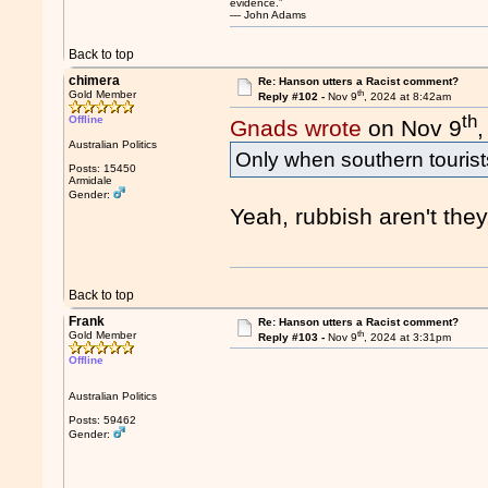
evidence.”
― John Adams
Back to top
chimera
Re: Hanson utters a Racist comment?
th
Gold Member
Reply #102 -
Nov 9
, 2024 at 8:42am
th
Offline
Gnads wrote
on Nov 9
Australian Politics
Only when southern tourist
Posts: 15450
Armidale
Gender:
Yeah, rubbish aren't they
Back to top
Frank
Re: Hanson utters a Racist comment?
th
Gold Member
Reply #103 -
Nov 9
, 2024 at 3:31pm
Offline
Australian Politics
Posts: 59462
Gender: