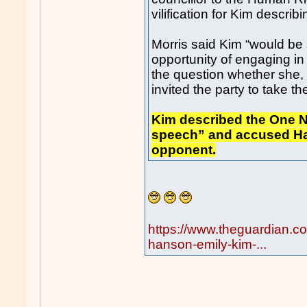
vilification for Kim describ
Morris said Kim “would be
opportunity of engaging in
the question whether she, a
invited the party to take th
Kim described the One Na
speech” and accused Hans
opponent.
https://www.theguardian.c
hanson-emily-kim-...