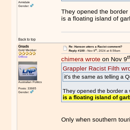
Armidale
Gender:
They opened the border 
is a floating island of ga
Back to top
Gnads
Re: Hanson utters a Racist comment?
th
Gold Member
Reply #100 -
Nov 9
, 2024 at 6:59am
t
Offline
chimera wrote
on Nov 9
Grappler Racist Filth wr
it's the same as telling a
Australian Politics
Posts: 33665
They opened the border a 
Gender:
is a floating island of ga
Only when southern touri