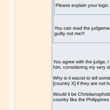
Please explain your logic.
You can read the judgeme
guilty not me!!!
You agree with the judge, 
him, considering my very s
Why is it wacist to tell som
[country X] if they are not 
Would it be Christianophobi
country like the Philippine