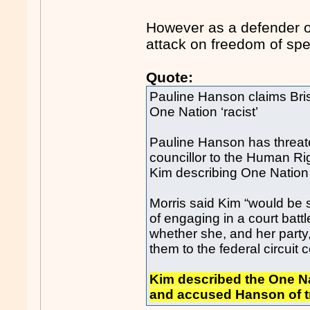
However as a defender o
attack on freedom of sp
Quote:
Pauline Hanson claims Brisba
One Nation ‘racist’
Pauline Hanson has threate
councillor to the Human Rig
Kim describing One Nation a
Morris said Kim “would be 
of engaging in a court bat
whether she, and her party, 
them to the federal circuit c
Kim described the One Na
and accused Hanson of try