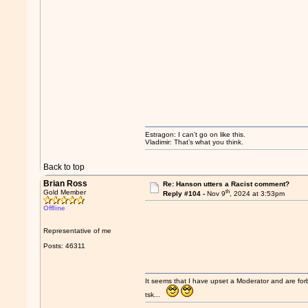
Estragon: I can’t go on like this.
Vladimir: That’s what you think.
Back to top
Brian Ross
Re: Hanson utters a Racist comment?
th
Gold Member
Reply #104 -
Nov 9
, 2024 at 3:53pm
Offline
Representative of me
Posts: 46311
It seems that I have upset a Moderator and are fo
tsk...