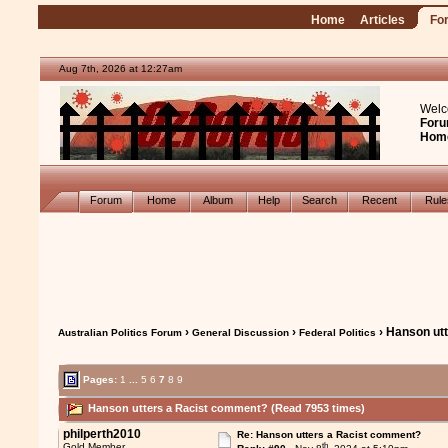
Home
Articles
Fo
Aug 7th, 2026 at 12:27am
Welc
Foru
Hom
Forum
Home
Album
Help
Search
Recent
Rul
›
›
› Hanson ut
Australian Politics Forum
General Discussion
Federal Politics
Pages:
1
...
5
6
7
8
9
Hanson utters a Racist comment? (Read 7953 times)
philperth2010
Re: Hanson utters a Racist comment?
th
Gold Member