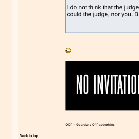
I do not think that the ju
could the judge, nor you. 
GOP = Guardians Of Paedophiles
Back to top