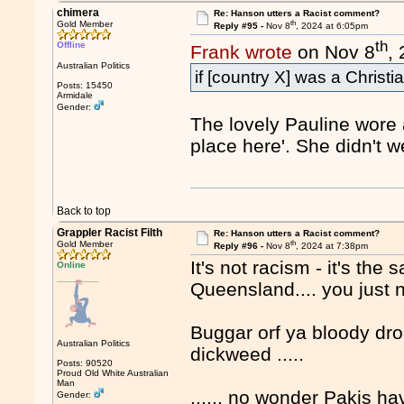
chimera
Re: Hanson utters a Racist comment?
th
Gold Member
Reply #95 -
Nov 8
, 2024 at 6:05pm
th
Offline
Frank wrote
on Nov 8
,
Australian Politics
if [country X] was a Christi
Posts: 15450
Armidale
Gender:
The lovely Pauline wore 
place here'. She didn't 
Back to top
Grappler Racist Filth
Re: Hanson utters a Racist comment?
th
Gold Member
Reply #96 -
Nov 8
, 2024 at 7:38pm
It's not racism - it's th
Online
Queensland.... you just
Buggar orf ya bloody dro
Australian Politics
dickweed .....
Posts: 90520
Proud Old White Australian
Man
...... no wonder Pakis ha
Gender: