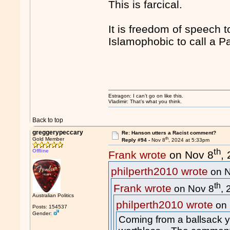
This is farcical.
It is freedom of speech 
Islamophobic to call a Pa
Estragon: I can’t go on like this.
Vladimir: That’s what you think.
Back to top
greggerypeccary
Re: Hanson utters a Racist comment?
th
Gold Member
Reply #94 -
Nov 8
, 2024 at 5:33pm
th
Offline
Frank wrote
on Nov 8
,
philperth2010 wrote
on N
th
Frank wrote
on Nov 8
,
Australian Politics
philperth2010 wrote
on 
Posts: 154537
Gender:
Coming from a ballsack yo