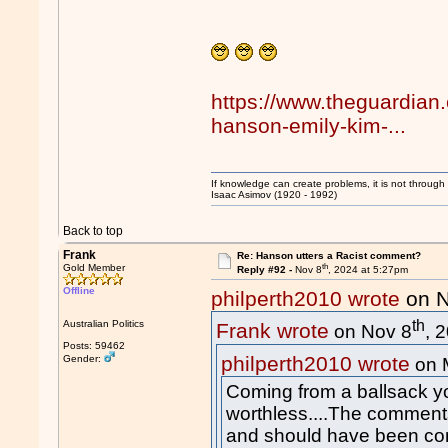
https://www.theguardian
hanson-emily-kim-...
If knowledge can create problems, it is not throug
Isaac Asimov (1920 - 1992)
Back to top
Frank
Re: Hanson utters a Racist comment?
th
Gold Member
Reply #92 -
Nov 8
, 2024 at 5:27pm
Offline
philperth2010 wrote
on N
th
Australian Politics
Frank wrote
on Nov 8
, 
Posts: 59462
philperth2010 wrote
Gender:
on 
Coming from a ballsack yo
worthless....The commen
and should have been co