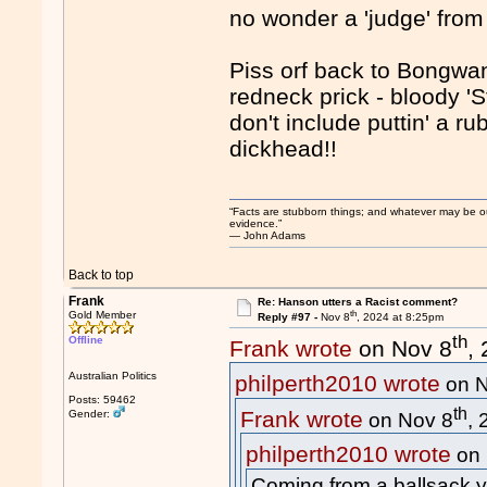
no wonder a 'judge' from 
Piss orf back to Bongwan
redneck prick - bloody 'S
don't include puttin' a r
dickhead!!
“Facts are stubborn things; and whatever may be our 
evidence.”
― John Adams
Back to top
Frank
Re: Hanson utters a Racist comment?
th
Gold Member
Reply #97 -
Nov 8
, 2024 at 8:25pm
th
Offline
Frank wrote
on Nov 8
,
Australian Politics
philperth2010 wrote
on N
Posts: 59462
th
Frank wrote
Gender:
on Nov 8
,
philperth2010 wrote
on 
Coming from a ballsack yo