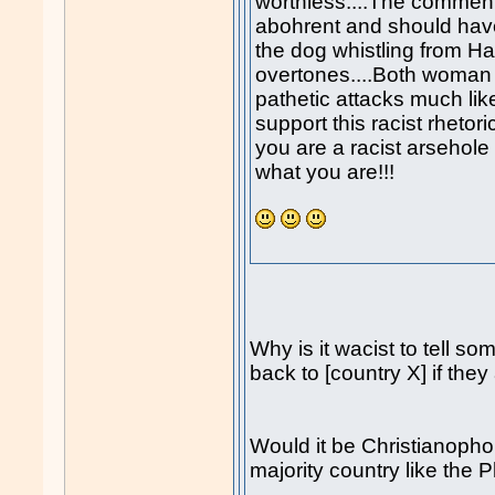
worthless....The commen
abohrent and should ha
the dog whistling from Ha
overtones....Both woman
pathetic attacks much l
support this racist rhetori
you are a racist arsehole
what you are!!!
Why is it wacist to tell so
back to [country X] if they
Would it be Christianophob
majority country like the 