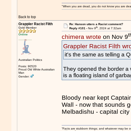
"When you are dead, you do not know you are dead. 
Back to top
Grappler Racist Filth
Re: Hanson utters a Racist comment?
th
Gold Member
Reply #101 -
Nov 9
, 2024 at 7:32am
t
Online
chimera wrote
on Nov 9
Grappler Racist Filth wr
it's the same as telling a
Australian Politics
Posts: 90520
They opened the border a w
Proud Old White Australian
Man
is a floating island of garb
Gender:
Bloody near kept Captain
Wall - now that sounds go
Melbadishu - capital city
“Facts are stubborn things; and whatever may be our 