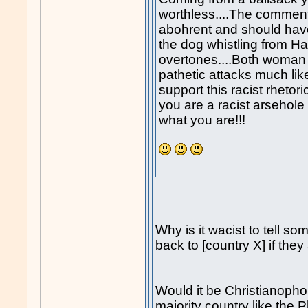
worthless....The commen
abohrent and should ha
the dog whistling from Ha
overtones....Both woman
pathetic attacks much l
support this racist rhetori
you are a racist arsehole
what you are!!!
Why is it wacist to tell so
back to [country X] if they
Would it be Christianophob
majority country like the 