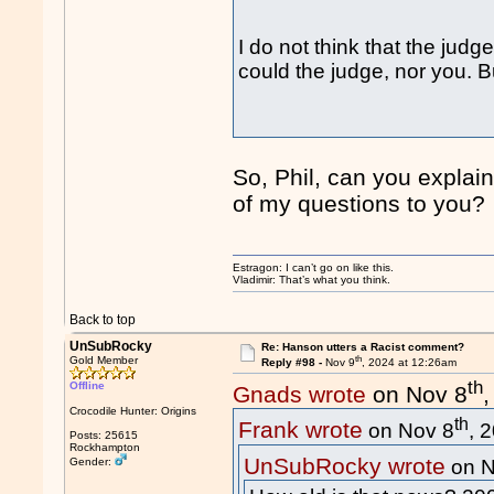
I do not think that the ju
could the judge, nor you. B
So, Phil, can you explain
of my questions to you?
Estragon: I can’t go on like this.
Vladimir: That’s what you think.
Back to top
UnSubRocky
Re: Hanson utters a Racist comment?
th
Gold Member
Reply #98 -
Nov 9
, 2024 at 12:26am
th
Offline
Gnads wrote
on Nov 8
Crocodile Hunter: Origins
th
Frank wrote
on Nov 8
, 
Posts: 25615
Rockhampton
UnSubRocky wrote
Gender:
on N