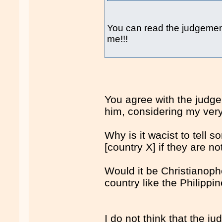
You can read the judgemen
me!!!
You agree with the judge
him, considering my ver
Why is it wacist to tell 
[country X] if they are n
Would it be Christianopho
country like the Philipp
I do not think that the 