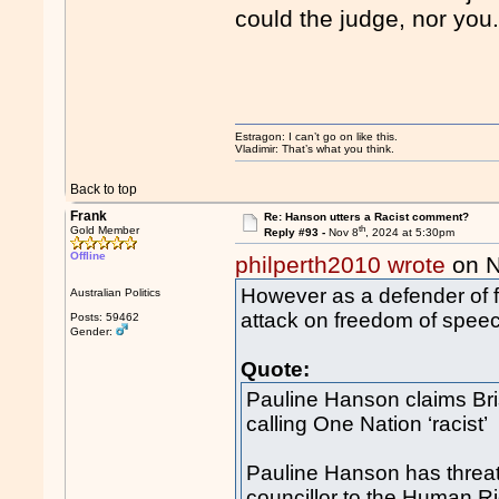
could the judge, nor you
Estragon: I can’t go on like this.
Vladimir: That’s what you think.
Back to top
Frank
Re: Hanson utters a Racist comment?
th
Gold Member
Reply #93 -
Nov 8
, 2024 at 5:30pm
Offline
philperth2010 wrote
on N
However as a defender of f
Australian Politics
attack on freedom of spee
Posts: 59462
Gender:
Quote:
Pauline Hanson claims Brisb
calling One Nation ‘racist’
Pauline Hanson has threat
councillor to the Human R