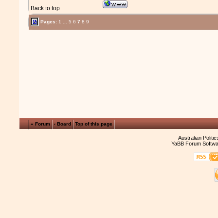
Back to top
Pages:
1
...
5
6
7
8
9
« Forum
‹ Board
Top of this page
Australian Politi
YaBB Forum Softwa