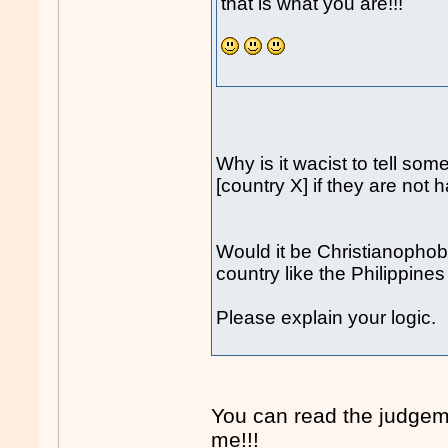
that is what you are!!!
Why is it wacist to tell som
[country X] if they are not 
Would it be Christianophobi
country like the Philippine
Please explain your logic.
You can read the judgem
me!!!