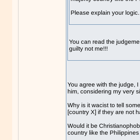
Please explain your logic.
You can read the judgeme
guilty not me!!!
You agree with the judge, 
him, considering my very s
Why is it wacist to tell som
[country X] if they are not 
Would it be Christianophobi
country like the Philippine