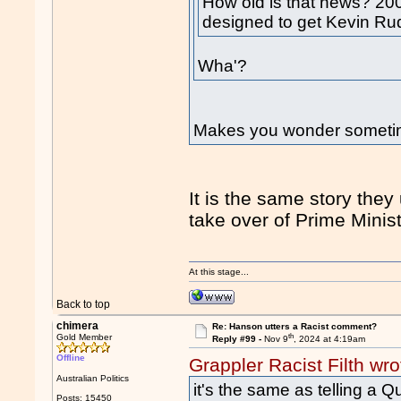
How old is that news? 2
designed to get Kevin Ru
Wha'?
Makes you wonder somet
It is the same story the
take over of Prime Minist
At this stage...
Back to top
chimera
Re: Hanson utters a Racist comment?
th
Gold Member
Reply #99 -
Nov 9
, 2024 at 4:19am
Offline
Grappler Racist Filth wro
Australian Politics
it's the same as telling a
Posts: 15450