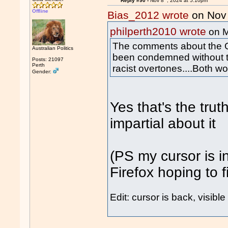
Reply #90 -
Nov 8
, 2024 at 5:10pm
Offline
Bias_2012 wrote
on Nov
philperth2010 wrote
on 
The comments about the 
Australian Politics
been condemned without t
Posts: 21097
Perth
racist overtones....Both 
Gender:
Yes that's the trut
impartial about it
(PS my cursor is in
Firefox hoping to fi
Edit: cursor is back, visible