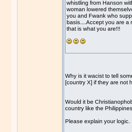
whistling from Hanson with
woman lowered themselves
you and Fwank who support
basis....Accept you are a
that is what you are!!!
Why is it wacist to tell so
[country X] if they are not
Would it be Christianophobi
country like the Philippin
Please explain your logic.