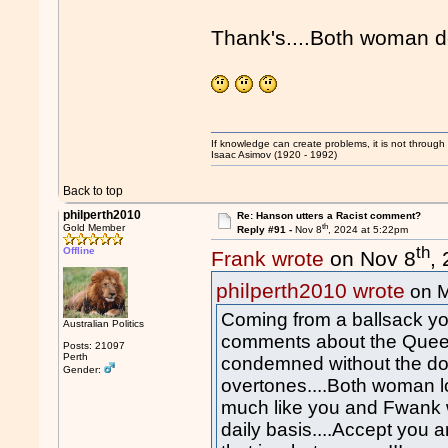
Thank's....Both woman de
If knowledge can create problems, it is not throug
Isaac Asimov (1920 - 1992)
Back to top
philperth2010
Re: Hanson utters a Racist comment?
th
Gold Member
Reply #91 -
Nov 8
, 2024 at 5:22pm
th
Offline
Frank wrote
on Nov 8
,
philperth2010 wrote
on 
Coming from a ballsack you
Australian Politics
comments about the Quee
Posts: 21097
Perth
condemned without the dog
Gender:
overtones....Both woman l
much like you and Fwank wh
daily basis....Accept you 