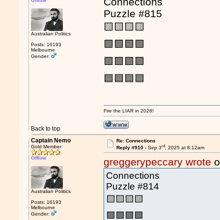
Connections
Offline
Puzzle #815
🟨🟨🟨🟨
Australian Politics
🟩🟩🟩🟩
Posts: 16193
Melbourne
Gender:
🟪🟪🟪🟪
🟦🟦🟦🟦
Fire the LIAR in 2028!
Back to top
Captain Nemo
Re: Connections
rd
Gold Member
Reply #910 -
Sep 3
, 2025 at 8:12am
Offline
greggerypeccary wrote
o
Connections
Puzzle #814
Australian Politics
🟨🟨🟨🟨
Posts: 16193
Melbourne
🟪🟪🟪🟪
Gender: