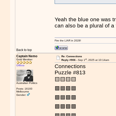
Yeah the blue one was tri
can also be a plural of 
Fire the LIAR in 2028!
Back to top
Captain Nemo
Re: Connections
st
Gold Member
Reply #906 -
Sep 1
, 2025 at 10:14am
Connections
Offline
Puzzle #813
🟨🟨🟨🟨
Australian Politics
🟩🟦🟪🟦
Posts: 16193
Melbourne
Gender:
🟩🟦🟩🟩
🟩🟩🟩🟩
🟦🟦🟦🟦