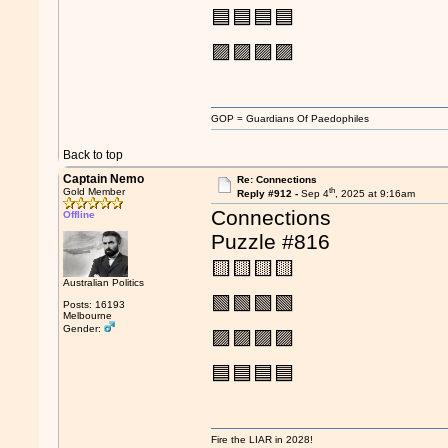
🟦🟦🟦🟦
🟪🟪🟪🟪
GOP = Guardians Of Paedophiles
Back to top
Captain Nemo
Re: Connections
th
Gold Member
Reply #912 -
Sep 4
, 2025 at 9:16am
Connections
Offline
Puzzle #816
🟨🟨🟨🟨
Australian Politics
🟩🟩🟩🟩
Posts: 16193
Melbourne
Gender:
🟪🟪🟪🟪
🟦🟦🟦🟦
Fire the LIAR in 2028!