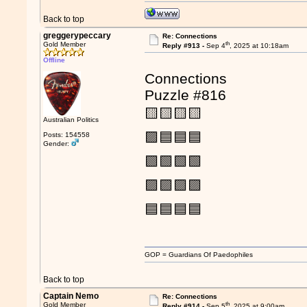
Back to top
greggerypeccary
Re: Connections
th
Gold Member
Reply #913 -
Sep 4
, 2025 at 10:18am
Offline
Connections
Puzzle #816
🟨🟨🟨🟨
Australian Politics
🟪🟦🟦🟦
Posts: 154558
Gender:
🟩🟩🟩🟩
🟪🟪🟪🟪
🟦🟦🟦🟦
GOP = Guardians Of Paedophiles
Back to top
Captain Nemo
Re: Connections
th
Gold Member
Reply #914 -
Sep 5
, 2025 at 9:00am