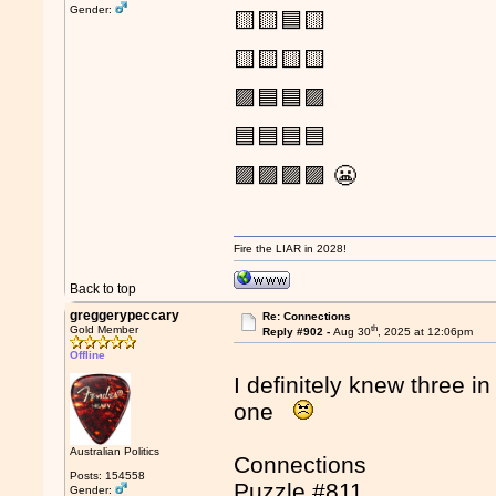
Gender:
🟨🟨🟦🟨
🟨🟨🟨🟨
🟪🟦🟦🟪
🟦🟦🟦🟦
🟪🟪🟪🟪 😬
Fire the LIAR in 2028!
Back to top
greggerypeccary
Re: Connections
th
Gold Member
Reply #902 -
Aug 30
, 2025 at 12:06pm
Offline
I definitely knew three in
one
Australian Politics
Connections
Posts: 154558
Puzzle #811
Gender: