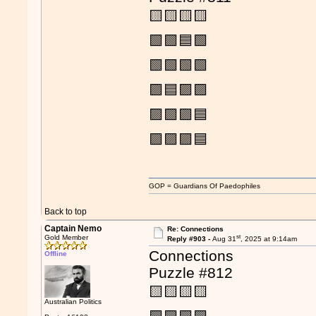
🟨🟨🟨🟨
🟩🟩🟦🟩
🟩🟩🟩🟩
🟪🟦🟪🟪
🟪🟪🟪🟦
🟪🟪🟪🟦
GOP = Guardians Of Paedophiles
Back to top
Captain Nemo
Re: Connections
st
Gold Member
Reply #903 -
Aug 31
, 2025 at 9:14am
Connections
Offline
Puzzle #812
🟨🟨🟨🟨
Australian Politics