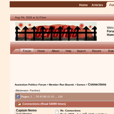
Home
Articles
Fo
Aug 7th, 2026 at 11:07pm
Welc
Foru
Hom
Forum
Home
Album
Help
Search
Recent
Rul
›
›
› Connections
Australian Politics Forum
Member Run Boards
Games
(Moderator: Panther)
Pages:
1
...
59
60
61
62
63
...
109
Connections (Read 54099 times)
Captain Nemo
Re: Connections
th
Gold Member