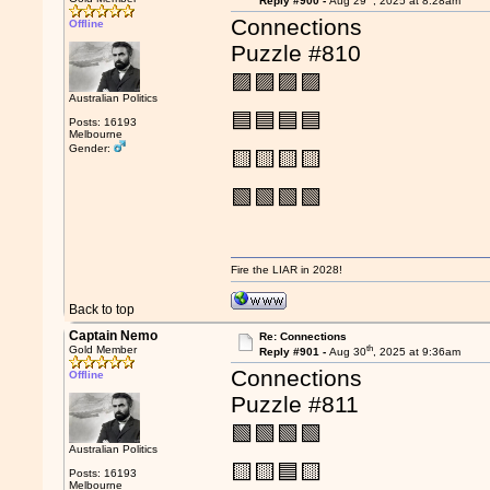
Reply #900 -
Aug 29
, 2025 at 8:28am
Connections
Offline
Puzzle #810
🟪🟪🟪🟪
Australian Politics
🟦🟦🟦🟦
Posts: 16193
Melbourne
Gender:
🟨🟨🟨🟨
🟩🟩🟩🟩
Fire the LIAR in 2028!
Back to top
Captain Nemo
Re: Connections
th
Gold Member
Reply #901 -
Aug 30
, 2025 at 9:36am
Connections
Offline
Puzzle #811
🟩🟩🟩🟩
Australian Politics
🟨🟨🟦🟨
Posts: 16193
Melbourne