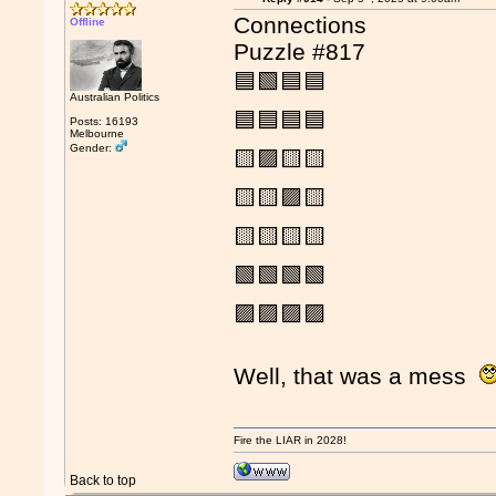
Connections
Offline
Puzzle #817
🟦🟩🟦🟦
Australian Politics
🟦🟦🟦🟦
Posts: 16193
Melbourne
Gender:
🟨🟪🟨🟨
🟨🟨🟪🟨
🟨🟨🟨🟨
🟩🟩🟩🟩
🟪🟪🟪🟪
Well, that was a mess
Fire the LIAR in 2028!
Back to top