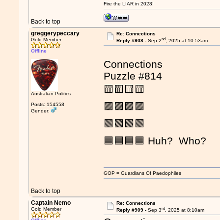
Fire the LIAR in 2028!
Back to top
greggerypeccary
Re: Connections
nd
Gold Member
Reply #908 -
Sep 2
, 2025 at 10:53am
Offline
Connections
Puzzle #814
🟨🟨🟨🟨
Australian Politics
🟪🟪🟪🟪
Posts: 154558
Gender:
🟩🟩🟩🟩
🟦🟦🟦🟦 Huh? Who?
GOP = Guardians Of Paedophiles
Back to top
Captain Nemo
Re: Connections
rd
Gold Member
Reply #909 -
Sep 3
, 2025 at 8:10am