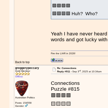
🟩🟩🟩🟩
🟦🟦🟦🟦 Huh? Who?
Yeah I have never heard o
words and got lucky wit
Fire the LIAR in 2028!
Back to top
greggerypeccary
Re: Connections
rd
Gold Member
Reply #911 -
Sep 3
, 2025 at 10:34am
Offline
Connections
Puzzle #815
🟩🟩🟩🟩
Australian Politics
🟨🟨🟨🟨
Posts: 154558
Gender: