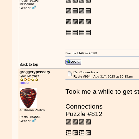
🟩🟩🟩🟩
Posts: 16193
Melbourne
Gender:
🟪🟦🟪🟦
🟪🟪🟪🟪
🟦🟦🟦🟦
Fire the LIAR in 2028!
Back to top
greggerypeccary
Re: Connections
st
Gold Member
Reply #904 -
Aug 31
, 2025 at 10:35am
Offline
Took me a while to get st
Connections
Australian Politics
Puzzle #812
Posts: 154558
🟪🟪🟪🟪
Gender:
🟨🟨🟨🟨