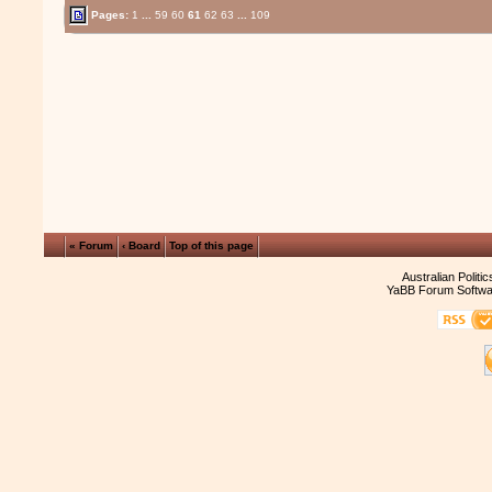
Pages:
1
...
59
60
61
62
63
...
109
« Forum
‹ Board
Top of this page
Australian Politi
YaBB Forum Softwa