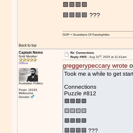
🟩🟩🟩🟩
🟦🟦🟦🟦 ???
GOP = Guardians Of Paedophiles
Back to top
Captain Nemo
Re: Connections
st
Gold Member
Reply #905 -
Aug 31
, 2025 at 11:41am
Offline
greggerypeccary wrote
o
Took me a while to get star
Australian Politics
Connections
Posts: 16193
Puzzle #812
Melbourne
Gender:
🟪🟪🟪🟪
🟨🟨🟨🟨
🟩🟩🟩🟩
🟦🟦🟦🟦 ???