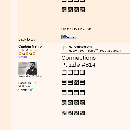
🟪🟪🟪🟪
Fire the LIAR in 2028!
Back to top
Captain Nemo
Re: Connections
nd
Gold Member
Reply #907 -
Sep 2
, 2025 at 9:24am
Connections
Offline
Puzzle #814
🟨🟨🟨🟨
Australian Politics
🟦🟦🟪🟦
Posts: 16193
Melbourne
Gender:
🟦🟦🟦🟦
🟩🟩🟩🟩
🟪🟪🟪🟪