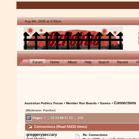
Aug 9th, 2026 at 4:33pm
Forum
Home
Album
Help
Search
Recent
R
›
›
› Connections
Australian Politics Forum
Member Run Boards
Games
(Moderator: Panther)
Pages:
1
...
58
59
60
61
62
...
109
Connections (Read 54232 times)
greggerypeccary
Re: Connections
st
Gold Member