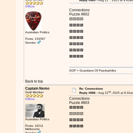
Reply #885 -
Aug 21
, 2025 at 9:43a
Offline
Connections
Puzzle #802
🟨🟨🟨🟨
🟪🟩🟩🟩
🟪🟪🟩🟪
Australian Politics
🟪🟪🟦🟪
Posts: 154597
Gender:
🟪🟪🟪🟪
🟩🟩🟩🟩
🟦🟦🟦🟦
GOP = Guardians Of Paedophiles
Back to top
Captain Nemo
Re: Connections
nd
Gold Member
Reply #886 -
Aug 22
, 2025 at 8:32
Connections
Offline
Puzzle #803
🟩🟩🟩🟩
🟨🟨🟨🟨
Australian Politics
🟪🟪🟪🟪
Posts: 16211
🟦🟦🟦🟦
Melbourne
Gender: