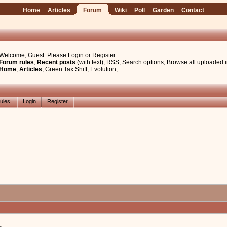
Home
Articles
Forum
Wiki
Poll
Garden
Contact
Welcome, Guest. Please
Login
or
Register
Forum rules
,
Recent posts
(with text)
,
RSS
,
Search options
,
Browse all uploaded 
Home
,
Articles
,
Green Tax Shift
,
Evolution
,
ules
Login
Register