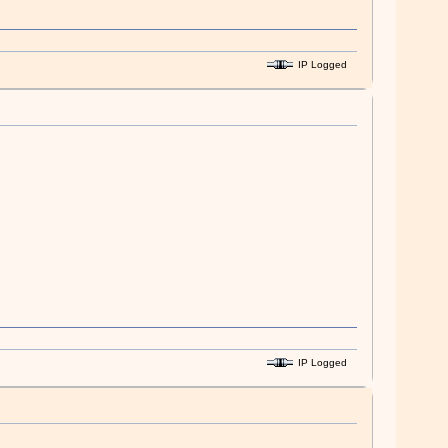
IP Logged
IP Logged