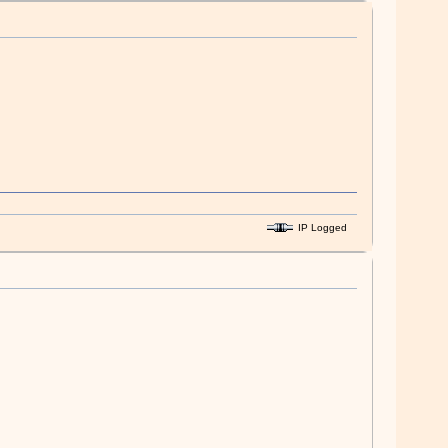
IP Logged