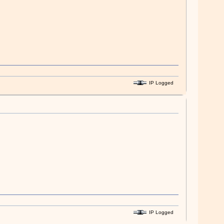
IP Logged
IP Logged