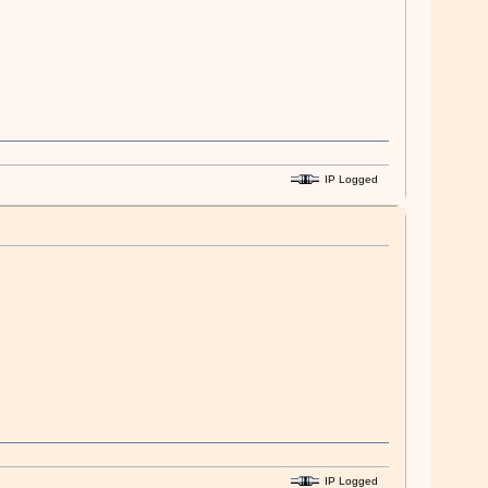
IP Logged
IP Logged