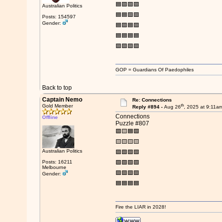
🟦🟪🟪🟪
Australian Politics
🟦🟦🟪🟪
Posts: 154597
Gender:
🟦🟪🟦🟪
🟦🟦🟦🟦
🟪🟪🟪🟪
GOP = Guardians Of Paedophiles
Back to top
Captain Nemo
Re: Connections
th
Gold Member
Reply #894 -
Aug 26
, 2025 at 9:11a
Connections
Offline
Puzzle #807
🟪🟨🟦🟩
🟨🟨🟨🟨
Australian Politics
🟪🟩🟩🟩
Posts: 16211
🟩🟩🟩🟩
Melbourne
🟪🟪🟪🟪
Gender:
🟦🟦🟦🟦
Fire the LIAR in 2028!