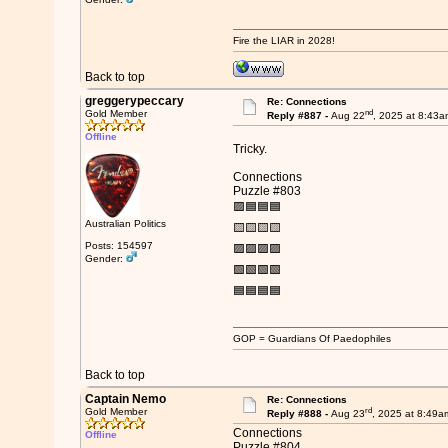
Fire the LIAR in 2028!
Back to top
greggerypeccary
Re: Connections
nd
Gold Member
Reply #887 -
Aug 22
, 2025 at 8:43
Offline
Tricky.
Connections
Puzzle #803
🟪🟦🟦🟦
Australian Politics
🟨🟨🟨🟨
Posts: 154597
🟪🟪🟪🟪
Gender:
🟩🟩🟩🟩
🟦🟦🟦🟦
GOP = Guardians Of Paedophiles
Back to top
Captain Nemo
Re: Connections
rd
Gold Member
Reply #888 -
Aug 23
, 2025 at 8:49a
Connections
Offline
Puzzle #804