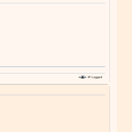
IP Logged