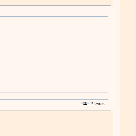
IP Logged