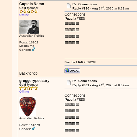
Captain Nemo
Re: Connections
th
Gold Member
Reply #890 -
Aug 24
, 2025 at 8:21am
Connections
Offline
Puzzle #805
🟩🟩🟩🟩
🟨🟨🟨🟨
Australian Politics
🟦🟦🟦🟦
Posts: 16202
🟪🟪🟪🟪
Melbourne
Gender:
Fire the LIAR in 2028!
Back to top
greggerypeccary
Re: Connections
th
Gold Member
Reply #891 -
Aug 24
, 2025 at 9:07am
Offline
Connections
Puzzle #805
🟨🟨🟨🟨
🟩🟪🟩🟩
🟪🟪🟪🟪
Australian Politics
🟩🟩🟩🟩
Posts: 154579
Gender:
🟦🟦🟦🟦