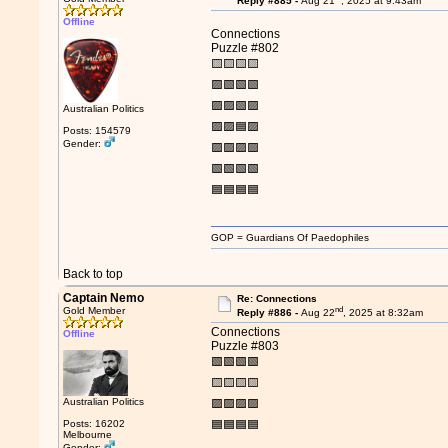
Reply #885 -
Aug 21
, 2025 at 9:43am
Offline
Connections
Puzzle #802
🟨🟨🟨🟨
🟪🟩🟩🟩
🟪🟪🟩🟪
Australian Politics
🟪🟪🟦🟪
Posts: 154579
Gender:
🟪🟪🟪🟪
🟩🟩🟩🟩
🟦🟦🟦🟦
GOP = Guardians Of Paedophiles
Back to top
Captain Nemo
Re: Connections
nd
Gold Member
Reply #886 -
Aug 22
, 2025 at 8:32am
Connections
Offline
Puzzle #803
🟩🟩🟩🟩
🟨🟨🟨🟨
Australian Politics
🟪🟪🟪🟪
Posts: 16202
🟦🟦🟦🟦
Melbourne
Gender: