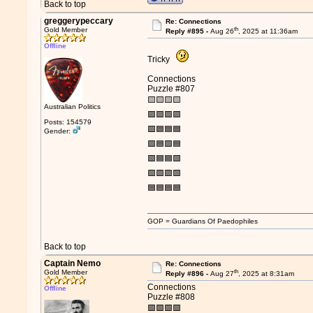
Back to top
greggerypeccary
Re: Connections
th
Gold Member
Reply #895 -
Aug 26
, 2025 at 11:36am
Offline
Tricky
Connections
Puzzle #807
🟨🟨🟨🟨
Australian Politics
🟪🟪🟪🟪
Posts: 154579
🟩🟦🟦🟦
Gender:
🟩🟦🟩🟦
🟩🟦🟦🟩
🟩🟩🟩🟩
🟦🟦🟦🟦
GOP = Guardians Of Paedophiles
Back to top
Captain Nemo
Re: Connections
th
Gold Member
Reply #896 -
Aug 27
, 2025 at 8:31am
Connections
Offline
Puzzle #808
🟩🟩🟩🟩