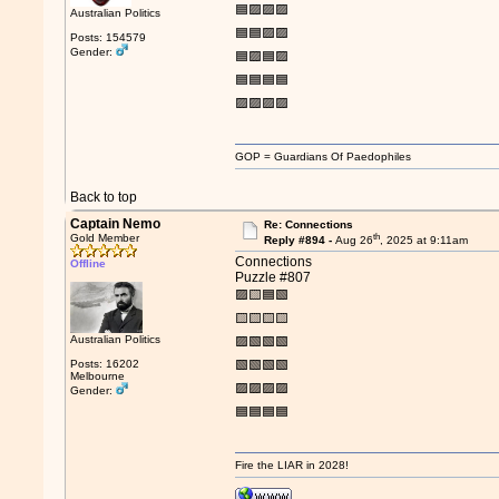
🟦🟪🟪🟪
Australian Politics
🟦🟦🟪🟪
Posts: 154579
Gender:
🟦🟪🟦🟪
🟦🟦🟦🟦
🟪🟪🟪🟪
GOP = Guardians Of Paedophiles
Back to top
Captain Nemo
Re: Connections
th
Gold Member
Reply #894 -
Aug 26
, 2025 at 9:11am
Connections
Offline
Puzzle #807
🟪🟨🟦🟩
🟨🟨🟨🟨
Australian Politics
🟪🟩🟩🟩
Posts: 16202
🟩🟩🟩🟩
Melbourne
🟪🟪🟪🟪
Gender:
🟦🟦🟦🟦
Fire the LIAR in 2028!