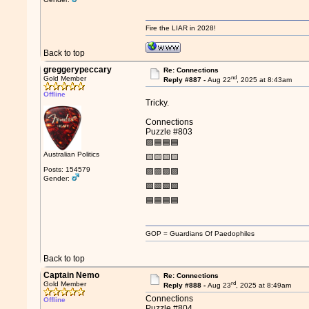
Fire the LIAR in 2028!
Back to top
greggerypeccary
Re: Connections
nd
Gold Member
Reply #887 -
Aug 22
, 2025 at 8:43am
Offline
Tricky.
Connections
Puzzle #803
🟪🟦🟦🟦
Australian Politics
🟨🟨🟨🟨
Posts: 154579
🟪🟪🟪🟪
Gender:
🟩🟩🟩🟩
🟦🟦🟦🟦
GOP = Guardians Of Paedophiles
Back to top
Captain Nemo
Re: Connections
rd
Gold Member
Reply #888 -
Aug 23
, 2025 at 8:49am
Connections
Offline
Puzzle #804