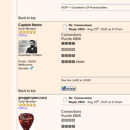
GOP = Guardians Of Paedophiles
Back to top
Captain Nemo
Re: Connections
th
Gold Member
Reply #892 -
Aug 25
, 2025 at 8:37am
Connections
Offline
Puzzle #806
🟦🟦🟦🟦
🟨🟨🟨🟨
Australian Politics
🟩🟩🟩🟩
Posts: 16202
🟪🟪🟪🟪 Hmm
Melbourne
Gender:
Fire the LIAR in 2028!
Back to top
greggerypeccary
Re: Connections
th
Gold Member
Reply #893 -
Aug 25
, 2025 at 9:15am
Offline
Connections
Puzzle #806
🟨🟨🟨🟨
🟩🟩🟩🟩