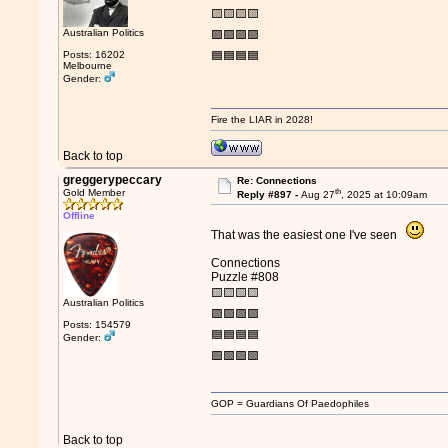
🟨🟨🟨🟨
Australian Politics
🟪🟪🟪🟪
Posts: 16202
🟦🟦🟦🟦
Melbourne
Gender:
Fire the LIAR in 2028!
Back to top
greggerypeccary
Re: Connections
th
Gold Member
Reply #897 -
Aug 27
, 2025 at 10:09am
Offline
That was the easiest one I've seen
Connections
Puzzle #808
🟨🟨🟨🟨
Australian Politics
🟪🟪🟪🟪
Posts: 154579
🟦🟦🟦🟦
Gender:
🟩🟩🟩🟩
GOP = Guardians Of Paedophiles
Back to top