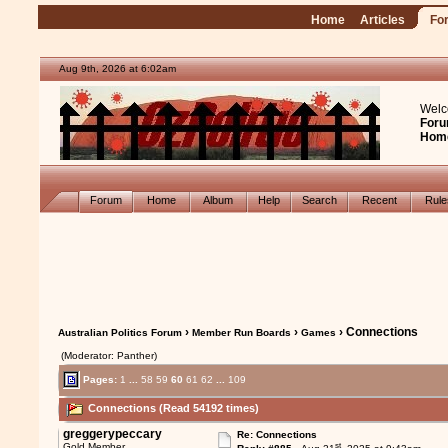
Home
Articles
Fo
Aug 9th, 2026 at 6:02am
Welc
Foru
Hom
Forum
Home
Album
Help
Search
Recent
Rul
›
›
› Connections
Australian Politics Forum
Member Run Boards
Games
(Moderator: Panther)
Pages:
1
...
58
59
60
61
62
...
109
Connections (Read 54192 times)
greggerypeccary
Re: Connections
st
Gold Member