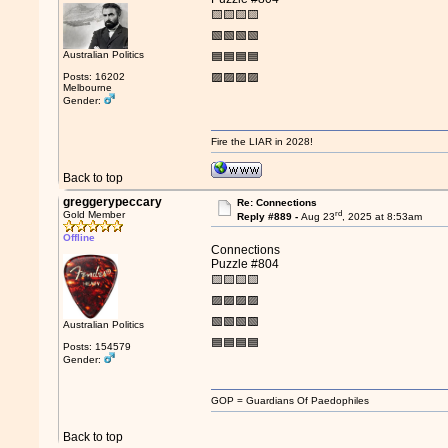
🟨🟨🟨🟨
🟩🟩🟩🟩
Australian Politics
🟦🟦🟦🟦
Posts: 16202
🟪🟪🟪🟪
Melbourne
Gender:
Fire the LIAR in 2028!
Back to top
greggerypeccary
Re: Connections
rd
Gold Member
Reply #889 -
Aug 23
, 2025 at 8:53am
Offline
Connections
Puzzle #804
🟨🟨🟨🟨
🟪🟪🟪🟪
🟩🟩🟩🟩
Australian Politics
🟦🟦🟦🟦
Posts: 154579
Gender:
GOP = Guardians Of Paedophiles
Back to top