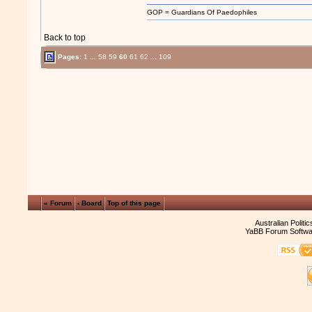
GOP = Guardians Of Paedophiles
Back to top
Pages:
1
...
58
59
60
61
62
...
109
« Forum
‹ Board
Top of this page
Australian Politi
YaBB Forum Softwa