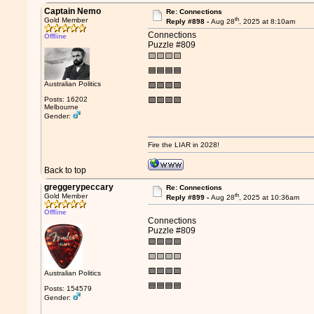
Captain Nemo
Re: Connections
th
Gold Member
Reply #898 -
Aug 28
, 2025 at 8:10am
Connections
Offline
Puzzle #809
🟨🟨🟨🟨
🟦🟦🟦🟦
Australian Politics
🟩🟩🟩🟩
Posts: 16202
🟪🟪🟪🟪
Melbourne
Gender:
Fire the LIAR in 2028!
Back to top
greggerypeccary
Re: Connections
th
Gold Member
Reply #899 -
Aug 28
, 2025 at 10:36am
Offline
Connections
Puzzle #809
🟩🟩🟩🟩
🟨🟨🟨🟨
🟪🟪🟪🟪
Australian Politics
🟦🟦🟦🟦
Posts: 154579
Gender: