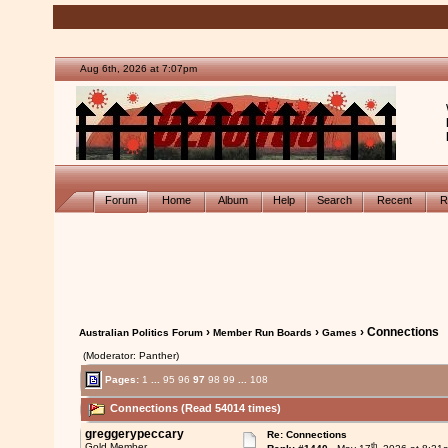
Aug 6th, 2026 at 7:07pm
Forum
Home
Album
Help
Search
Recent
R
›
›
› Connections
Australian Politics Forum
Member Run Boards
Games
(Moderator: Panther)
Pages:
1
...
95
96
97
98
99
...
108
Connections (Read 54014 times)
greggerypeccary
Re: Connections
th
Gold Member