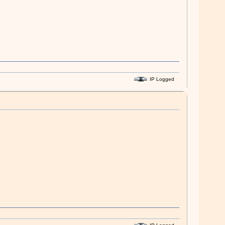
IP Logged