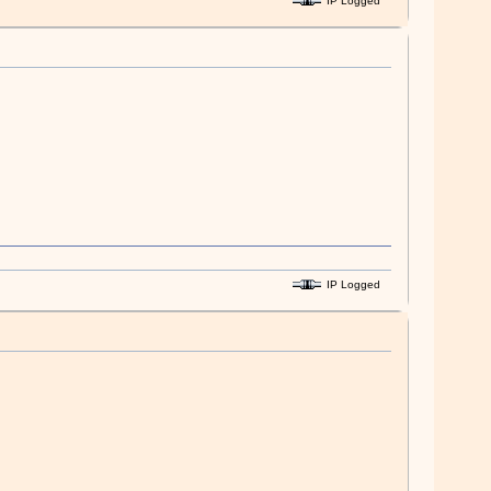
IP Logged
IP Logged