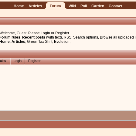
Home
Articles
Forum
Wiki
Poll
Garden
Contact
Welcome, Guest. Please
Login
or
Register
Forum rules
,
Recent posts
(with text)
,
RSS
,
Search options
,
Browse all uploaded 
Home
,
Articles
,
Green Tax Shift
,
Evolution
,
ules
Login
Register