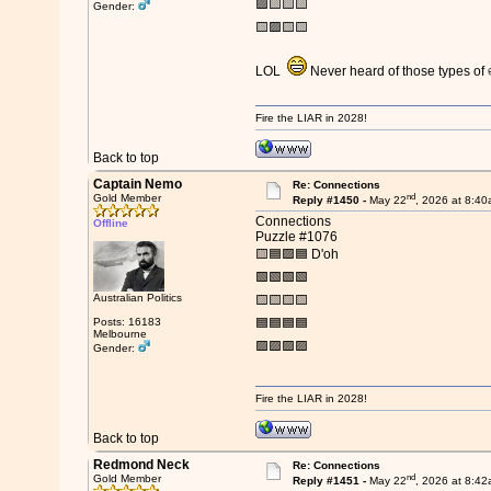
🟪🟨🟨🟨
Gender:
🟨🟪🟨🟨
LOL
Never heard of those types of 
Fire the LIAR in 2028!
Back to top
Captain Nemo
Re: Connections
nd
Gold Member
Reply #1450 -
May 22
, 2026 at 8:4
Connections
Offline
Puzzle #1076
🟨🟦🟪🟦 D'oh
🟩🟩🟩🟩
Australian Politics
🟨🟨🟨🟨
Posts: 16183
🟦🟦🟦🟦
Melbourne
🟪🟪🟪🟪
Gender:
Fire the LIAR in 2028!
Back to top
Redmond Neck
Re: Connections
nd
Gold Member
Reply #1451 -
May 22
, 2026 at 8:4