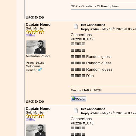
GOP = Guardians Of Paedophiles
Back to top
Captain Nemo
Re: Connections
th
Gold Member
Reply #1442 -
May 18
, 2026 at 8:27
Connections
Offline
Puzzle #1072
🟨🟨🟨🟨
🟩🟩🟩🟩
Australian Politics
🟪🟪🟦🟦 Random guess
Posts: 16183
🟦🟪🟪🟦 Random guess
Melbourne
🟦🟦🟦🟦 Random guess
Gender:
🟪🟪🟪🟪 D'oh
Fire the LIAR in 2028!
Back to top
Captain Nemo
Re: Connections
th
Gold Member
Reply #1443 -
May 19
, 2026 at 8:17
Connections
Offline
Puzzle #1073
🟩🟪🟨🟩
🟩🟩🟦🟩