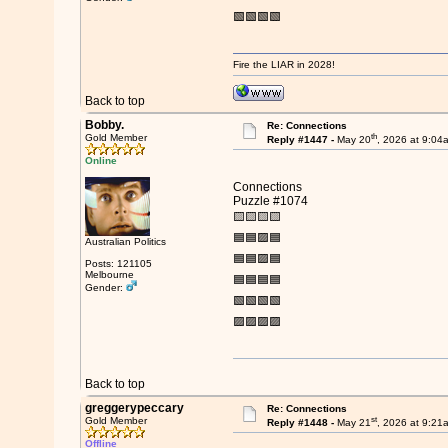
🟩🟩🟩🟩
Fire the LIAR in 2028!
Back to top
Bobby.
Re: Connections
th
Gold Member
Reply #1447 -
May 20
, 2026 at 9:04
Online
Connections
Puzzle #1074
🟨🟨🟨🟨
🟦🟦🟪🟦
Australian Politics
🟦🟦🟪🟦
Posts: 121105
Melbourne
🟦🟦🟦🟦
Gender:
🟩🟩🟩🟩
🟪🟪🟪🟪
Back to top
greggerypeccary
Re: Connections
st
Gold Member
Reply #1448 -
May 21
, 2026 at 9:21
Offline