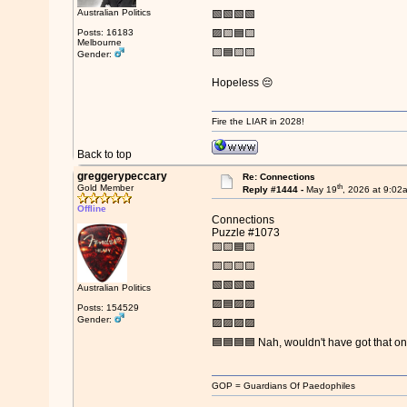
Australian Politics
🟩🟩🟩🟩
Posts: 16183
🟪🟨🟦🟨
Melbourne
🟨🟦🟨🟨
Gender:
Hopeless 😔
Fire the LIAR in 2028!
Back to top
greggerypeccary
Re: Connections
th
Gold Member
Reply #1444 -
May 19
, 2026 at 9:02
Offline
Connections
Puzzle #1073
🟨🟨🟦🟨
🟨🟨🟨🟨
🟩🟩🟩🟩
Australian Politics
🟪🟦🟪🟪
Posts: 154529
Gender:
🟪🟪🟪🟪
🟦🟦🟦🟦 Nah, wouldn't have got that o
GOP = Guardians Of Paedophiles