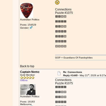
Connections
Puzzle #1075
🟩🟩🟨🟨
Australian Politics
🟦🟦🟦🟦
Posts: 154529
🟪🟩🟨🟨
Gender:
🟩🟩🟩🟩
🟪🟪🟪🟨
🟪🟪🟪🟪
🟨🟨🟨🟨
GOP = Guardians Of Paedophiles
Back to top
Captain Nemo
Re: Connections
st
Gold Member
Reply #1449 -
May 21
, 2026 at 9:27
Connections
Offline
Puzzle #1075
🟦🟦🟦🟦
🟩🟪🟨🟨
Australian Politics
🟪🟩🟨🟨
Posts: 16183
🟩🟩🟩🟩
Melbourne