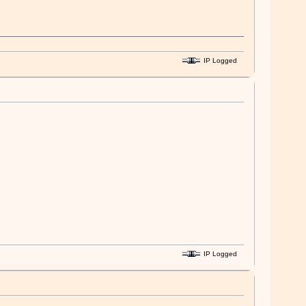
IP Logged
IP Logged