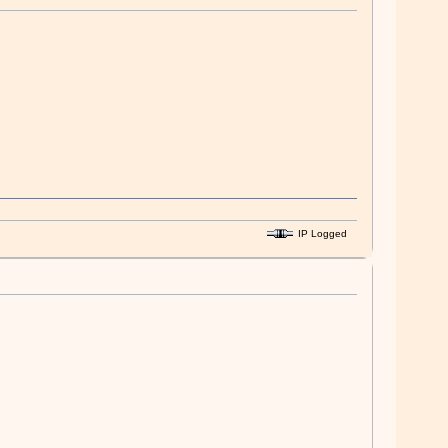
IP Logged