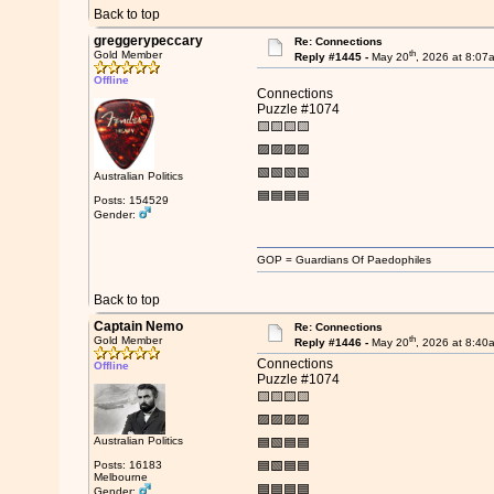
Back to top
greggerypeccary
Re: Connections
th
Gold Member
Reply #1445 -
May 20
, 2026 at 8:07
Offline
Connections
Puzzle #1074
🟨🟨🟨🟨
🟪🟪🟪🟪
🟩🟩🟩🟩
Australian Politics
🟦🟦🟦🟦
Posts: 154529
Gender:
GOP = Guardians Of Paedophiles
Back to top
Captain Nemo
Re: Connections
th
Gold Member
Reply #1446 -
May 20
, 2026 at 8:40
Connections
Offline
Puzzle #1074
🟨🟨🟨🟨
🟪🟪🟪🟪
Australian Politics
🟦🟩🟦🟦
Posts: 16183
🟦🟩🟦🟦
Melbourne
🟦🟦🟦🟦
Gender: