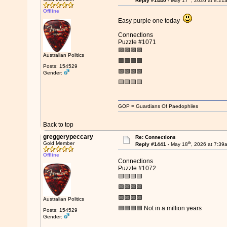
Reply #1440 -
May 17
, 2026 at 8:21
Offline
Easy purple one today
Connections
Puzzle #1071
🟪🟪🟪🟪
Australian Politics
🟦🟦🟦🟦
Posts: 154529
🟩🟩🟩🟩
Gender:
🟨🟨🟨🟨
GOP = Guardians Of Paedophiles
Back to top
greggerypeccary
Re: Connections
th
Gold Member
Reply #1441 -
May 18
, 2026 at 7:39
Offline
Connections
Puzzle #1072
🟨🟨🟨🟨
🟩🟩🟩🟩
🟪🟪🟪🟪
Australian Politics
🟦🟦🟦🟦 Not in a million years
Posts: 154529
Gender: