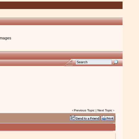
images
‹
Previous Topic
|
Next Topic
›