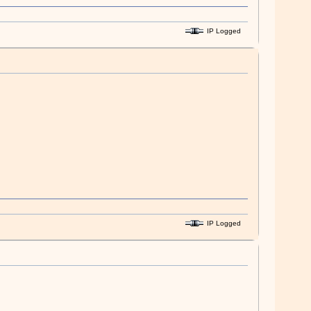
IP Logged
IP Logged