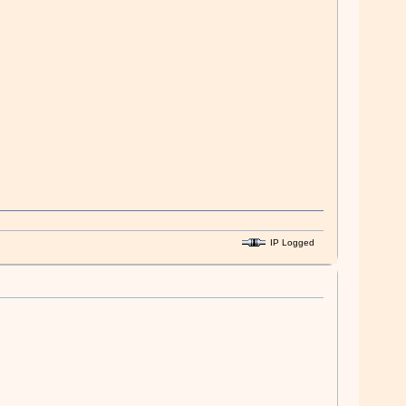
IP Logged