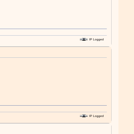
IP Logged
IP Logged