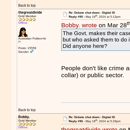
Back to top
thegreatdivide
Re: Debate shut down - Digital ID
th
Gold Member
Reply #95 -
May 18
, 2024 at 5:13pm
t
Offline
Bobby. wrote
on Mar 28
The Govt. makes their case
but who asked them to do i
Australian Politics<br
/>
Did anyone here?
Posts: 15559
Gender:
People don't like crime a
collar) or public sector.
Back to top
Bobby.
Re: Debate shut down - Digital ID
th
Gold Member
Reply #96 -
May 18
, 2024 at 5:26pm
Offline
thegreatdivide wrote
on 