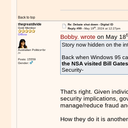
Back to top
thegreatdivide
Re: Debate shut down - Digital ID
th
Gold Member
Reply #99 -
May 19
, 2024 at 12:27pm
Offline
Bobby. wrote
on May 18
Story now hidden on the int
Australian Politics<br
/>
Back when Windows 95 cam
Posts: 15559
the NSA visited Bill Gate
Gender:
Security-
That's right. Given indiv
security implications, g
manage/reduce fraud an
How they do it is anothe