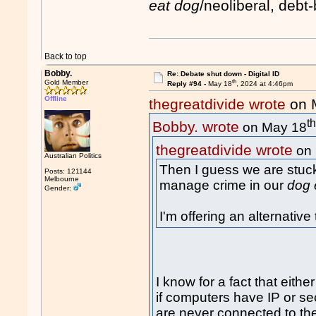
eat dog
/neoliberal, deb
Back to top
Bobby.
Re: Debate shut down - Digital ID
th
Gold Member
Reply #94 -
May 18
, 2024 at 4:46pm
Offline
thegreatdivide wrote
on 
t
Bobby. wrote
on May 18
thegreatdivide wrote
on 
Australian Politics
Then I guess we are stuck
Posts: 121144
Melbourne
manage crime in our
dog 
Gender:
I'm offering an alternativ
I know for a fact that either
if computers have IP or se
are never connected to the