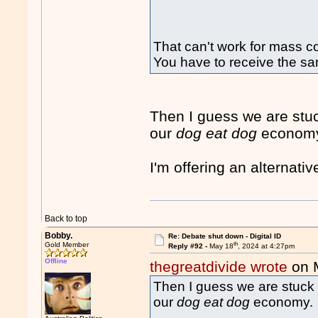
That can't work for mass 
You have to receive the sa
Then I guess we are stu
our
dog eat dog
econom
I'm offering an alternati
Back to top
Bobby.
Re: Debate shut down - Digital ID
th
Gold Member
Reply #92 -
May 18
, 2024 at 4:27pm
Offline
thegreatdivide wrote
on 
Then I guess we are stuck 
our
dog eat dog
economy.