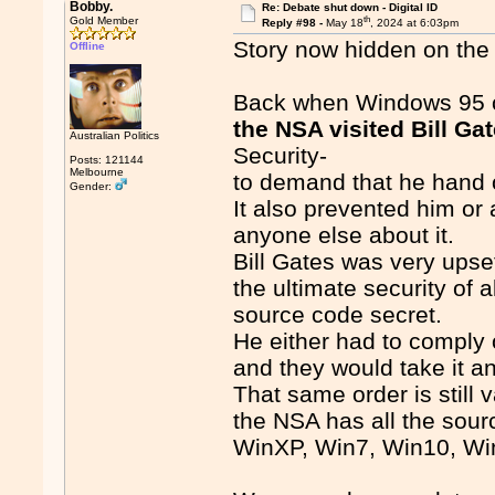
Bobby.
Re: Debate shut down - Digital ID
th
Gold Member
Reply #98 -
May 18
, 2024 at 6:03pm
Story now hidden on the 
Offline
Back when Windows 95 c
the NSA visited Bill Ga
Australian Politics
Security-
Posts: 121144
Melbourne
to demand that he hand 
Gender:
It also prevented him or 
anyone else about it.
Bill Gates was very upset
the ultimate security of
source code secret.
He either had to comply o
and they would take it 
That same order is still v
the NSA has all the sourc
WinXP, Win7, Win10, Win11