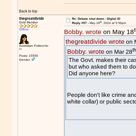
Back to top
thegreatdivide
Re: Debate shut down - Digital ID
th
Gold Member
Reply #97 -
May 18
, 2024 at 5:56pm
Offline
Bobby. wrote
on May 18
thegreatdivide wrote
on 
Australian Politics<br
t
/>
Bobby. wrote
on Mar 28
Posts: 15559
The Govt. makes their cas
Gender:
but who asked them to do 
Did anyone here?
People don't like crime and
white collar) or public secto