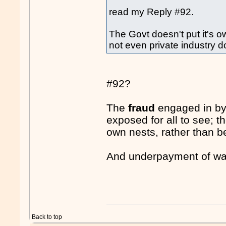
read my Reply #92.
The Govt doesn't put it's ow
not even private industry d
#92?
The
fraud
engaged in by 
exposed for all to see; t
own nests, rather than be
And underpayment of wa
Back to top