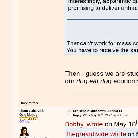
Interestingly, apparently q
promising to deliver unhac
That can't work for mass 
You have to receive the sa
Then I guess we are stu
our
dog eat dog
econom
Back to top
thegreatdivide
Re: Debate shut down - Digital ID
th
Gold Member
Reply #91 -
May 18
, 2024 at 4:15pm
Offline
Bobby. wrote
on May 18
thegreatdivide wrote
on 