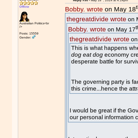
Reply #90 -
May 18
, 2024 at 4:14pm
Offline
Bobby. wrote
on May 18
thegreatdivide wrote
on 
Australian Politics<br
t
/>
Bobby. wrote
on May 17
Posts: 15559
thegreatdivide wrote
Gender:
on
This is what happens whe
dog eat dog
economy crea
desperate battle for survi
The governing party is fa
this crime...hence the att
I would be great if the Go
our personal information 