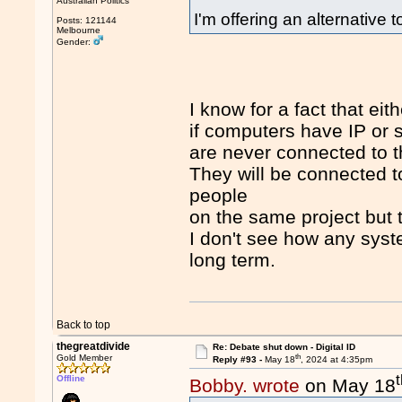
Australian Politics
I'm offering an alternative
Posts: 121144
Melbourne
Gender:
I know for a fact that eit
if computers have IP or 
are never connected to t
They will be connected t
people
on the same project but th
I don't see how any syst
long term.
Back to top
thegreatdivide
Re: Debate shut down - Digital ID
th
Gold Member
Reply #93 -
May 18
, 2024 at 4:35pm
Offline
Bobby. wrote
on May 18