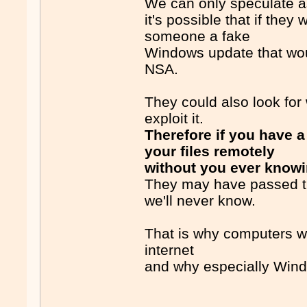
We can only speculate a
it's possible that if th
someone a fake
Windows update that wou
NSA.
They could also look for
exploit it.
Therefore if you have 
your files remotely
without you ever know
They may have passed tha
we'll never know.
That is why computers wi
internet
and why especially Wind