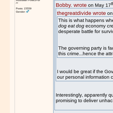
Australian Politics<br
t
/>
Bobby. wrote
on May 17
Posts: 15559
thegreatdivide wrote
Gender:
on
This is what happens whe
dog eat dog
economy crea
desperate battle for survi
The governing party is fa
this crime...hence the att
I would be great if the Go
our personal information 
Interestingly, apparently q
promising to deliver unhac