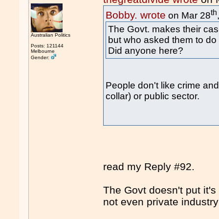
th
Bobby. wrote
on Mar 28
The Govt. makes their cas
Australian Politics
but who asked them to do 
Posts: 121144
Did anyone here?
Melbourne
Gender:
People don't like crime and 
collar) or public sector.
read my Reply #92.
The Govt doesn't put it's
not even private industr