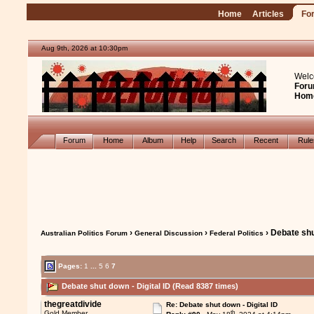
Home
Articles
Fo
Aug 9th, 2026 at 10:30pm
Welc
Foru
Hom
Forum
Home
Album
Help
Search
Recent
Rul
›
›
› Debate shu
Australian Politics Forum
General Discussion
Federal Politics
Pages:
1
...
5
6
7
Debate shut down - Digital ID (Read 8387 times)
thegreatdivide
Re: Debate shut down - Digital ID
th
Gold Member