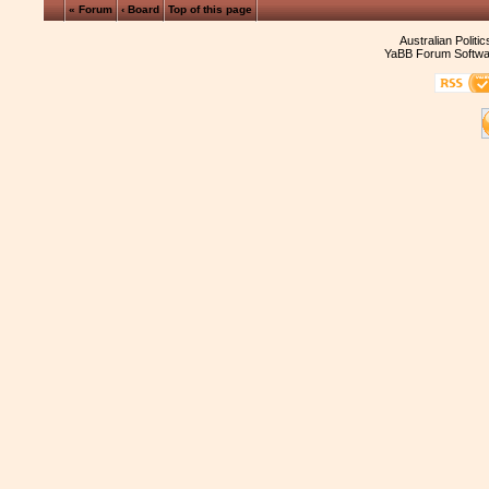
« Forum
‹ Board
Top of this page
Australian Politi
YaBB Forum Softwa