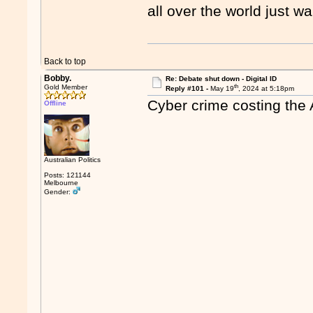
all over the world just wa
Back to top
Bobby.
Re: Debate shut down - Digital ID
th
Gold Member
Reply #101 -
May 19
, 2024 at 5:18pm
Cyber crime costing the 
Offline
Australian Politics
Posts: 121144
Melbourne
Gender: