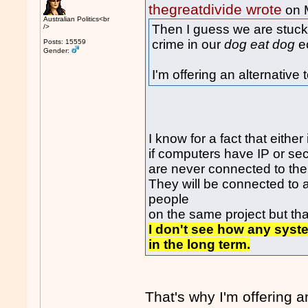
thegreatdivide wrote
on 
Australian Politics<br
Then I guess we are stuck
/>
crime in our
dog eat dog
e
Posts: 15559
Gender:
I'm offering an alternative
I know for a fact that either
if computers have IP or se
are never connected to the 
They will be connected to 
people
on the same project but that
I don't see how any syst
in the long term.
That's why I'm offering 