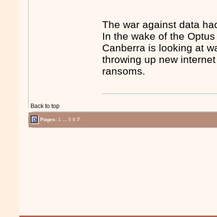
The war against data ha
In the wake of the Optu
Canberra is looking at w
throwing up new internet 
ransoms.
Back to top
Pages:
1
...
5
6
7