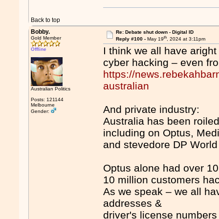
Back to top
Bobby.
Re: Debate shut down - Digital ID
th
Gold Member
Reply #100 -
May 19
, 2024 at 3:11pm
I think we all have arigh
Offline
cyber hacking – even fr
https://news.rebekahbarn
australian
Australian Politics
Posts: 121144
Melbourne
And private industry:
Gender:
Australia has been roile
including on Optus, Med
and stevedore DP World
Optus alone had over 10 
10 million customers ha
As we speak – we all h
addresses &
driver's license numbers