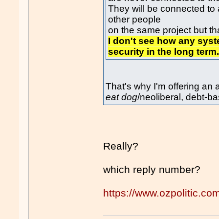
They will be connected to
other people
on the same project but that
I don't see how any sys
security in the long term
That's why I'm offering an
eat dog
/neoliberal, debt-
Really?
which reply number?
https://www.ozpolitic.