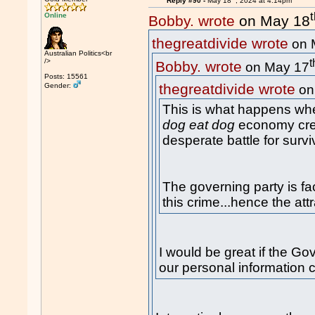
Reply #90 -
May 18
, 2024 at 4:14pm
Online
Bobby. wrote
on May 18
thegreatdivide wrote
on 
Australian Politics<br
t
/>
Bobby. wrote
on May 17
Posts: 15561
thegreatdivide wrote
Gender:
on
This is what happens whe
dog eat dog
economy crea
desperate battle for survi
The governing party is fa
this crime...hence the att
I would be great if the Go
our personal information 