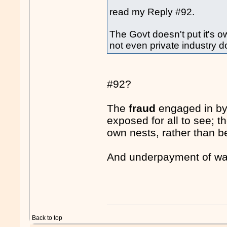
read my Reply #92.
The Govt doesn't put it's ow
not even private industry d
#92?
The
fraud
engaged in by 
exposed for all to see; t
own nests, rather than be
And underpayment of wa
Back to top