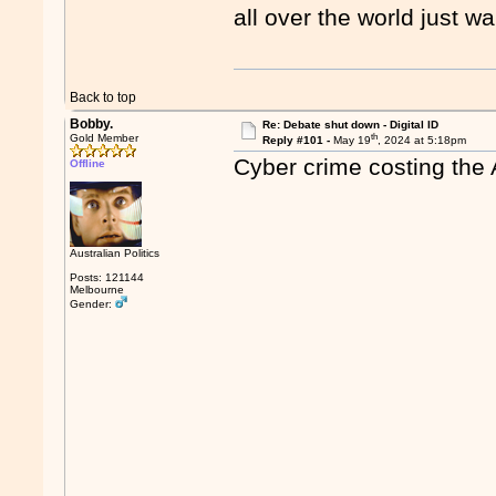
all over the world just wa
Back to top
Bobby.
Re: Debate shut down - Digital ID
th
Gold Member
Reply #101 -
May 19
, 2024 at 5:18pm
Cyber crime costing the 
Offline
Australian Politics
Posts: 121144
Melbourne
Gender: