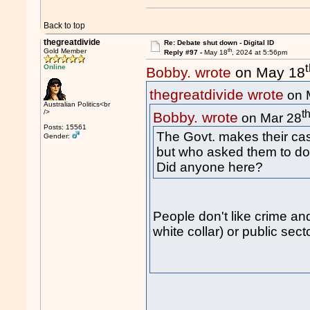
Back to top
thegreatdivide
Re: Debate shut down - Digital ID
th
Gold Member
Reply #97 -
May 18
, 2024 at 5:56pm
Online
Bobby. wrote
on May 18
thegreatdivide wrote
on 
Australian Politics<br
t
/>
Bobby. wrote
on Mar 28
Posts: 15561
The Govt. makes their cas
Gender:
but who asked them to do 
Did anyone here?
People don't like crime and
white collar) or public secto