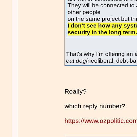
They will be connected to
other people
on the same project but that
I don't see how any sys
security in the long term
That's why I'm offering an
eat dog
/neoliberal, debt-
Really?
which reply number?
https://www.ozpolitic.