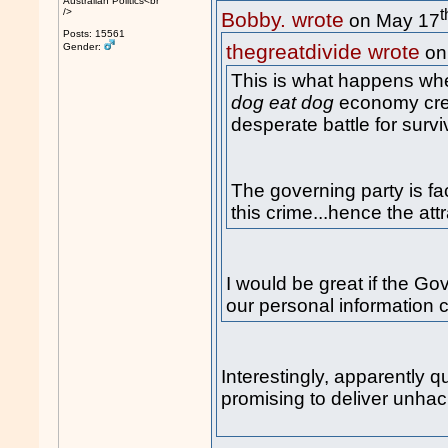
Australian Politics<br
t
/>
Bobby. wrote
on May 17
Posts: 15561
thegreatdivide wrote
Gender:
on
This is what happens whe
dog eat dog
economy crea
desperate battle for survi
The governing party is fa
this crime...hence the att
I would be great if the Go
our personal information 
Interestingly, apparently q
promising to deliver unhac