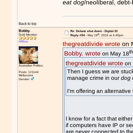
eat dog
/neoliberal, deb
Back to top
Bobby.
Re: Debate shut down - Digital ID
th
Gold Member
Reply #94 -
May 18
, 2024 at 4:46pm
Offline
thegreatdivide wrote
on 
t
Bobby. wrote
on May 18
thegreatdivide wrote
on 
Australian Politics
Then I guess we are stuck
Posts: 121144
Melbourne
manage crime in our
dog 
Gender:
I'm offering an alternativ
I know for a fact that either
if computers have IP or se
are never connected to the