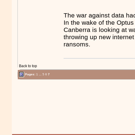
The war against data ha
In the wake of the Optu
Canberra is looking at w
throwing up new internet 
ransoms.
Back to top
Pages:
1
...
5
6
7