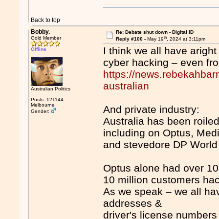
Back to top
Bobby.
Re: Debate shut down - Digital ID
th
Gold Member
Reply #100 -
May 19
, 2024 at 3:11pm
I think we all have arigh
Offline
cyber hacking – even fr
https://news.rebekahbarn
australian
Australian Politics
Posts: 121144
Melbourne
And private industry:
Gender:
Australia has been roile
including on Optus, Med
and stevedore DP World
Optus alone had over 10 
10 million customers ha
As we speak – we all h
addresses &
driver's license numbers