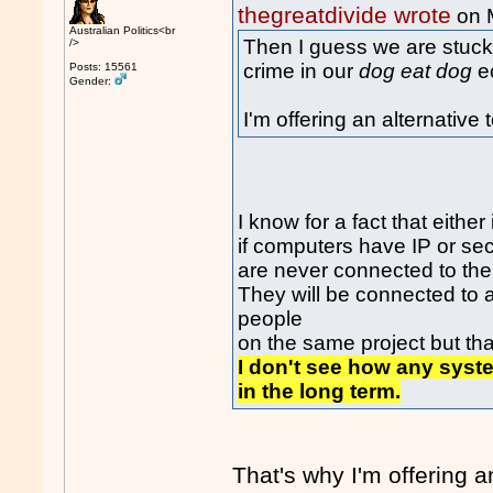
thegreatdivide wrote
on 
Australian Politics<br
Then I guess we are stuck
/>
crime in our
dog eat dog
e
Posts: 15561
Gender:
I'm offering an alternative
I know for a fact that either
if computers have IP or se
are never connected to the 
They will be connected to 
people
on the same project but that
I don't see how any syst
in the long term.
That's why I'm offering 