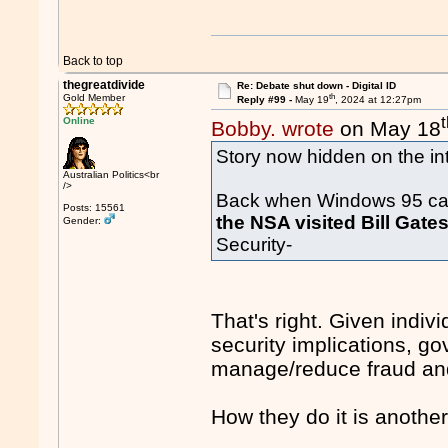
Back to top
thegreatdivide
Re: Debate shut down - Digital ID
th
Gold Member
Reply #99 -
May 19
, 2024 at 12:27pm
Online
Bobby. wrote
on May 18
Story now hidden on the int
Australian Politics<br
/>
Back when Windows 95 cam
Posts: 15561
the NSA visited Bill Gate
Gender:
Security-
That's right. Given indiv
security implications, g
manage/reduce fraud an
How they do it is anothe