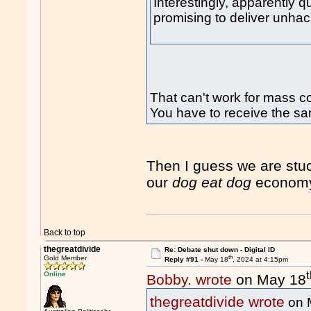
Interestingly, apparently q
promising to deliver unhac
That can't work for mass 
You have to receive the sa
Then I guess we are stu
our
dog eat dog
econom
Back to top
thegreatdivide
Re: Debate shut down - Digital ID
th
Gold Member
Reply #91 -
May 18
, 2024 at 4:15pm
Online
Bobby. wrote
on May 18
thegreatdivide wrote
on 