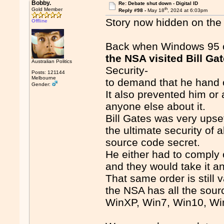
Bobby.
Re: Debate shut down - Digital ID
th
Gold Member
Reply #98 -
May 18
, 2024 at 6:03pm
Story now hidden on the 
Offline
Back when Windows 95 c
the NSA visited Bill Ga
Australian Politics
Security-
Posts: 121144
Melbourne
to demand that he hand 
Gender:
It also prevented him or 
anyone else about it.
Bill Gates was very upset
the ultimate security of
source code secret.
He either had to comply o
and they would take it 
That same order is still v
the NSA has all the sourc
WinXP, Win7, Win10, Win11