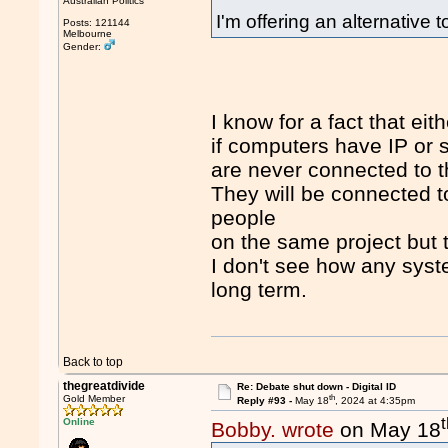
Australian Politics
I'm offering an alternative
Posts: 121144
Melbourne
Gender:
I know for a fact that eit
if computers have IP or 
are never connected to t
They will be connected t
people
on the same project but th
I don't see how any syst
long term.
Back to top
thegreatdivide
Re: Debate shut down - Digital ID
th
Gold Member
Reply #93 -
May 18
, 2024 at 4:35pm
Online
Bobby. wrote
on May 18