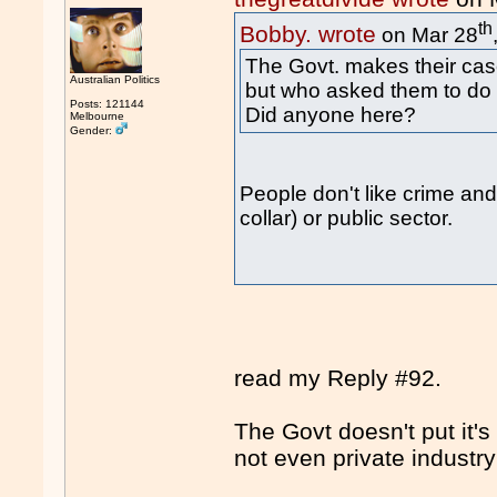
th
Bobby. wrote
on Mar 28
The Govt. makes their cas
Australian Politics
but who asked them to do 
Posts: 121144
Did anyone here?
Melbourne
Gender:
People don't like crime and 
collar) or public sector.
read my Reply #92.
The Govt doesn't put it's
not even private industr