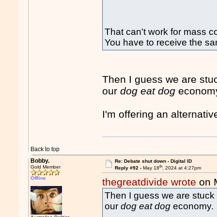
That can't work for mass 
You have to receive the sa
Then I guess we are stu
our
dog eat dog
econom
I'm offering an alternati
Back to top
Bobby.
Re: Debate shut down - Digital ID
th
Gold Member
Reply #92 -
May 18
, 2024 at 4:27pm
Offline
thegreatdivide wrote
on 
Then I guess we are stuck 
our
dog eat dog
economy.