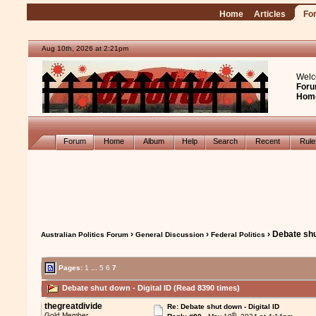
Home
Articles
Fo
Aug 10th, 2026 at 2:21pm
Welc
Foru
Hom
Forum
Home
Album
Help
Search
Recent
Rul
›
›
› Debate shu
Australian Politics Forum
General Discussion
Federal Politics
Pages:
1
...
5
6
7
Debate shut down - Digital ID (Read 8390 times)
thegreatdivide
Re: Debate shut down - Digital ID
th
Gold Member