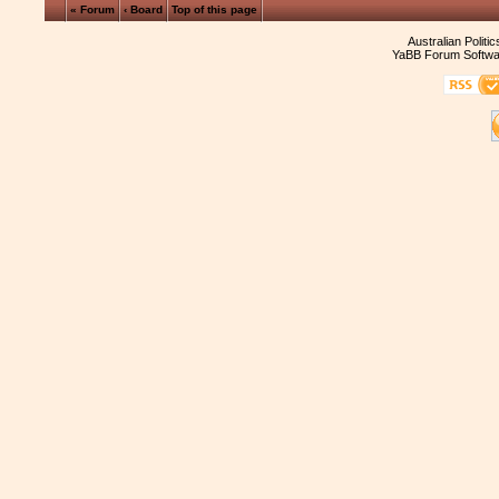
« Forum
‹ Board
Top of this page
Australian Politi
YaBB Forum Softwa