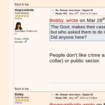
Back to top
thegreatdivide
Re: Debate shut down - Digital ID
th
Gold Member
Reply #95 -
May 18
, 2024 at 5:13pm
t
Online
Bobby. wrote
on Mar 28
The Govt. makes their case
but who asked them to do i
Australian Politics<br
/>
Did anyone here?
Posts: 15561
Gender:
People don't like crime a
collar) or public sector.
Back to top
Bobby.
Re: Debate shut down - Digital ID
th
Gold Member
Reply #96 -
May 18
, 2024 at 5:26pm
Offline
thegreatdivide wrote
on 