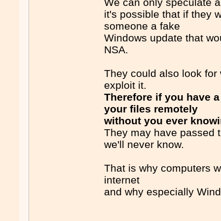
We can only speculate a
it's possible that if th
someone a fake
Windows update that wou
NSA.
They could also look for
exploit it.
Therefore if you have 
your files remotely
without you ever know
They may have passed tha
we'll never know.
That is why computers wi
internet
and why especially Wind