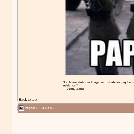
“Facts are stubborn things; and whatever may be our 
evidence.”
― John Adams
Back to top
Pages:
1
...
3
4
5
6
7