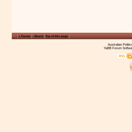
« Forum
‹ Board
Top of this page
Australian Politi
YaBB Forum Softwa