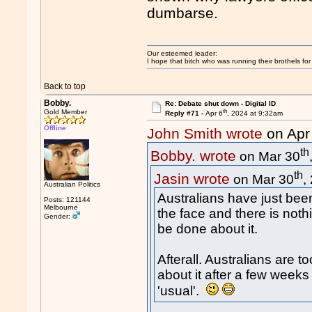
dumbarse.
Our esteemed leader:
I hope that bitch who was running their brothels fo
Back to top
Bobby.
Re: Debate shut down - Digital ID
th
Gold Member
Reply #71 -
Apr 6
, 2024 at 9:32am
Offline
John Smith wrote
on Apr
th
Bobby. wrote
on Mar 30
th
Jasin wrote
on Mar 30
,
Australian Politics
Australians have just been
Posts: 121144
Melbourne
the face and there is noth
Gender:
be done about it.
Afterall. Australians are 
about it after a few weeks
'usual'.