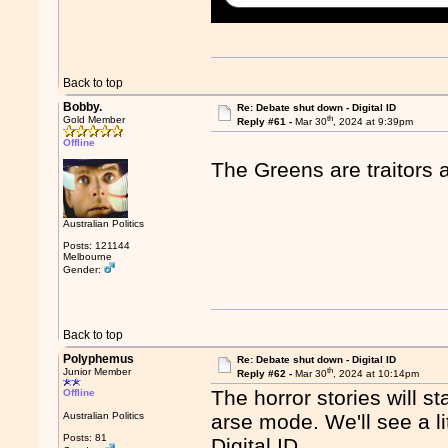
Back to top
Bobby.
Re: Debate shut down - Digital ID
th
Gold Member
Reply #61 -
Mar 30
, 2024 at 9:39pm
Offline
The Greens are traitors 
Australian Politics
Posts: 121144
Melbourne
Gender:
Back to top
Polyphemus
Re: Debate shut down - Digital ID
th
Junior Member
Reply #62 -
Mar 30
, 2024 at 10:14pm
The horror stories will st
Offline
Australian Politics
arse mode. We'll see a li
Posts: 81
Digital ID.