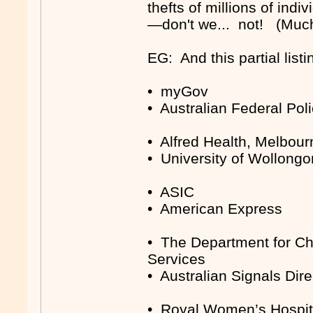
thefts of millions of indi
—don't we... not! (Much
EG: And this partial listi
• myGov
• Australian Federal Pol
• Alfred Health, Melbour
• University of Wollong
• ASIC
• American Express
• The Department for Chi
Services
• Australian Signals Dire
• Royal Women’s Hospita