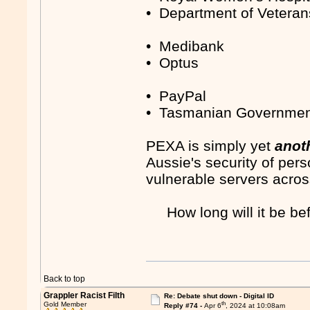
• Department of Veterans
• Medibank
• Optus
• PayPal
• Tasmanian Governme
PEXA is simply yet
anot
Aussie's security of pers
vulnerable servers acros
How long will it be b
Back to top
Grappler Racist Filth
Re: Debate shut down - Digital ID
th
Gold Member
Reply #74 -
Apr 6
, 2024 at 10:08am