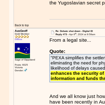
the Yugoslavian secret p
Back to top
AusGeoff
Re: Debate shut down - Digital ID
th
Gold Member
Reply #73 -
Apr 6
, 2024 at 9:59am
From a legal site...
Offline
Quote:
"PEXA simplifies the settl
Sage of Gippsland
eliminating the need for 
Posts: 6025
likelihood of delays caus
Victoria
Gender:
enhances the security of
information and funds thr
And we all know just how 
have been recently in A