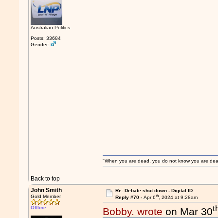
Australian Politics
Posts: 33684
Gender:
"When you are dead, you do not know you are dead. 
Back to top
John Smith
Re: Debate shut down - Digital ID
th
Gold Member
Reply #70 -
Apr 6
, 2024 at 9:28am
t
Offline
Bobby. wrote
on Mar 30