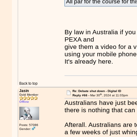
All par for the course for th
By law in Australia if yo
PEXA and
give them a video for a 
using your mobile phone
It's already here.
Back to top
Jasin
Re: Debate shut down - Digital ID
th
Gold Member
Reply #66 -
Mar 30
, 2024 at 11:03pm
Australians have just be
Offline
there is nothing that can
Afterall. Australians are
Posts: 57086
Gender:
a few weeks of just whin