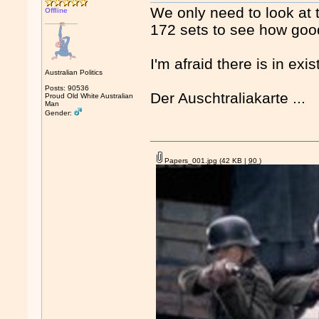
We only need to look at t
Offline
172 sets to see how good
I'm afraid there is in exist
Australian Politics
Posts: 90536
Der Auschtraliakarte ...
Proud Old White Australian
Man
Gender:
Papers_001.jpg
(42 KB |
90
)