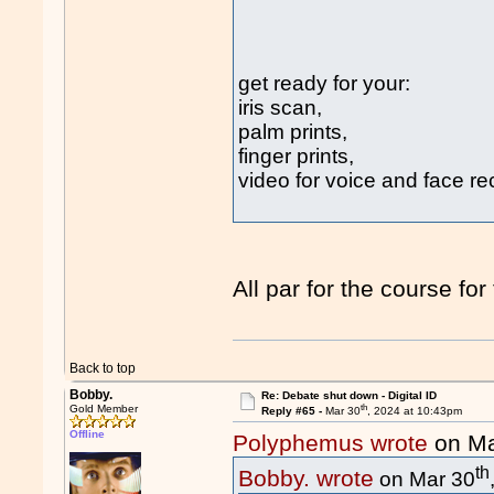
get ready for your:
iris scan,
palm prints,
finger prints,
video for voice and face re
All par for the course for
Back to top
Bobby.
Re: Debate shut down - Digital ID
th
Gold Member
Reply #65 -
Mar 30
, 2024 at 10:43pm
Offline
Polyphemus wrote
on Ma
th
Bobby. wrote
on Mar 30