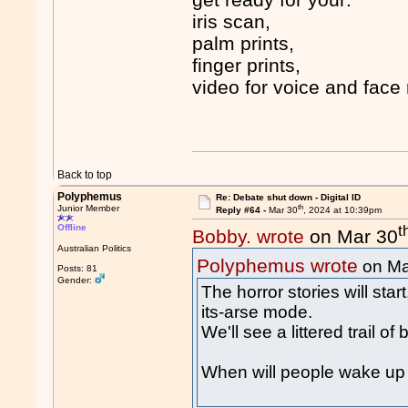
iris scan,
palm prints,
finger prints,
video for voice and face 
Back to top
Polyphemus
Re: Debate shut down - Digital ID
th
Junior Member
Reply #64 -
Mar 30
, 2024 at 10:39pm
t
Offline
Bobby. wrote
on Mar 30
Australian Politics
Polyphemus wrote
on Ma
Posts: 81
Gender:
The horror stories will sta
its-arse mode.
We'll see a littered trail o
When will people wake up 