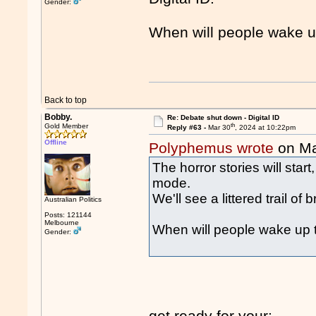
Gender:
When will people wake u
Back to top
Bobby.
Re: Debate shut down - Digital ID
th
Gold Member
Reply #63 -
Mar 30
, 2024 at 10:22pm
Offline
Polyphemus wrote
on Ma
The horror stories will star
mode.
We'll see a littered trail of
Australian Politics
Posts: 121144
Melbourne
When will people wake up 
Gender:
get ready for your: