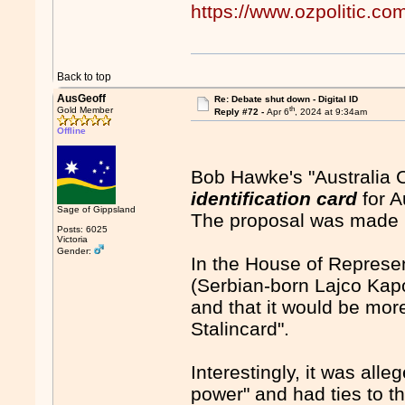
https://www.ozpolitic.
Back to top
AusGeoff
Re: Debate shut down - Digital ID
th
Gold Member
Reply #72 -
Apr 6
, 2024 at 9:34am
Offline
Bob Hawke's "Australia 
identification card
for A
Sage of Gippsland
The proposal was made 
Posts: 6025
Victoria
Gender:
In the House of Represe
(Serbian-born Lajco Kapo
and that it would be more 
Stalincard".
Interestingly, it was all
power" and had ties to t