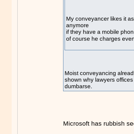
My conveyancer likes it as
anymore
if they have a mobile phon
of course he charges eve
Moist conveyancing already 
shown why lawyers offices 
dumbarse.
Microsoft has rubbish sec