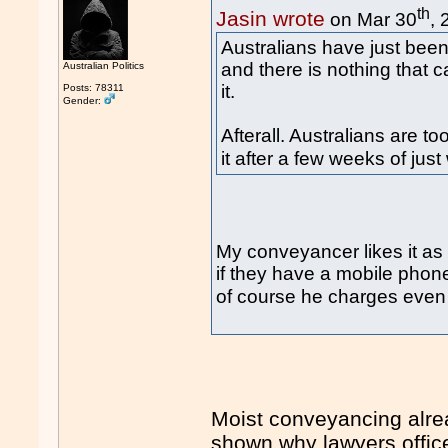
th
Jasin wrote
on Mar 30
,
Australians have just been
and there is nothing that 
Australian Politics
it.
Posts: 78311
Gender:
Afterall. Australians are 
it after a few weeks of jus
My conveyancer likes it as
if they have a mobile phon
of course he charges eve
Moist conveyancing alrea
shown why lawyers office