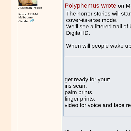
Polyphemus wrote
on M
Australian Politics
The horror stories will sta
Posts: 121144
Melbourne
cover-its-arse mode.
Gender:
We'll see a littered trail 
Digital ID.
When will people wake up
get ready for your:
iris scan,
palm prints,
finger prints,
video for voice and face re