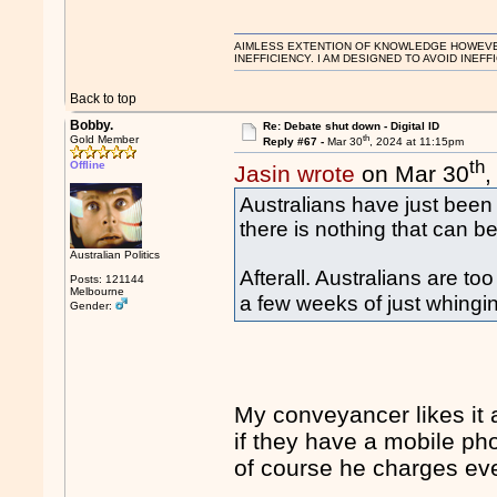
AIMLESS EXTENTION OF KNOWLEDGE HOWEVER, 
INEFFICIENCY. I AM DESIGNED TO AVOID INEFF
Back to top
Bobby.
Re: Debate shut down - Digital ID
th
Gold Member
Reply #67 -
Mar 30
, 2024 at 11:15pm
th
Offline
Jasin wrote
on Mar 30
,
Australians have just been 
there is nothing that can be
Australian Politics
Afterall. Australians are to
Posts: 121144
Melbourne
a few weeks of just whingi
Gender:
My conveyancer likes it 
if they have a mobile ph
of course he charges e