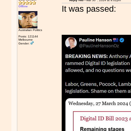
Reply #60 -
Mar 30
, 2024 at 9:02pm
It was passed:
Offline
Australian Politics
Posts: 121144
Melbourne
Gender: