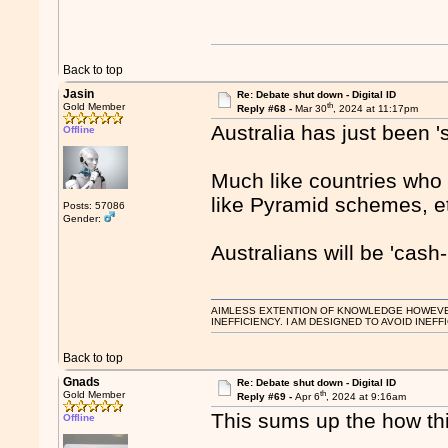
Back to top
Jasin
Re: Debate shut down - Digital ID
th
Gold Member
Reply #68 -
Mar 30
, 2024 at 11:17pm
Australia has just been 
Offline
Much like countries who
like Pyramid schemes, e
Posts: 57086
Gender:
Australians will be 'cash-
AIMLESS EXTENTION OF KNOWLEDGE HOWEVER, 
INEFFICIENCY. I AM DESIGNED TO AVOID INEFF
Back to top
Gnads
Re: Debate shut down - Digital ID
th
Gold Member
Reply #69 -
Apr 6
, 2024 at 9:16am
This sums up the how thi
Offline