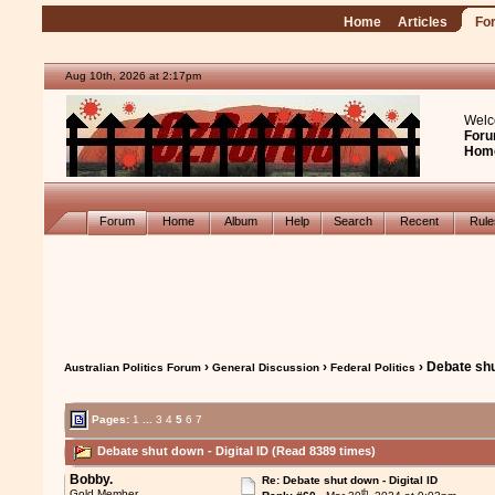
Home
Articles
Fo
Aug 10th, 2026 at 2:17pm
Welc
Foru
Hom
Forum
Home
Album
Help
Search
Recent
Rul
›
›
› Debate shu
Australian Politics Forum
General Discussion
Federal Politics
Pages:
1
...
3
4
5
6
7
Debate shut down - Digital ID (Read 8389 times)
Bobby.
Re: Debate shut down - Digital ID
th
Gold Member