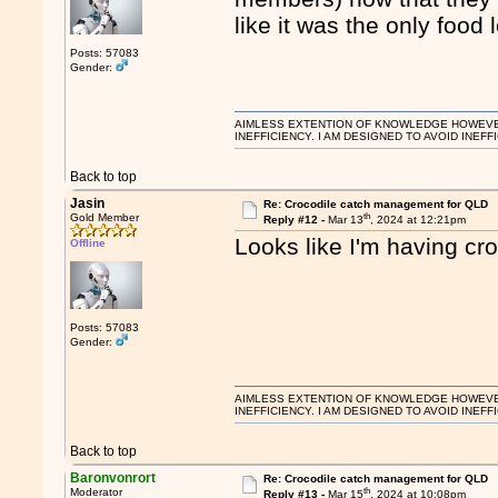
like it was the only food
Posts: 57083
Gender:
AIMLESS EXTENTION OF KNOWLEDGE HOWEVER, 
INEFFICIENCY. I AM DESIGNED TO AVOID INEFF
Back to top
Jasin
Re: Crocodile catch management for QLD
th
Gold Member
Reply #12 -
Mar 13
, 2024 at 12:21pm
Looks like I'm having c
Offline
Posts: 57083
Gender:
AIMLESS EXTENTION OF KNOWLEDGE HOWEVER, 
INEFFICIENCY. I AM DESIGNED TO AVOID INEFF
Back to top
Baronvonrort
Re: Crocodile catch management for QLD
th
Moderator
Reply #13 -
Mar 15
, 2024 at 10:08pm