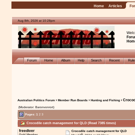
Home
Articles
Fo
Aug 8th, 2026 at 10:28pm
Welc
Foru
Hom
Forum
Home
Album
Help
Search
Recent
Rul
›
›
› Croco
Australian Politics Forum
Member Run Boards
Hunting and Fishing
(Moderator: Baronvonrort)
Pages:
1
2
3
Crocodile catch management for QLD (Read 7385 times)
freediver
Crocodile catch management for QLD
th
Gold Member