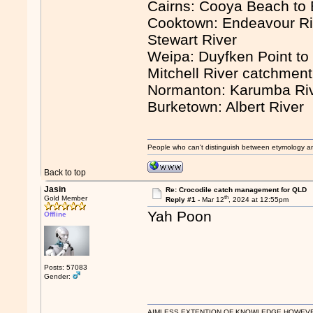
Cairns: Cooya Beach to
Cooktown: Endeavour Ri
Stewart River
Weipa: Duyfken Point to 
Mitchell River catchmen
Normanton: Karumba Ri
Burketown: Albert River
People who can't distinguish between etymology a
Back to top
Jasin
Re: Crocodile catch management for QLD
th
Gold Member
Reply #1 -
Mar 12
, 2024 at 12:55pm
Yah Poon
Offline
Posts: 57083
Gender:
AIMLESS EXTENTION OF KNOWLEDGE HOWEVER, 