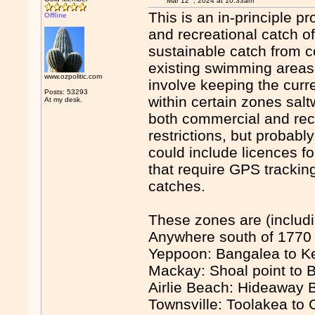
Mar 12
, 2024 at 10:33am
This is an in-principle p
Offline
and recreational catch of
sustainable catch from c
existing swimming areas,
www.ozpolitic.com
involve keeping the curr
Posts: 53293
within certain zones sal
At my desk.
both commercial and recr
restrictions, but probab
could include licences f
that require GPS trackin
catches.
These zones are (includi
Anywhere south of 1770 (
Yeppoon: Bangalea to K
Mackay: Shoal point to B
Airlie Beach: Hideaway 
Townsville: Toolakea to 