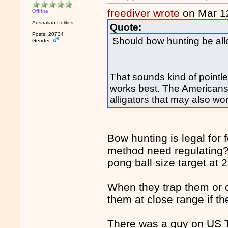
freediver wrote
on Mar 1
Offline
Australian Politics
Quote:
Posts: 20734
Should bow hunting be all
Gender:
That sounds kind of pointl
works best. The Americans h
alligators that may also wor
Bow hunting is legal for f
method need regulating?
pong ball size target at 
When they trap them or c
them at close range if th
There was a guy on US T