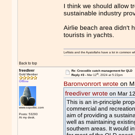
I think we should allow t
sustainable industry pro
Airlie beach area didn't 
tourists in yachts.
Leftists and the Ayatollahs have a lot in common when
Back to top
freediver
Re: Crocodile catch management for QLD
th
Gold Member
Reply #3 -
Mar 12
, 2024 at 5:22pm
Offline
Baronvonrort wrote
on M
freediver wrote
on Mar 1
This is an in-principle pro
commercial and recreationa
www.ozpolitic.com
aim of providing a sustain
Posts: 53293
At my desk.
well as maintaining existi
southern areas. It would i