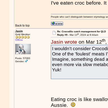
I've eaten croc before. I
People who can't distinguish between etymology a
Back to top
Jasin
Re: Crocodile catch management for QLD
th
Gold Member
Reply #9 -
Mar 13
, 2024 at 9:44am
th
Offline
Jasin wrote
on Mar 12
,
I wouldn't consider Crocodi
One of the 'foulest' meats 
Imagine, something dead and
Posts: 57083
Gender:
even more via slow metaboli
Yuk!
Eating croc is like swall
Aussie.