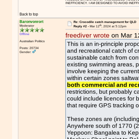
INEFFICIENCY. I AM DESIGNED TO AVOID INEFF
Back to top
Baronvonrort
Re: Crocodile catch management for QLD
th
Moderator
Reply #2 -
Mar 12
, 2024 at 5:12pm
freediver wrote
on Mar 1
Offline
Australian Politics
This is an in-principle pro
Posts: 20734
and recreational catch of c
Gender:
sustainable catch from con
existing swimming areas, pa
involve keeping the current
within certain zones saltwa
both commercial and recr
restrictions, but probably
could include licences for
that require GPS tracking o
These zones are (including
Anywhere south of 1770 (24
Yeppoon: Bangalea to Kep