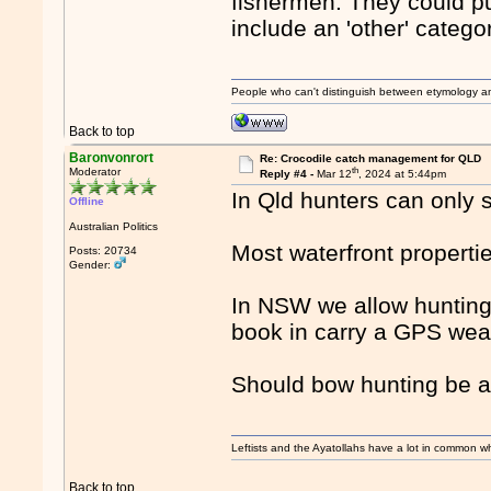
fishermen. They could pu
include an 'other' catego
People who can't distinguish between etymology a
Back to top
Baronvonrort
Re: Crocodile catch management for QLD
th
Moderator
Reply #4 -
Mar 12
, 2024 at 5:44pm
In Qld hunters can only 
Offline
Australian Politics
Most waterfront propertie
Posts: 20734
Gender:
In NSW we allow hunting 
book in carry a GPS wear
Should bow hunting be a
Leftists and the Ayatollahs have a lot in common when
Back to top