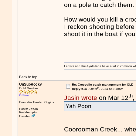
on a pole to catch them.
How would you kill a cro
I reckon shooting before 
shoot it in the boat if yo
Leftists and the Ayatollahs have a lot in common when
Back to top
UnSubRocky
Re: Crocodile catch management for QLD
th
Gold Member
Reply #14 -
Oct 6
, 2024 at 3:10am
th
Offline
Jasin wrote
on Mar 12
,
Crocodile Hunter: Origins
Yah Poon
Posts: 25636
Rockhampton
Gender:
Coorooman Creek... where