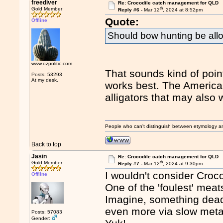
freediver
Re: Crocodile catch management for QLD
th
Gold Member
Reply #6 -
Mar 12
, 2024 at 8:52pm
Quote:
Offline
Should bow hunting be all
www.ozpolitic.com
That sounds kind of poin
Posts: 53293
At my desk.
works best. The American
alligators that may also 
People who can't distinguish between etymology a
Back to top
Jasin
Re: Crocodile catch management for QLD
th
Gold Member
Reply #7 -
Mar 12
, 2024 at 9:30pm
I wouldn't consider Croco
Offline
One of the 'foulest' meat
Imagine, something dead a
even more via slow metabo
Posts: 57083
Gender: