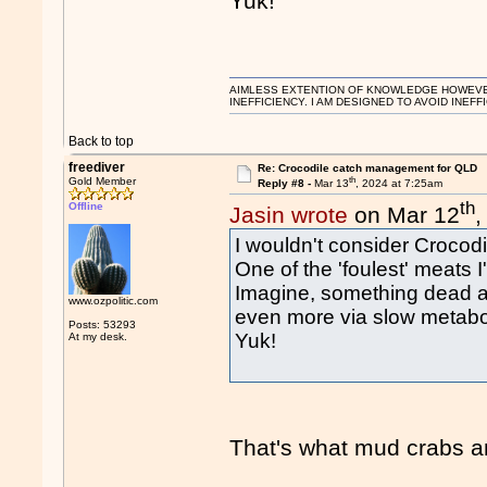
Yuk!
AIMLESS EXTENTION OF KNOWLEDGE HOWEVER, 
INEFFICIENCY. I AM DESIGNED TO AVOID INEFF
Back to top
freediver
Re: Crocodile catch management for QLD
th
Gold Member
Reply #8 -
Mar 13
, 2024 at 7:25am
th
Offline
Jasin wrote
on Mar 12
,
I wouldn't consider Crocodi
One of the 'foulest' meats 
Imagine, something dead and
www.ozpolitic.com
even more via slow metaboli
Posts: 53293
Yuk!
At my desk.
That's what mud crabs a