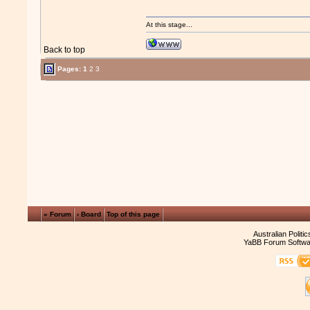
At this stage...
Back to top
Pages:
1
2
3
« Forum
‹ Board
Top of this page
Australian Politi
YaBB Forum Softwa