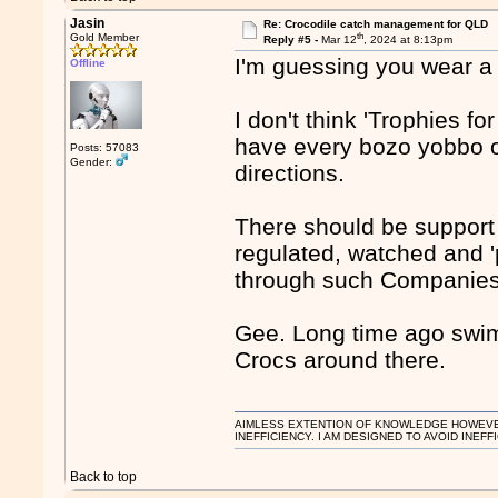
Jasin
Re: Crocodile catch management for QLD
th
Gold Member
Reply #5 -
Mar 12
, 2024 at 8:13pm
I'm guessing you wear a 
Offline
I don't think 'Trophies fo
have every bozo yobbo on b
Posts: 57083
Gender:
directions.
There should be support 
regulated, watched and '
through such Companies
Gee. Long time ago swim
Crocs around there.
AIMLESS EXTENTION OF KNOWLEDGE HOWEVER, 
INEFFICIENCY. I AM DESIGNED TO AVOID INEFF
Back to top