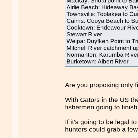
Mackay: Shoal point to Bak
Airlie Beach: Hideaway Ba
Townsville: Toolakea to Cu
Cairns: Cooya Beach to B
Cooktown: Endeavour Rive
Stewart River
Weipa: Duyfken Point to Tr
Mitchell River catchment 
Normanton: Karumba Rive
Burketown: Albert River
Are you proposing only 
With Gators in the US th
fishermen going to fini
If it's going to be legal t
hunters could grab a few