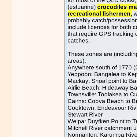
for most of the QLD coast,
(estuarine)
crocodiles ma
recreational fishermen,
w
probably catch/possession
include licences for both 
that require GPS tracking 
catches.
These zones are (includin
areas):
Anywhere south of 1770 (24
Yeppoon: Bangalea to Ke
Mackay: Shoal point to Ba
Airlie Beach: Hideaway B
Townsville: Toolakea to Cu
Cairns: Cooya Beach to B
Cooktown: Endeavour Rive
Stewart River
Weipa: Duyfken Point to T
Mitchell River catchment 
Normanton: Karumba Rive