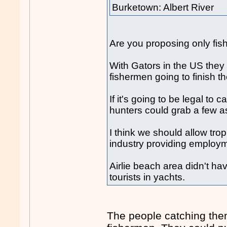
Burketown: Albert River
Are you proposing only fi
With Gators in the US they
fishermen going to finish
If it's going to be legal to 
hunters could grab a few as
I think we should allow tro
industry providing employm
Airlie beach area didn't ha
tourists in yachts.
The people catching them