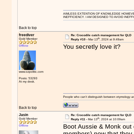
AIMLESS EXTENTION OF KNOWLEDGE HOWEVER, 
INEFFICIENCY. I AM DESIGNED TO AVOID INEFF
Back to top
freediver
Re: Crocodile catch management for QLD
th
Gold Member
Reply #10 -
Mar 13
, 2024 at 9:49am
You secretly love it?
Offline
www.ozpolitic.com
Posts: 53293
At my desk.
People who can't distinguish between etymology a
Back to top
Jasin
Re: Crocodile catch management for QLD
th
Gold Member
Reply #11 -
Mar 13
, 2024 at 10:09am
Boot Aussie & Monk out o
Offline
members) now that they ha