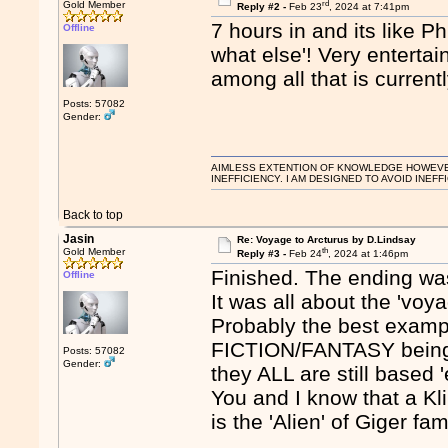
rd
Gold Member
Reply #2 -
Feb 23
, 2024 at 7:41pm
7 hours in and its like 
Offline
what else'! Very enterta
among all that is current
Posts: 57082
Gender:
AIMLESS EXTENTION OF KNOWLEDGE HOWEVER, 
INEFFICIENCY. I AM DESIGNED TO AVOID INEFF
Back to top
Jasin
Re: Voyage to Arcturus by D.Lindsay
th
Gold Member
Reply #3 -
Feb 24
, 2024 at 1:46pm
Finished. The ending was
Offline
It was all about the 'voy
Probably the best examp
FICTION/FANTASY being de
Posts: 57082
Gender:
they ALL are still based '
You and I know that a Kl
is the 'Alien' of Giger fa