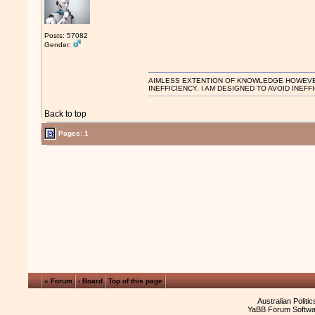
Posts: 57082
Gender:
AIMLESS EXTENTION OF KNOWLEDGE HOWEVER, 
INEFFICIENCY. I AM DESIGNED TO AVOID INEFF
Back to top
Pages: 1
« Forum
‹ Board
Top of this page
Australian Politi
YaBB Forum Softwa