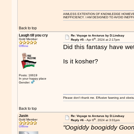
AIMLESS EXTENTION OF KNOWLEDGE HOWEVER, 
INEFFICIENCY. I AM DESIGNED TO AVOID INEFF
Back to top
Laugh till you cry
Re: Voyage to Arcturus by D.Lindsay
th
Gold Member
Reply #5 -
Apr 6
, 2024 at 2:17pm
Did this fantasy have wet
Offline
Is it kosher?
Posts: 16619
In your happy place
Gender:
Please don't thank me. Effusive fawning and obeis
Back to top
Jasin
Re: Voyage to Arcturus by D.Lindsay
th
Gold Member
Reply #6 -
Apr 6
, 2024 at 3:01pm
"Oogiddy boogiddy Goo
Offline