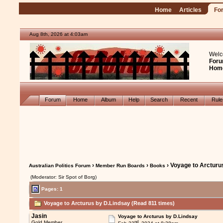
Home
Articles
Fo
Aug 8th, 2026 at 4:03am
Welc
Foru
Hom
Forum
Home
Album
Help
Search
Recent
Rul
›
›
› Voyage to Arcturu
Australian Politics Forum
Member Run Boards
Books
(Moderator: Sir Spot of Borg)
Pages: 1
Voyage to Arcturus by D.Lindsay (Read 811 times)
Jasin
Voyage to Arcturus by D.Lindsay
nd
Gold Member