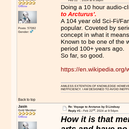
Feb 22
, 2024 at 8:38pm
Doing a 10 hour audio-cl
Offline
to Arcturus'.
A 104 year old Sci-Fi/Fa
popular. Coveted by seri
Posts: 57082
Gender:
concept in what it means
Known to be one of the w
period 100+ years ago.
So far, so good.
https://en.wikipedia.org
AIMLESS EXTENTION OF KNOWLEDGE HOWEVER, 
INEFFICIENCY. I AM DESIGNED TO AVOID INEFF
Back to top
Jasin
Re: Voyage to Arcturus by D.Lindsay
nd
Gold Member
Reply #1 -
Feb 22
, 2024 at 9:54pm
How it is that me
Offline
arts and have no '