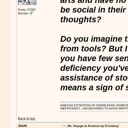
be social in their
Posts: 57082
Gender:
thoughts?
Do you imagine t
from tools? But I
you have few sen
deficiency you've
assistance of sto
means a sign of s
AIMLESS EXTENTION OF KNOWLEDGE HOWEVER, 
INEFFICIENCY. I AM DESIGNED TO AVOID INEFF
Back to top
Jasin
Re: Voyage to Arcturus by D.Lindsay