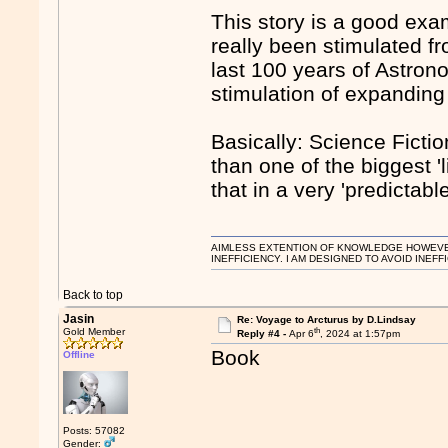
This story is a good exa
really been stimulated fr
last 100 years of Astron
stimulation of expanding
Basically: Science Ficti
than one of the biggest '
that in a very 'predictabl
AIMLESS EXTENTION OF KNOWLEDGE HOWEVER, 
INEFFICIENCY. I AM DESIGNED TO AVOID INEFF
Back to top
Jasin
Re: Voyage to Arcturus by D.Lindsay
th
Gold Member
Reply #4 -
Apr 6
, 2024 at 1:57pm
Book
Offline
Posts: 57082
Gender: