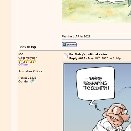
Fire the LIAR in 2028!
Back to top
lee
Re: Today's political satire
th
Gold Member
Reply #666 -
May 18
, 2026 at 6:14pm
Offline
Australian Politics
Posts: 21335
Gender: