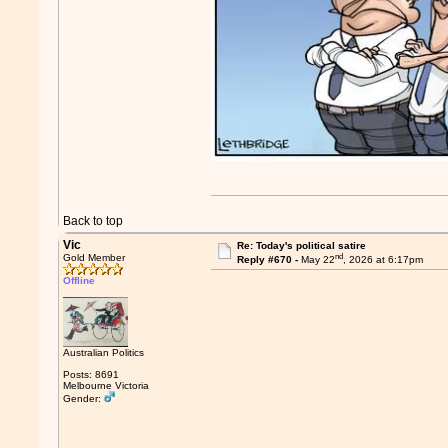
Back to top
Vic
Re: Today's political satire
nd
Gold Member
Reply #670 -
May 22
, 2026 at 6:17pm
Offline
Australian Politics
Posts: 8691
Melbourne Victoria
Gender: