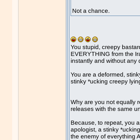
Not a chance.
You stupid, creepy bast
EVERYTHING from the Ira
instantly and without any
You are a deformed, stinky
stinky *ucking creepy lyin
Why are you not equally 
releases with the same u
Because, to repeat, you a
apologist, a stinky *uckin
the enemy of everything A