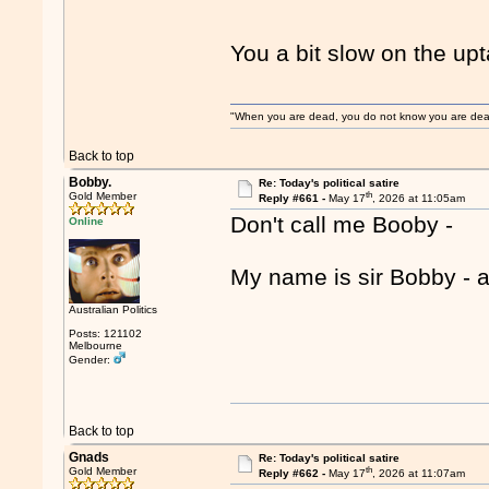
You a bit slow on the u
"When you are dead, you do not know you are dead. 
Back to top
Bobby.
Re: Today's political satire
th
Gold Member
Reply #661 -
May 17
, 2026 at 11:05am
Don't call me Booby -
Online
My name is sir Bobby - a
Australian Politics
Posts: 121102
Melbourne
Gender:
Back to top
Gnads
Re: Today's political satire
th
Gold Member
Reply #662 -
May 17
, 2026 at 11:07am