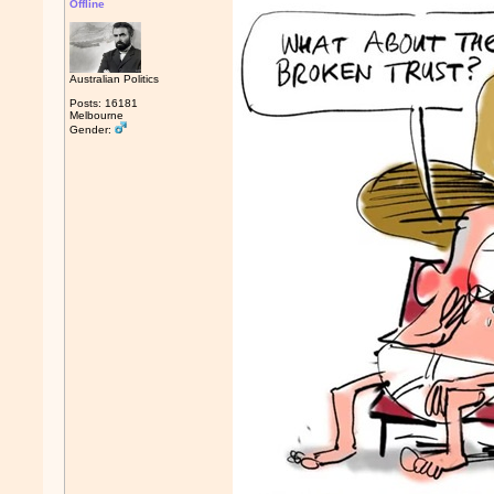
Offline
Australian Politics
Posts: 16181
Melbourne
Gender: