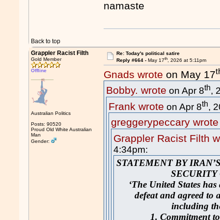
namaste
Back to top
Grappler Racist Filth
Re: Today's political satire
th
Gold Member
Reply #664 -
May 17
, 2026 at 5:11pm
t
Offline
Gnads wrote
on May 17
th
Bobby. wrote
on Apr 8
, 
th
Frank wrote
on Apr 8
, 
Australian Politics
greggerypeccary wrote
Posts: 90520
Proud Old White Australian
Man
Grappler Racist Filth w
Gender:
4:34pm:
STATEMENT BY IRAN’
SECURITY
‘The United States has 
defeat and agreed to a
including th
1. Commitment to