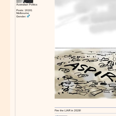
Australian Politics
Posts: 16181
Melbourne
Gender:
Fire the LIAR in 2028!