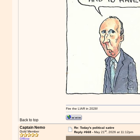
Fire the LIAR in 2028!
Back to top
Captain Nemo
Re: Today's political satire
st
Gold Member
Reply #668 -
May 21
, 2026 at 11:12pm
Offline