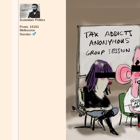
Australian Politics
Posts: 16181
Melbourne
Gender: