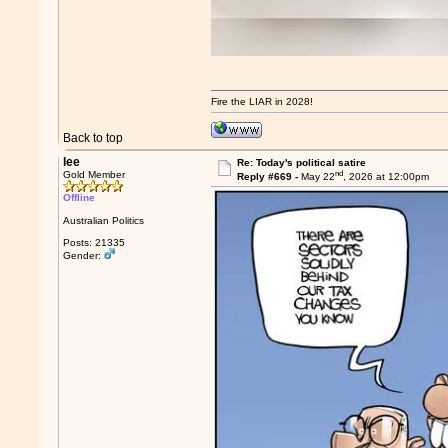
Fire the LIAR in 2028!
Back to top
lee
Re: Today's political satire
nd
Gold Member
Reply #669 -
May 22
, 2026 at 12:00pm
Offline
Australian Politics
Posts: 21335
Gender: