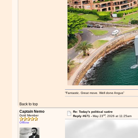
“Fantastic. Great move. Well done Angus”
Back to top
Captain Nemo
Re: Today's political satire
rd
Gold Member
Reply #671 -
May 23
, 2026 at 11:25am
Offline