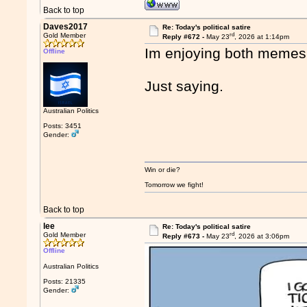
Back to top
Daves2017
Re: Today's political satire
rd
Gold Member
Reply #672 -
May 23
, 2026 at 1:14pm
Im enjoying both memes
Offline
Just saying.
Australian Politics
Posts: 3451
Gender:
Win or die?
Tomorrow we fight!
Back to top
lee
Re: Today's political satire
rd
Gold Member
Reply #673 -
May 23
, 2026 at 3:06pm
Offline
Australian Politics
Posts: 21335
Gender: