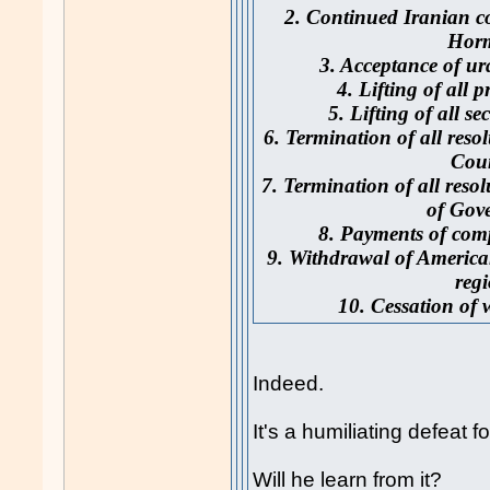
2. Continued Iranian con
Hor
3. Acceptance of u
4. Lifting of all 
5. Lifting of all s
6. Termination of all reso
Cou
7. Termination of all reso
of Gove
8. Payments of comp
9. Withdrawal of America
regi
10. Cessation of w
Indeed.
It's a humiliating defeat
Will he learn from it?