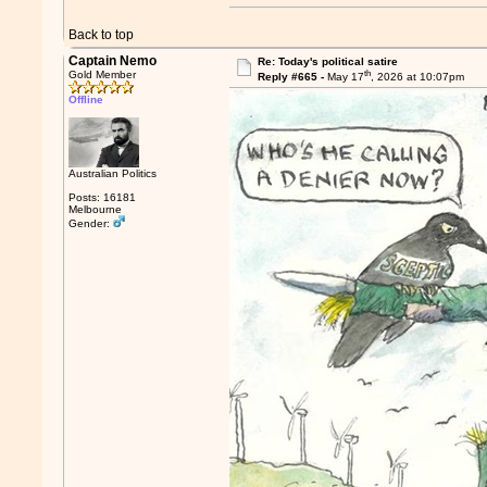
Back to top
Captain Nemo
Re: Today's political satire
th
Gold Member
Reply #665 -
May 17
, 2026 at 10:07pm
Offline
Australian Politics
Posts: 16181
Melbourne
Gender: