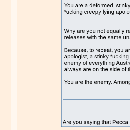
You are a deformed, stinky
*ucking creepy lying apolo
Why are you not equally 
releases with the same un
Because, to repeat, you ar
apologist, a stinky *ucking
enemy of everything Austra
always are on the side of
You are the enemy. Among
Are you saying that Pecca 