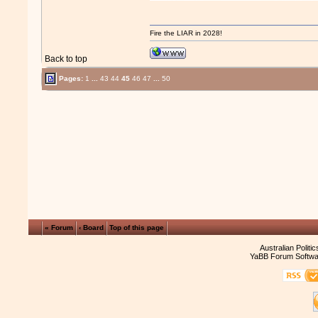
Fire the LIAR in 2028!
Back to top
Pages:
1
...
43
44
45
46
47
...
50
« Forum
‹ Board
Top of this page
Australian Politi
YaBB Forum Softwa