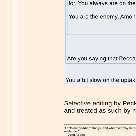
for. You always are on the
You are the enemy. Amon
Are you saying that Pecca
You a bit slow on the upt
Selective editing by Peck
and treated as such by 
“Facts are stubborn things; and whatever may be our 
evidence.”
― John Adams