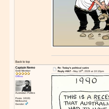
Back to top
Captain Nemo
Re: Today's political satire
th
Gold Member
Reply #667 -
May 18
, 2026 at 10:10pm
Offline
Australian Politics
Posts: 16181
Melbourne
Gender: