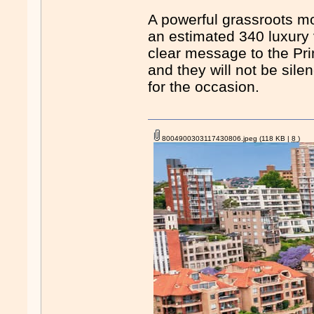
A powerful grassroots m
an estimated 340 luxury v
clear message to the Prim
and they will not be sile
for the occasion.
8004900303117430806.jpeg
(118 KB |
8
)