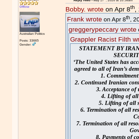
Reply #660 -
May 17
, 2026 at 10:58am
th
Offline
Bobby. wrote
on Apr 8
,
th
Frank wrote
on Apr 8
, 2
greggerypeccary wrote
Australian Politics
Grappler Racist Filth w
Posts: 33665
Gender:
STATEMENT BY IRA
SECURIT
‘The United States has acc
agreed to all of Iran’s de
1. Commitment 
2. Continued Iranian cont
3. Acceptance of
4. Lifting of al
5. Lifting of all
6. Termination of all re
C
7. Termination of all res
Gov
8. Payments of c