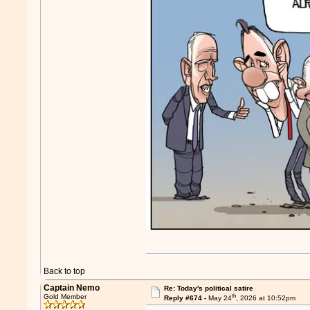
Back to top
Captain Nemo
Re: Today's political satire
th
Gold Member
Reply #674 -
May 24
, 2026 at 10:52pm