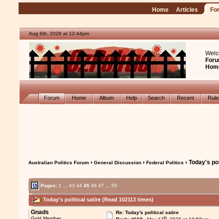
Home
Articles
Fo
Aug 6th, 2026 at 12:44pm
Welc
Foru
Hom
Forum
Home
Album
Help
Search
Recent
Rul
›
›
› Today's pol
Australian Politics Forum
General Discussion
Federal Politics
Pages:
1
...
43
44
45
46
47
...
50
Today's political satire (Read 102113 times)
Gnads
Re: Today's political satire
th
Gold Member