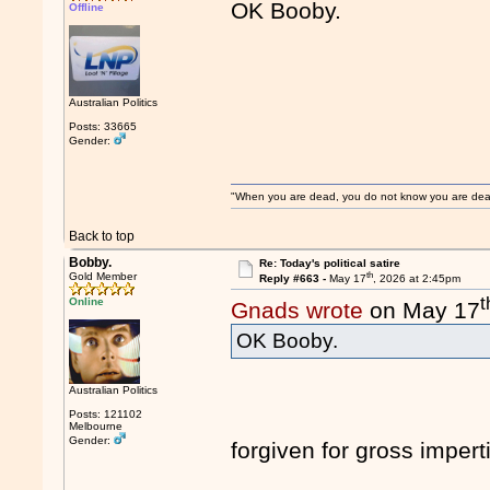
OK Booby.
Offline
Australian Politics
Posts: 33665
Gender:
"When you are dead, you do not know you are dead. 
Back to top
Bobby.
Re: Today's political satire
th
Gold Member
Reply #663 -
May 17
, 2026 at 2:45pm
t
Online
Gnads wrote
on May 17
OK Booby.
Australian Politics
Posts: 121102
Melbourne
Gender:
forgiven for gross imper