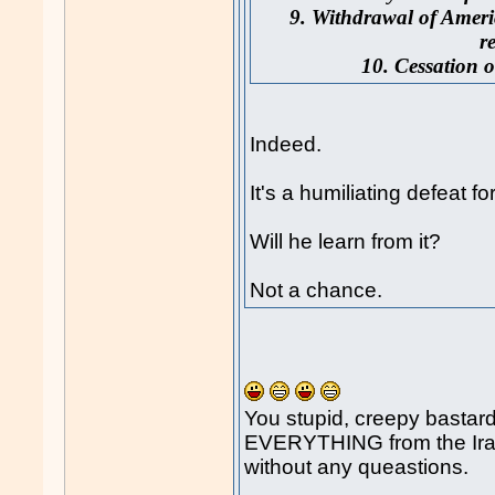
9. Withdrawal of Ameri
r
10. Cessation o
Indeed.
It's a humiliating defeat 
Will he learn from it?
Not a chance.
You stupid, creepy basta
EVERYTHING from the Iran
without any queastions.