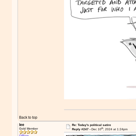
Back to top
lee
Re: Today's political satire
th
Gold Member
Reply #247 -
Dec 10
, 2024 at 1:24pm
Offline