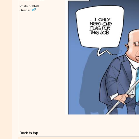
Posts: 21340
Gender:
Back to top