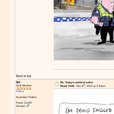
Back to top
lee
Re: Today's political satire
th
Gold Member
Reply #246 -
Dec 9
, 2024 at 3:44pm
Offline
Australian Politics
Posts: 21340
Gender: