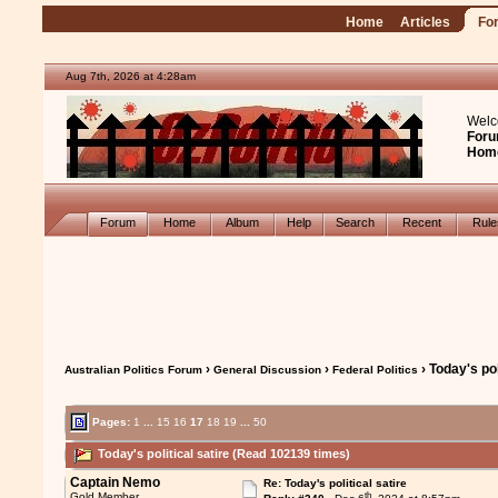
Home
Articles
Fo
Aug 7th, 2026 at 4:28am
Welc
Foru
Hom
Forum
Home
Album
Help
Search
Recent
Rul
›
›
› Today's pol
Australian Politics Forum
General Discussion
Federal Politics
Pages:
1
...
15
16
17
18
19
...
50
Today's political satire (Read 102139 times)
Captain Nemo
Re: Today's political satire
th
Gold Member