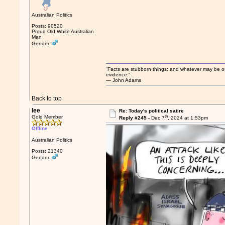
Australian Politics
Posts: 90520
Proud Old White Australian
Man
Gender:
“Facts are stubborn things; and whatever may be our 
evidence.”
― John Adams
Back to top
lee
Re: Today's political satire
th
Gold Member
Reply #245 -
Dec 7
, 2024 at 1:53pm
Offline
Australian Politics
Posts: 21340
Gender: