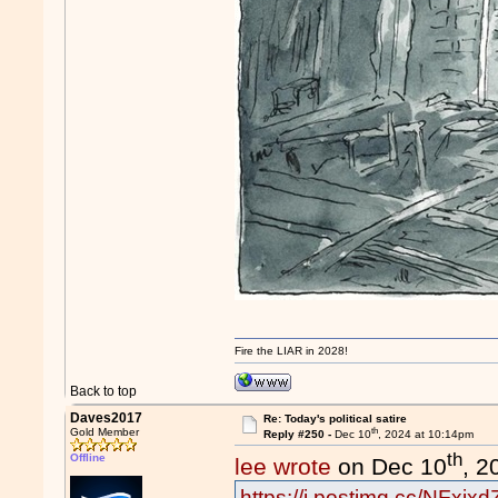
Fire the LIAR in 2028!
Back to top
Daves2017
Re: Today's political satire
th
Gold Member
Reply #250 -
Dec 10
, 2024 at 10:14pm
th
Offline
lee wrote
on Dec 10
, 2
https://i.postimg.cc/NFxj