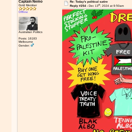
Captain Nemo
Re: Today's political satire
th
Gold Member
Reply #254 -
Dec 13
, 2024 at 9:50am
Offline
Australian Politics
Posts: 16183
Melbourne
Gender: