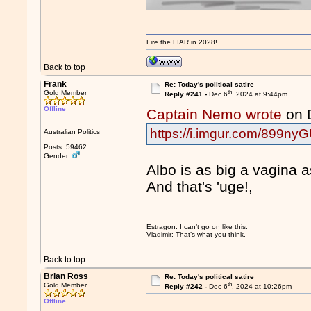
Fire the LIAR in 2028!
Back to top
Frank
Re: Today's political satire
th
Gold Member
Reply #241 -
Dec 6
, 2024 at 9:44pm
Offline
Captain Nemo wrote
on 
https://i.imgur.com/899nyG
Australian Politics
Posts: 59462
Gender:
Albo is as big a vagina 
And that's 'uge!,
Estragon: I can’t go on like this.
Vladimir: That’s what you think.
Back to top
Brian Ross
Re: Today's political satire
th
Gold Member
Reply #242 -
Dec 6
, 2024 at 10:26pm
Offline