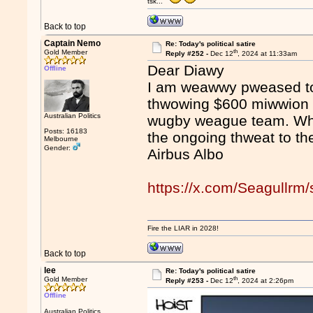
tsk...
Back to top
Captain Nemo
Re: Today's political satire
th
Gold Member
Reply #252 -
Dec 12
, 2024 at 11:33am
Dear Diawy
Offline
I am weawwy pweased to
thwowing $600 miwwion i
Australian Politics
wugby weague team. Wha
Posts: 16183
the ongoing thweat to t
Melbourne
Gender:
Airbus Albo
https://x.com/Seagullr
Fire the LIAR in 2028!
Back to top
lee
Re: Today's political satire
th
Gold Member
Reply #253 -
Dec 12
, 2024 at 2:26pm
Offline
Australian Politics