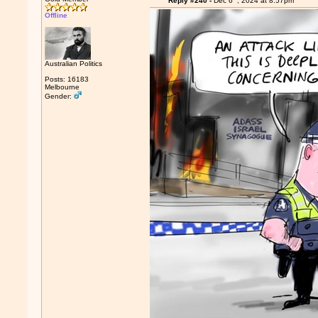
Reply #240 -
Dec 6
, 2024 at 8:57pm
Offline
Australian Politics
Posts: 16183
Melbourne
Gender: