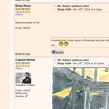
Back to top
Brian Ross
Re: Today's political satire
th
Gold Member
Reply #248 -
Dec 10
, 2024 at 2:13pm
Offline
Representative of me
Posts: 46311
It seems that I have upset a Moderator and are fo
tsk...
Back to top
Captain Nemo
Re: Today's political satire
th
Gold Member
Reply #249 -
Dec 10
, 2024 at 10:13pm
Offline
Australian Politics
Posts: 16183
Melbourne
Gender: