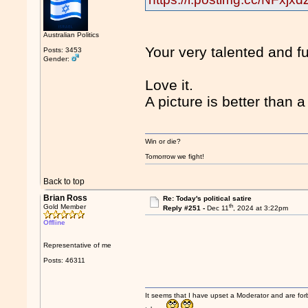
Australian Politics
Your very talented and f
Posts: 3453
Gender:
Love it.
A picture is better than 
Win or die?
Tomorrow we fight!
Back to top
Brian Ross
Re: Today's political satire
th
Gold Member
Reply #251 -
Dec 11
, 2024 at 3:22pm
Offline
Representative of me
Posts: 46311
It seems that I have upset a Moderator and are fo