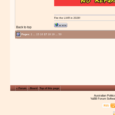
Fire the LIAR in 2028!
Back to top
Pages:
1
...
15
16
17
18
19
...
50
« Forum
‹ Board
Top of this page
Australian Politi
YaBB Forum Softwa