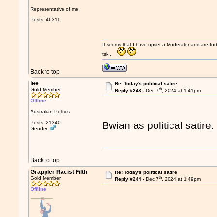
Representative of me
Posts: 46311
It seems that I have upset a Moderator and are fo
tsk...
Back to top
lee
Re: Today's political satire
th
Gold Member
Reply #243 -
Dec 7
, 2024 at 1:41pm
Offline
Australian Politics
Posts: 21340
Bwian as political satire
Gender:
Back to top
Grappler Racist Filth
Re: Today's political satire
th
Gold Member
Reply #244 -
Dec 7
, 2024 at 1:49pm
Offline