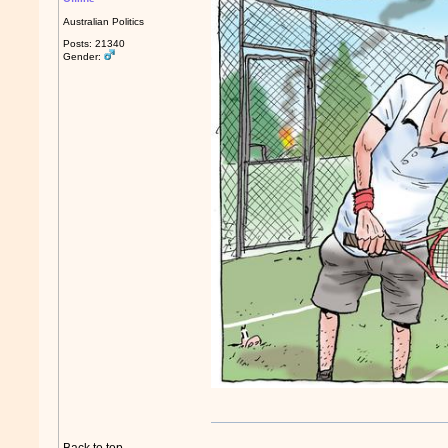
Australian Politics
Posts: 21340
Gender: