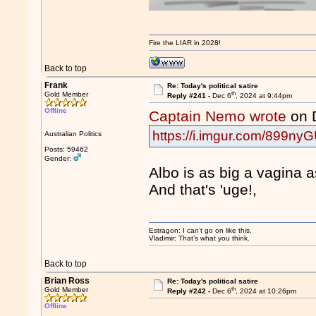
Fire the LIAR in 2028!
Back to top
Frank
Re: Today's political satire
th
Gold Member
Reply #241 -
Dec 6
, 2024 at 9:44pm
Offline
Captain Nemo wrote
on 
https://i.imgur.com/899nyG
Australian Politics
Posts: 59462
Gender:
Albo is as big a vagina 
And that's 'uge!,
Estragon: I can’t go on like this.
Vladimir: That’s what you think.
Back to top
Brian Ross
Re: Today's political satire
th
Gold Member
Reply #242 -
Dec 6
, 2024 at 10:26pm
Offline