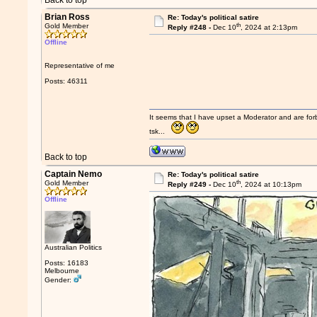
Back to top
Brian Ross
Re: Today's political satire
th
Gold Member
Reply #248 -
Dec 10
, 2024 at 2:13pm
Offline
Representative of me
Posts: 46311
It seems that I have upset a Moderator and are fo
tsk...
Back to top
Captain Nemo
Re: Today's political satire
th
Gold Member
Reply #249 -
Dec 10
, 2024 at 10:13pm
Offline
Australian Politics
Posts: 16183
Melbourne
Gender: