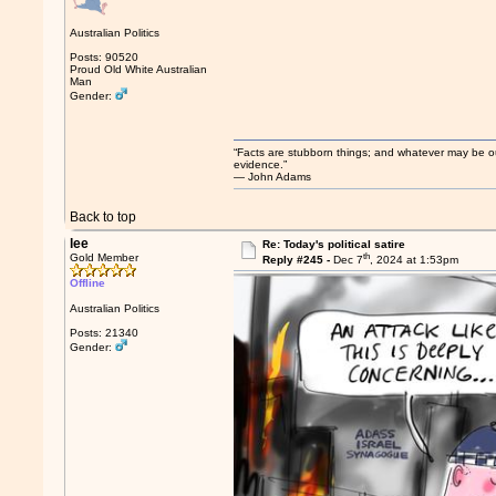
Australian Politics
Posts: 90520
Proud Old White Australian
Man
Gender:
“Facts are stubborn things; and whatever may be our 
evidence.”
― John Adams
Back to top
lee
Re: Today's political satire
th
Gold Member
Reply #245 -
Dec 7
, 2024 at 1:53pm
Offline
Australian Politics
Posts: 21340
Gender: