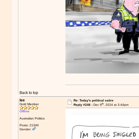
Back to top
lee
Re: Today's political satire
th
Gold Member
Reply #246 -
Dec 9
, 2024 at 3:44pm
Offline
Australian Politics
Posts: 21340
Gender: