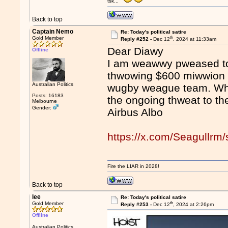
tsk...
Back to top
Captain Nemo
Re: Today's political satire
th
Gold Member
Reply #252 -
Dec 12
, 2024 at 11:33am
Dear Diawy
Offline
I am weawwy pweased to
thwowing $600 miwwion i
Australian Politics
wugby weague team. Wha
Posts: 16183
the ongoing thweat to t
Melbourne
Gender:
Airbus Albo
https://x.com/Seagullr
Fire the LIAR in 2028!
Back to top
lee
Re: Today's political satire
th
Gold Member
Reply #253 -
Dec 12
, 2024 at 2:26pm
Offline
Australian Politics