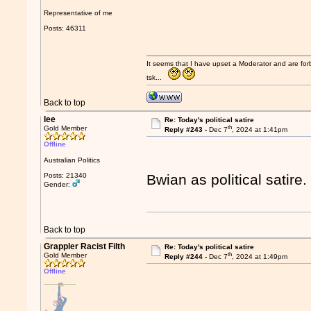
Representative of me
Posts: 46311
It seems that I have upset a Moderator and are fo
tsk...
Back to top
lee
Re: Today's political satire
th
Gold Member
Reply #243 -
Dec 7
, 2024 at 1:41pm
Offline
Australian Politics
Posts: 21340
Bwian as political satire
Gender:
Back to top
Grappler Racist Filth
Re: Today's political satire
th
Gold Member
Reply #244 -
Dec 7
, 2024 at 1:49pm
Offline