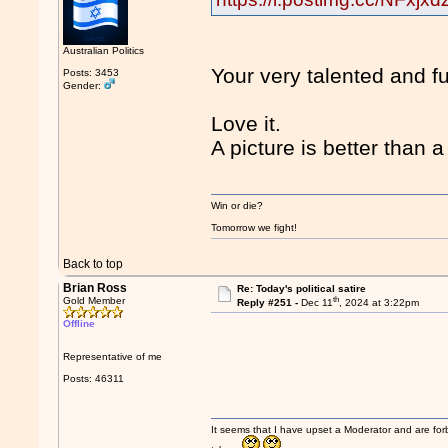
Australian Politics
Your very talented and f
Posts: 3453
Gender:
Love it.
A picture is better than 
Win or die?
Tomorrow we fight!
Back to top
Brian Ross
Re: Today's political satire
th
Gold Member
Reply #251 -
Dec 11
, 2024 at 3:22pm
Offline
Representative of me
Posts: 46311
It seems that I have upset a Moderator and are fo