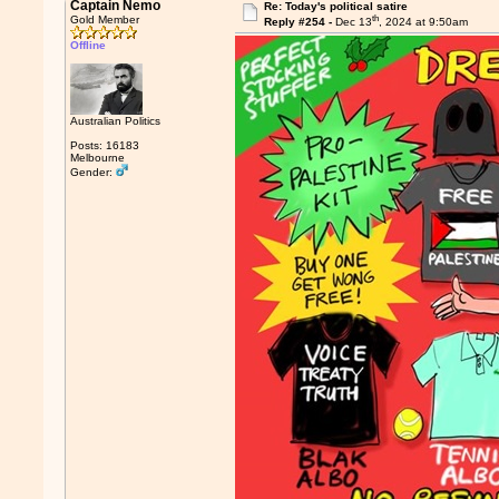
Captain Nemo
Re: Today's political satire
th
Gold Member
Reply #254 -
Dec 13
, 2024 at 9:50am
Offline
Australian Politics
Posts: 16183
Melbourne
Gender: