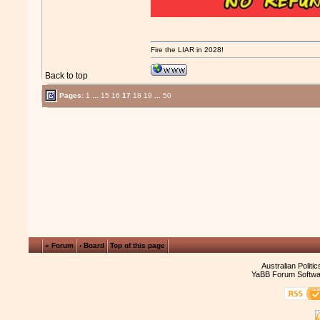
Fire the LIAR in 2028!
Back to top
Pages:
1
...
15
16
17
18
19
...
50
« Forum
‹ Board
Top of this page
Australian Politi
YaBB Forum Softwa