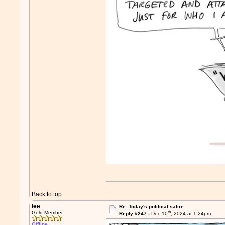
Back to top
lee
Re: Today's political satire
th
Gold Member
Reply #247 -
Dec 10
, 2024 at 1:24pm
Offline