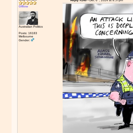
Reply #240 -
Dec 6
, 2024 at 8:57pm
Offline
Australian Politics
Posts: 16183
Melbourne
Gender: