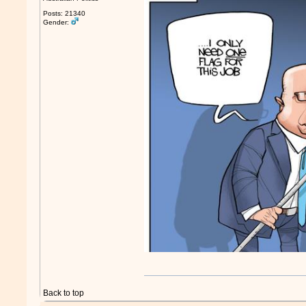
Posts: 21340
Gender:
Back to top