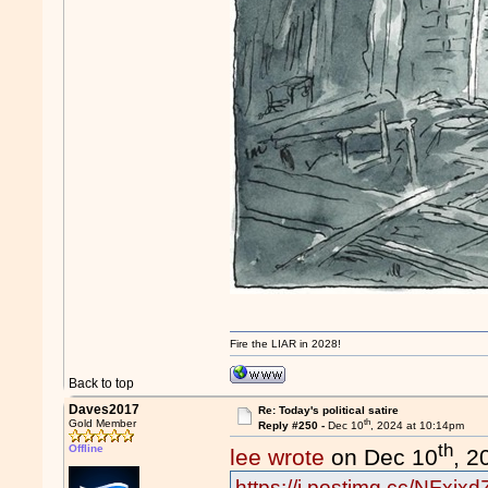
Fire the LIAR in 2028!
Back to top
Daves2017
Re: Today's political satire
th
Gold Member
Reply #250 -
Dec 10
, 2024 at 10:14pm
th
Offline
lee wrote
on Dec 10
, 2
https://i.postimg.cc/NFxj