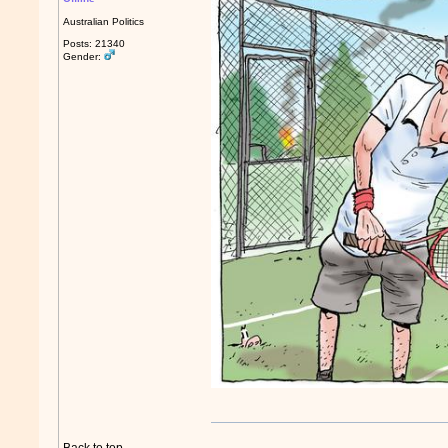
Australian Politics
Posts: 21340
Gender: