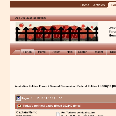
Home
Articles
Fo
Aug 7th, 2026 at 4:55am
Welc
Foru
Hom
Forum
Home
Album
Help
Search
Recent
Rul
›
›
› Today's pol
Australian Politics Forum
General Discussion
Federal Politics
Pages:
1
...
15
16
17
18
19
...
50
Today's political satire (Read 102140 times)
Captain Nemo
Re: Today's political satire
th
Gold Member