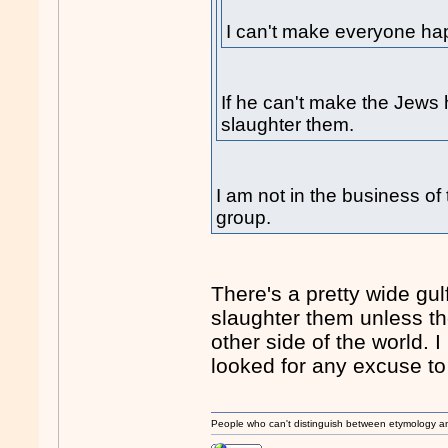
I can't make everyone ha
If he can't make the Jews 
slaughter them.
I am not in the business of 
group.
There's a pretty wide gul
slaughter them unless th
other side of the world. 
looked for any excuse to
People who can't distinguish between etymology a