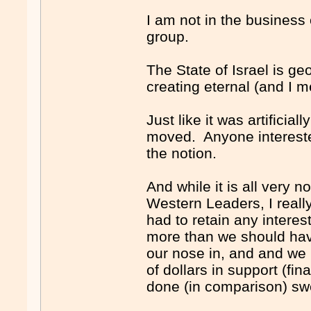
I am not in the business 
group.
The State of Israel is ge
creating eternal (and I mea
Just like it was artificial
moved. Anyone interested
the notion.
And while it is all very 
Western Leaders, I reall
had to retain any interest
more than we should hav
our nose in, and and we h
of dollars in support (fi
done (in comparison) sw