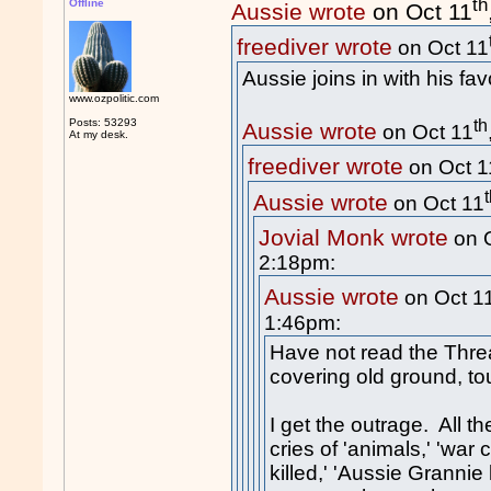
th
Offline
Aussie wrote
on Oct 11
freediver wrote
on Oct 11
Aussie joins in with his fav
www.ozpolitic.com
th
Posts: 53293
Aussie wrote
on Oct 11
At my desk.
freediver wrote
on Oct 1
Aussie wrote
on Oct 11
Jovial Monk wrote
on 
2:18pm:
Aussie wrote
on Oct 1
1:46pm:
Have not read the Threa
covering old ground, to
I get the outrage. All t
cries of 'animals,' 'war c
killed,' 'Aussie Grannie 