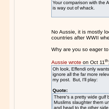
Your comparison with the A
is way out of whack.
No Aussie, it is mostly 
countries after WWII whe
Why are you so eager to
th
Aussie wrote
on Oct 11
Oh look, Effendi only want
ignore all the far more rele
my post. But, I'll play:
Quote:
There's a pretty wide gulf 
Muslims slaughter them un
and head to the other side 