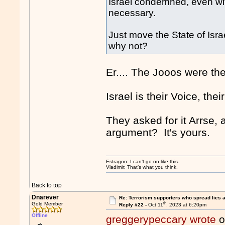
Israel condemned, even with
necessary.
Just move the State of Isr
why not?
Er.... The Jooos were the.
Israel is their Voice, thei
They asked for it Arrse,
argument? It's yours.
Estragon: I can’t go on like this.
Vladimir: That’s what you think.
Back to top
Dnarever
Re: Terrorism supporters who spread lies 
th
Gold Member
Reply #22 -
Oct 11
, 2023 at 6:20pm
Offline
greggerypeccary wrote
o