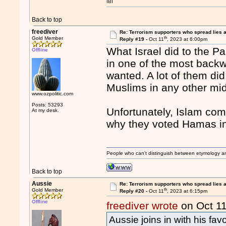
IBI
Back to top
freediver
Re: Terrorism supporters who spread lies 
th
Gold Member
Reply #19 -
Oct 11
, 2023 at 6:00pm
What Israel did to the Pa
Offline
in one of the most backw
wanted. A lot of them d
Muslims in any other mid
www.ozpolitic.com
Posts: 53293
Unfortunately, Islam com
At my desk.
why they voted Hamas in
People who can't distinguish between etymology a
Back to top
Aussie
Re: Terrorism supporters who spread lies 
th
Gold Member
Reply #20 -
Oct 11
, 2023 at 6:15pm
Offline
freediver wrote
on Oct 1
Aussie joins in with his favo