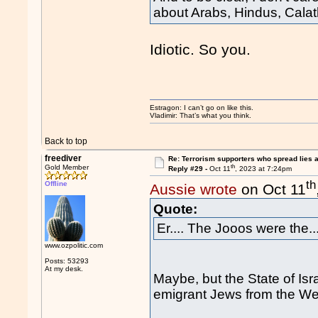
about Arabs, Hindus, Calat
Idiotic. So you.
Estragon: I can’t go on like this.
Vladimir: That’s what you think.
Back to top
freediver
Re: Terrorism supporters who spread lies 
th
Gold Member
Reply #29 -
Oct 11
, 2023 at 7:24pm
th
Offline
Aussie wrote
on Oct 11
Quote:
Er.... The Jooos were the...
www.ozpolitic.com
Posts: 53293
At my desk.
Maybe, but the State of Is
emigrant Jews from the We