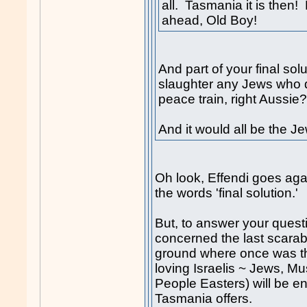
all. Tasmania it is then! 
ahead, Old Boy!
And part of your final solu
slaughter any Jews who d
peace train, right Aussie
And it would all be the Je
Oh look, Effendi goes agai
the words 'final solution.'
But, to answer your questi
concerned the last scara
ground where once was the
loving Israelis ~ Jews, M
People Easters) will be enj
Tasmania offers.