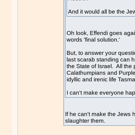
And it would all be the Jew
Oh look, Effendi goes again
words 'final solution.'
But, to answer your questi
last scarab standing can 
the State of Israel. All th
Calathumpians and Purple 
idyllic and irenic life Tasma
I can't make everyone hap
If he can't make the Jews h
slaughter them.