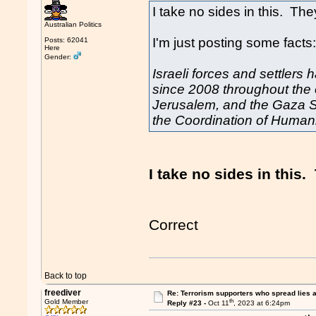
I take no sides in this. They
Australian Politics
I'm just posting some facts
Posts: 62041
Here
Gender:
Israeli forces and settlers h
since 2008 throughout the
Jerusalem, and the Gaza Str
the Coordination of Humanit
I take no sides in this. 
Correct
Back to top
freediver
Re: Terrorism supporters who spread lies 
th
Gold Member
Reply #23 -
Oct 11
, 2023 at 6:24pm