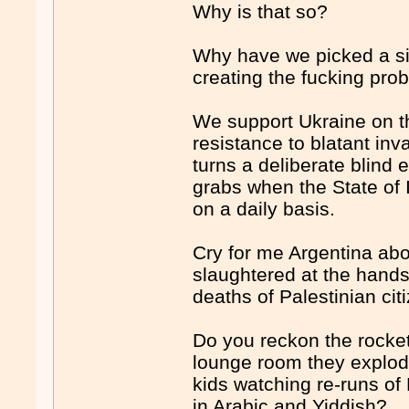
Why is that so?
Why have we picked a sid
creating the f
uck
ing pro
We support Ukraine on t
resistance to blatant in
turns a deliberate blind
grabs when the State of 
on a daily basis.
Cry for me Argentina abou
slaughtered at the hands 
deaths of Palestinian cit
Do you reckon the rockets
lounge room they explode
kids watching re-runs of
in Arabic and Yiddish?