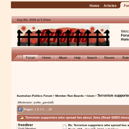
Home
Articles
Fo
Aug 9th, 2026 at 5:20am
Welc
Foru
Hom
Forum
Home
Album
Help
Search
Recent
Rul
›
›
› Terrorism supporte
Australian Politics Forum
Member Run Boards
Islam
(Moderator: polite_gandalf)
Pages:
1
2
3
4
...
39
Terrorism supporters who spread lies about Jews (Read 42893 times
freediver
Re: Terrorism supporters who spread lies 
th
Gold Member