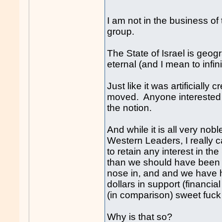
I am not in the business of 
group.
The State of Israel is geog
eternal (and I mean to infinit
Just like it was artificially
moved. Anyone interested i
the notion.
And while it is all very nob
Western Leaders, I really 
to retain any interest in th
than we should have been i
nose in, and and we have han
dollars in support (financi
(in comparison) sweet f
uck
Why is that so?