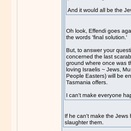
And it would all be the Je
Oh look, Effendi goes agai
the words 'final solution.'
But, to answer your questi
concerned the last scara
ground where once was the
loving Israelis ~ Jews, M
People Easters) will be enj
Tasmania offers.
I can't make everyone ha
If he can't make the Jews 
slaughter them.