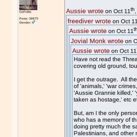
th
Aussie wrote
on Oct 11
OzPolitic
Posts: 39875
freediver wrote
on Oct 1
Gender:
t
Aussie wrote
on Oct 11
Jovial Monk wrote
on O
Aussie wrote
on Oct 11
Have not read the Thread
covering old ground, tou
I get the outrage. All th
of 'animals,' 'war crimes,'
'Aussie Grannie killed,
taken as hostage,' etc et
But, am I the only perso
who has a memory of the
doing pretty much the 
Palestinians, and other