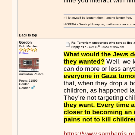
time you interact with hi
If I let myself be bought then I am no longer free.
HYPATIA - Greek philosopher, mathematician and a
Back to top
Gordon
Re: Terrorism supporters who spread lies 
th
Gold Member
Reply #17 -
Oct 11
, 2023 at 5:47pm
What would the Jews do
Offline
they wanted?
Well, we k
can do more or less any
Australian Politics
everyone in Gaza tomo
Posts: 21899
that, when they drop a b
Gordon
Gender:
children, as happened las
They’re not targeting chi
they want. Every time a
closer to becoming an i
pains not to kill child
https://www.samharris.o