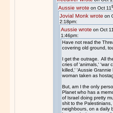
Aussie wrote
on Oct 11
Jovial Monk wrote
on 
2:18pm:
Aussie wrote
on Oct 1
1:46pm:
Have not read the Threa
covering old ground, to
I get the outrage. All t
cries of 'animals,' 'war c
killed,' 'Aussie Grannie 
woman taken as hostage,
But, am I the only perso
Planet who has a memor
of Israel doing pretty 
s
hit
to the Palestinians,
neighbours, on a daily 