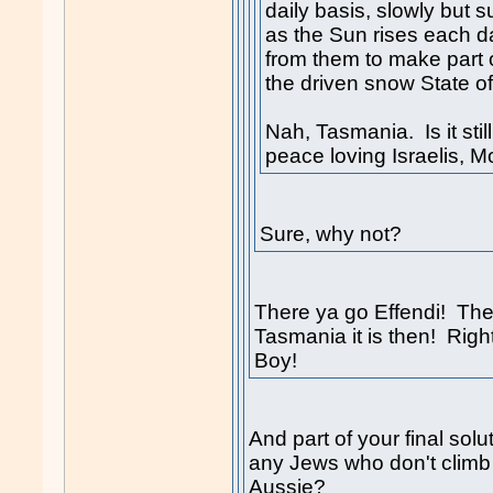
daily basis, slowly but s
as the Sun rises each da
from them to make part 
the driven snow State of
Nah, Tasmania. Is it still
peace loving Israelis, 
Sure, why not?
There ya go Effendi! The 
Tasmania it is then! Righ
Boy!
And part of your final solu
any Jews who don't climb 
Aussie?