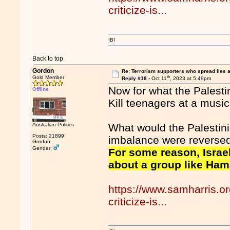
criticize-is...
IBI
Back to top
Gordon
Re: Terrorism supporters who spread lies 
th
Gold Member
Reply #18 -
Oct 11
, 2023 at 5:49pm
Now for what the Palesti
Offline
Kill teenagers at a music
Australian Politics
What would the Palestini
Posts: 21899
imbalance were revers
Gordon
Gender:
For some reason, Israel’
about a group like Hama
https://www.samharris.o
criticize-is...