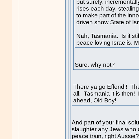
but surely, incremental
rises each day, stealin
to make part of the inn
driven snow State of Is
Nah, Tasmania. Is it stil
peace loving Israelis, 
Sure, why not?
There ya go Effendi! The
all. Tasmania it is then! 
ahead, Old Boy!
And part of your final solu
slaughter any Jews who d
peace train, right Aussie