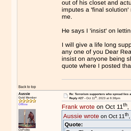
out of his closet and act
imputes a 'final solutio
me.
He says I 'insist' on le
I will give a life long sup
any one of you Dear Rea
insist on anyone being s
quote where I posted that
Back to top
Aussie
Re: Terrorism supporters who spread lies 
th
Gold Member
Reply #27 -
Oct 11
, 2023 at 6:38pm
th
Offline
Frank wrote
on Oct 11
,
th
Aussie wrote
on Oct 11
Quote:
OzPolitic