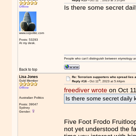
Reply #15 -
Oct 11
, 2023 at 5:37pm
Is there some secret dai
Offline
www.ozpolitic.com
Posts: 53293
At my desk.
People who can't distinguish between etymology a
Back to top
Lisa Jones
Re: Terrorism supporters who spread lies 
th
Gold Member
Reply #16 -
Oct 11
, 2023 at 5:44pm
Offline
freediver wrote
on Oct 1
Is there some secret daily 
Australian Politics
Posts: 39047
Sydney
Gender:
Five Foot Frodo Fruitloop
not yet understood the f