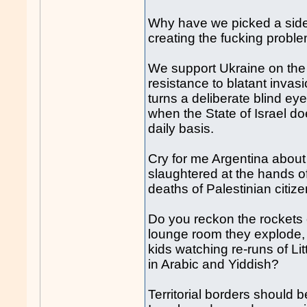
Why have we picked a side,
creating the f
uck
ing probl
We support Ukraine on the
resistance to blatant invas
turns a deliberate blind ey
when the State of Israel d
daily basis.
Cry for me Argentina about t
slaughtered at the hands of
deaths of Palestinian citize
Do you reckon the rockets o
lounge room they explode, 
kids watching re-runs of L
in Arabic and Yiddish?
Territorial borders should 