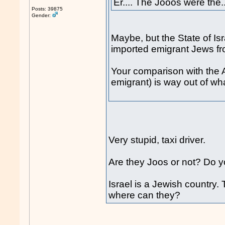
Er.... The Jooos were the..
Posts: 39875
Gender:
Maybe, but the State of Is
imported emigrant Jews f
Your comparison with the A
emigrant) is way out of wh
Very stupid, taxi driver.
Are they Joos or not? Do y
Israel is a Jewish country.
where can they?