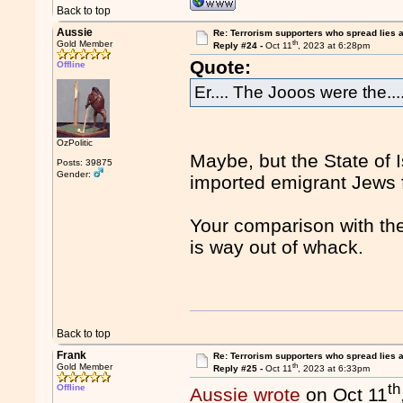
Back to top
Aussie
Re: Terrorism supporters who spread lies 
th
Gold Member
Reply #24 -
Oct 11
, 2023 at 6:28pm
Quote:
Offline
Er.... The Jooos were the....
OzPolitic
Maybe, but the State of 
Posts: 39875
Gender:
imported emigrant Jews
Your comparison with the
is way out of whack.
Back to top
Frank
Re: Terrorism supporters who spread lies 
th
Gold Member
Reply #25 -
Oct 11
, 2023 at 6:33pm
th
Offline
Aussie wrote
on Oct 11