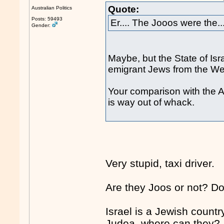
Quote:
Australian Politics
Posts: 59493
Er.... The Jooos were the...
Gender:
Maybe, but the State of Is
emigrant Jews from the We
Your comparison with the A
is way out of whack.
Very stupid, taxi driver.
Are they Joos or not? Do
Israel is a Jewish countr
Judea, where can they?