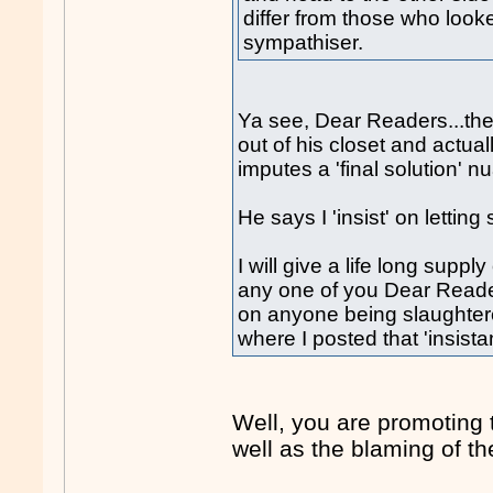
differ from those who look
sympathiser.
Ya see, Dear Readers...th
out of his closet and actua
imputes a 'final solution'
He says I 'insist' on lett
I will give a life long suppl
any one of you Dear Reader
on anyone being slaughter
where I posted that 'insist
Well, you are promoting 
well as the blaming of the