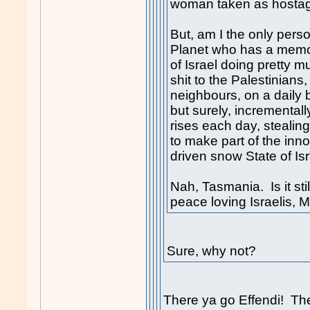
woman taken as hostage,
But, am I the only perso
Planet who has a memor
of Israel doing pretty 
s
hit
to the Palestinians,
neighbours, on a daily 
but surely, incremental
rises each day, stealin
to make part of the inn
driven snow State of Is
Nah, Tasmania. Is it stil
peace loving Israelis, 
Sure, why not?
There ya go Effendi! The