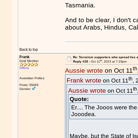
Tasmania.
And to be clear, I don't 
about Arabs, Hindus, Cal
Back to top
Frank
Re: Terrorism supporters who spread lies 
th
Gold Member
Reply #28 -
Oct 11
, 2023 at 7:19pm
th
Offline
Aussie wrote
on Oct 11
th
Australian Politics
Frank wrote
on Oct 11
,
Posts: 59493
th
Aussie wrote
Gender:
on Oct 11
Quote:
Er.... The Jooos were the...
Jooodea.
Maybe, but the State of I