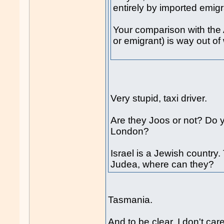
entirely by imported emig
Your comparison with the 
or emigrant) is way out of
Very stupid, taxi driver.
Are they Joos or not? Do y
London?
Israel is a Jewish country.
Judea, where can they?
Tasmania.
And to be clear, I don't car