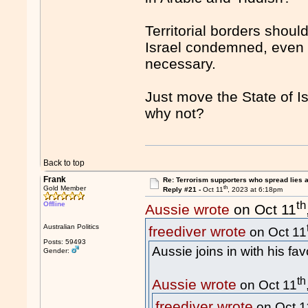
Territorial borders shou
Israel condemned, even wi
necessary.
Just move the State of I
why not?
Back to top
Frank
Re: Terrorism supporters who spread lies 
th
Gold Member
Reply #21 -
Oct 11
, 2023 at 6:18pm
th
Offline
Aussie wrote
on Oct 11
Australian Politics
freediver wrote
on Oct 11
Posts: 59493
Aussie joins in with his fav
Gender:
th
Aussie wrote
on Oct 11
freediver wrote
on Oct 1