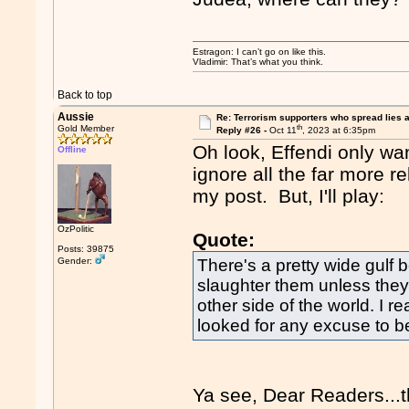
Estragon: I can’t go on like this.
Vladimir: That’s what you think.
Back to top
Aussie
Re: Terrorism supporters who spread lies 
th
Gold Member
Reply #26 -
Oct 11
, 2023 at 6:35pm
Oh look, Effendi only wa
Offline
ignore all the far more r
my post. But, I'll play:
OzPolitic
Quote:
Posts: 39875
Gender:
There's a pretty wide gulf 
slaughter them unless they
other side of the world. I r
looked for any excuse to b
Ya see, Dear Readers...