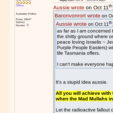
Reply #105 -
Oct 11
, 2023 at 9:34pm
th
Offline
Aussie wrote
on Oct 11
Australian Politics
Baronvonrort wrote
on Oc
Posts: 39047
th
Sydney
Aussie wrote
on Oct 11
Gender:
as far as I am concerned 
the sh
itt
y ground where onc
peace loving Israelis ~ 
Purple People Easters) will
life Tasmania offers.
I can't make everyone ha
It's a stupid idea aussie.
All you will achieve with
when the Mad Mullahs in
Let the radioactive fallout