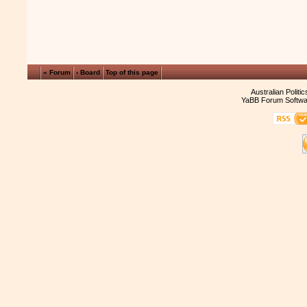
« Forum
‹ Board
Top of this page
Australian Politi
YaBB Forum Softwa