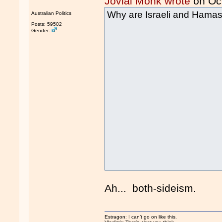
Jovial Monk wrote
on Oc
Why are Israeli and Hamas 
Australian Politics
Posts: 59502
Gender:
Ah... both-sideism.
Estragon: I can’t go on like this.