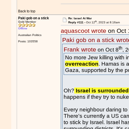
Back to top
Paki gob on a stick
Re: Iarael At War
th
Gold Member
Reply #111 -
Oct 12
, 2023 at 8:16am
Offline
aquascoot wrote
on Oct 
Australian Politics
Paki gob on a stick wrot
Posts: 103558
th
Frank wrote
on Oct 8
, 
No more Jew killing with 
overreaction
. Hamas is a 
Gaza, supported by the p
Oh?
Israel is surrounded
happens if they try to nu
Every neighbour daring to 
There's currently a US car
to stick by Israel. Israel 
surrounding districts. It's