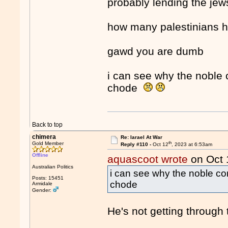
probably lending the je
how many palestinians h
gawd you are dumb
i can see why the noble 
chode
Back to top
chimera
Re: Iarael At War
th
Gold Member
Reply #110 -
Oct 12
, 2023 at 6:53am
Offline
aquascoot wrote
on Oct 
Australian Politics
i can see why the noble con
Posts: 15451
chode
Armidale
Gender:
He's not getting through