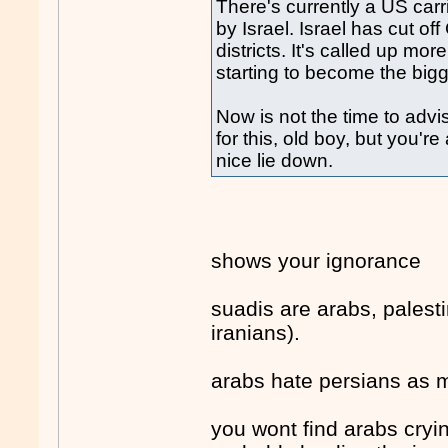
There's currently a US carr
by Israel. Israel has cut o
districts. It's called up mo
starting to become the big
Now is not the time to adv
for this, old boy, but you'
nice lie down.
shows your ignorance
suadis are arabs, palest
iranians).
arabs hate persians as 
you wont find arabs cryin