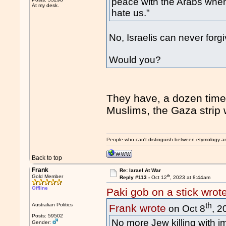
peace with the Arabs when 
At my desk.
hate us."
No, Israelis can never forgiv
Would you?
They have, a dozen times
Muslims, the Gaza strip 
People who can't distinguish between etymology a
Back to top
Frank
Re: Iarael At War
th
Gold Member
Reply #113 -
Oct 12
, 2023 at 8:44am
Offline
Paki gob on a stick wrot
th
Australian Politics
Frank wrote
on Oct 8
, 2
Posts: 59502
No more Jew killing with i
Gender: