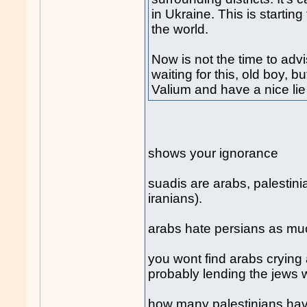
in Ukraine. This is starti
the world.
Now is not the time to ad
waiting for this, old boy, b
Valium and have a nice li
shows your ignorance
suadis are arabs, palestin
iranians).
arabs hate persians as mu
you wont find arabs crying 
probably lending the jews
how many palestinians have