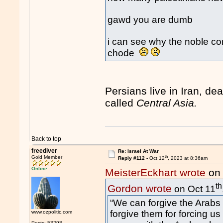
gawd you are dumb
i can see why the noble con
chode
Persians live in Iran, dea
called
Central Asia.
Back to top
freediver
Re: Israel At War
th
Gold Member
Reply #112 -
Oct 12
, 2023 at 8:36am
Online
MeisterEckhart wrote
on 
th
Gordon wrote
on Oct 11
“We can forgive the Arabs f
forgive them for forcing us 
www.ozpolitic.com
Posts: 53298