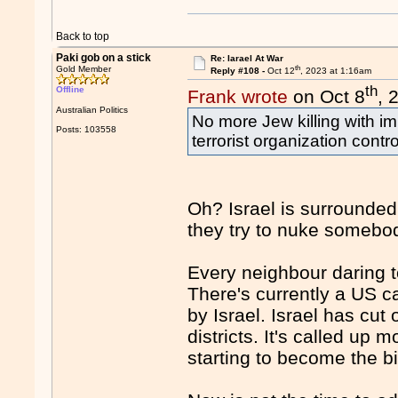
Back to top
Paki gob on a stick
Re: Iarael At War
th
Gold Member
Reply #108 -
Oct 12
, 2023 at 1:16am
th
Offline
Frank wrote
on Oct 8
, 
Australian Politics
No more Jew killing with i
Posts: 103558
terrorist organization cont
Oh? Israel is surrounded
they try to nuke somebo
Every neighbour daring t
There's currently a US ca
by Israel. Israel has cu
districts. It's called up 
starting to become the b