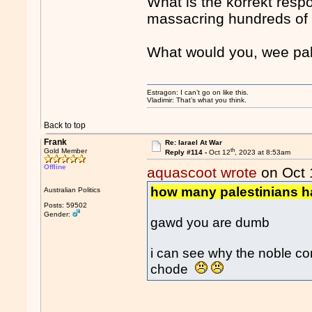
What is the korrekt respo
massacring hundreds of 
What would you, wee pak
Estragon: I can’t go on like this.
Vladimir: That’s what you think.
Back to top
Frank
Re: Iarael At War
th
Gold Member
Reply #114 -
Oct 12
, 2023 at 8:53am
Offline
aquascoot wrote
on Oct 
how many palestinians ha
Australian Politics
Posts: 59502
Gender:
gawd you are dumb
i can see why the noble con
chode