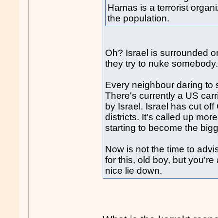
Hamas is a terrorist organ
the population.
Oh? Israel is surrounded o
they try to nuke somebody
Every neighbour daring to 
There's currently a US carr
by Israel. Israel has cut o
districts. It's called up mo
starting to become the big
Now is not the time to adv
for this, old boy, but you'
nice lie down.