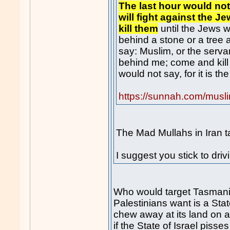
The last hour would no
will fight against the 
kill them
until the Jews 
behind a stone or a tree 
say: Muslim, or the servan
behind me; come and kill
would not say, for it is th
https://sunnah.com/musl
The Mad Mullahs in Iran tak
I suggest you stick to driv
Who would target Tasmani
Palestinians want is a Sta
chew away at its land on a d
if the State of Israel pisse