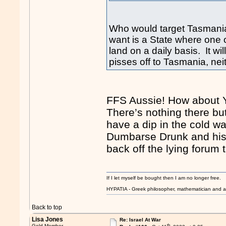
Who would target Tasmania
want is a State where one 
land on a daily basis. It will
pisses off to Tasmania, nei
FFS Aussie! How about Y
There’s nothing there bu
have a dip in the cold wa
Dumbarse Drunk and his 
back off the lying forum t
If I let myself be bought then I am no longer free.
HYPATIA - Greek philosopher, mathematician and a
Back to top
Lisa Jones
Re: Israel At War
th
Gold Member