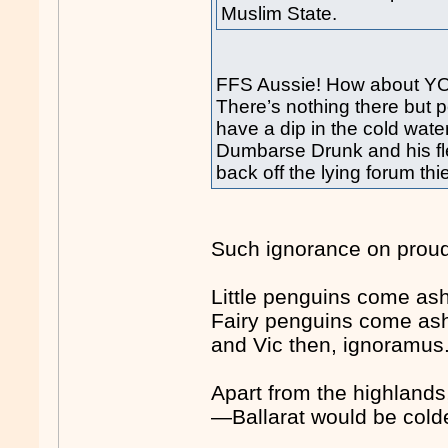
Muslim State.
FFS Aussie! How about YOU
There’s nothing there but 
have a dip in the cold wate
Dumbarse Drunk and his fl
back off the lying forum thie
Such ignorance on proud 
Little penguins come asho
Fairy penguins come ash
and Vic then, ignoramus
Apart from the highlands
—Ballarat would be cold