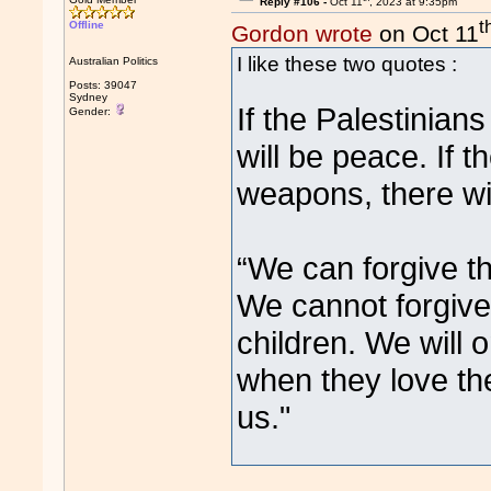
Reply #106 -
Oct 11
, 2023 at 9:35pm
t
Offline
Gordon wrote
on Oct 11
I like these two quotes :
Australian Politics
Posts: 39047
Sydney
If the Palestinian
Gender:
will be peace. If t
weapons, there wi
“We can forgive the
We cannot forgive t
children. We will 
when they love th
us."