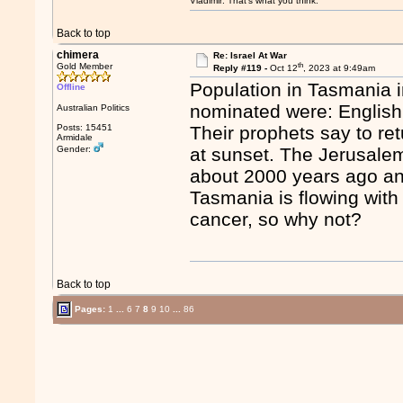
Vladimir: That’s what you think.
Back to top
chimera
Re: Israel At War
th
Gold Member
Reply #119 -
Oct 12
, 2023 at 9:49am
Population in Tasmania i
Offline
nominated were: English
Australian Politics
Posts: 15451
Their prophets say to re
Armidale
Gender:
at sunset. The Jerusale
about 2000 years ago an
Tasmania is flowing with
cancer, so why not?
Back to top
Pages:
1
...
6
7
8
9
10
...
86