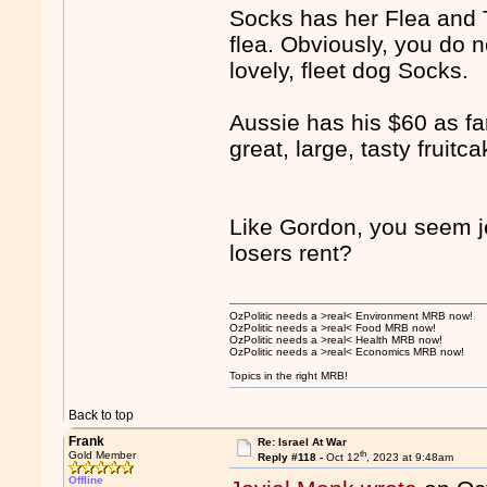
Socks has her Flea and 
flea. Obviously, you do
lovely, fleet dog Socks.
Aussie has his $60 as fa
great, large, tasty fruitc
Like Gordon, you seem j
losers rent?
OzPolitic needs a >real< Environment MRB now!
OzPolitic needs a >real< Food MRB now!
OzPolitic needs a >real< Health MRB now!
OzPolitic needs a >real< Economics MRB now!
Topics in the right MRB!
Back to top
Frank
Re: Israel At War
th
Gold Member
Reply #118 -
Oct 12
, 2023 at 9:48am
Offline