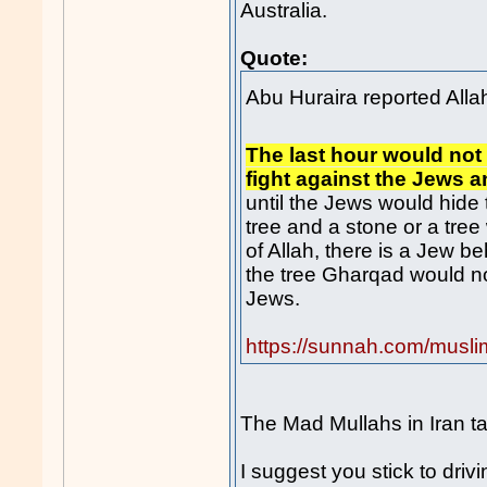
Australia.
Quote:
The last hour would not
fight against the Jews 
until the Jews would hide
tree and a stone or a tree
of Allah, there is a Jew b
the tree Gharqad would not 
Jews.
https://sunnah.com/musl
The Mad Mullahs in Iran tak
I suggest you stick to drivi