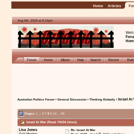
Home
Articles
Fo
Aug 9th, 2026 at 6:14pm
Welc
Foru
Hom
Forum
Home
Album
Help
Search
Recent
Rul
›
›
› Israel At
Australian Politics Forum
General Discussion
Thinking Globally
Pages:
1
...
6
7
8
9
10
...
86
Israel At War (Read 74434 times)
Lisa Jones
Re: Israel At War
th
Gold Member