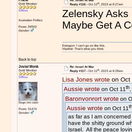
Frank
Re: Israel At War
th
Gold Member
Reply #116 -
Oct 12
, 2023 at 9:27am
Zelensky Asks I
Offline
Australian Politics
Maybe Get A Co
Posts: 59502
Gender:
Estragon: I can’t go on like this.
Vladimir: That’s what you think.
Back to top
Jovial Monk
Re: Israel At War
th
Gold Member
Reply #117 -
Oct 12
, 2023 at 9:29am
Offline
Lisa Jones wrote
on Oct
th
Aussie wrote
on Oct 11
Baronvonrort wrote
on O
Dogs not cats!
t
Aussie wrote
on Oct 11
Posts: 51474
Gender:
as far as I am concerned
have the sh
itt
y ground wh
Israel. All the peace lovi