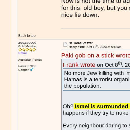
Now is not the time to a
for this, old boy, but yo
nice lie down.
Back to top
aquascoot
Re: Iarael At War
th
Gold Member
Reply #109 -
Oct 12
, 2023 at 5:18am
Offline
Paki gob on a stick wrot
Australian Politics
th
Frank wrote
on Oct 8
, 2
Posts: 37963
Gender:
No more Jew killing with i
Hamas is a terrorist organ
the population.
Oh?
Israel is surrounded
happens if they try to nuk
Every neighbour daring to 