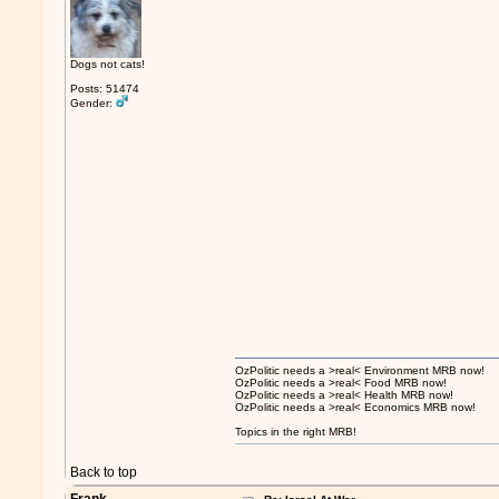
Dogs not cats!
Posts: 51474
Gender:
OzPolitic needs a >real< Environment MRB now!
OzPolitic needs a >real< Food MRB now!
OzPolitic needs a >real< Health MRB now!
OzPolitic needs a >real< Economics MRB now!
Topics in the right MRB!
Back to top