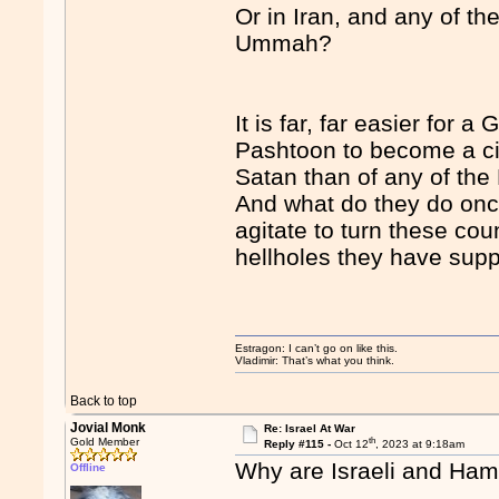
Or in Iran, and any of th
Ummah?
It is far, far easier for 
Pashtoon to become a citi
Satan than of any of the
And what do they do onc
agitate to turn these cou
hellholes they have supp
Estragon: I can’t go on like this.
Vladimir: That’s what you think.
Back to top
Jovial Monk
Re: Israel At War
th
Gold Member
Reply #115 -
Oct 12
, 2023 at 9:18am
Why are Israeli and Hama
Offline