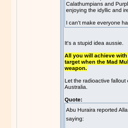
Calathumpians and Purple
enjoying the idyllic and ir
I can't make everyone h
It's a stupid idea aussie.
All you will achieve wit
target when the Mad Mull
weapon.
Let the radioactive fallou
Australia.
Quote:
Abu Huraira reported Allah'
saying: