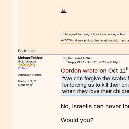
🙏
If I let myself be bought then I am no longer free.
HYPATIA - Greek philosopher, mathematician and a
Back to top
MeisterEckhart
Re: Israel At War
th
Gold Member
Reply #107 -
Oct 11
, 2023 at 9:40pm
t
Offline
Gordon wrote
on Oct 11
Australian Politics
“We can forgive the Arabs f
Posts: 17122
for forcing us to kill their
Gender:
when they love their childr
No, Israelis can never for
Would you?