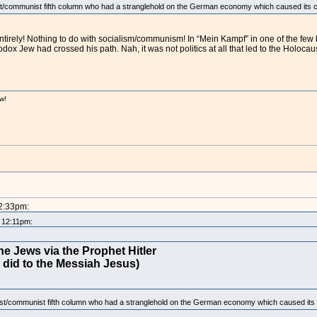
st/communist fifth column who had a stranglehold on the German economy which caused its c
ntirely! Nothing to do with socialism/communism! In “Mein Kampf” in one of the few
 Jew had crossed his path. Nah, it was not politics at all that led to the Holocaus
w!
!
12:33pm:
t 12:11pm:
e Jews via the Prophet Hitler
 did to the Messiah Jesus)
ist/communist fifth column who had a stranglehold on the German economy which caused its 