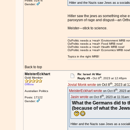
Posts: 51474
Hitler and the Nazis saw Jews as a sociali
Gender:
Hitler saw the jews as something else e
paroxysm of rage and disgust—an Orthodox
Meister—stick to science.
OzPolitic needs a >real< Environment MRB no
OzPolitic needs a >real< Food MRB now!
OzPolitic needs a >real< Health MRB now!
OzPolitic needs a >real< Economics MRB now
Topics in the right MRB!
Back to top
MeisterEckhart
Re: Iarael At War
th
Gold Member
Reply #9 -
Oct 8
, 2023 at 12:46pm
th
Offline
Jovial Monk wrote
on Oct 8
, 2023 at 
th
MeisterEckhart wrote
on Oct 8
, 2023 a
Australian Politics
th
Jasin wrote
on Oct 8
, 2023 at 11:31am:
Posts: 17122
Gender:
What the Germans did to th
(because of what the Jews
Hitler and the Nazis saw Jews as a social