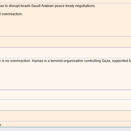
amas to disrupt Israeli-Saudi Arabian peace treaty negotiations.
i overreaction.
 is no overreaction. Hamas is a terrorist organization controlling Gaza, supported b
: