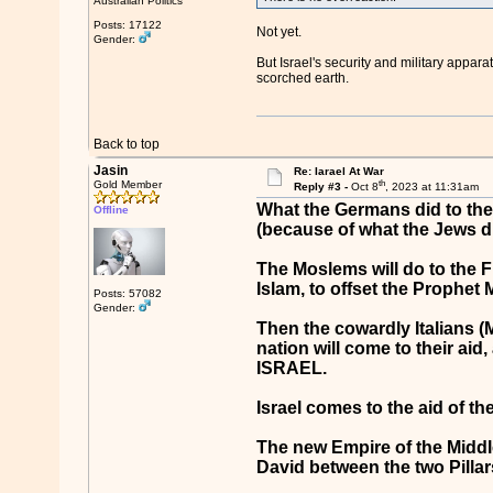
Australian Politics
Posts: 17122
Not yet.
Gender:
But Israel's security and military appar
scorched earth.
Back to top
Jasin
Re: Iarael At War
th
Gold Member
Reply #3 -
Oct 8
, 2023 at 11:31am
What the Germans did to the 
Offline
(because of what the Jews d
The Moslems will do to the Fr
Islam, to offset the Prophe
Posts: 57082
Gender:
Then the cowardly Italians (M
nation will come to their aid
ISRAEL.
Israel comes to the aid of t
The new Empire of the Middle-E
David between the two Pillars 