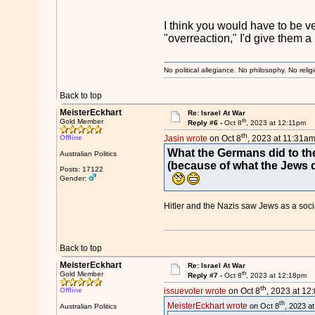
I think you would have to be ve
"overreaction," I'd give them a 
No political allegiance. No philosophy. No relig
Back to top
MeisterEckhart
Re: Israel At War
th
Gold Member
Reply #6 -
Oct 8
, 2023 at 12:11pm
th
Offline
Jasin wrote
on Oct 8
, 2023 at 11:31am
What the Germans did to the
Australian Politics
(because of what the Jews d
Posts: 17122
Gender:
Hitler and the Nazis saw Jews as a soc
Back to top
MeisterEckhart
Re: Israel At War
th
Gold Member
Reply #7 -
Oct 8
, 2023 at 12:18pm
th
Offline
issuevoter wrote
on Oct 8
, 2023 at 12
th
MeisterEckhart wrote
on Oct 8
, 2023 a
Australian Politics