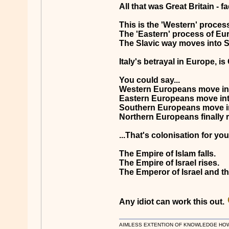
All that was Great Britain - 
This is the 'Western' proces
The 'Eastern' process of Euro
The Slavic way moves into Sa
Italy's betrayal in Europe, is
You could say...
Western Europeans move int
Eastern Europeans move in
Southern Europeans move i
Northern Europeans finally r
...That's colonisation for you
The Empire of Islam falls.
The Empire of Israel rises.
The Emperor of Israel and the
Any idiot can work this out.
AIMLESS EXTENTION OF KNOWLEDGE HOWEVE