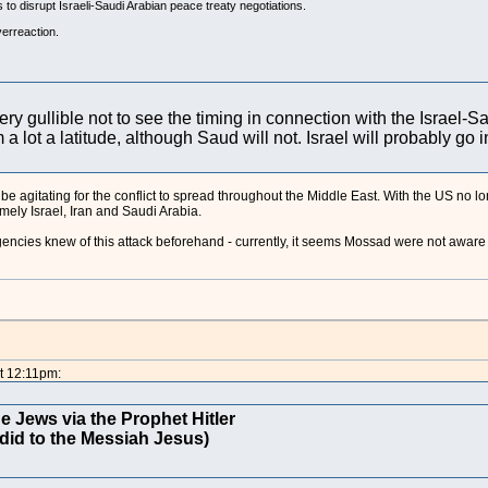
s to disrupt Israeli-Saudi Arabian peace treaty negotiations.
verreaction.
ery gullible not to see the timing in connection with the Israel-S
m a lot a latitude, although Saud will not. Israel will probably go 
 be agitating for the conflict to spread throughout the Middle East. With the US no l
ely Israel, Iran and Saudi Arabia.
cies knew of this attack beforehand - currently, it seems Mossad were not aware o
t 12:11pm:
e Jews via the Prophet Hitler
did to the Messiah Jesus)