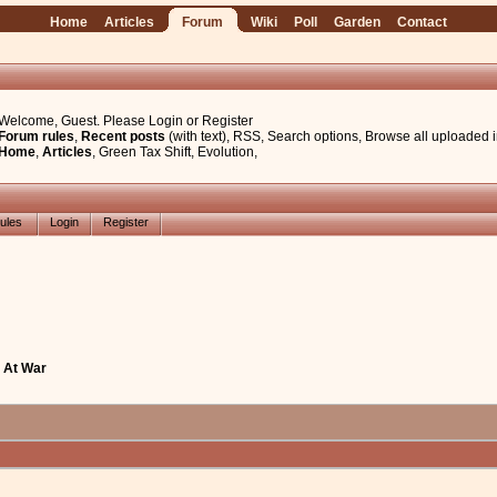
Home
Articles
Forum
Wiki
Poll
Garden
Contact
Welcome, Guest. Please
Login
or
Register
Forum rules
,
Recent posts
(with text)
,
RSS
,
Search options
,
Browse all uploaded 
Home
,
Articles
,
Green Tax Shift
,
Evolution
,
ules
Login
Register
l At War