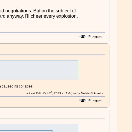
ud negotiations. But on the subject of
hard anyway. I'll cheer every explosion.
IP Logged
 caused its collapse.
th
«
Last Edit: Oct 8
, 2023 at 1:44pm by MeisterEckhart
»
IP Logged