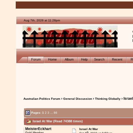
Aug 7th, 2026 at 11:28pm
Forum
Home
Album
Help
Search
Recent
R
›
›
› Israe
Australian Politics Forum
General Discussion
Thinking Globally
Pages:
1
2
3
...
86
Israel At War (Read 74388 times)
MeisterEckhart
Israel At War
th
Gold Member