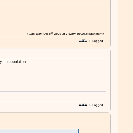
th
«
Last Edit: Oct 8
, 2023 at 1:42pm by MeisterEckhart
»
IP Logged
y the population.
IP Logged