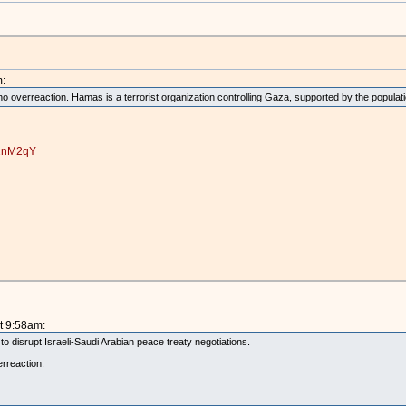
:
no overreaction. Hamas is a terrorist organization controlling Gaza, supported by the populati
r2nM2qY
t 9:58am:
 to disrupt Israeli-Saudi Arabian peace treaty negotiations.
erreaction.