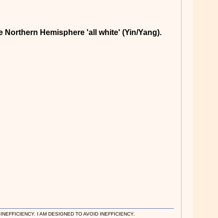
e Northern Hemisphere 'all white' (Yin/Yang).
EFFICIENCY. I AM DESIGNED TO AVOID INEFFICIENCY.