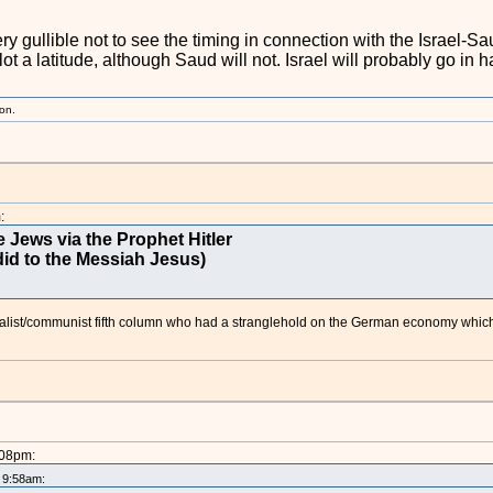
ry gullible not to see the timing in connection with the Israel-Sa
lot a latitude, although Saud will not. Israel will probably go in 
ion.
:
 Jews via the Prophet Hitler
id to the Messiah Jesus)
ialist/communist fifth column who had a stranglehold on the German economy which
:08pm:
t 9:58am: