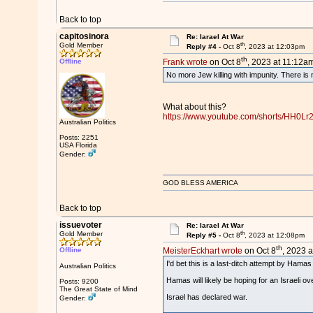
Back to top
capitosinora
Re: Iarael At War
th
Gold Member
Reply #4 -
Oct 8
, 2023 at 12:03pm
th
Offline
Frank wrote
on Oct 8
, 2023 at 11:12am
No more Jew killing with impunity. There is 
What about this?
https://www.youtube.com/shorts/HH0L
Australian Politics
Posts: 2251
USA Florida
Gender:
GOD BLESS AMERICA
Back to top
issuevoter
Re: Iarael At War
th
Gold Member
Reply #5 -
Oct 8
, 2023 at 12:08pm
th
Offline
MeisterEckhart wrote
on Oct 8
, 2023 a
I'd bet this is a last-ditch attempt by Hamas
Australian Politics
Hamas will likely be hoping for an Israeli ov
Posts: 9200
The Great State of Mind
Israel has declared war.
Gender: