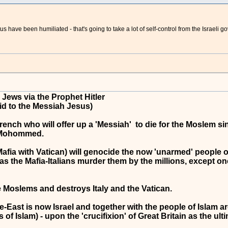
atus have been humiliated - that's going to take a lot of self-control from the Israe
Jews via the Prophet Hitler
id to the Messiah Jesus)
ench who will offer up a 'Messiah' to die for the Moslem sins
t Mohommed.
afia with Vatican) will genocide the now 'unarmed' people of 
, as the Mafia-Italians murder them by the millions, except on
he Moslems and destroys Italy and the Vatican.
ast is now Israel and together with the people of Islam are th
of Islam) - upon the 'crucifixion' of Great Britain as the ulti