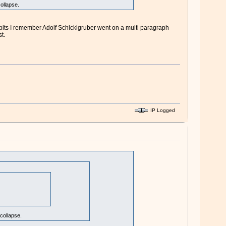
ollapse.
 bits I remember Adolf Schicklgruber went on a multi paragraph
t.
IP Logged
collapse.