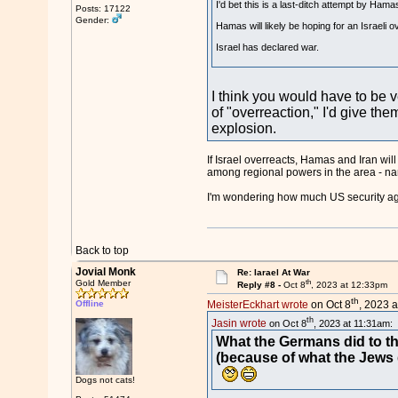
I'd bet this is a last-ditch attempt by Hama
Posts: 17122
Gender:
Hamas will likely be hoping for an Israeli o
Israel has declared war.
I think you would have to be v
of "overreaction," I'd give the
explosion.
If Israel overreacts, Hamas and Iran will
among regional powers in the area - nam
I'm wondering how much US security agen
Back to top
Jovial Monk
Re: Iarael At War
th
Gold Member
Reply #8 -
Oct 8
, 2023 at 12:33pm
th
Offline
MeisterEckhart wrote
on Oct 8
, 2023 a
th
Jasin wrote
on Oct 8
, 2023 at 11:31am:
What the Germans did to th
(because of what the Jews 
Dogs not cats!