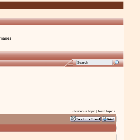
images
‹
Previous Topic
|
Next Topic
›