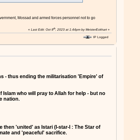
li government, Mossad and armed forces personnel not to go
th
«
Last Edit: Oct 8
, 2023 at 1:44pm by MeisterEckhart
»
IP Logged
 - thus ending the militarisation 'Empire' of
Islam who will pray to Allah for help - but no
e nation.
en 'united' as Istari (I-star-I : The Star of
mate and 'peaceful' sacrifice.