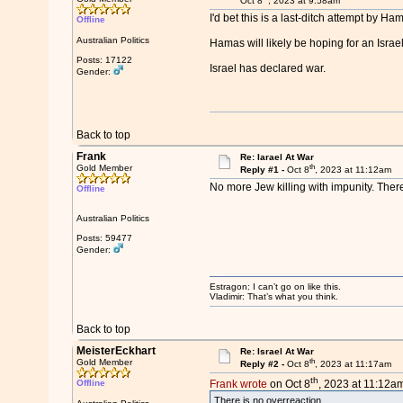
Oct 8
, 2023 at 9:58am
I'd bet this is a last-ditch attempt by H
Offline
Australian Politics
Hamas will likely be hoping for an Israel
Posts: 17122
Israel has declared war.
Gender:
Back to top
Frank
Re: Iarael At War
th
Gold Member
Reply #1 -
Oct 8
, 2023 at 11:12am
No more Jew killing with impunity. There
Offline
Australian Politics
Posts: 59477
Gender:
Estragon: I can’t go on like this.
Vladimir: That’s what you think.
Back to top
MeisterEckhart
Re: Israel At War
th
Gold Member
Reply #2 -
Oct 8
, 2023 at 11:17am
th
Offline
Frank wrote
on Oct 8
, 2023 at 11:12am
There is no overreaction.