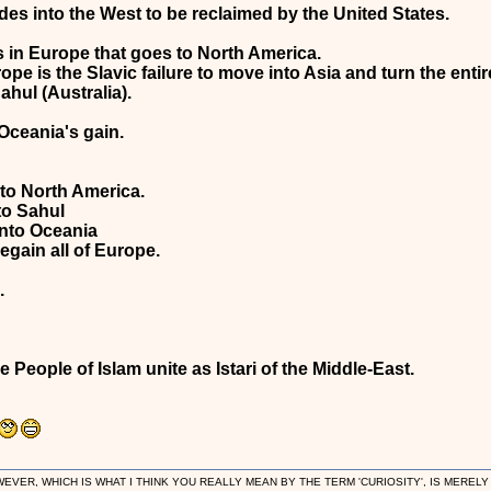
fades into the West to be reclaimed by the United States.
s in Europe that goes to North America.
pe is the Slavic failure to move into Asia and turn the entir
hul (Australia).
 Oceania's gain.
o North America.
to Sahul
nto Oceania
egain all of Europe.
.
 People of Islam unite as Istari of the Middle-East.
R, WHICH IS WHAT I THINK YOU REALLY MEAN BY THE TERM 'CURIOSITY', IS MERELY IN