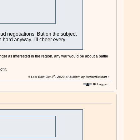
aud negotiations. But on the subject
in hard anyway. I'll cheer every
onger as interested in the region, any war would be about a battle
f it.
th
«
Last Edit: Oct 8
, 2023 at 1:45pm by MeisterEckhart
»
IP Logged