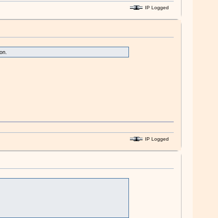
IP Logged
on.
IP Logged