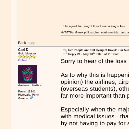
If I let myself be bought then I am no longer free.
HYPATIA - Greek philosopher, mathematician and a
Back to top
Carl D
Re: People are still dying of Covid19 in Aus
th
Gold Member
Reply #1 -
May 10
, 2023 at 11:38am
Sorry to hear of the loss 
Offline
As to why this is happen
opinion) the airlines, air
Australian Politics
(overseas students), oth
Posts: 11241
far more important than p
Rivervale, Perth
Gender:
Especially when the majo
with medical issues - t
by not having to pay for