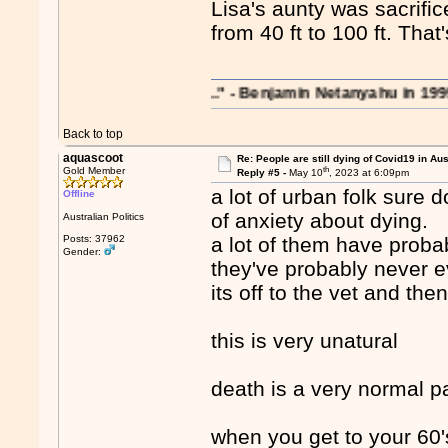
Lisa's aunty was sacrifi
from 40 ft to 100 ft. Th
rations on the region..." - Benjamin Netanyahu in 1995
Back to top
aquascoot
Re: People are still dying of Covid19 in Aus
th
Gold Member
Reply #5 -
May 10
, 2023 at 6:09pm
a lot of urban folk sure d
Offline
of anxiety about dying.
Australian Politics
Posts: 37962
a lot of them have prob
Gender:
they've probably never 
its off to the vet and the
this is very unatural
death is a very normal par
when you get to your 60'