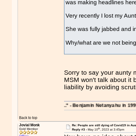
was making headlines her
Very recently I lost my Au
She was fully jabbed and in
Why/what are we not being 
Sorry to say your aunty m
MSM won't talk about it b
liability by avoiding scrut
rations on the region..." - Benjamin Netanyahu in 1995
Back to top
Jovial Monk
Re: People are still dying of Covid19 in Aus
th
Gold Member
Reply #3 -
May 10
, 2023 at 3:45pm
Offline