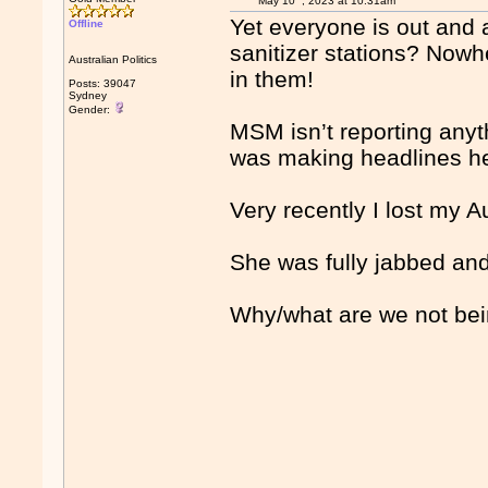
May 10
, 2023 at 10:31am
Yet everyone is out and
Offline
sanitizer stations? Nowhe
Australian Politics
in them!
Posts: 39047
Sydney
Gender:
MSM isn’t reporting any
was making headlines h
Very recently I lost my 
She was fully jabbed and
Why/what are we not bein