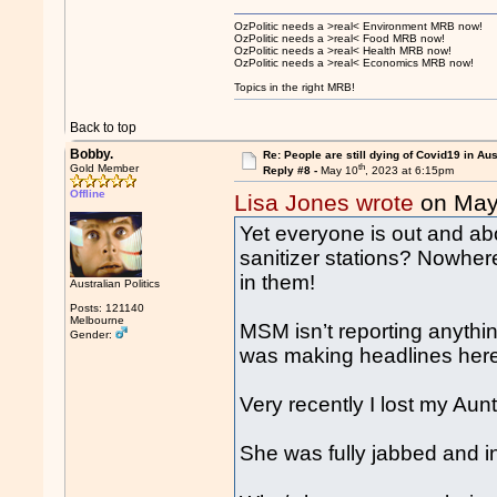
OzPolitic needs a >real< Environment MRB now!
OzPolitic needs a >real< Food MRB now!
OzPolitic needs a >real< Health MRB now!
OzPolitic needs a >real< Economics MRB now!
Topics in the right MRB!
Back to top
Bobby.
Re: People are still dying of Covid19 in Aus
th
Gold Member
Reply #8 -
May 10
, 2023 at 6:15pm
Offline
Lisa Jones wrote
on May
Yet everyone is out and a
sanitizer stations? Nowhere
in them!
Australian Politics
Posts: 121140
Melbourne
MSM isn’t reporting anythi
Gender:
was making headlines her
Very recently I lost my Au
She was fully jabbed and in