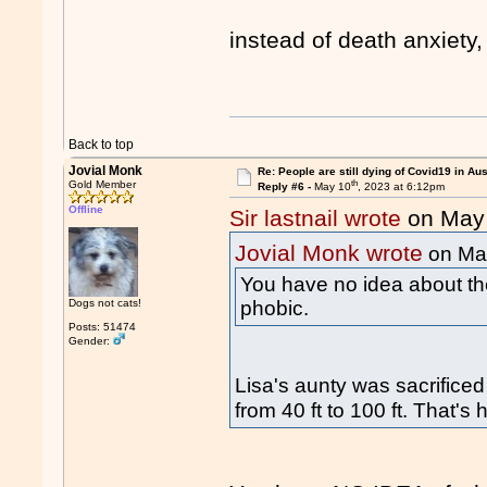
instead of death anxiety
Back to top
Jovial Monk
Re: People are still dying of Covid19 in Aus
th
Gold Member
Reply #6 -
May 10
, 2023 at 6:12pm
Offline
Sir lastnail wrote
on May
Jovial Monk wrote
on Ma
You have no idea about the
phobic.
Dogs not cats!
Posts: 51474
Gender:
Lisa's aunty was sacrificed
from 40 ft to 100 ft. That