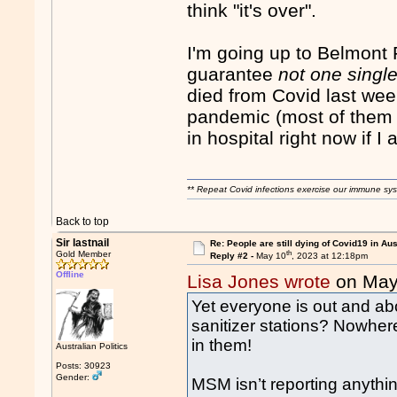
think "it's over".
I'm going up to Belmont
guarantee
not one singl
died from Covid last wee
pandemic (most of them 
in hospital right now if I
** Repeat Covid infections exercise our immune sys
Back to top
Sir lastnail
Re: People are still dying of Covid19 in Aus
th
Gold Member
Reply #2 -
May 10
, 2023 at 12:18pm
Offline
Lisa Jones wrote
on May
Yet everyone is out and a
sanitizer stations? Nowhere
in them!
Australian Politics
Posts: 30923
Gender:
MSM isn’t reporting anythi