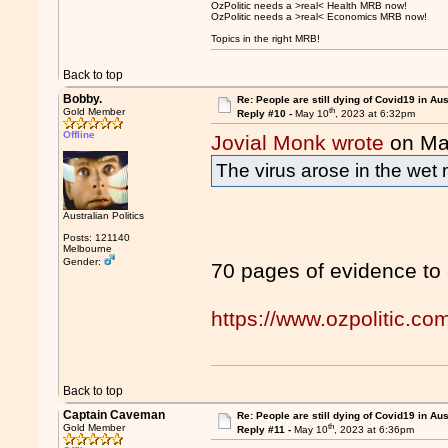
OzPolitic needs a >real< Health MRB now!
OzPolitic needs a >real< Economics MRB now!
Topics in the right MRB!
Back to top
Bobby.
Re: People are still dying of Covid19 in Aus
th
Gold Member
Reply #10 -
May 10
, 2023 at 6:32pm
Offline
Jovial Monk wrote
on Ma
The virus arose in the wet 
Australian Politics
Posts: 121140
Melbourne
Gender:
70 pages of evidence to
https://www.ozpolitic.
Back to top
Captain Caveman
Re: People are still dying of Covid19 in Aus
th
Gold Member
Reply #11 -
May 10
, 2023 at 6:36pm