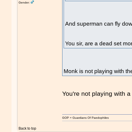
Gender:
And superman can fly down
You sir, are a dead set m
Monk is not playing with t
You're not playing with a 
GOP = Guardians Of Paedophiles
Back to top