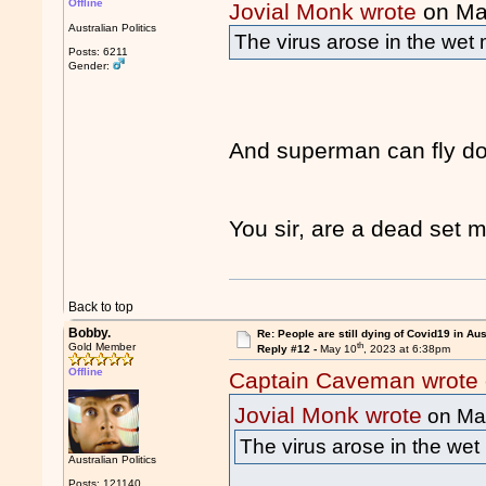
Offline
Jovial Monk wrote
on Ma
Australian Politics
The virus arose in the wet 
Posts: 6211
Gender:
And superman can fly do
You sir, are a dead set
Back to top
Bobby.
Re: People are still dying of Covid19 in Aus
th
Gold Member
Reply #12 -
May 10
, 2023 at 6:38pm
Offline
Captain Caveman wrote
Jovial Monk wrote
on Ma
The virus arose in the wet 
Australian Politics
Posts: 121140