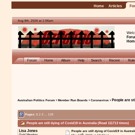
Home
Articles
Fo
Aug 8th, 2026 at 1:06am
Welc
Foru
Hom
Forum
Home
Album
Help
Search
Recent
Rul
›
›
› People are sti
Australian Politics Forum
Member Run Boards
Coronavirus
Pages:
1
2
3
...
128
People are still dying of Covid19 in Australia (Read 111713 times)
Lisa Jones
People are still dying of Covid19 in Austral
th
Gold Member