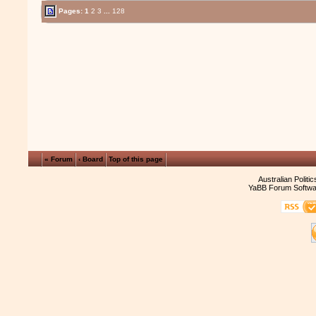
Pages:
1
2
3
...
128
« Forum
‹ Board
Top of this page
Australian Politi
YaBB Forum Softwa