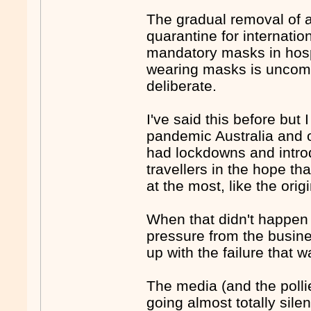
The gradual removal of 
quarantine for internatio
mandatory masks in hosp
wearing masks is uncomf
deliberate.
I've said this before but 
pandemic Australia and ot
had lockdowns and introd
travellers in the hope th
at the most, like the or
When that didn't happe
pressure from the busine
up with the failure that w
The media (and the pollie
going almost totally sile