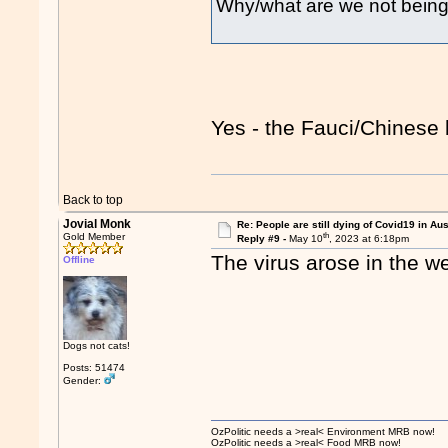
Why/what are we not being 
Yes - the Fauci/Chinese 
Back to top
Jovial Monk
Re: People are still dying of Covid19 in Aus
th
Gold Member
Reply #9 -
May 10
, 2023 at 6:18pm
The virus arose in the we
Offline
Dogs not cats!
Posts: 51474
Gender:
OzPolitic needs a >real< Environment MRB now!
OzPolitic needs a >real< Food MRB now!