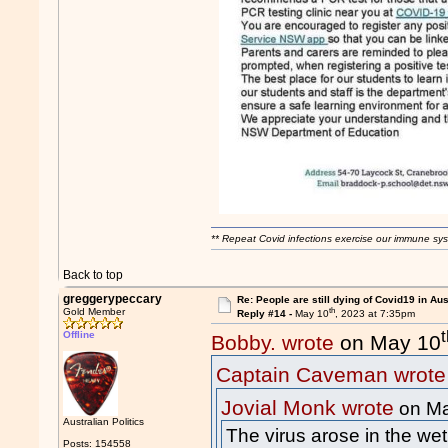
** Repeat Covid infections exercise our immune sys
Back to top
greggerypeccary
Re: People are still dying of Covid19 in Aus
th
Gold Member
Reply #14 -
May 10
, 2023 at 7:35pm
Offline
Bobby. wrote
on May 10
Captain Caveman wrote
Jovial Monk wrote
on Ma
Australian Politics
The virus arose in the wet
Posts: 154558