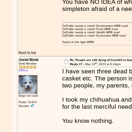
You have NO IDEA of wha
simpleton afraid of a nee
OzPolitic needs a >real< Environment MRB now!
OzPolitic needs a >real< Food MRB now!
OzPolitic needs a >real< Health MRB now!
OzPolitic needs a >real< Economics MRB now!
Topics in the right MRB!
Back to top
Jovial Monk
Re: People are still dying of Covid19 in Aus
th
Gold Member
Reply #7 -
May 10
, 2023 at 6:14pm
I have seen three dead 
Offline
casket etc. The person is
two people, my parents, 
Dogs not cats!
I took my chihuahua and 
Posts: 51474
for the last merciful nee
Gender:
You know nothing.