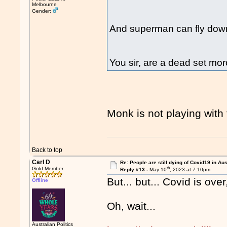
Melbourne
Gender:
And superman can fly down
You sir, are a dead set mo
Monk is not playing with
Back to top
Carl D
Re: People are still dying of Covid19 in Aus
th
Gold Member
Reply #13 -
May 10
, 2023 at 7:10pm
But... but... Covid is over,
Offline
Oh, wait...
Australian Politics