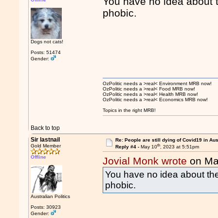
You have no idea about t
phobic.
Dogs not cats!
Posts: 51474
Gender:
OzPolitic needs a >real< Environment MRB now!
OzPolitic needs a >real< Food MRB now!
OzPolitic needs a >real< Health MRB now!
OzPolitic needs a >real< Economics MRB now!
Topics in the right MRB!
Back to top
Sir lastnail
Re: People are still dying of Covid19 in Aus
th
Gold Member
Reply #4 -
May 10
, 2023 at 5:51pm
Offline
Jovial Monk wrote
on Ma
You have no idea about the
phobic.
Australian Politics
Posts: 30923
Gender: