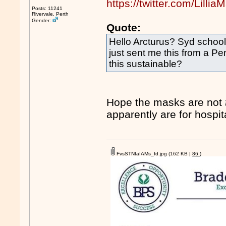
https://twitter.com/Lil
Posts: 11241
Rivervale, Perth
Gender:
Quote:
Hello Arcturus? Syd school
just sent me this from a P
this sustainable?
Hope the masks are not
apparently are for hospi
FvsSTNfaIAMs_fd.jpg
(162 KB |
86
)