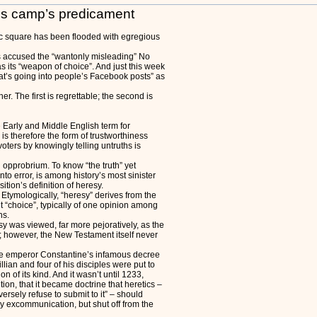
Yes camp’s predicament
ic square has been flooded with egregious
s accused the “wantonly misleading” No
s its “weapon of choice”. And just this week
hat’s going into people’s Facebook posts” as
her. The first is regrettable; the second is
e Early and Middle English term for
ess is therefore the form of trustworthiness
oters by knowingly telling untruths is
 opprobrium. To know “the truth” yet
nto error, is among history’s most sinister
sition’s definition of heresy.
Etymologically, “heresy” derives from the
 “choice”, typically of one opinion among
ns.
resy was viewed, far more pejoratively, as the
; however, the New Testament itself never
the emperor Constantine’s infamous decree
illian and four of his disciples were put to
ion of its kind. And it wasn’t until 1233,
ion, that it became doctrine that heretics –
ersely refuse to submit to it” – should
by excommunication, but shut off from the