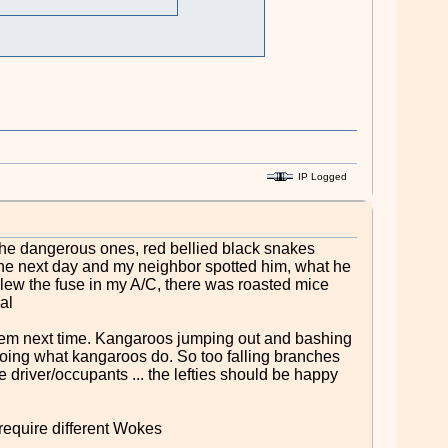
IP Logged
the dangerous ones, red bellied black snakes
the next day and my neighbor spotted him, what he
blew the fuse in my A/C, there was roasted mice
al
them next time. Kangaroos jumping out and bashing
 doing what kangaroos do. So too falling branches
 driver/occupants ... the lefties should be happy
 require different Wokes