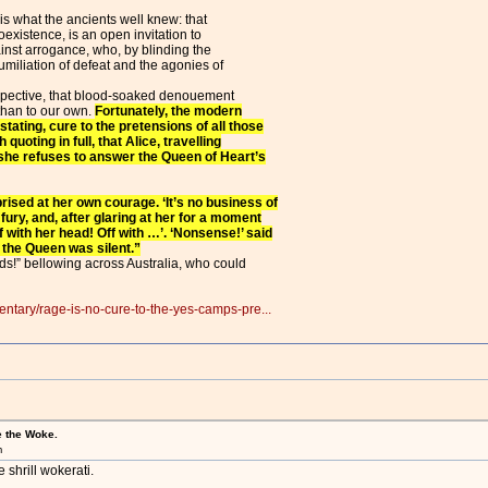
is what the ancients well knew: that
oexistence, is an open invitation to
inst arrogance, who, by blinding the
humiliation of defeat and the agonies of
spective, that blood-soaked denouement
than to our own.
Fortunately, the modern
stating, cure to the pretensions of all those
 quoting in full, that Alice, travelling
she refuses to answer the Queen of Heart’s
prised at her own courage. ‘It’s no business of
ury, and, after glaring at her for a moment
f with her head! Off with …’. ‘Nonsense!’ said
 the Queen was silent.”
ads!” bellowing across Australia, who could
ntary/rage-is-no-cure-to-the-yes-camps-pre...
e the Woke.
m
 shrill wokerati.