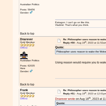
Australian Politics
Posts: 59456
Gender:
Estragon: I can’t go on like this.
Vladimir: That’s what you think.
Back to top
Dnarever
Re: Philosopher uses reason to wak
th
Gold Member
Reply #50 -
Aug 18
, 2023 at 11:52a
Quote:
Offline
Philosopher uses reason to wake the Woke
Australian Politics
Using reason would require you to wake
Posts: 62035
Here
Gender:
Back to top
Frank
Re: Philosopher uses reason to wak
th
Gold Member
Reply #51 -
Aug 18
, 2023 at 12:01p
th
Offline
Dnarever wrote
on Aug 18
, 2023 at 1
Quote: