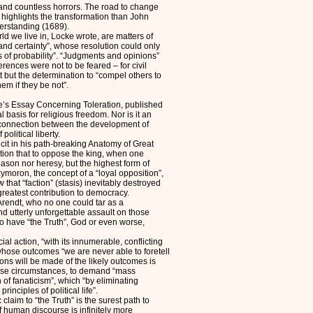
and countless horrors. The road to change
r highlights the transformation than John
rstanding (1689).
d we live in, Locke wrote, are matters of
nd certainty”, whose resolution could only
of probability”. “Judgments and opinions”
erences were not to be feared – for civil
 but the determination to “compel others to
em if they be not”.
ke’s Essay Concerning Toleration, published
 basis for religious freedom. Nor is it an
e connection between the development of
political liberty.
it in his path-breaking Anatomy of Great
otion that to oppose the king, when one
eason nor heresy, but the highest form of
ymoron, the concept of a “loyal opposition”,
w that “faction” (stasis) inevitably destroyed
 greatest contribution to democracy.
 Arendt, who no one could tar as a
d utterly unforgettable assault on those
 to have “the Truth”, God or even worse,
cial action, “with its innumerable, conflicting
 whose outcomes “we are never able to foretell
ions will be made of the likely outcomes is
hose circumstances, to demand “mass
 of fanaticism”, which “by eliminating
inciples of political life”.
claim to “the Truth” is the surest path to
of human discourse is infinitely more