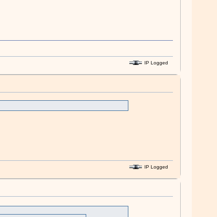
IP Logged
IP Logged