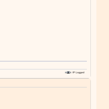
IP Logged