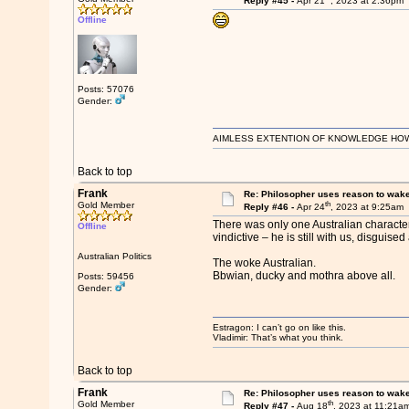
Reply #45 -
Apr 21
, 2023 at 2:36pm
Offline
Posts: 57076
Gender:
AIMLESS EXTENTION OF KNOWLEDGE HOWEVE
Back to top
Frank
Re: Philosopher uses reason to wak
th
Gold Member
Reply #46 -
Apr 24
, 2023 at 9:25am
There was only one Australian character
Offline
vindictive – he is still with us, disguised
Australian Politics
The woke Australian.
Bbwian, ducky and mothra above all.
Posts: 59456
Gender:
Estragon: I can’t go on like this.
Vladimir: That’s what you think.
Back to top
Frank
Re: Philosopher uses reason to wak
th
Gold Member
Reply #47 -
Aug 18
, 2023 at 11:21a