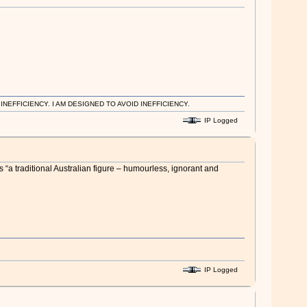
EFFICIENCY. I AM DESIGNED TO AVOID INEFFICIENCY.
IP Logged
“a traditional Australian figure – ­humourless, ignorant and
IP Logged