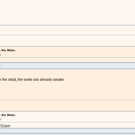
e the Woke.
m
.
 the slept, the woke are already awake.
e the Woke.
m
1:52am: