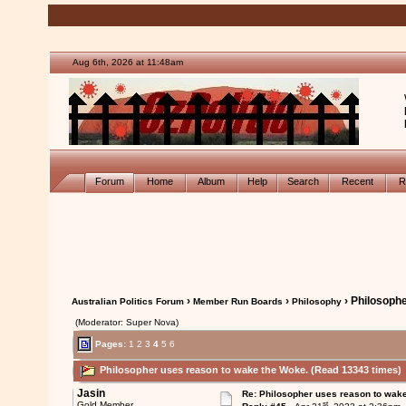
Aug 6th, 2026 at 11:48am
Forum
Home
Album
Help
Search
Recent
R
›
›
› Philosoph
Australian Politics Forum
Member Run Boards
Philosophy
(Moderator: Super Nova)
Pages:
1
2
3
4
5
6
Philosopher uses reason to wake the Woke. (Read 13343 times)
Jasin
Re: Philosopher uses reason to wak
st
Gold Member