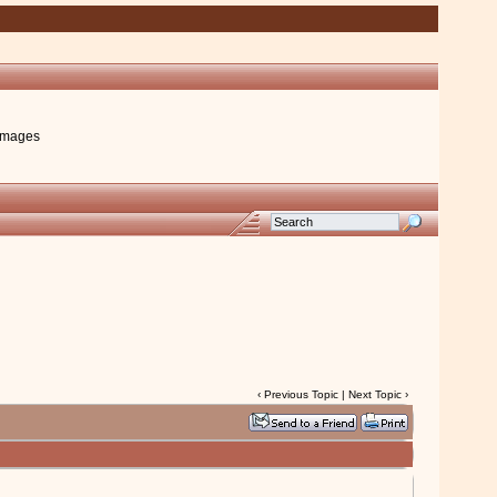
images
‹
Previous Topic
|
Next Topic
›