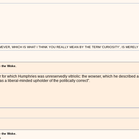
R, WHICH IS WHAT I THINK YOU REALLY MEAN BY THE TERM 'CURIOSITY', IS MERELY IN
e the Woke.
 for which Humphries was unreservedly vitriolic: the wowser, which he described as 
 as a liberal-minded upholder of the politically correct”.
e the Woke.
m