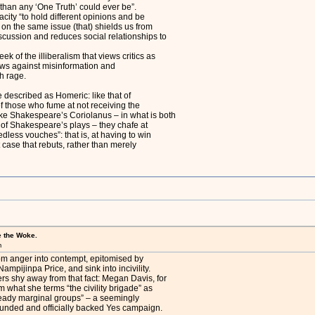
“than any ‘One Truth’ could ever be”.
pacity “to hold different opinions and be
y on the same issue (that) shields us from
iscussion and reduces social relationships to
ek of the illiberalism that views critics as
aws against misinformation and
h rage.
 described as Homeric: like that of
f those who fume at not receiving the
ike Shakespeare’s Coriolanus – in what is both
 of Shakespeare’s plays – they chafe at
dless vouches”: that is, at having to win
case that rebuts, rather than merely
e the Woke.
m
rom anger into contempt, epitomised by
mpijinpa Price, and sink into incivility.
rs shy away from that fact: Megan Davis, for
om what she terms “the civility brigade” as
ready marginal groups” – a seemingly
 funded and officially backed Yes campaign.