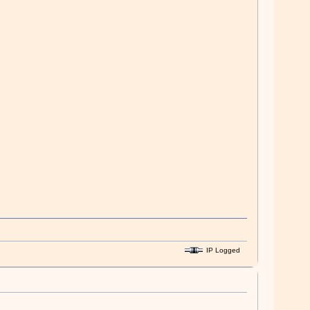
IP Logged