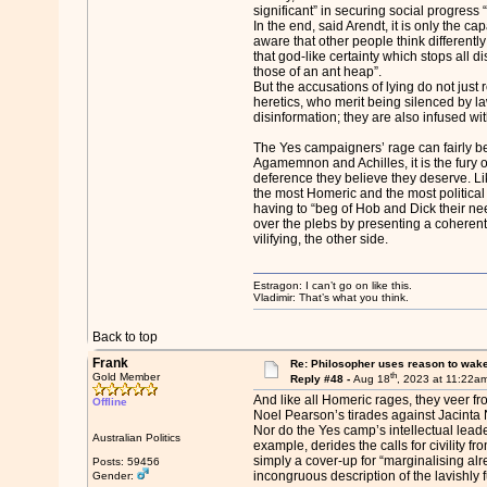
significant” in securing social progress 
In the end, said Arendt, it is only the ca
aware that other people think differentl
that god-like certainty which stops all d
those of an ant heap”.
But the accusations of lying do not just re
heretics, who merit being silenced by l
disinformation; they are also infused wit
The Yes campaigners’ rage can fairly be
Agamemnon and Achilles, it is the fury o
deference they believe they deserve. L
the most Homeric and the most political
having to “beg of Hob and Dick their nee
over the plebs by presenting a coherent 
vilifying, the other side.
Estragon: I can’t go on like this.
Vladimir: That’s what you think.
Back to top
Frank
Re: Philosopher uses reason to wak
th
Gold Member
Reply #48 -
Aug 18
, 2023 at 11:22a
And like all Homeric rages, they veer f
Offline
Noel Pearson’s tirades against Jacinta Na
Nor do the Yes camp’s intellectual leade
Australian Politics
example, derides the calls for civility fr
simply a cover-up for “marginalising al
Posts: 59456
incongruous description of the lavishly
Gender: