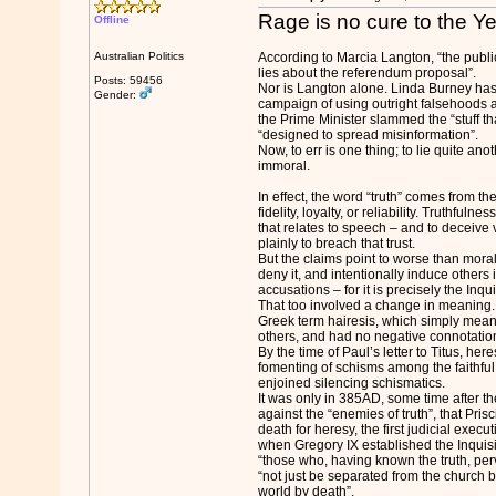
Rage is no cure to the 
Offline
Australian Politics
According to Marcia Langton, “the publ
lies about the referendum proposal”.
Posts: 59456
Nor is Langton alone. Linda Burney ha
Gender:
campaign of using outright falsehoods a
the Prime Minister slammed the “stuff t
“designed to spread misinformation”.
Now, to err is one thing; to lie quite anot
immoral.
In effect, the word “truth” comes from th
fidelity, loyalty, or reliability. Truthfuln
that relates to speech – and to deceive v
plainly to breach that trust.
But the claims point to worse than moral
deny it, and intentionally induce others i
accusations – for it is precisely the Inqui
That too involved a change in meaning. 
Greek term hairesis, which simply meant
others, and had no negative connotatio
By the time of Paul’s letter to Titus, he
fomenting of schisms among the faithful
enjoined silencing schismatics.
It was only in 385AD, some time after 
against the “enemies of truth”, that Prisc
death for heresy, the first judicial execut
when Gregory IX established the Inquisit
“those who, having known the truth, perv
“not just be separated from the church 
world by death”.