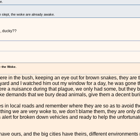
e.
 slept, the woke are already awake.
e, ducky??
e the Woke.
re in the bush, keeping an eye out for brown snakes, they are 
y yard and I watched him out my window for a day, he was gone 
 were a nuisance during that plague, we only had some, but they 
e demands that we bury dead animals, give them a decent buri
les in local roads and remember where they are so as to avoid 
er thing we are very woke to, we don't blame them, they are only
alert for broken down vehicles and ready to help the unfortunate
ave ours, and the big cities have theirs, different environments