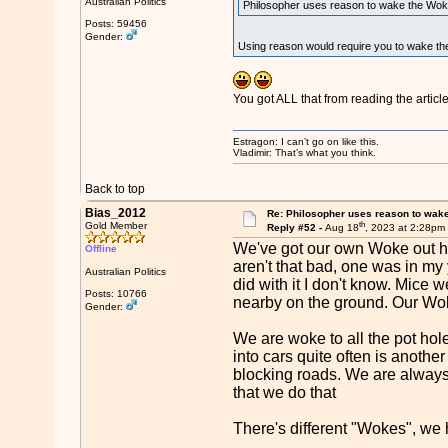
Australian Politics
Philosopher uses reason to wake the Wok
Posts: 59456
Gender:
Using reason would require you to wake the
You got ALL that from reading the articl
Estragon: I can’t go on like this.
Vladimir: That’s what you think.
Back to top
Bias_2012
Re: Philosopher uses reason to wak
th
Gold Member
Reply #52 -
Aug 18
, 2023 at 2:28pm
We've got our own Woke out he
Offline
aren't that bad, one was in m
Australian Politics
did with it I don't know. Mice
Posts: 10766
nearby on the ground. Our Wok
Gender:
We are woke to all the pot ho
into cars quite often is anoth
blocking roads. We are always 
that we do that
There's different "Wokes", we h