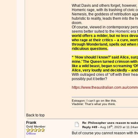
What Davis and others forget, however, 
Homeric rage, with its trashing of civic c
Nemesis, the goddess of retribution aga
hubristic to reality, leads them into the 
doom.
Of course, viewed in contemporary per
seems better suited to the Homeric era 
world offers a milder, but no less deva
who rage at their critics – a cure, worth
through Wonderland, spells out when 
ridiculous questions.
“ ‘How should I know?’ said Alice, sur
mine.’ The Queen turned crimson with f
like a wild beast, began screaming ‘Of
Alice, very loudly and decidedly – and
With outraged cries of “off with their he
possibly put it better?
https://www.theaustralian.com.au/comme
Estragon: I can’t go on like this.
Vladimir: That’s what you think.
Back to top
Frank
Re: Philosopher uses reason to wak
th
Gold Member
Reply #49 -
Aug 18
, 2023 at 11:24a
But of course you cannot reason with the
Offline