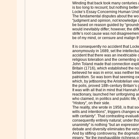
Winding that back took many centuries 
is too long to recount; but nothing bette
Locke’s Essay Concerning Human Unde
The fundamental disputes about the worl
“judgment and opinion, not knowledge a
be based on reason guided by “grounds 
would inevitably differ; however, the diff
strife’s root cause was not disagreement
be of my mind, or censure and malign th
It is consequently no accident that Loc
anonymously in 1689, set the intellectual
accident that there was an inextricabl
religious toleration and the cementing of 
John Toland made that connection explic
Britain (1716), which established the n
believed he was in error, was neither tr
patriotism. So was born that seeming ox
which, by jettisoning the Aristotelian vie
the polis, proved 18th-century Britain’s
It was with all that in mind that Hannah
reactionary, launched her unforgiving an
who claimed, in politics and public life,
“History”, on their side.
The reality, she wrote in 1958, is that so
wills and intentions”, triggers changes
with certainty”. That contrasting evaluat
consequently entirely natural; under t
unanimity” is nothing “but an expression
debate and diversity eliminates the very pr
And by stifling controversy, the dogmatic 
misery, “for the inexhaustible richness 