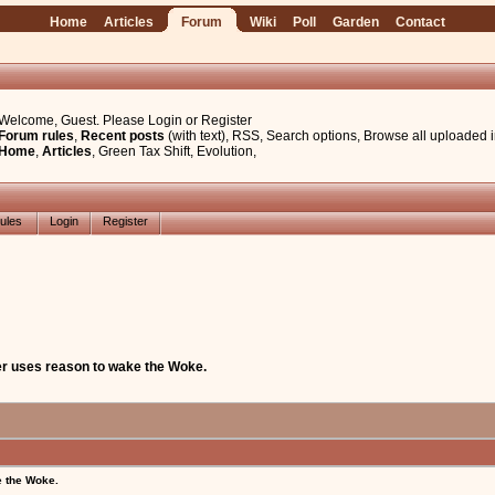
Home
Articles
Forum
Wiki
Poll
Garden
Contact
Welcome, Guest. Please
Login
or
Register
Forum rules
,
Recent posts
(with text)
,
RSS
,
Search options
,
Browse all uploaded 
Home
,
Articles
,
Green Tax Shift
,
Evolution
,
ules
Login
Register
er uses reason to wake the Woke.
e the Woke.