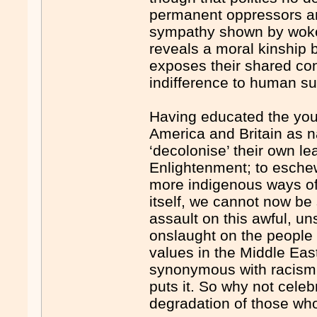
permanent oppressors and
sympathy shown by woke
reveals a moral kinship b
exposes their shared con
indifference to human suf
Having educated the youn
America and Britain as n
‘decolonise’ their own le
Enlightenment; to esche
more indigenous ways of 
itself, we cannot now be
assault on this awful, u
onslaught on the people 
values in the Middle East
synonymous with racism,
puts it. So why not celeb
degradation of those who