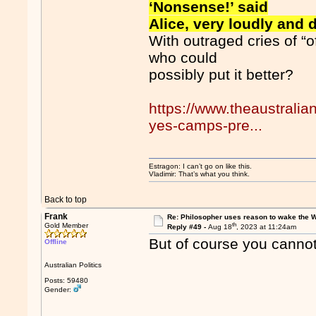
‘Nonsense!’ said
Alice, very loudly and 
With outraged cries of “o
who could
possibly put it better?
https://www.theaustrali
yes-camps-pre...
Estragon: I can’t go on like this.
Vladimir: That’s what you think.
Back to top
Frank
Re: Philosopher uses reason to wake the 
th
Gold Member
Reply #49 -
Aug 18
, 2023 at 11:24am
But of course you cannot 
Offline
Australian Politics
Posts: 59480
Gender: