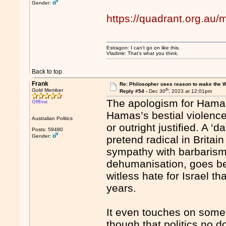
Gender:
https://quadrant.org.au
Estragon: I can’t go on like this.
Vladimir: That’s what you think.
Back to top
Frank
Re: Philosopher uses reason to wake the 
th
Gold Member
Reply #54 -
Dec 30
, 2023 at 12:01pm
The apologism for Hamas
Offline
Hamas’s bestial violenc
Australian Politics
or outright justified. A ‘
Posts: 59480
Gender:
pretend radical in Britai
sympathy with barbarism,
dehumanisation, goes be
witless hate for Israel th
years.
It even touches on somet
though that politics no d