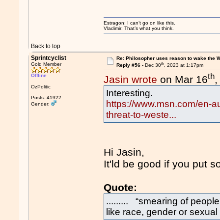
Estragon: I can’t go on like this.
Vladimir: That’s what you think.
Back to top
Sprintcyclist
Re: Philosopher uses reason to wake the 
th
Gold Member
Reply #56 -
Dec 30
, 2023 at 1:17pm
th
Offline
Jasin wrote
on Mar 16
,
OzPolitic
Interesting.
Posts: 41922
https://www.msn.com/en-au
Gender:
threat-to-weste...
Hi Jasin,
It'ld be good if you put 
Quote:
......... “smearing of peopl
like race, gender or sexual o