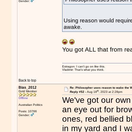
Gender:
Using reason would require
awake.
You got ALL that from re
Estragon: I can’t go on like this.
Vladimir: That’s what you think.
Back to top
Bias_2012
Re: Philosopher uses reason to wake the 
th
Gold Member
Reply #52 -
Aug 18
, 2023 at 2:28pm
We've got our own
Offline
Australian Politics
an eye out for bro
Posts: 10766
Gender:
ones, red bellied 
in my yard and I w