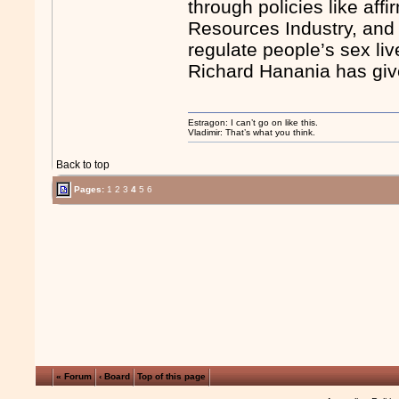
through policies like af
Resources Industry, and
regulate people’s sex li
Richard Hanania has giv
Estragon: I can’t go on like this.
Vladimir: That’s what you think.
Back to top
Pages:
1
2
3
4
5
6
« Forum
‹ Board
Top of this page