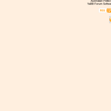
Australian Politi
YaBB Forum Softwa