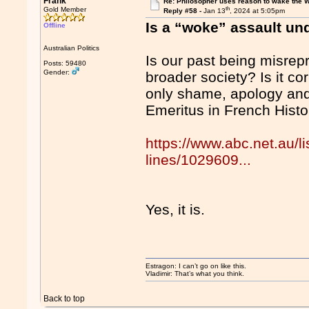
Frank
Re: Philosopher uses reason to wake the 
th
Gold Member
Reply #58 -
Jan 13
, 2024 at 5:05pm
Is a “woke” assault un
Offline
Australian Politics
Is our past being misrepr
Posts: 59480
Gender:
broader society? Is it co
only shame, apology and
Emeritus in French Histo
https://www.abc.net.au/
lines/1029609...
Yes, it is.
Estragon: I can’t go on like this.
Vladimir: That’s what you think.
Back to top