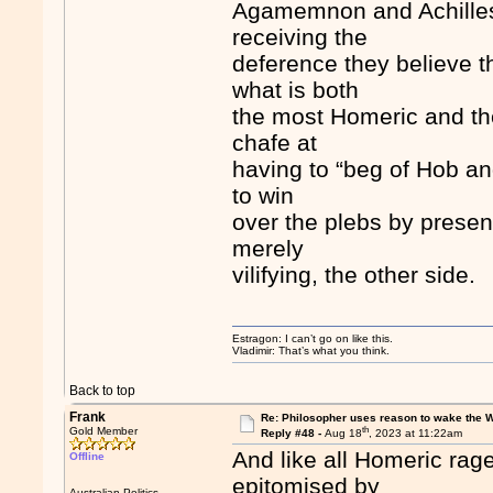
Agamemnon and Achilles, 
receiving the
deference they believe t
what is both
the most Homeric and the
chafe at
having to “beg of Hob an
to win
over the plebs by presen
merely
vilifying, the other side.
Estragon: I can’t go on like this.
Vladimir: That’s what you think.
Back to top
Frank
Re: Philosopher uses reason to wake the 
th
Gold Member
Reply #48 -
Aug 18
, 2023 at 11:22am
And like all Homeric rag
Offline
epitomised by
Australian Politics