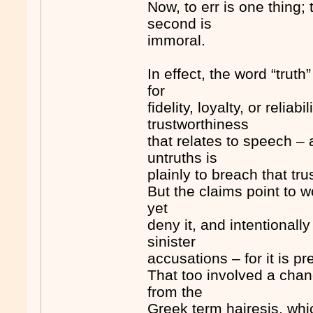
Now, to err is one thing; t
second is
immoral.
In effect, the word “tru
for
fidelity, loyalty, or reliab
trustworthiness
that relates to speech – 
untruths is
plainly to breach that trus
But the claims point to 
yet
deny it, and intentionall
sinister
accusations – for it is pr
That too involved a chan
from the
Greek term hairesis, whi