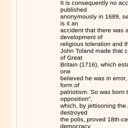
It is consequently no ac
published
anonymously in 1689, set 
is it an
accident that there was 
development of
religious toleration and t
John Toland made that co
of Great
Britain (1716), which es
one
believed he was in error,
form of
patriotism. So was born 
opposition”,
which, by jettisoning the 
destroyed
the polis, proved 18th-ce
democracy.