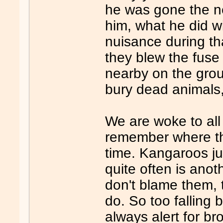
he was gone the n
him, what he did wi
nuisance during th
they blew the fuse
nearby on the gro
bury dead animals,
We are woke to all
remember where th
time. Kangaroos ju
quite often is ano
don't blame them, 
do. So too falling
always alert for b