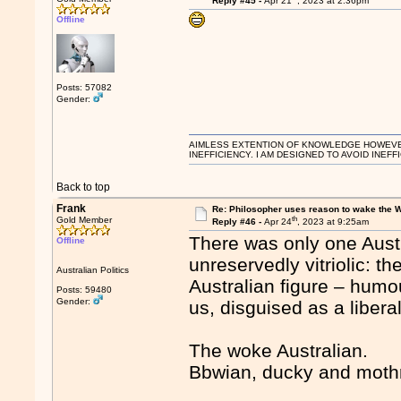
Reply #45 -
Apr 21
, 2023 at 2:36pm
Offline
Posts: 57082
Gender:
AIMLESS EXTENTION OF KNOWLEDGE HOWEVER, 
INEFFICIENCY. I AM DESIGNED TO AVOID INEFF
Back to top
Frank
Re: Philosopher uses reason to wake the 
th
Gold Member
Reply #46 -
Apr 24
, 2023 at 9:25am
There was only one Aust
Offline
unreservedly vitriolic: t
Australian Politics
Australian figure – ­humou
Posts: 59480
Gender:
us, disguised as a libera
The woke Australian.
Bbwian, ducky and mothr