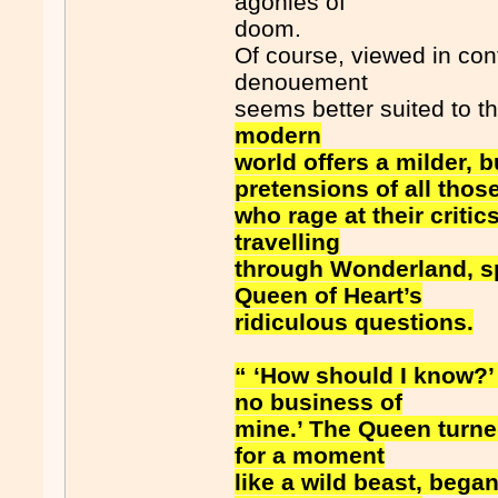
agonies of
doom.
Of course, viewed in co
denouement
seems better suited to t
modern
world offers a milder, b
pretensions of all thos
who rage at their critics
travelling
through Wonderland, sp
Queen of Heart’s
ridiculous questions.
“ ‘How should I know?’ 
no business of
mine.’ The Queen turned
for a moment
like a wild beast, bega