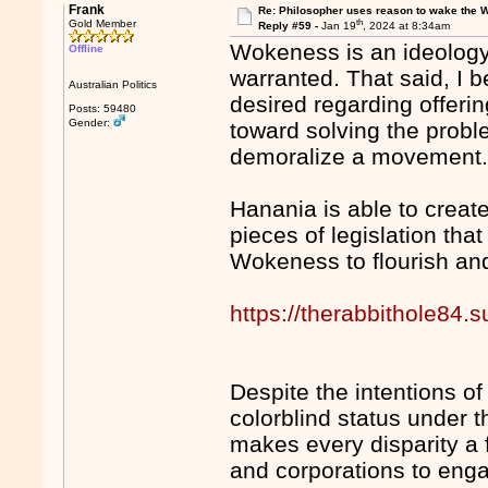
Frank
Re: Philosopher uses reason to wake the 
th
Gold Member
Reply #59 -
Jan 19
, 2024 at 8:34am
Wokeness is an ideology t
Offline
warranted. That said, I 
Australian Politics
desired regarding offeri
Posts: 59480
Gender:
toward solving the probl
demoralize a movement
Hanania is able to creat
pieces of legislation tha
Wokeness to flourish an
https://therabbithole84.
Despite the intentions of 
colorblind status under
makes every disparity a 
and corporations to enga