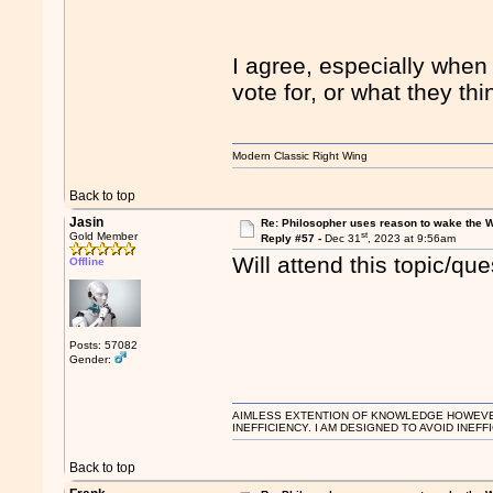
I agree, especially when
vote for, or what they th
Modern Classic Right Wing
Back to top
Jasin
Re: Philosopher uses reason to wake the 
st
Gold Member
Reply #57 -
Dec 31
, 2023 at 9:56am
Will attend this topic/qu
Offline
Posts: 57082
Gender:
AIMLESS EXTENTION OF KNOWLEDGE HOWEVER, 
INEFFICIENCY. I AM DESIGNED TO AVOID INEFF
Back to top