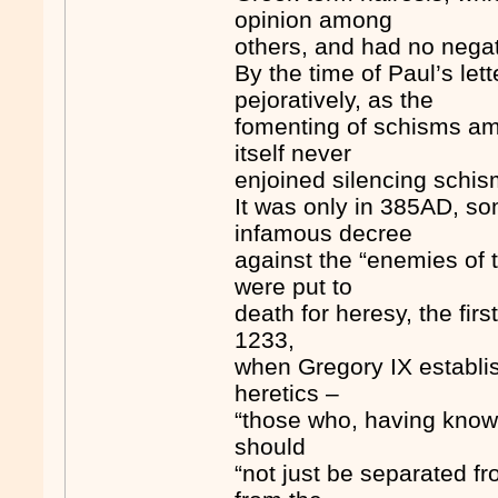
opinion among
others, and had no negat
By the time of Paul’s let
pejoratively, as the
fomenting of schisms am
itself never
enjoined silencing schis
It was only in 385AD, so
infamous decree
against the “enemies of tr
were put to
death for heresy, the first
1233,
when Gregory IX establish
heretics –
“those who, having known 
should
“not just be separated f