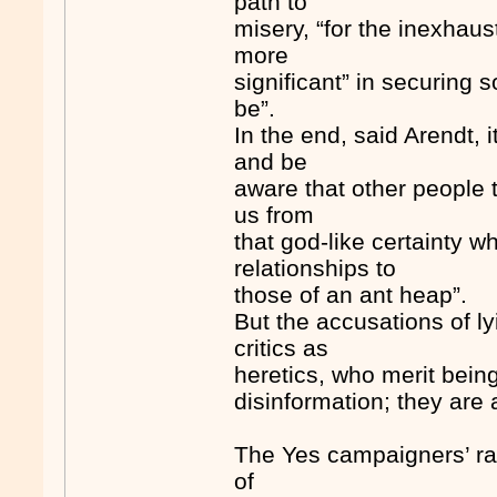
path to
misery, “for the inexhaus
more
significant” in securing 
be”.
In the end, said Arendt, i
and be
aware that other people t
us from
that god-like certainty w
relationships to
those of an ant heap”.
But the accusations of lyi
critics as
heretics, who merit bein
disinformation; they are 
The Yes campaigners’ rag
of