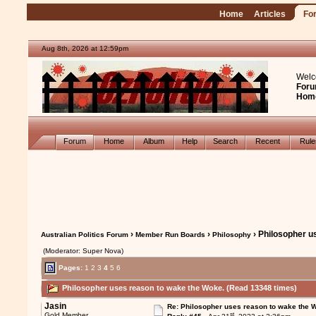
Home
Articles
Fo
Aug 8th, 2026 at 12:59pm
Welc
Foru
Hom
Forum
Home
Album
Help
Search
Recent
Rul
›
›
› Philosopher u
Australian Politics Forum
Member Run Boards
Philosophy
(Moderator: Super Nova)
Pages:
1
2
3
4
5
6
Philosopher uses reason to wake the Woke. (Read 13348 times)
Jasin
Re: Philosopher uses reason to wake the 
st
Gold Member