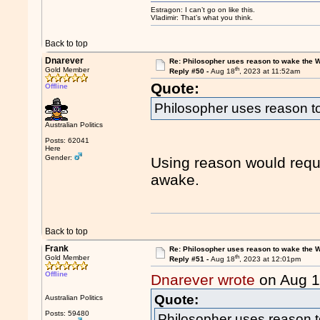
Estragon: I can’t go on like this.
Vladimir: That’s what you think.
Back to top
Dnarever
Re: Philosopher uses reason to wake the 
th
Gold Member
Reply #50 -
Aug 18
, 2023 at 11:52am
Quote:
Offline
Philosopher uses reason t
Australian Politics
Posts: 62041
Here
Gender:
Using reason would requi
awake.
Back to top
Frank
Re: Philosopher uses reason to wake the 
th
Gold Member
Reply #51 -
Aug 18
, 2023 at 12:01pm
Offline
Dnarever wrote
on Aug 
Quote:
Australian Politics
Posts: 59480
Philosopher uses reason 