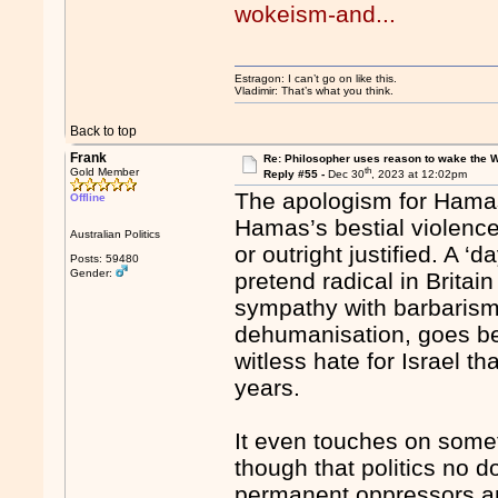
wokeism-and...
Estragon: I can’t go on like this.
Vladimir: That’s what you think.
Back to top
Frank
Re: Philosopher uses reason to wake the 
th
Gold Member
Reply #55 -
Dec 30
, 2023 at 12:02pm
The apologism for Hamas
Offline
Hamas’s bestial violenc
Australian Politics
or outright justified. A ‘
Posts: 59480
Gender:
pretend radical in Britai
sympathy with barbarism,
dehumanisation, goes be
witless hate for Israel th
years.
It even touches on somet
though that politics no d
permanent oppressors and