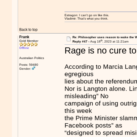
Estragon: I can’t go on like this.
Vladimir: That’s what you think.
Back to top
Frank
Re: Philosopher uses reason to wake the 
th
Gold Member
Reply #47 -
Aug 18
, 2023 at 11:21am
Rage is no cure t
Offline
Australian Politics
Posts: 59480
According to Marcia Lang
Gender:
egregious
lies about the referendu
Nor is Langton alone. L
misleading” No
campaign of using outrig
this week
the Prime Minister slamme
Facebook posts” as
“designed to spread misi