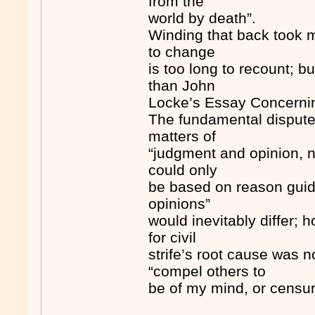
from the
world by death”.
Winding that back took 
to change
is too long to recount; b
than John
Locke’s Essay Concerni
The fundamental disputes
matters of
“judgment and opinion, n
could only
be based on reason guid
opinions”
would inevitably differ; 
for civil
strife’s root cause was 
“compel others to
be of my mind, or censur