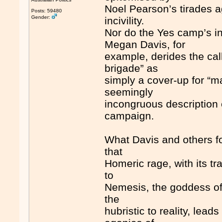
Noel Pearson’s tirades a
Posts: 59480
Gender:
incivility.
Nor do the Yes camp’s in
Megan Davis, for
example, derides the calls
brigade” as
simply a cover-up for “m
seemingly
incongruous description 
campaign.
What Davis and others fo
that
Homeric rage, with its tr
to
Nemesis, the goddess of 
the
hubristic to reality, lead