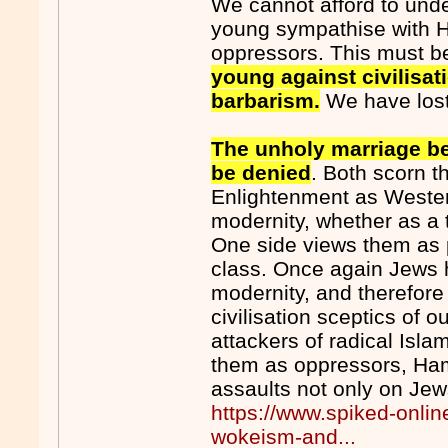
We cannot afford to under
young sympathise with 
oppressors. This must b
young against civilisa
barbarism.
We have los
The unholy marriage b
be denied
. Both scorn t
Enlightenment as Wester
modernity, whether as a 
One side views them as 
class. Once again Jews
modernity, and therefore
civilisation sceptics of ou
attackers of radical Isl
them as oppressors, Ha
assaults not only on Jews
https://www.spiked-onli
wokeism-and...