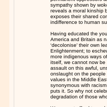
sympathy shown by woke
reveals a moral kinship b
exposes their shared con
indifference to human suf
Having educated the youn
America and Britain as n
‘decolonise’ their own le
Enlightenment; to esche
more indigenous ways of 
itself, we cannot now be
assault on this awful, u
onslaught on the people 
values in the Middle East
synonymous with racism,
puts it. So why not celeb
degradation of those who