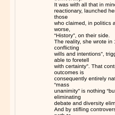
It was with all that in m
reactionary, launched her
those
who claimed, in politics 
worse,
“History”, on their side.
The reality, she wrote in 
conflicting
wills and intentions”, t
able to foretell
with certainty”. That con
outcomes is
consequently entirely n
“mass
unanimity” is nothing “bu
eliminating
debate and diversity elimi
And by stifling controver