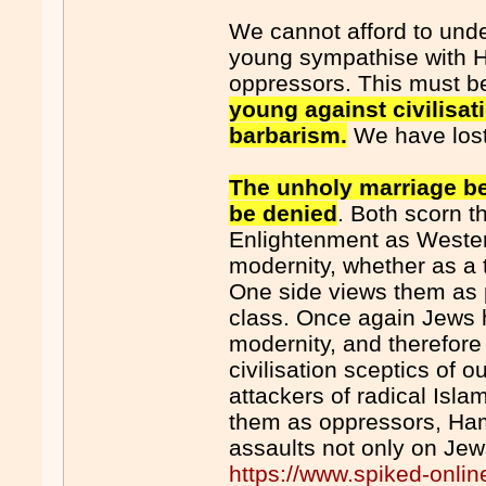
We cannot afford to under
young sympathise with 
oppressors. This must b
young against civilisa
barbarism.
We have los
The unholy marriage b
be denied
. Both scorn t
Enlightenment as Wester
modernity, whether as a 
One side views them as 
class. Once again Jews
modernity, and therefore
civilisation sceptics of ou
attackers of radical Isl
them as oppressors, Ha
assaults not only on Jews
https://www.spiked-onli