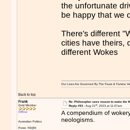
the unfortunate dri
be happy that we d
There's different 
cities have theirs,
different Wokes
Our Lives Are Governed By The Feast & Famine Va
Back to top
Frank
Re: Philosopher uses reason to wake the 
st
Gold Member
Reply #53 -
Aug 21
, 2023 at 11:07am
A compendium of wokery.
Offline
neologisms.
Australian Politics
Posts: 59480