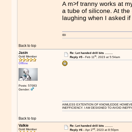
A m>f tranny works at my
a tube of silicone. At the
laughing when I asked if
IBI
Back to top
Jasin
Re: Let handed drill bits .........
th
Gold Member
Reply #5 -
Feb 11
, 2023 at 5:54am
Offline
Posts: 57083
Gender:
AIMLESS EXTENTION OF KNOWLEDGE HOWEVER, 
INEFFICIENCY. I AM DESIGNED TO AVOID INEFF
Back to top
Valkie
Re: Let handed drill bits .........
nd
Gold Member
Reply #6 -
Apr 2
, 2023 at 8:50pm