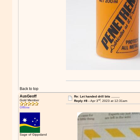
Back to top
AusGeoff
Re: Let handed drill bits .........
rd
Gold Member
Reply #8 -
Apr 3
, 2023 at 12:31am
Offline
Sage of Gippsland