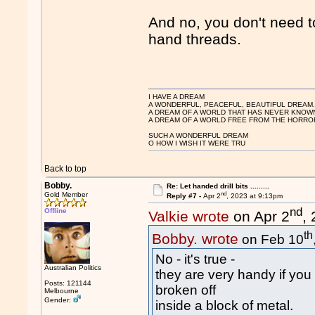
And no, you don't need to 
hand threads.
I HAVE A DREAM
A WONDERFUL, PEACEFUL, BEAUTIFUL DREAM
A DREAM OF A WORLD THAT HAS NEVER KNOW
A DREAM OF A WORLD FREE FROM THE HORROR
SUCH A WONDERFUL DREAM
O HOW I WISH IT WERE TRU
Back to top
Bobby.
Re: Let handed drill bits .........
nd
Gold Member
Reply #7 -
Apr 2
, 2023 at 9:13pm
nd
Offline
Valkie wrote
on Apr 2
,
th
Bobby. wrote
on Feb 10
No - it's true -
Australian Politics
they are very handy if you 
Posts: 121144
broken off
Melbourne
Gender:
inside a block of metal.