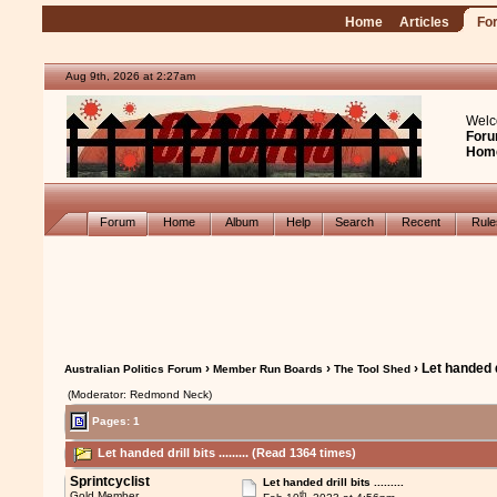
Home
Articles
Fo
Aug 9th, 2026 at 2:27am
Welc
Foru
Hom
Forum
Home
Album
Help
Search
Recent
Rul
›
›
› Let handed dril
Australian Politics Forum
Member Run Boards
The Tool Shed
(Moderator: Redmond Neck)
Pages: 1
Let handed drill bits ......... (Read 1364 times)
Sprintcyclist
Let handed drill bits .........
th
Gold Member