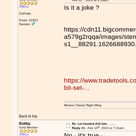
Feb 10
, 2023 at 4:56pm
Is it a joke ?
Offline
OzPolitic
Posts: 41922
Gender:
https://cdn11.bigcommer
a579g2rqqa/images/sten
s1__88291.1626688930
https://www.tradetools.co
bit-set-...
Modern Classic Right Wing
Back to top
Bobby.
Re: Let handed drill bits .........
th
Gold Member
Reply #1 -
Feb 10
, 2023 at 7:31pm
No - it's true -
Offline