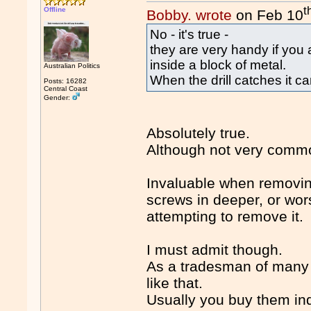
t
Offline
Bobby. wrote
on Feb 10
No - it's true -
they are very handy if you a
inside a block of metal.
Australian Politics
When the drill catches it c
Posts: 16282
Central Coast
Gender:
Absolutely true.
Although not very comm
Invaluable when removin
screws in deeper, or wo
attempting to remove it.
I must admit though.
As a tradesman of many y
like that.
Usually you buy them indi