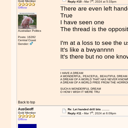
th
Gold Member
Reply #10 -
Mar 7
, 2024 at 5:33pm
There are even left hand
Offline
True
I have seen one
The thread is the opposit
Australian Politics
Posts: 16282
Central Coast
I'm at a loss to see the 
Gender:
It's like a bwyannnn
It's there but no one know
I HAVE A DREAM
A WONDERFUL, PEACEFUL, BEAUTIFUL DREAM
A DREAM OF A WORLD THAT HAS NEVER KNOW
A DREAM OF A WORLD FREE FROM THE HORROR
SUCH A WONDERFUL DREAM
O HOW I WISH IT WERE TRU
Back to top
AusGeoff
Re: Let handed drill bits .........
th
Gold Member
Reply #11 -
Mar 7
, 2024 at 6:09pm
Offline