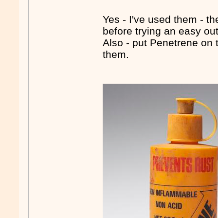
Yes - I've used them - th
before trying an easy out
Also - put Penetrene on t
them.