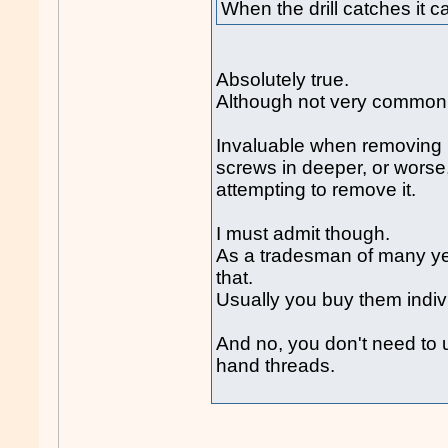
When the drill catches it 
Absolutely true.
Although not very common
Invaluable when removing b
screws in deeper, or worse
attempting to remove it.
I must admit though.
As a tradesman of many yea
that.
Usually you buy them indivi
And no, you don't need to us
hand threads.