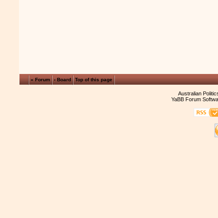
« Forum
‹ Board
Top of this page
Australian Politi
YaBB Forum Softwa