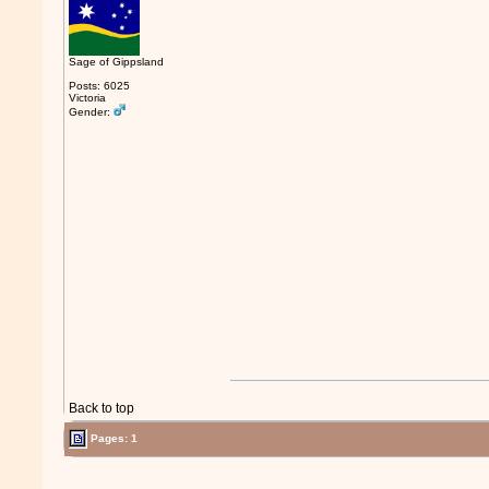
Sage of Gippsland
Posts: 6025
Victoria
Gender:
Back to top
Pages: 1