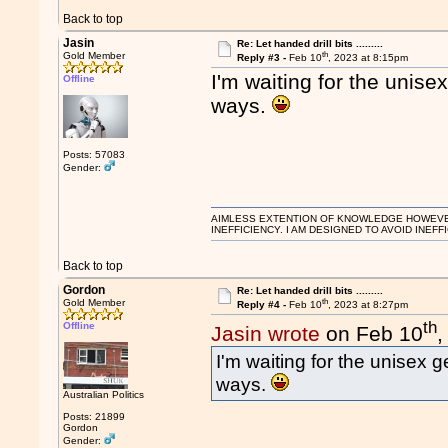
Back to top
Jasin
Re: Let handed drill bits .........
th
Gold Member
Reply #3 -
Feb 10
, 2023 at 8:15pm
I'm waiting for the unisex
Offline
ways.
Posts: 57083
Gender:
AIMLESS EXTENTION OF KNOWLEDGE HOWEVER, 
INEFFICIENCY. I AM DESIGNED TO AVOID INEFF
Back to top
Gordon
Re: Let handed drill bits .........
th
Gold Member
Reply #4 -
Feb 10
, 2023 at 8:27pm
th
Offline
Jasin wrote
on Feb 10
,
I'm waiting for the unisex g
ways.
Australian Politics
Posts: 21899
Gordon
Gender: