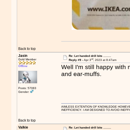
Back to top
Jasin
Re: Let handed drill bits .........
rd
Gold Member
Reply #9 -
Apr 3
, 2023 at 8:47am
Well I'm still happy wi
Offline
and ear-muffs.
Posts: 57083
Gender:
AIMLESS EXTENTION OF KNOWLEDGE HOWEVER, 
INEFFICIENCY. I AM DESIGNED TO AVOID INEFF
Back to top
Valkie
Re: Let handed drill bits .........