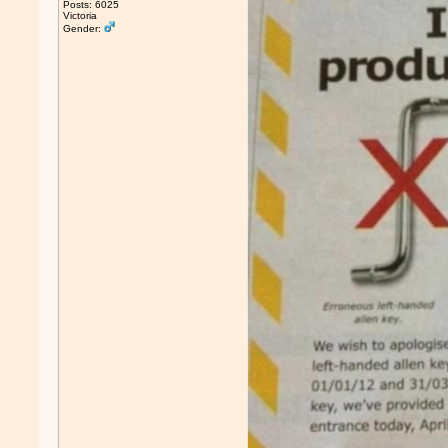
Posts: 6025
Victoria
Gender: