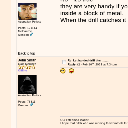
they are very handy if yo
inside a block of metal.
When the drill catches it
Australian Politics
Posts: 121144
Melbourne
Gender:
Back to top
John Smith
Re: Let handed drill bits .........
th
Gold Member
Reply #2 -
Feb 10
, 2023 at 7:34pm
Offline
Australian Politics
Posts: 78311
Gender:
Our esteemed leader:
I hope that bitch who was running their brothels fo