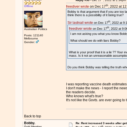
Reply #90 -
Dec 17
, 2022 at 2:34pm
th
Offline
freediver wrote
on Dec 17
, 2022 at 1
Bobby is that argument that if you are too la
think there is a possibility of it being true?
th
Sir lastnail wrote
on Dec 17
, 2022 at 9:
th
freediver wrote
on Dec 17
, 2022 at 9:
Australian Politics
I am not asking you what you know Bobby. 
Posts: 121140
Melbourne
What should we do with liars Bobby?
Gender:
What is your proof that it is a lie ?? Your 
mass. Is it not an unreasonable assumptio
Do you think Bobby was telling the truth whe
I was reporting vaccine death estimates
I don't make the news - I report the news
the readers decide.
Who knows what's true?
It's not like the Govts. are ever going to t
Back to top
Bobby.
Re: Rent increased 3 weeks after get
th
Gold Member