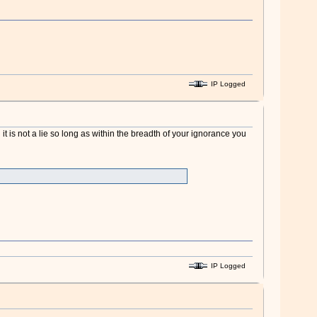
IP Logged
 it is not a lie so long as within the breadth of your ignorance you
IP Logged