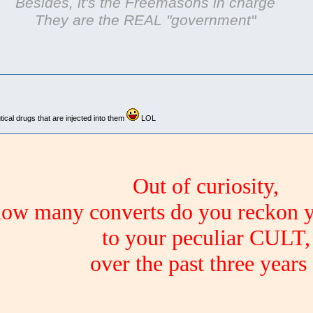
Besides, it's the Freemasons in charge
They are the REAL "government"
cal drugs that are injected into them
LOL
Out of curiosity,
ow many converts do you reckon 
to your peculiar CULT,
over the past three years