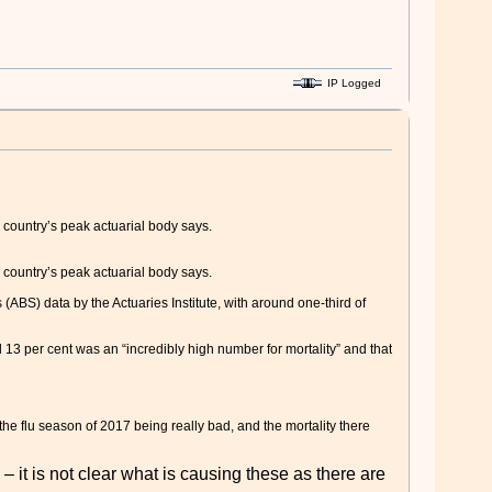
IP Logged
 country’s peak actuarial body says.
 country’s peak actuarial body says.
 (ABS) data by the Actuaries Institute, with around one-third of
13 per cent was an “incredibly high number for mortality” and that
the flu season of 2017 being really bad, and the mortality there
 it is not clear what is causing these as there are