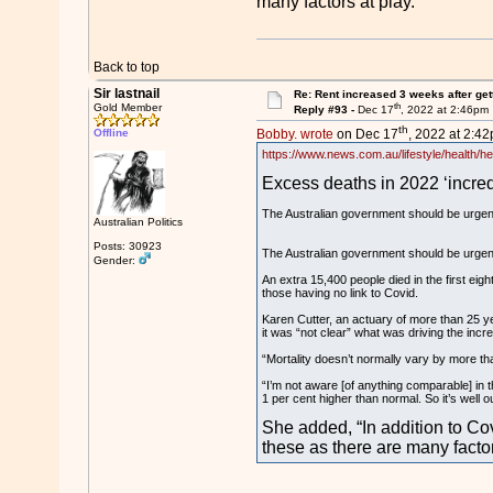
many factors at play.”
Back to top
Sir lastnail
Re: Rent increased 3 weeks after get
th
Gold Member
Reply #93 -
Dec 17
, 2022 at 2:46pm
th
Offline
Bobby. wrote
on Dec 17
, 2022 at 2:42
https://www.news.com.au/lifestyle/health/h
Excess deaths in 2022 ‘incredi
The Australian government should be urgentl
Australian Politics
Posts: 30923
The Australian government should be urgentl
Gender:
An extra 15,400 people died in the first eigh
those having no link to Covid.
Karen Cutter, an actuary of more than 25 ye
it was “not clear” what was driving the incr
“Mortality doesn’t normally vary by more tha
“I’m not aware [of anything comparable] in t
1 per cent higher than normal. So it’s well o
She added, “In addition to Cov
these as there are many factor