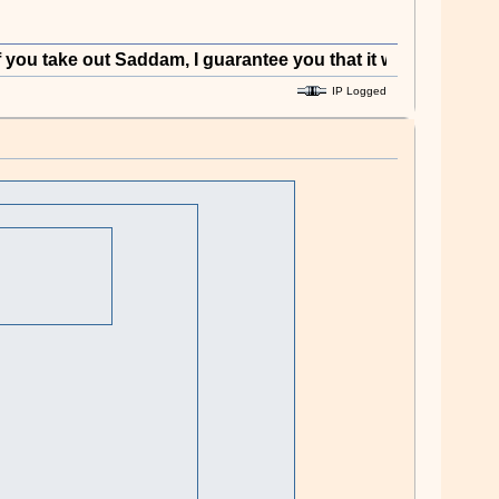
ke out Saddam, I guarantee you that it will have enormous p
IP Logged