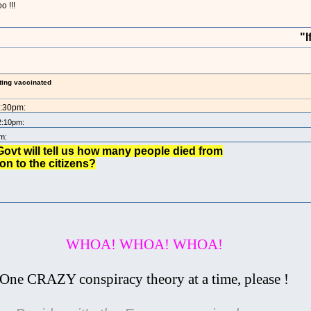
o !!!
"If you ta
ting vaccinated
2:30pm:
2:10pm:
m:
ovt will tell us how many people died from
n to the citizens?
WHOA! WHOA! WHOA!
One CRAZY conspiracy theory at a time, please !