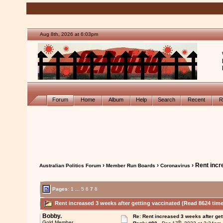
Aug 8th, 2026 at 6:03pm
Forum
Home
Album
Help
Search
Recent
R
›
›
› Rent incr
Australian Politics Forum
Member Run Boards
Coronavirus
Pages:
1
...
5
6
7
8
Rent increased 3 weeks after getting vaccinated (Read 8624 time
Bobby.
Re: Rent increased 3 weeks after get
th
Gold Member