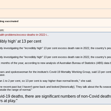
ting vaccinated
pm:
ealth-problems/excess-deaths-in-2022-i...
bly high’ at 13 per cent
y investigating the “incredibly high” 13 per cent excess death rate in 2022, the country’s pe
y investigating the “incredibly high” 13 per cent excess death rate in 2022, the country’s pe
t months of the year, according to new analysis of Australian Bureau of Statistics (ABS) data b
ars and spokeswoman for the institute’s Covid-19 Mortality Working Group, said 13 per cent 
ease.
n 1 to 2 per cent, so 13 per cent is way higher than normal levels,” she said.
he recent past but I haven’t gone back and looked [historically]. They talk about the flu seaso
utside the range of normal.”
id-19 deaths, there are significant numbers of non-Covid deaths 
s at play.”