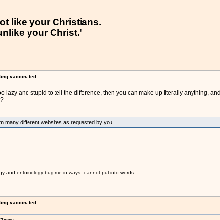
not like your Christians.
nlike your Christ.'
ting vaccinated
o lazy and stupid to tell the difference, then you can make up literally anything, and
e?
om many different websites as requested by you.
gy and entomology bug me in ways I cannot put into words.
ting vaccinated