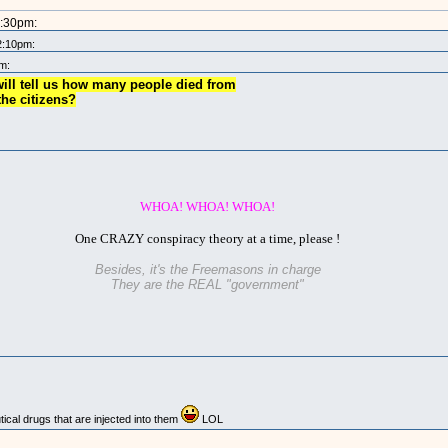
2:30pm:
2:10pm:
m:
ill tell us how many people died from
the citizens?
WHOA! WHOA! WHOA!
One CRAZY conspiracy theory at a time, please !
Besides, it's the Freemasons in charge
They are the REAL "government"
cal drugs that are injected into them
LOL