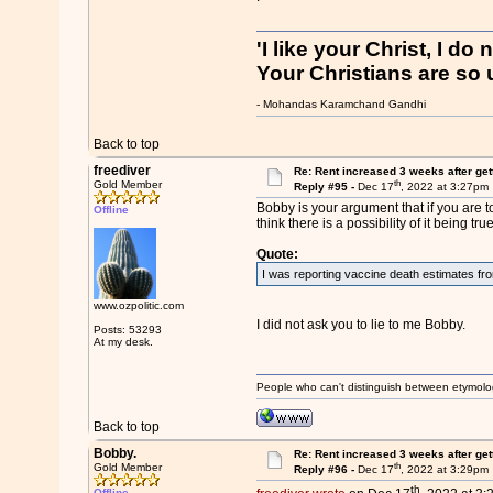
'I like your Christ, I do 
Your Christians are so u
- Mohandas Karamchand Gandhi
Back to top
freediver
Re: Rent increased 3 weeks after get
th
Gold Member
Reply #95 -
Dec 17
, 2022 at 3:27pm
Bobby is your argument that if you are to
Offline
think there is a possibility of it being tru
Quote:
I was reporting vaccine death estimates fr
www.ozpolitic.com
I did not ask you to lie to me Bobby.
Posts: 53293
At my desk.
People who can't distinguish between etymolo
Back to top
Bobby.
Re: Rent increased 3 weeks after get
th
Gold Member
Reply #96 -
Dec 17
, 2022 at 3:29pm
th
Offline