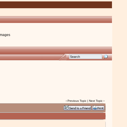
images
‹
Previous Topic
|
Next Topic
›