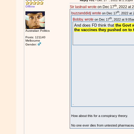
Reply #91 -
Dec 17
, 2022 at 2:35pm
th
Offline
Sir lastnail wrote
on Dec 17
, 2022 at 
th
buzzanddidj wrote
on Dec 17
, 2022 at 
th
Bobby. wrote
on Dec 17
, 2022 at 9:05a
And does FD think that
the Govt w
the vaccines they pushed on to 
Australian Politics
Posts: 121140
Melbourne
Gender:
.
How about this for a conspiracy theory.
No one ever dies from untested pharmaceuti