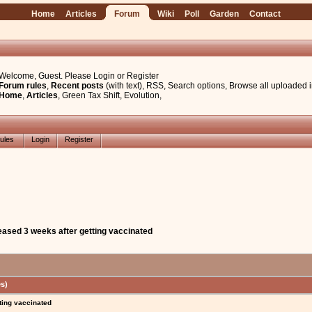
Home
Articles
Forum
Wiki
Poll
Garden
Contact
Welcome, Guest. Please
Login
or
Register
Forum rules
,
Recent posts
(with text)
,
RSS
,
Search options
,
Browse all uploaded 
Home
,
Articles
,
Green Tax Shift
,
Evolution
,
ules
Login
Register
eased 3 weeks after getting vaccinated
s)
ting vaccinated