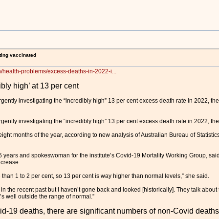
ting vaccinated
h/health-problems/excess-deaths-in-2022-i...
bly high’ at 13 per cent
ntly investigating the “incredibly high” 13 per cent excess death rate in 2022, the
ntly investigating the “incredibly high” 13 per cent excess death rate in 2022, the
eight months of the year, according to new analysis of Australian Bureau of Statistics
5 years and spokeswoman for the institute’s Covid-19 Mortality Working Group, said 
ncrease.
 than 1 to 2 per cent, so 13 per cent is way higher than normal levels,” she said.
in the recent past but I haven’t gone back and looked [historically]. They talk about 
’s well outside the range of normal.”
d-19 deaths, there are significant numbers of non-Covid deaths –