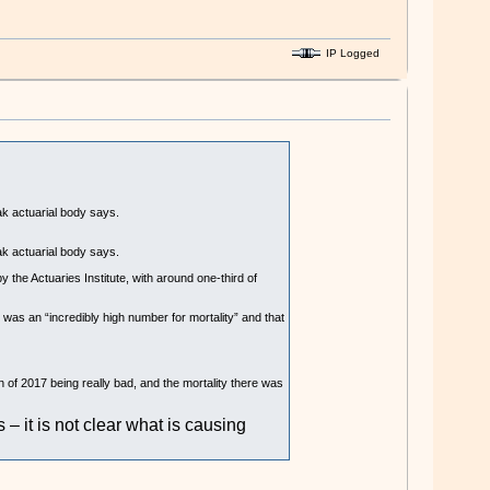
IP Logged
ak actuarial body says.
ak actuarial body says.
y the Actuaries Institute, with around one-third of
was an “incredibly high number for mortality” and that
n of 2017 being really bad, and the mortality there was
– it is not clear what is causing