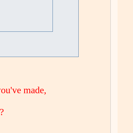
you've made,
 ?