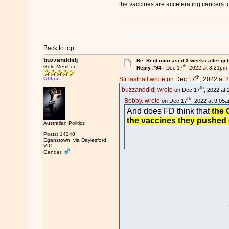
the vaccines are accelerating cancers to
Back to top
buzzanddidj
Re: Rent increased 3 weeks after get
th
Gold Member
Reply #94 -
Dec 17
, 2022 at 3:21pm
th
Offline
Sir lastnail wrote
on Dec 17
, 2022 at 
th
buzzanddidj wrote
on Dec 17
, 2022 at 
th
Bobby. wrote
on Dec 17
, 2022 at 9:05a
And does FD think that
the G
the vaccines they pushed o
Australian Politics
Posts: 14248
Eganstown, via Daylesford,
VIC
Gender: