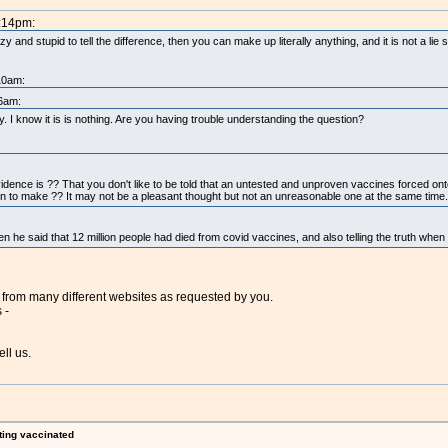
2:14pm:
zy and stupid to tell the difference, then you can make up literally anything, and it is not a li
10am:
06am:
I know it is is nothing. Are you having trouble understanding the question?
evidence is ?? That you don't like to be told that an untested and unproven vaccines forced onto
n to make ?? It may not be a pleasant thought but not an unreasonable one at the same time.
n he said that 12 million people had died from covid vaccines, and also telling the truth whe
 from many different websites as requested by you.
 -
ell us.
ting vaccinated