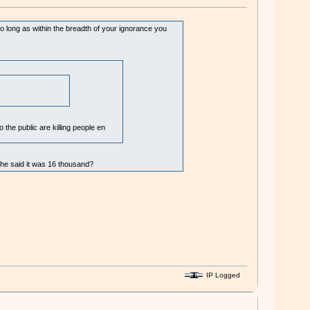
e so long as within the breadth of your ignorance you
 the public are killing people en
n he said it was 16 thousand?
IP Logged