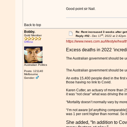
Good point sir Nail.
Back to top
Bobby.
Re: Rent increased 3 weeks after get
th
Gold Member
Reply #92 -
Dec 17
, 2022 at 2:42pm
https://www.news.com.au/lifestyle/healt
Offline
Excess deaths in 2022 ‘incredi
The Australian government should be urge
Australian Politics
The Australian government should be urge
Posts: 121140
Melbourne
Gender:
An extra 15,400 people died in the first 
those having no link to Covid.
Karen Cutter, an actuary of more than 2
it was “not clear” what was driving the i
“Mortality doesn’t normally vary by more
“I’m not aware [of anything comparable] 
was 1 per cent higher than normal. So it
She added, “In addition to Covi