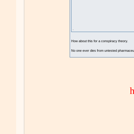
.
How about this for a conspiracy theory.
No one ever dies from untested pharmaceuti
h
.