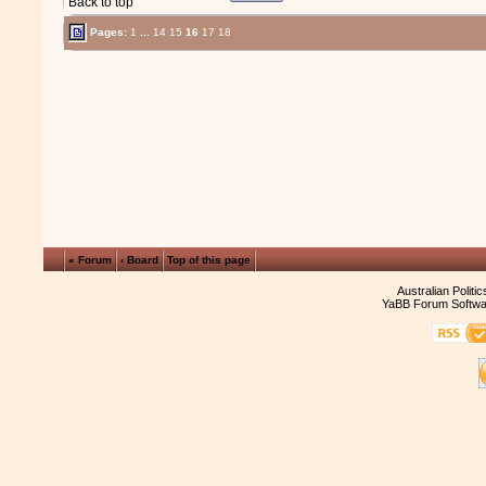
Back to top
Pages:
1
...
14
15
16
17
18
« Forum
‹ Board
Top of this page
Australian Politi
YaBB Forum Softwa