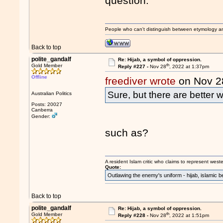
question.
People who can't distinguish between etymology a
Back to top
polite_gandalf
Re: Hijab, a symbol of oppression.
th
Gold Member
Reply #227 -
Nov 28
, 2022 at 1:37pm
Offline
freediver wrote
on Nov 2
Sure, but there are better 
Australian Politics
Posts: 20027
Canberra
Gender:
such as?
A resident Islam critic who claims to represent west
Quote:
Outlawing the enemy's uniform - hijab, islamic b
Back to top
polite_gandalf
Re: Hijab, a symbol of oppression.
th
Gold Member
Reply #228 -
Nov 28
, 2022 at 1:51pm