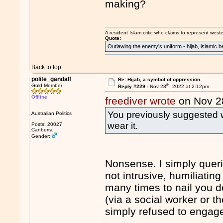
making?
A resident Islam critic who claims to represent west
Quote:
Outlawing the enemy's uniform - hijab, islamic b
Back to top
polite_gandalf
Re: Hijab, a symbol of oppression.
th
Gold Member
Reply #229 -
Nov 28
, 2022 at 2:12pm
Offline
freediver wrote
on Nov 2
You previously suggested we
Australian Politics
wear it.
Posts: 20027
Canberra
Gender:
Nonsense. I simply queri
not intrusive, humiliatin
many times to nail you 
(via a social worker or t
simply refused to engag