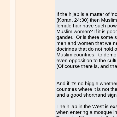
If the hijab is a matter of 
(Koran, 24:30) then Muslim
female hair have such powe
Muslim women? If it is good
gander. Or is there some si
men and women that we n
doctrines that do not hold 
Muslim countries, to demons
even opposition to the cul
(Of course there is, and that
And if it's no biggie whethe
countries where it is not th
and a good shorthand signifi
The hijab in the West is e
when entering a mosque in