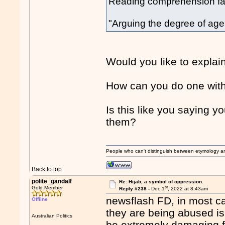
Reading comprehension fai
"Arguing the degree of agenc
Would you like to explai
How can you do one with
Is this like you saying y
them?
People who can't distinguish between etymology a
Back to top
polite_gandalf
Re: Hijab, a symbol of oppression.
st
Gold Member
Reply #238 -
Dec 1
, 2022 at 8:43am
newsflash FD, in most c
Offline
they are being abused is n
Australian Politics
be extremely damaging f