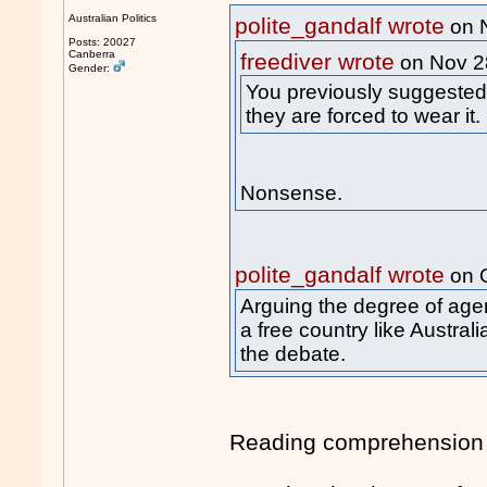
Australian Politics
polite_gandalf wrote
on 
Posts: 20027
Canberra
freediver wrote
on Nov 2
Gender:
You previously suggested w
they are forced to wear it.
Nonsense.
polite_gandalf wrote
on 
Arguing the degree of age
a free country like Austral
the debate.
Reading comprehension f