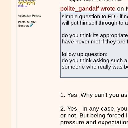
Reply #225 -
Nov 28
, 2022 at 11:56am
Offline
polite_gandalf wrote
on 
simple question to FD - if 
Australian Politics
will put himself through to 
Posts: 59502
Gender:
do you think its appropriat
have never met if they are 
follow up question:
do you think asking such a qu
someone who really was be
1. Yes. Why can't you as
2. Yes. In any case, you
or not. But being forced 
pressure and expectation 