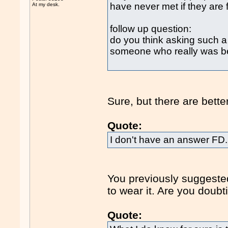
have never met if they are 
At my desk.
follow up question:
do you think asking such a qu
someone who really was be
Sure, but there are bette
Quote:
I don't have an answer FD. 
You previously suggested 
to wear it. Are you doub
Quote: