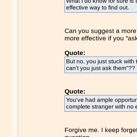
What I do know for sure is 
effective way to find out.
Can you suggest a more 
more effective if you "a
Quote:
But no, you just stuck with
can't you just ask them"??
Quote:
You've had ample opportunit
complete stranger with no 
Forgive me. I keep forge