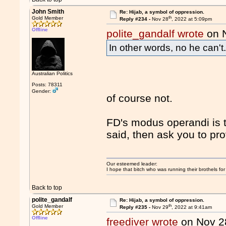
John Smith
Re: Hijab, a symbol of oppression.
th
Gold Member
Reply #234 -
Nov 28
, 2022 at 5:09pm
Offline
polite_gandalf wrote
on 
In other words, no he can't
Australian Politics
Posts: 78311
Gender:
of course not.
FD's modus operandi is t
said, then ask you to pr
Our esteemed leader:
I hope that bitch who was running their brothels fo
Back to top
polite_gandalf
Re: Hijab, a symbol of oppression.
th
Gold Member
Reply #235 -
Nov 29
, 2022 at 9:41am
Offline
freediver wrote
on Nov 2