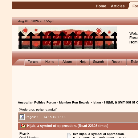
Home
Articles
Fo
Aug 9th, 2026 at 7:55pm
Welc
Foru
Hom
Forum
Home
Album
Help
Search
Recent
Rul
›
›
› Hijab, a symbol of 
Australian Politics Forum
Member Run Boards
Islam
(Moderator: polite_gandalf)
Pages:
1
...
14
15
16
17
18
Hijab, a symbol of oppression. (Read 22303 times)
Frank
Re: Hijab, a symbol of oppression.
th
Gold Member