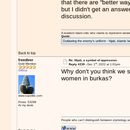
that there are "better wa
but I didn't get an answe
discussion.
A resident Islam critic who claims to represent west
Quote:
Outlawing the enemy's uniform - hijab, islamic b
Back to top
freediver
Re: Hijab, a symbol of oppression.
st
Gold Member
Reply #239 -
Dec 1
, 2022 at 1:01pm
Why don't you think we s
Offline
women in burkas?
www.ozpolitic.com
Posts: 53298
At my desk.
People who can't distinguish between etymology a