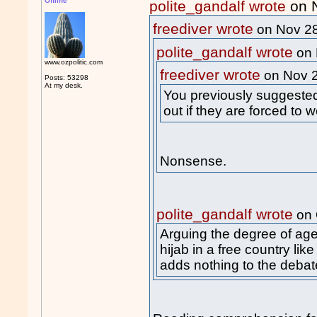
Offline
polite_gandalf wrote
on 
freediver wrote
on Nov 2
polite_gandalf wrote
on 
www.ozpolitic.com
freediver wrote
on Nov 
Posts: 53298
At my desk.
You previously suggested 
out if they are forced to we
Nonsense.
polite_gandalf wrote
on 
Arguing the degree of ag
hijab in a free country like
adds nothing to the debat