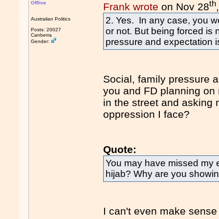
th
Offline
Frank wrote
on Nov 28
2. Yes. In any case, you w
Australian Politics
or not. But being forced is 
Posts: 20027
Canberra
pressure and expectation is
Gender:
Social, family pressure 
you and FD planning on 
in the street and asking
oppression I face?
Quote:
You may have missed my ea
hijab? Why are you showing 
I can't even make sense 