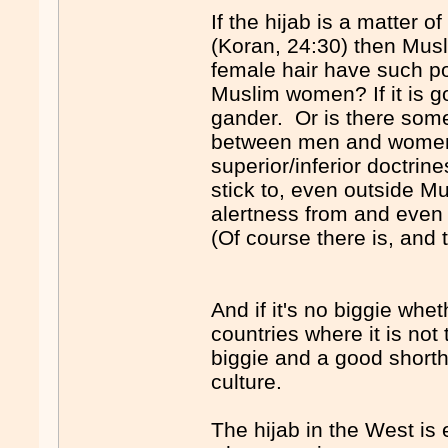
If the hijab is a matter 
(Koran, 24:30) then Mus
female hair have such po
Muslim women? If it is g
gander. Or is there some 
between men and women
superior/inferior doctrin
stick to, even outside Mu
alertness from and even 
(Of course there is, and t
And if it's no biggie whe
countries where it is not 
biggie and a good shortha
culture.
The hijab in the West is