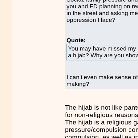
you and FD planning on re
in the street and asking me
oppression I face?
Quote:
You may have missed my ea
a hijab? Why are you showi
I can't even make sense of
making?
The hijab is not like pan
for non-religious reasons
The hijab is a religious 
pressure/compulsion come
compulsion, as well as in