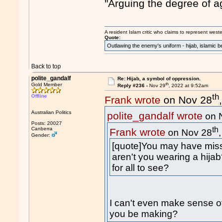
"Arguing the degree of age
A resident Islam critic who claims to represent west
Quote:
Outlawing the enemy's uniform - hijab, islamic b
Back to top
polite_gandalf
Re: Hijab, a symbol of oppression.
th
Gold Member
Reply #236 -
Nov 29
, 2022 at 9:52am
th
Offline
Frank wrote
on Nov 28
Australian Politics
polite_gandalf wrote
on 
Posts: 20027
th
Canberra
Frank wrote
on Nov 28
Gender:
[quote]You may have miss
aren't you wearing a hija
for all to see?
I can't even make sense of
you be making?