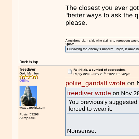
The closest you ever got 
"better ways to ask the q
please.
A resident Islam critic who claims to represent west
Quote:
Outlawing the enemy's uniform - hijab, islamic b
Back to top
freediver
Re: Hijab, a symbol of oppression.
th
Gold Member
Reply #230 -
Nov 28
, 2022 at 2:42pm
Offline
polite_gandalf wrote
on 
freediver wrote
on Nov 2
You previously suggested we
forced to wear it.
www.ozpolitic.com
Posts: 53298
At my desk.
Nonsense.