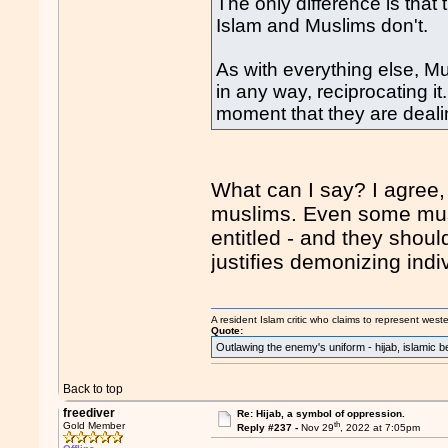
The only difference is that
Islam and Muslims don't.
As with everything else, Mu
in any way, reciprocating it
moment that they are dealin
What can I say? I agree,
muslims. Even some musl
entitled - and they should
justifies demonizing indi
A resident Islam critic who claims to represent west
Quote:
Outlawing the enemy's uniform - hijab, islamic b
Back to top
freediver
Re: Hijab, a symbol of oppression.
th
Gold Member
Reply #237 -
Nov 29
, 2022 at 7:05pm