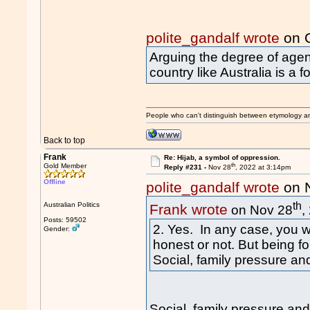
polite_gandalf wrote
on O
Arguing the degree of agen
country like Australia is a 
People who can't distinguish between etymology a
Back to top
Frank
Re: Hijab, a symbol of oppression.
th
Gold Member
Reply #231 -
Nov 28
, 2022 at 3:14pm
Offline
polite_gandalf wrote
on 
th
Australian Politics
Frank wrote
on Nov 28
,
Posts: 59502
2. Yes. In any case, you 
Gender:
honest or not. But being fo
Social, family pressure and
Social, family pressure an