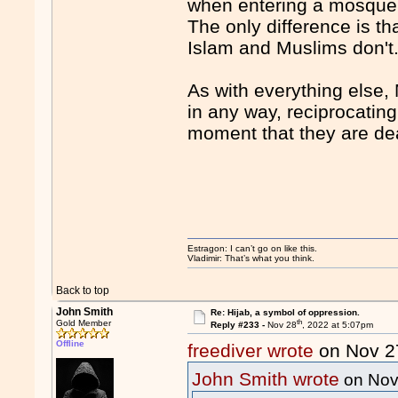
when entering a mosque 
The only difference is th
Islam and Muslims don't
As with everything else,
in any way, reciprocating
moment that they are deal
Estragon: I can’t go on like this.
Vladimir: That’s what you think.
Back to top
John Smith
Re: Hijab, a symbol of oppression.
th
Gold Member
Reply #233 -
Nov 28
, 2022 at 5:07pm
Offline
freediver wrote
on Nov 2
John Smith wrote
on Nov