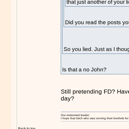
that just another of your l
Did you read the posts yo
So you lied. Just as I thou
Is that a no John?
Still pretending FD? Ha
day?
Our esteemed leader:
I hope that bitch who was running their brothels fo
Back to top