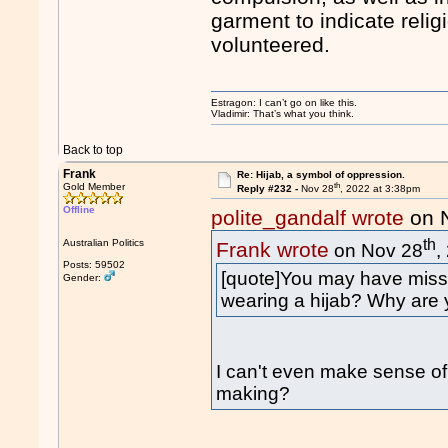
garment to indicate relig
volunteered.
Estragon: I can’t go on like this.
Vladimir: That’s what you think.
Back to top
Frank
Re: Hijab, a symbol of oppression.
th
Gold Member
Reply #232 -
Nov 28
, 2022 at 3:38pm
Offline
polite_gandalf wrote
on 
th
Australian Politics
Frank wrote
on Nov 28
,
Posts: 59502
[quote]You may have misse
Gender:
wearing a hijab? Why are y
I can't even make sense of
making?