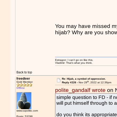
You may have missed my 
hijab? Why are you showi
Estragon: I can’t go on like this.
Vladimir: That’s what you think.
Back to top
freediver
Re: Hijab, a symbol of oppression.
th
Gold Member
Reply #226 -
Nov 28
, 2022 at 12:36pm
Offline
polite_gandalf wrote
on 
simple question to FD - if 
will put himself through to 
www.ozpolitic.com
do you think its appropriat
Posts: 53298