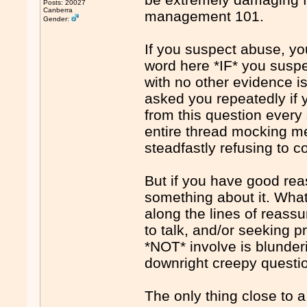
Posts: 20027
Canberra
management 101.
Gender:
If you suspect abuse, yo
word here *IF* you suspe
with no other evidence is
asked you repeatedly if y
from this question every
entire thread mocking me 
steadfastly refusing to c
But if you have good re
something about it. What
along the lines of reass
to talk, and/or seeking p
*NOT* involve is blunderi
downright creepy questi
The only thing close to a