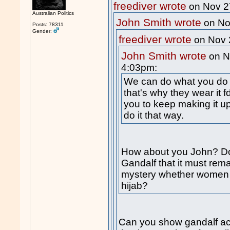
freediver wrote
on Nov 2
Australian Politics
John Smith wrote
on No
Posts: 78311
Gender:
freediver wrote
on Nov 
John Smith wrote
on N
4:03pm:
We can do what you do 
that's why they wear it f
you to keep making it up
do it that way.
How about you John? Do
Gandalf that it must re
mystery whether women a
hijab?
Can you show gandalf actu