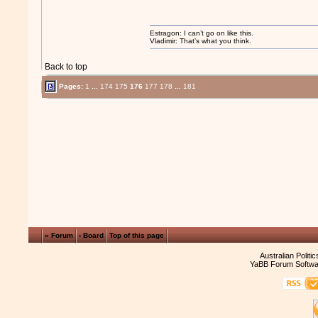
Estragon: I can’t go on like this.
Vladimir: That’s what you think.
Back to top
Pages:
1
...
174
175
176
177
178
...
181
« Forum
‹ Board
Top of this page
Australian Politi
YaBB Forum Softwa