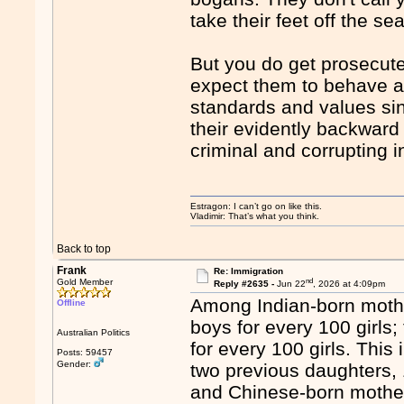
take their feet off the se
But you do get prosecute
expect them to behave a
standards and values sin
their evidently backward
criminal and corrupting 
Estragon: I can’t go on like this.
Vladimir: That’s what you think.
Back to top
Frank
Re: Immigration
nd
Gold Member
Reply #2635 -
Jun 22
, 2026 at 4:09pm
Among Indian-born mothe
Offline
boys for every 100 girls
Australian Politics
for every 100 girls. Th
Posts: 59457
Gender:
two previous daughters, 
and Chinese-born mothers