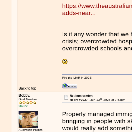
https://www.theaustrali
adds-near...
Is it any wonder that w
crisis; overcrowded hospi
overcrowded schools and
Fire the LIAR in 2028!
Back to top
Bobby.
Re: Immigration
th
Gold Member
Reply #2627 -
Jun 13
, 2026 at 7:53pm
Online
Properly managed immigr
bringing in people with 
would really add somethi
Australian Politics