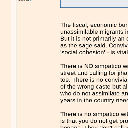
The fiscal, economic bur
unassimilable migrants i
But it is not primarily 
as the sage said. Convivia
'social cohesion' - is vital
There is NO simpatico w
street and calling for ji
toe. There is no convivia
of the wrong caste but al
who do not assimilate an
years in the country nee
There is no simpatico wit
is that you do not get pr
bogans. They don't call y