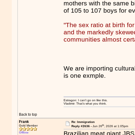
mothers with the same bir
of 105 to 107 boys for ev
"The sex ratio at birth f
and the markedly skewed 
communities almost certa
We are importing cultural
is one exmple.
Estragon: I can’t go on like this.
Vladimir: That’s what you think.
Back to top
Frank
Re: Immigration
th
Gold Member
Reply #2636 -
Jun 26
, 2026 at 1:05pm
Brazilian meat giant JBS 
Offline