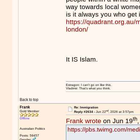
way towards local wome
is it always you who get
https://quadrant.org.au/
london/
It IS Islam.
Estragon: I can’t go on like this.
Vladimir: That’s what you think.
Back to top
Frank
Re: Immigration
nd
Gold Member
Reply #2634 -
Jun 22
, 2026 at 3:57pm
th
Offline
Frank wrote
on Jun 19
https://pbs.twimg.com/m
Australian Politics
Posts: 59457
Gender: