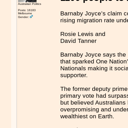
Australian Politics
Posts: 16183
Barnaby Joyce’s claim c
Melbourne
Gender:
rising migration rate un
Rosie Lewis and
David Tanner
Barnaby Joyce says the 
that sparked One Nation’s
Nationals making it soci
supporter.
The former deputy prime
primary vote had surpasse
but believed Australians
overpromising and underd
wealthiest on Earth.