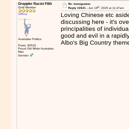
Grappler Racist Filth
Re: Immigration
th
Gold Member
Reply #2631 -
Jun 18
, 2026 at 11:47am
Loving Chinese etc aside -
Offline
discussing here - it's ov
principalities of individ
good and evil in a rapidl
Australian Politics
Albo's Big Country them
Posts: 90520
Proud Old White Australian
Man
Gender: