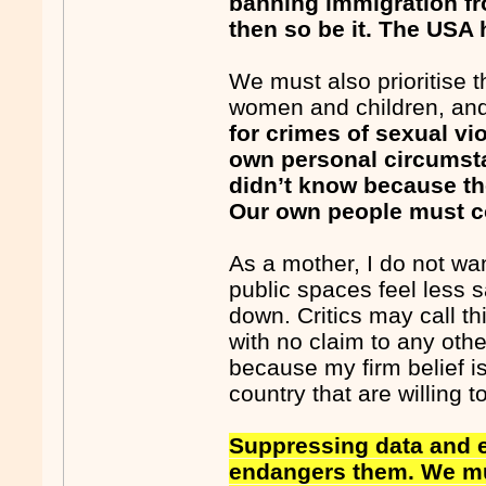
banning immigration fro
then so be it. The USA 
We must also prioritise 
women and children, an
for crimes of sexual vi
own personal circumst
didn’t know because the
Our own people must co
As a mother, I do not w
public spaces feel less 
down. Critics may call t
with no claim to any othe
because my firm belief is
country that are willing 
Suppressing data and e
endangers them. We mus