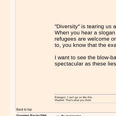
"Diversity" is tearing us 
When you hear a slogan li
refugees are welcome or 
to, you know that the exac
I want to see the blow-bac
spectacular as these lies
Estragon: I can’t go on like this.
Vladimir: That’s what you think.
Back to top
Grappler Racist Filth
Re: Immigration