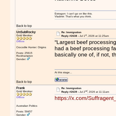
Estragon: I can’t go on like this.
Vladimir: That’s what you think.
Back to top
UnSubRocky
Re: Immigration
st
Gold Member
Reply #2638 -
Jul 1
, 2026 at 11:25am
"Largest beef processing 
Offline
had a beef processing fac
Crocodile Hunter: Origins
Posts: 25615
basically one of, if not,
Rockhampton
Gender:
At this stage...
Back to top
Frank
Re: Immigration
nd
Gold Member
Reply #2639 -
Jul 2
, 2026 at 11:11am
https://x.com/Suffrage
Offline
Australian Politics
Posts: 59457
Gender: