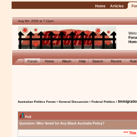
Home
Articles
Fo
Aug 6th, 2026 at 7:11pm
Welc
Foru
Hom
Forum
Home
Album
Help
Search
Recent
Rul
›
›
› Immigrati
Australian Politics Forum
General Discussion
Federal Politics
Poll
Question:
Who Voted for Any Black Australia Policy?
*** This