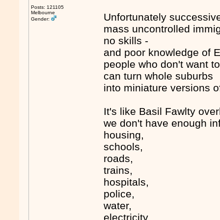
Posts: 121105
Melbourne
Unfortunately successive
Gender:
mass uncontrolled immigra
no skills -
and poor knowledge of E
people who don't want to
can turn whole suburbs
into miniature versions o
It's like Basil Fawlty ove
we don't have enough inf
housing,
schools,
roads,
trains,
hospitals,
police,
water,
electricity,