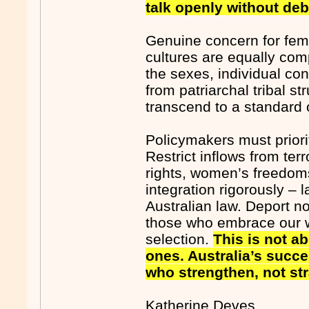
talk openly without de
Genuine concern for fema
cultures are equally com
the sexes, individual co
from patriarchal tribal st
transcend to a standard o
Policymakers must priori
Restrict inflows from te
rights, women’s freedom
integration rigorously 
Australian law. Deport n
those who embrace our wa
selection.
This is not ab
ones. Australia’s succe
who strengthen, not str
Katherine Deves