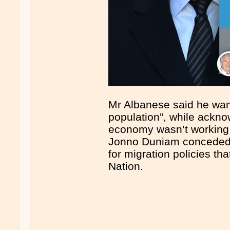
Mr Albanese said he want
population”, while ackno
economy wasn’t working 
Jonno Duniam conceded L
for migration policies t
Nation.