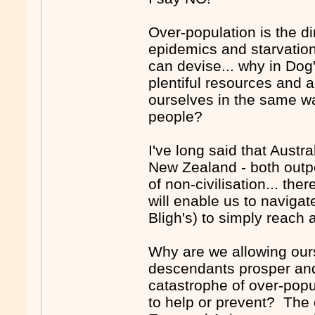
Over-population is the d
epidemics and starvation
can devise... why in Dog
plentiful resources and a
ourselves in the same wa
people?
I've long said that Austra
New Zealand - both outpos
of non-civilisation... the
will enable us to navigate
Bligh's) to simply reach 
Why are we allowing ours
descendants prosper and
catastrophe of over-pop
to help or prevent? The 