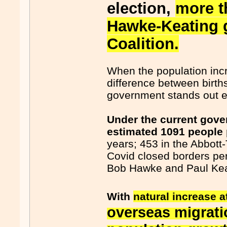
election,
more t
Hawke-Keating 
Coalition.
When the population incr
difference between birth
government stands out e
Under the current gove
estimated 1091 people 
years; 453 in the Abbott
Covid closed borders pe
Bob Hawke and Paul Kea
With
natural increase a
overseas migrati