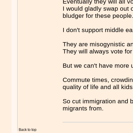
Eventually they will all 
I would gladly swap out 
bludger for these people
I don't support middle e
They are misogynistic ang
They will always vote for
But we can't have more 
Commute times, crowding
quality of life and all ki
So cut immigration and b
migrants from.
Back to top