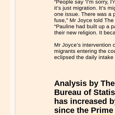
“People say ‘I’m sorry, I
it’s just migration. It’s 
one issue. There was a po
fuse,” Mr Joyce told The 
“Pauline had built up a 
their new religion. It be
Mr Joyce’s intervention 
migrants entering the c
eclipsed the daily intak
Analysis by The
Bureau of Stati
has increased b
since the Prime