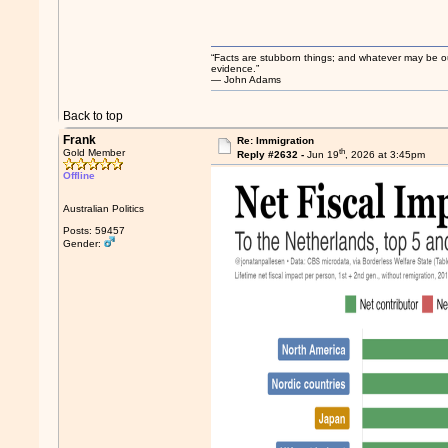
“Facts are stubborn things; and whatever may be our 
evidence.”
― John Adams
Back to top
Frank
Re: Immigration
th
Gold Member
Reply #2632 -
Jun 19
, 2026 at 3:45pm
Offline
Australian Politics
Posts: 59457
Gender: