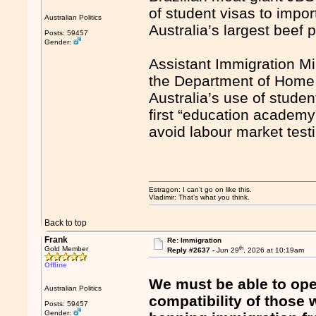
of student visas to impo
Australian Politics
Australia’s largest beef 
Posts: 59457
Gender:
Assistant Immigration Mi
the Department of Home 
Australia’s use of studen
first “education academy”
avoid labour market testi
Estragon: I can’t go on like this.
Vladimir: That’s what you think.
Back to top
Frank
Re: Immigration
th
Gold Member
Reply #2637 -
Jun 29
, 2026 at 10:19am
Offline
We must be able to open
Australian Politics
compatibility of those
Posts: 59457
Gender: