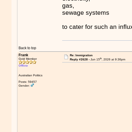
gas,
sewage systems
to cater for such an influ
Back to top
Frank
Re: Immigration
th
Gold Member
Reply #2628 -
Jun 15
, 2026 at 9:36pm
Offline
Australian Politics
Posts: 59457
Gender: