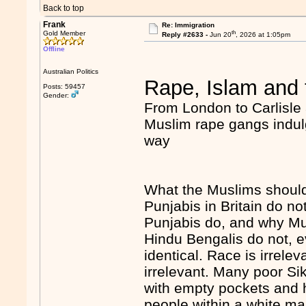
Back to top
Frank
Re: Immigration
th
Gold Member
Reply #2633 -
Jun 20
, 2026 at 1:05pm
Offline
Australian Politics
Rape, Islam and 
Posts: 59457
Gender:
From London to Carlisle 
Muslim rape gangs indulg
way
What the Muslims should
Punjabis in Britain do n
Punjabis do, and why Mu
Hindu Bengalis do not, e
identical. Race is irrele
irrelevant. Many poor Si
with empty pockets and 
people within a white ma