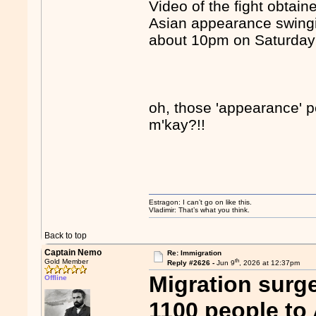
Video of the fight obtai
Asian appearance swingi
about 10pm on Saturday 
oh, those 'appearance' pe
m'kay?!!
Estragon: I can’t go on like this.
Vladimir: That’s what you think.
Back to top
Captain Nemo
Re: Immigration
th
Gold Member
Reply #2626 -
Jun 9
, 2026 at 12:37pm
Migration surg
Offline
1100 people to 