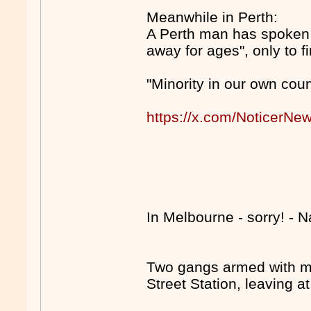
Meanwhile in Perth:
A Perth man has spoken o
away for ages", only to 
"Minority in our own coun
https://x.com/NoticerN
In Melbourne - sorry! - 
Two gangs armed with m
Street Station, leaving a