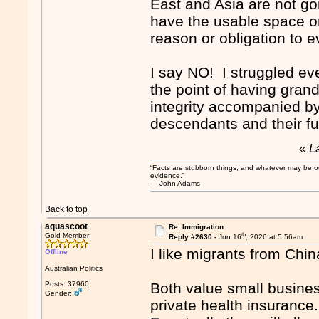
East and Asia are not go
have the usable space or t
reason or obligation to 
I say NO! I struggled ev
the point of having grand
integrity accompanied by
descendants and their fu
«
L
“Facts are stubborn things; and whatever may be our 
evidence.”
― John Adams
Back to top
aquascoot
Re: Immigration
th
Gold Member
Reply #2630 -
Jun 16
, 2026 at 5:56am
I like migrants from Chin
Offline
Australian Politics
Posts: 37960
Both value small busines
Gender:
private health insurance