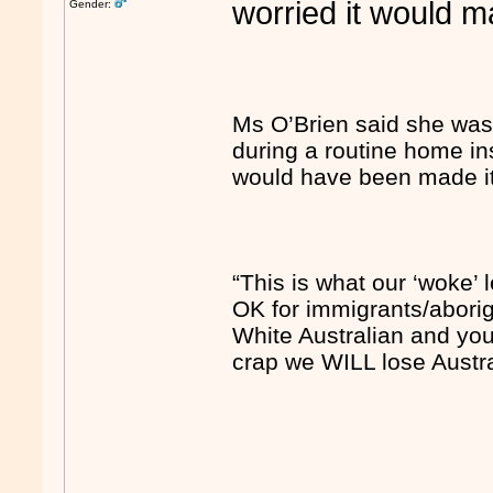
worried it would m
Gender:
Ms O’Brien said she was 
during a routine home in
would have been made it i
“This is what our ‘woke’ 
OK for immigrants/aborigi
White Australian and you 
crap we WILL lose Austra