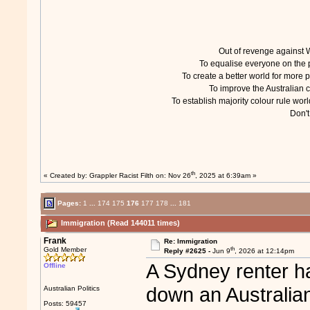
Out of revenge agains
To equalise everyone on th
To create a better world for mor
To improve the Australian
To establish majority colour rule w
Don'
th
« Created by:
Grappler Racist Filth
on: Nov 26
, 2025 at 6:39am »
Pages:
1
...
174
175
176
177
178
...
181
Immigration (Read 144011 times)
Frank
Re: Immigration
th
Gold Member
Reply #2625 -
Jun 9
, 2026 at 12:14pm
A Sydney renter h
Offline
down an Australia
Australian Politics
Posts: 59457