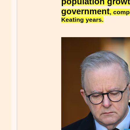
population grow
government
, comp
Keating years.