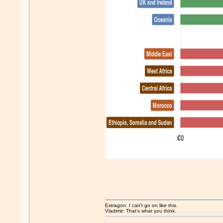
Estragon: I can’t go on like this.
Vladimir: That’s what you think.