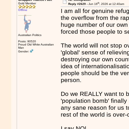
th
Gold Member
Reply #2629 -
Jun 16
, 2026 at 12:40am
I am all for genuine refu
Offline
the overflow from the rap
huge number of our own p
forced those people to s
Australian Politics
Posts: 90520
The world will not stop o
Proud Old White Australian
Man
'global' sense of relievi
Gender:
destroying our own count
idea of internationalisati
people should be the very
person.
Do we REALLY want to be
'population bomb' finally
any sane reason for us t
rest of the world is ove
I say NO!