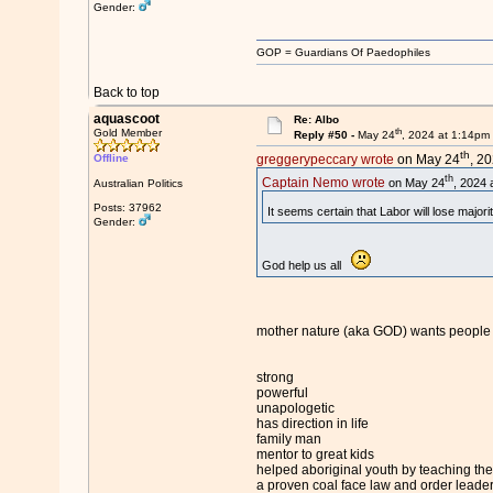
Gender:
GOP = Guardians Of Paedophiles
Back to top
aquascoot
Re: Albo
th
Gold Member
Reply #50 -
May 24
, 2024 at 1:14pm
th
Offline
greggerypeccary wrote
on May 24
, 2
th
Captain Nemo wrote
on May 24
, 2024 
Australian Politics
Posts: 37962
It seems certain that Labor will lose major
Gender:
God help us all
mother nature (aka GOD) wants people l
strong
powerful
unapologetic
has direction in life
family man
mentor to great kids
helped aboriginal youth by teaching the
a proven coal face law and order leade