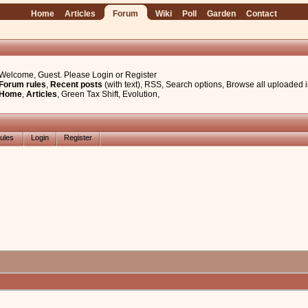
Home
Articles
Forum
Wiki
Poll
Garden
Contact
Welcome, Guest. Please
Login
or
Register
Forum rules
,
Recent posts
(with text)
,
RSS
,
Search options
,
Browse all uploaded 
Home
,
Articles
,
Green Tax Shift
,
Evolution
,
ules
Login
Register