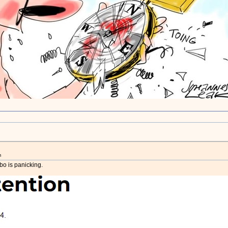
m
lbo is panicking.