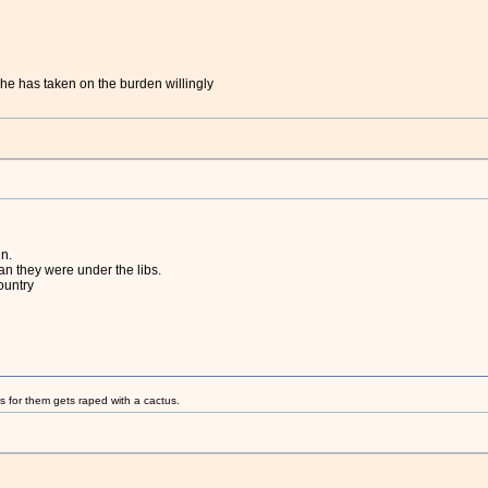
he has taken on the burden willingly
n.
an they were under the libs.
country
s for them gets raped with a cactus.