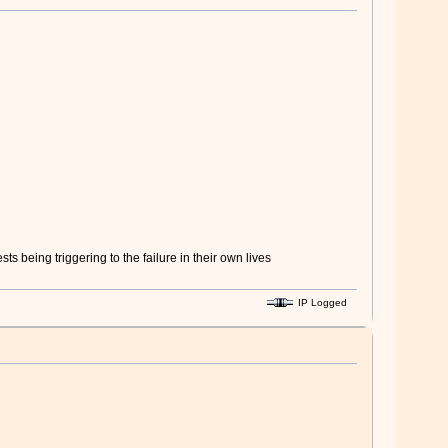
 being triggering to the failure in their own lives
IP Logged