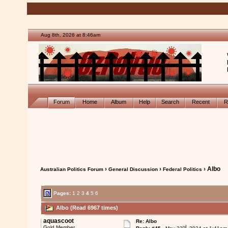
Aug 8th, 2026 at 8:46am
Forum
Home
Album
Help
Search
Recent
R
›
›
› Albo
Australian Politics Forum
General Discussion
Federal Politics
Pages:
1
2
3
4
5
6
Albo (Read 6967 times)
aquascoot
Re: Albo
rd
Gold Member