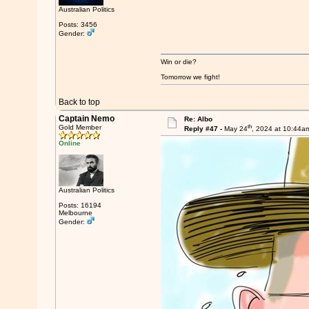
Australian Politics
Posts: 3456
Gender:
Win or die?
Tomorrow we fight!
Back to top
Captain Nemo
Re: Albo
th
Gold Member
Reply #47 -
May 24
, 2024 at 10:44a
Online
Australian Politics
Posts: 16194
Melbourne
Gender: