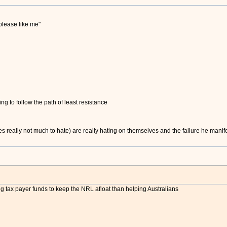
please like me"
ying to follow the path of least resistance
really not much to hate) are really hating on themselves and the failure he manifests
tax payer funds to keep the NRL afloat than helping Australians