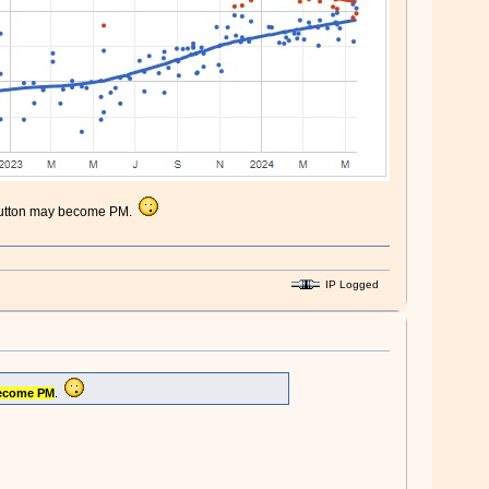
n. Dutton may become PM.
IP Logged
ecome PM
.