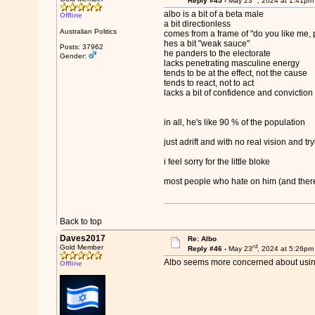
Reply #45 -
May 23
, 2024 at 1:41pm
albo is a bit of a beta male
Offline
a bit directionless
Australian Politics
comes from a frame of "do you like me, 
hes a bit "weak sauce"
Posts: 37962
he panders to the electorate
Gender:
lacks penetrating masculine energy
tends to be at the effect, not the cause
tends to react, not to act
lacks a bit of confidence and conviction
in all, he's like 90 % of the population
just adrift and with no real vision and tr
i feel sorry for the little bloke
most people who hate on him (and theres 
Back to top
Daves2017
Re: Albo
rd
Gold Member
Reply #46 -
May 23
, 2024 at 5:26pm
Albo seems more concerned about using 
Offline