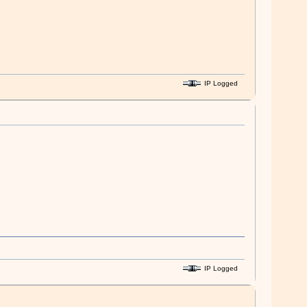
IP Logged
IP Logged