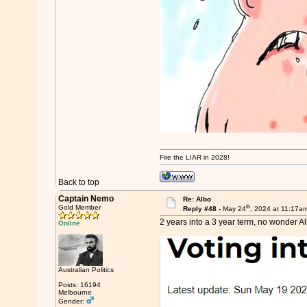
Fire the LIAR in 2028!
Back to top
Captain Nemo
Re: Albo
th
Gold Member
Reply #48 -
May 24
, 2024 at 11:17a
2 years into a 3 year term, no wonder A
Online
Australian Politics
Posts: 16194
Melbourne
Gender: