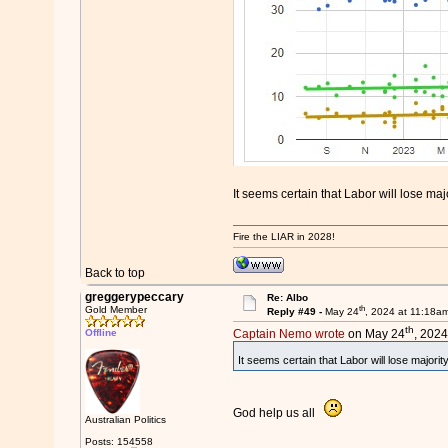
It seems certain that Labor will lose m
Fire the LIAR in 2028!
Back to top
greggerypeccary
Re: Albo
th
Gold Member
Reply #49 -
May 24
, 2024 at 11:18a
th
Offline
Captain Nemo wrote
on May 24
, 2024
It seems certain that Labor will lose majori
God help us all
Australian Politics
Posts: 154558