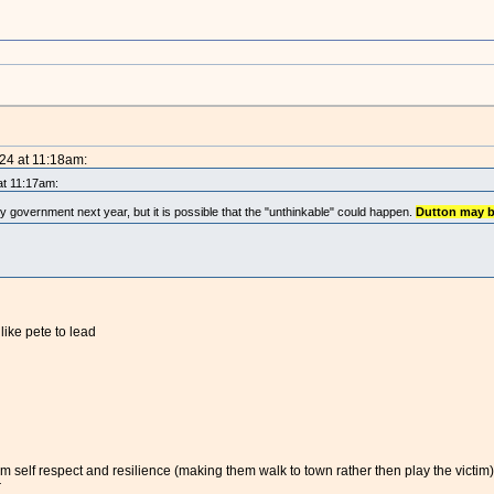
024 at 11:18am:
at 11:17am:
ity government next year, but it is possible that the "unthinkable" could happen.
Dutton may 
ike pete to lead
m self respect and resilience (making them walk to town rather then play the victim)
r