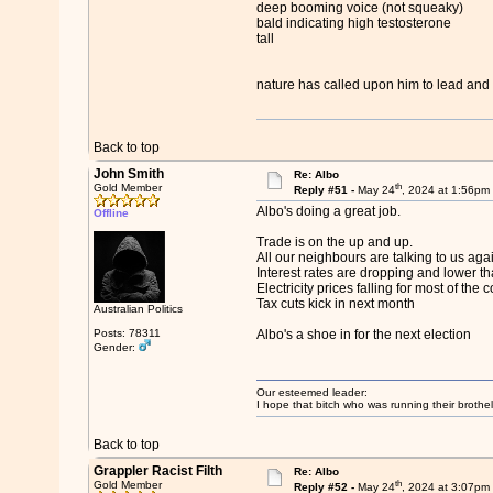
deep booming voice (not squeaky)
bald indicating high testosterone
tall
nature has called upon him to lead and 
Back to top
John Smith
Re: Albo
th
Gold Member
Reply #51 -
May 24
, 2024 at 1:56pm
Albo's doing a great job.
Offline
Trade is on the up and up.
All our neighbours are talking to us agai
Interest rates are dropping and lower th
Electricity prices falling for most of the 
Tax cuts kick in next month
Australian Politics
Posts: 78311
Albo's a shoe in for the next election
Gender:
Our esteemed leader:
I hope that bitch who was running their brothel
Back to top
Grappler Racist Filth
Re: Albo
th
Gold Member
Reply #52 -
May 24
, 2024 at 3:07pm