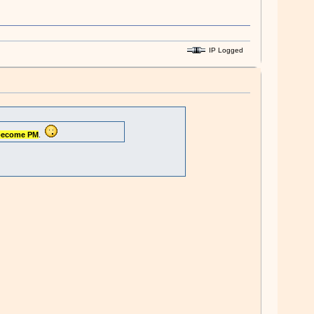
IP Logged
become PM
.