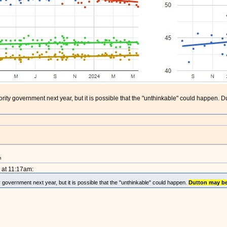
ajority government next year, but it is possible that the "unthinkable" could happe
m
 at 11:17am:
ty government next year, but it is possible that the "unthinkable" could happen.
Dutton may b