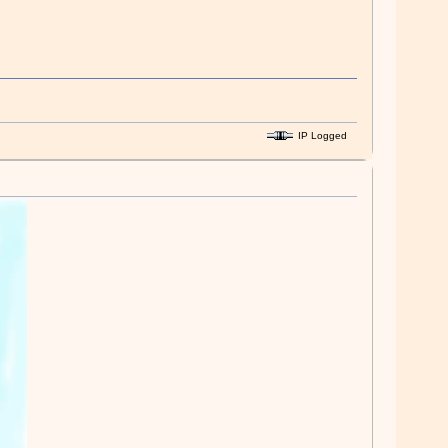
IP Logged