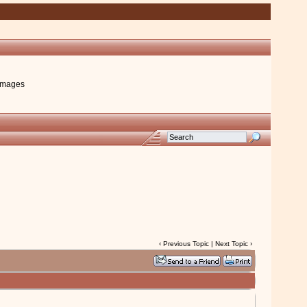
images
‹
Previous Topic
|
Next Topic
›