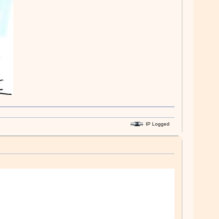
IP Logged