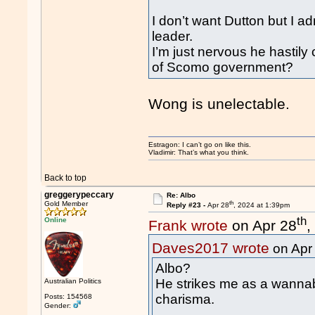
I don’t want Dutton but I ad
leader.
I’m just nervous he hastily
of Scomo government?
Wong is unelectable.
Estragon: I can’t go on like this.
Vladimir: That’s what you think.
Back to top
greggerypeccary
Re: Albo
th
Gold Member
Reply #23 -
Apr 28
, 2024 at 1:39pm
th
Online
Frank wrote
on Apr 28
,
Daves2017 wrote
on Apr
Albo?
He strikes me as a wannab
Australian Politics
charisma.
Posts: 154568
Gender: