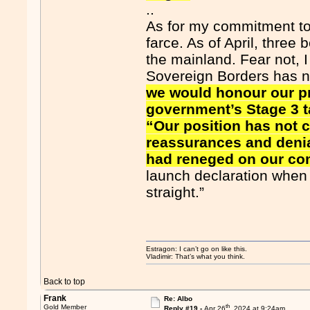
..
As for my commitment to p
farce. As of April, three
the mainland. Fear not, 
Sovereign Borders has 
we would honour our p
government’s Stage 3 t
“Our position has not 
reassurances and denia
had reneged on our c
launch declaration when I 
straight.”
Estragon: I can’t go on like this.
Vladimir: That’s what you think.
Back to top
Frank
Re: Albo
th
Gold Member
Reply #19 -
Apr 26
, 2024 at 9:24am