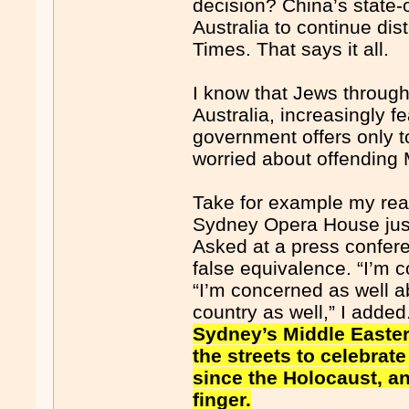
decision? China’s state-o
Australia to continue dis
Times. That says it all.
I know that Jews through
Australia, increasingly fe
government offers only 
worried about offending 
Take for example my reac
Sydney Opera House just d
Asked at a press confere
false equivalence. “I’m c
“I’m concerned as well a
country as well,” I adde
Sydney’s Middle Easter
the streets to celebrat
since the Holocaust, a
finger.