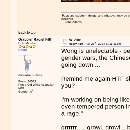
“Facts are stubborn things; and whatever may be our 
evidence.”
― John Adams
Back to top
Grappler Racist Filth
Re: Albo
th
Gold Member
Reply #25 -
Apr 28
, 2024 at 11:11pm
Wong is unelectable - peo
Offline
gender wars, the Chinese 
going down....
Australian Politics
Remind me again HTF she
Posts: 90532
you?
Proud Old White Australian
Man
Gender:
I'm working on being like
even-tempered person in 
a rage."
grrrrrr..... growl, growl... b