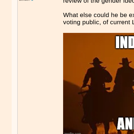
review of the gender ide
What else could he be exp
voting public, of current