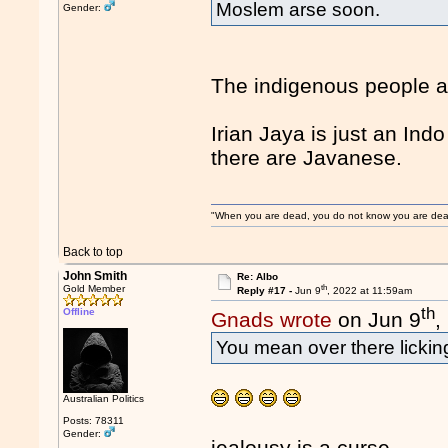
Moslem arse soon.
Gender:
The indigenous people a
Irian Jaya is just an In
there are Javanese.
"When you are dead, you do not know you are dead. 
Back to top
John Smith
Re: Albo
th
Gold Member
Reply #17 -
Jun 9
, 2022 at 11:59am
th
Offline
Gnads wrote
on Jun 9
,
You mean over there licki
Australian Politics
Posts: 78311
Gender:
jealousy is a curse