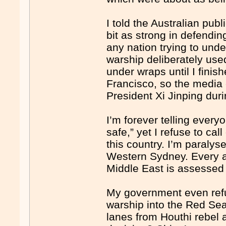
I told the Australian publ
bit as strong in defendi
any nation trying to und
warship deliberately used
under wraps until I fini
Francisco, so the media c
President Xi Jinping du
I’m forever telling ever
safe,” yet I refuse to ca
this country. I’m paralys
Western Sydney. Every as
Middle East is assessed 
My government even ref
warship into the Red Sea 
lanes from Houthi rebel 