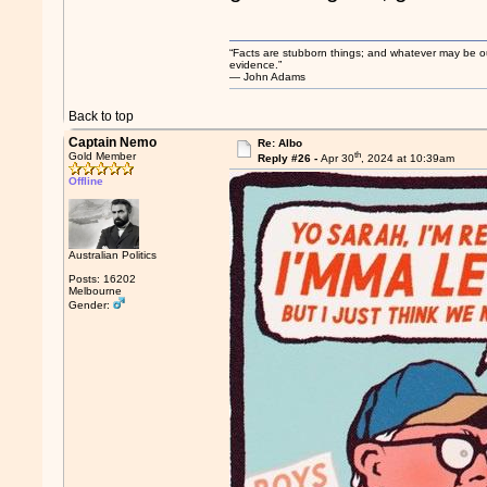
“Facts are stubborn things; and whatever may be our 
evidence.”
― John Adams
Back to top
Captain Nemo
Re: Albo
th
Gold Member
Reply #26 -
Apr 30
, 2024 at 10:39am
Offline
Australian Politics
Posts: 16202
Melbourne
Gender: