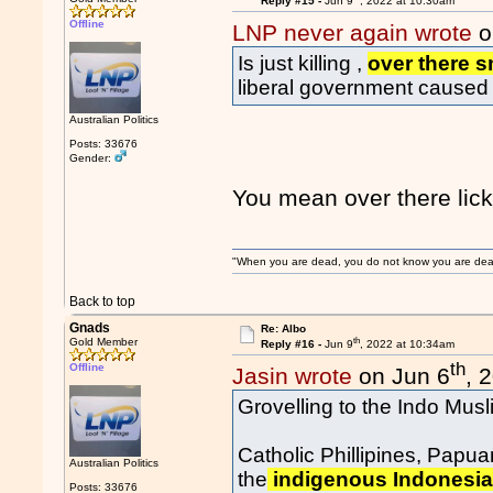
Reply #15 -
Jun 9
, 2022 at 10:30am
Offline
LNP never again wrote
o
Is just killing ,
over there 
liberal government caused 
Australian Politics
Posts: 33676
Gender:
You mean over there lic
"When you are dead, you do not know you are dead. 
Back to top
Gnads
Re: Albo
th
Gold Member
Reply #16 -
Jun 9
, 2022 at 10:34am
th
Offline
Jasin wrote
on Jun 6
, 
Grovelling to the Indo Mus
Catholic Phillipines, Papu
Australian Politics
the
indigenous Indonesian
Posts: 33676