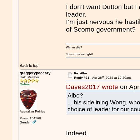
I don’t want Dutton but I
leader.
I’m just nervous he hast
of Scomo government?
Win or die?
Tomorrow we fight!
Back to top
greggerypeccary
Re: Albo
th
Gold Member
Reply #21 -
Apr 28
, 2024 at 10:29am
Online
Daves2017 wrote
on Apr
Albo?
... his sidelining Wong, who
choice of leader for our coun
Australian Politics
Posts: 154568
Gender:
Indeed.