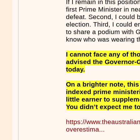
If I remain in this positi
first Prime Minister in n
defeat. Second, I could 
election. Third, I could 
to share a podium with 
know who was wearing th
I cannot face any of tho
advised the Governor-Ge
today.
On a brighter note, this
indexed prime minister
little earner to supplem
You didn’t expect me to 
https://www.theaustralia
overestima...