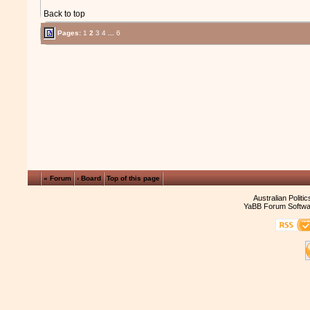
Back to top
Pages:
1
2
3
4
...
6
« Forum
‹ Board
Top of this page
Australian Politi
YaBB Forum Softwa