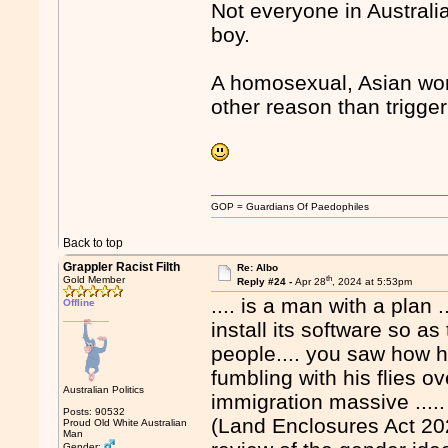
Not everyone in Australi
boy.
A homosexual, Asian woma
other reason than trigge
GOP = Guardians Of Paedophiles
Back to top
Grappler Racist Filth
Re: Albo
th
Gold Member
Reply #24 -
Apr 28
, 2024 at 5:53pm
.... is a man with a plan 
Offline
install its software so a
people.... you saw how 
fumbling with his flies ov
Australian Politics
immigration massive ..... 
Posts: 90532
(Land Enclosures Act 202
Proud Old White Australian
Man
Gender: