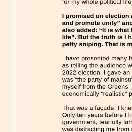
for my whole political life
I promised on election
and promote unity” and
also added: “It is what
life”. But the truth is I
petty sniping. That is 
I have presented many fa
as telling the audience 
2022 election, I gave an
was “the party of mainst
myself from the Greens,
economically “realistic” p
That was a façade. I kne
Only ten years before I h
government, tearfully la
was distracting me from 