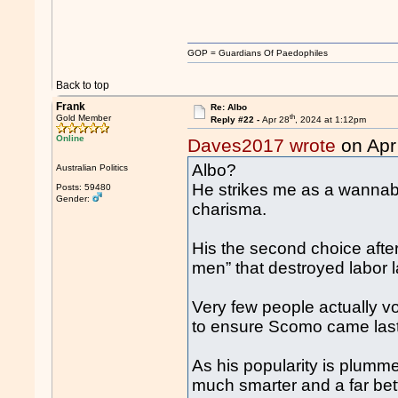
GOP = Guardians Of Paedophiles
Back to top
Frank
Re: Albo
th
Gold Member
Reply #22 -
Apr 28
, 2024 at 1:12pm
Online
Daves2017 wrote
on Apr
Albo?
Australian Politics
He strikes me as a wannabe
Posts: 59480
Gender:
charisma.
His the second choice after
men” that destroyed labor 
Very few people actually vo
to ensure Scomo came last
As his popularity is plumme
much smarter and a far bett