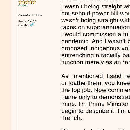
I wasn’t being straight w
Online
household power bill wou
Australian Politics
wasn’t being straight wi
Posts: 59480
Gender:
taxes on superannuation.
I would commission a full
pandemic. And I wasn’t be
proposed Indigenous voi
entrenching a racially ba
function merely as an “a
As I mentioned, I said 
or loathe them, you kne
the top job. Now commen
name only to demonstrate
mine. I’m Prime Minister
begin to describe it. I’m 
Trench.