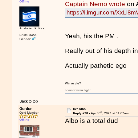
Offline
Captain Nemo wrote
on 
https://i.imgur.com/XxLi8m
Australian Politics
Yeah, his the PM .
Posts: 3456
Gender:
Really out of his depth 
Actually pathetic ego
Win or die?
Tomorrow we fight!
Back to top
Gordon
Re: Albo
th
Gold Member
Reply #28 -
Apr 30
, 2024 at 11:07am
Albo is a total dud
Offline