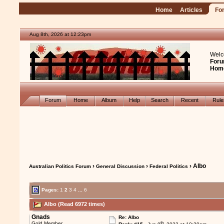
Home
Articles
Fo
Aug 8th, 2026 at 12:23pm
Welc
Foru
Hom
Forum
Home
Album
Help
Search
Recent
Rul
›
›
› Albo
Australian Politics Forum
General Discussion
Federal Politics
Pages:
1
2
3
4
...
6
Albo (Read 6972 times)
Gnads
Re: Albo
th
Gold Member