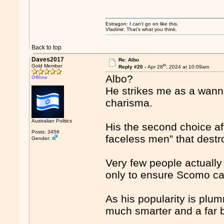
Estragon: I can’t go on like this.
Vladimir: That’s what you think.
Back to top
Daves2017
Re: Albo
th
Gold Member
Reply #20 -
Apr 28
, 2024 at 10:09am
Albo?
Offline
He strikes me as a wanna
charisma.
Australian Politics
His the second choice af
Posts: 3456
faceless men” that destr
Gender:
Very few people actually 
only to ensure Scomo ca
As his popularity is plum
much smarter and a far be