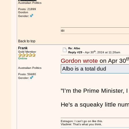
Australian Politics
Posts: 21899
Gordon
Gender:
IBI
Back to top
Frank
Re: Albo
th
Gold Member
Reply #29 -
Apr 30
, 2024 at 11:26am
t
Online
Gordon wrote
on Apr 30
Albo is a total dud
Australian Politics
Posts: 59480
Gender:
"I’m the Prime Minister, I
He's a squeaky little num
Estragon: I can’t go on like this.
Vladimir: That’s what you think.