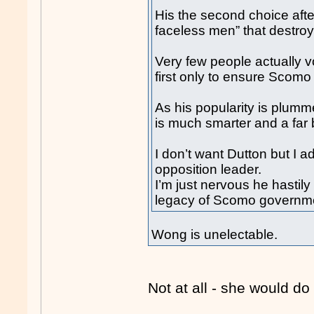
His the second choice afte
faceless men” that destroy
Very few people actually v
first only to ensure Scomo
As his popularity is plumm
is much smarter and a far b
I don’t want Dutton but I a
opposition leader.
I’m just nervous he hastil
legacy of Scomo governm
Wong is unelectable.
Not at all - she would do 