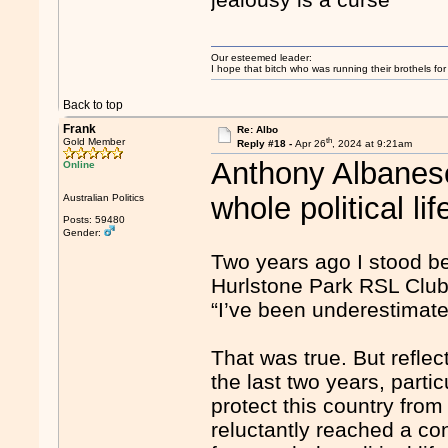
Our esteemed leader:
I hope that bitch who was running their brothels fo
Back to top
Frank
Re: Albo
th
Gold Member
Reply #18 -
Apr 26
, 2024 at 9:21am
Anthony Albanese
Online
whole political lif
Australian Politics
Posts: 59480
Gender:
Two years ago I stood be
Hurlstone Park RSL Club 
“I’ve been underestimate
That was true. But refle
the last two years, particu
protect this country from 
reluctantly reached a con