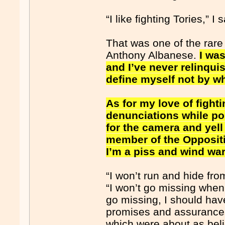
“I like fighting Tories,” I 
That was one of the rare
Anthony Albanese.
I was
and I’ve never relinqui
define myself not by wh
As for my love of fighti
denunciations while poin
for the camera and yel
member of the Oppositio
I’m a piss and wind war
“I won’t run and hide from
“I won’t go missing when t
go missing, I should hav
promises and assurances 
which were about as beli