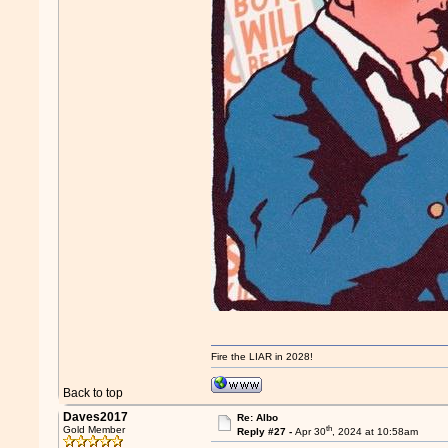
Fire the LIAR in 2028!
Back to top
Daves2017
Re: Albo
th
Gold Member
Reply #27 -
Apr 30
, 2024 at 10:58am