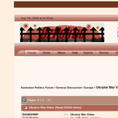
Aug 7th, 2026 at 11:47am
Forum
Home
Album
Help
Search
Recent
R
›
›
› Ukraine War V
Australian Politics Forum
General Discussion
Europe
Pages:
1
2
3
...
63
Ukraine War Video (Read 53154 times)
issuevoter
Ukraine War Video
th
Gold Member