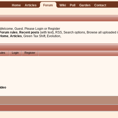
Home
Articles
Forum
Wiki
Poll
Garden
Contact
Welcome, Guest. Please
Login
or
Register
Forum rules
,
Recent posts
(with text)
,
RSS
,
Search options
,
Browse all uploaded 
Home
,
Articles
,
Green Tax Shift
,
Evolution
,
ules
Login
Register
ideo