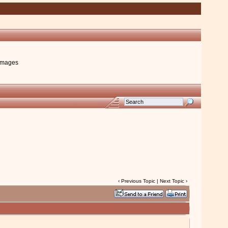
images
‹
Previous Topic
|
Next Topic
›