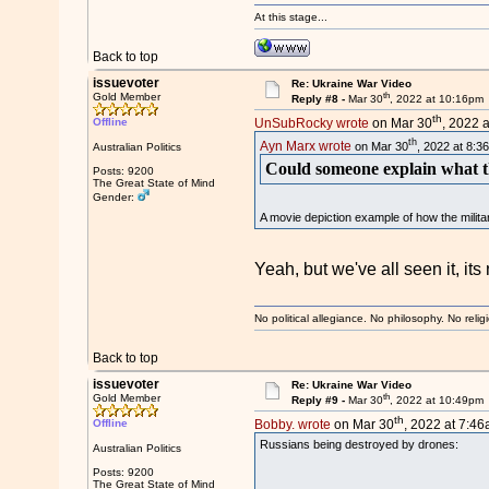
At this stage...
Back to top
issuevoter
Re: Ukraine War Video
th
Gold Member
Reply #8 -
Mar 30
, 2022 at 10:16pm
th
Offline
UnSubRocky wrote
on Mar 30
, 2022 
th
Ayn Marx wrote
on Mar 30
, 2022 at 8:3
Australian Politics
Could someone explain what th
Posts: 9200
The Great State of Mind
Gender:
A movie depiction example of how the militar
Yeah, but we've all seen it, it
No political allegiance. No philosophy. No relig
Back to top
issuevoter
Re: Ukraine War Video
th
Gold Member
Reply #9 -
Mar 30
, 2022 at 10:49pm
th
Offline
Bobby. wrote
on Mar 30
, 2022 at 7:46
Russians being destroyed by drones:
Australian Politics
Posts: 9200
The Great State of Mind