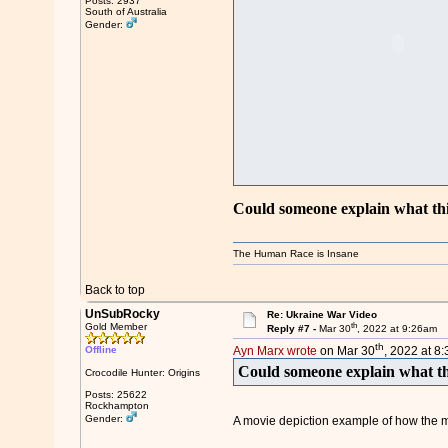
Posts: 2937
South of Australia
Gender:
Could someone explain what thi
The Human Race is Insane
Back to top
UnSubRocky
Re: Ukraine War Video
th
Gold Member
Reply #7 -
Mar 30
, 2022 at 9:26am
th
Offline
Ayn Marx wrote
on Mar 30
, 2022 at 8
Could someone explain what th
Crocodile Hunter: Origins
Posts: 25622
Rockhampton
Gender:
A movie depiction example of how the mil