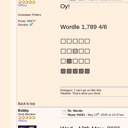
Oy!
Offline
Australian Politics
Posts: 59477
Gender:
Wordle 1,789 4/6
⬜⬜⬜⬜⬜
⬜⬜🟨⬜⬜
⬜🟩⬜⬜⬜
🟩🟩🟩🟩🟩
Estragon: I can’t go on like this.
Vladimir: That’s what you think.
Back to top
Bobby.
Re: Wordle
th
Gold Member
Reply #6261 -
May 13
, 2026 at 10:47am
Offline