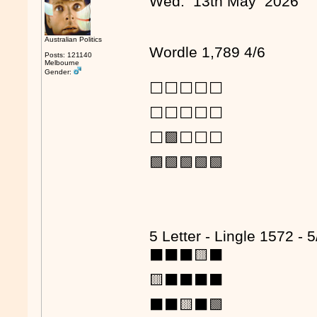
Wed. 13th May 2026
Australian Politics
Wordle 1,789 4/6
Posts: 121140
Melbourne
Gender:
⬜⬜⬜⬜⬜
⬜⬜⬜⬜⬜
⬜🟩⬜⬜⬜
🟩🟩🟩🟩🟩
5 Letter - Lingle 1572 - 5
⬛⬛⬛🟨⬛
🟨⬛⬛⬛⬛
⬛⬛🟨⬛🟩