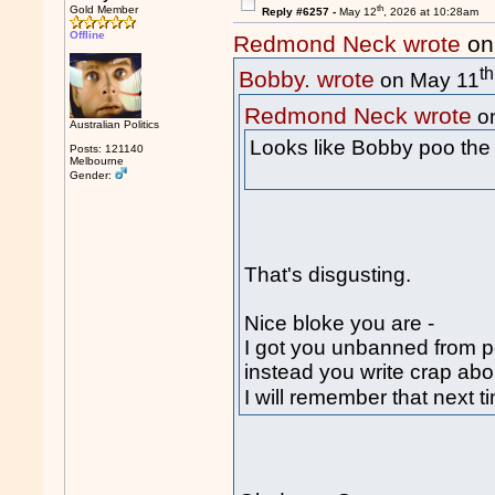
th
Gold Member
Reply #6257 -
May 12
, 2026 at 10:28am
Offline
Redmond Neck wrote
on
th
Bobby. wrote
on May 11
Redmond Neck wrote
o
Australian Politics
Looks like Bobby poo the
Posts: 121140
Melbourne
Gender:
That's disgusting.
Nice bloke you are -
I got you unbanned from 
instead you write crap ab
I will remember that next 