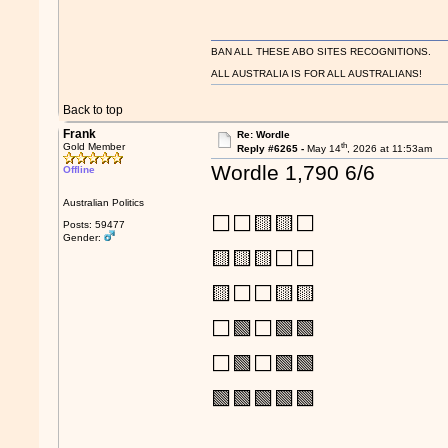
BAN ALL THESE ABO SITES RECOGNITIONS.
ALL AUSTRALIA IS FOR ALL AUSTRALIANS!
Back to top
Frank
Re: Wordle
th
Gold Member
Reply #6265 -
May 14
, 2026 at 11:53am
Wordle 1,790 6/6
Offline
Australian Politics
⬜⬜🟨🟨⬜
Posts: 59477
Gender:
🟨🟨🟨⬜⬜
🟨⬜⬜🟨🟨
⬜🟩⬜🟩🟩
⬜🟩⬜🟩🟩
🟩🟩🟩🟩🟩