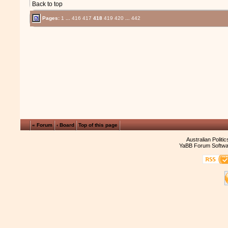
Back to top
Pages:
1
...
416
417
418
419
420
...
442
« Forum
‹ Board
Top of this page
Australian Politi
YaBB Forum Softwa