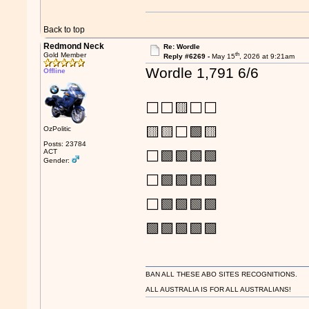
Back to top
Redmond Neck
Re: Wordle
th
Gold Member
Reply #6269 -
May 15
, 2026 at 9:21am
Wordle 1,791 6/6
Offline
⬜⬜🟨⬜⬜
🟨🟨⬜🟩🟨
OzPolitic
Posts: 23784
ACT
⬜🟩🟩🟩🟩
Gender:
⬜🟩🟩🟩🟩
⬜🟩🟩🟩🟩
🟩🟩🟩🟩🟩
BAN ALL THESE ABO SITES RECOGNITIONS.
ALL AUSTRALIA IS FOR ALL AUSTRALIANS!