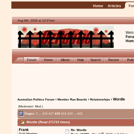
Home
Articles
Fo
Aug 8th, 2026 at 12:07am
Welc
Foru
Hom
Forum
Home
Album
Help
Search
Recent
Rul
›
›
› Wordle
Australian Politics Forum
Member Run Boards
Relationships
(Moderator: Mod.)
Pages:
1
...
416
417
418
419
420
...
442
Wordle (Read 271723 times)
Frank
Re: Wordle
th
Gold Member