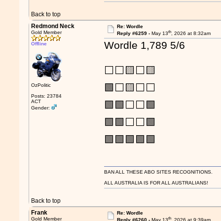
Back to top
Redmond Neck
Re: Wordle
th
Gold Member
Reply #6259 -
May 13
, 2026 at 8:32am
Wordle 1,789 5/6
Offline
⬜⬜🟨⬜🟨
🟩⬜🟨⬜⬜
OzPolitic
Posts: 23784
ACT
🟩🟩⬜⬜🟩
Gender:
🟩🟩⬜⬜🟩
🟩🟩🟩🟩🟩
BAN ALL THESE ABO SITES RECOGNITIONS.
ALL AUSTRALIA IS FOR ALL AUSTRALIANS!
Back to top
Frank
Re: Wordle
th
Gold Member
Reply #6260 -
May 13
, 2026 at 9:39am