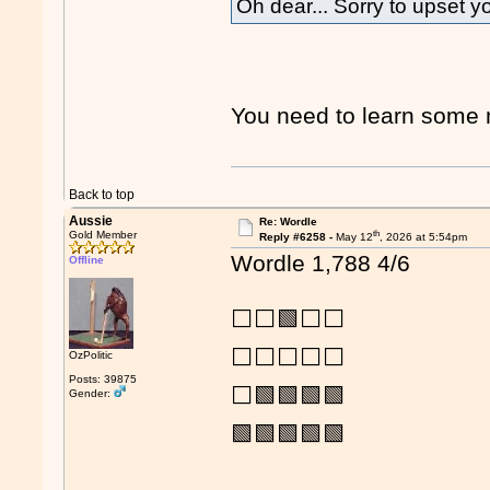
Oh dear... Sorry to upset y
You need to learn som
Back to top
Aussie
Re: Wordle
th
Gold Member
Reply #6258 -
May 12
, 2026 at 5:54pm
Wordle 1,788 4/6
Offline
⬜⬜🟩⬜⬜
⬜⬜⬜⬜⬜
OzPolitic
Posts: 39875
⬜🟩🟩🟩🟩
Gender:
🟩🟩🟩🟩🟩