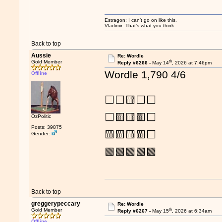
Estragon: I can’t go on like this.
Vladimir: That’s what you think.
Back to top
Aussie
Re: Wordle
th
Gold Member
Reply #6266 -
May 14
, 2026 at 7:46pm
Wordle 1,790 4/6
Offline
⬜⬜🟨⬜⬜
⬜🟨🟨🟨⬜
OzPolitic
Posts: 39875
🟨🟨🟨🟨⬜
Gender:
🟩🟩🟩🟩🟩
Back to top
greggerypeccary
Re: Wordle
th
Gold Member
Reply #6267 -
May 15
, 2026 at 6:34am
Offline