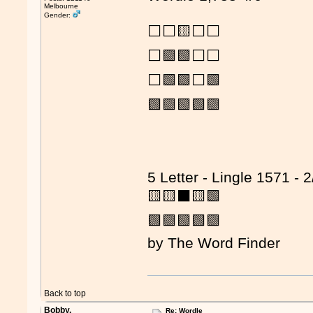
Melbourne
Gender:
⬜⬜🟨⬜⬜
⬜🟩🟩⬜⬜
⬜🟩🟩⬜🟩
🟩🟩🟩🟩🟩
5 Letter - Lingle 1571 - 2
🟨🟨⬛🟨🟩
🟩🟩🟩🟩🟩
by The Word Finder
Back to top
Bobby.
Re: Wordle