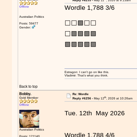
Reply #6255 -
May 12
, 2026 at 9:13am
Wordle 1,788 3/6
Offline
Australian Politics
⬜⬜🟩⬜⬜
Posts: 59477
Gender:
⬜🟩🟩🟩🟩
🟩🟩🟩🟩🟩
Estragon: I can’t go on like this.
Vladimir: That’s what you think.
Back to top
Bobby.
Re: Wordle
th
Gold Member
Reply #6256 -
May 12
, 2026 at 10:26am
Offline
Tue. 12th May 2026
Australian Politics
Wordle 1,788 4/6
Posts: 121140