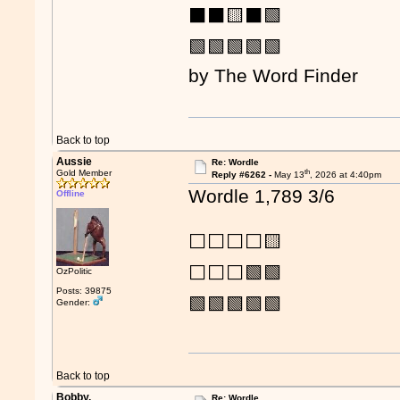
⬛⬛🟨⬛🟩
🟩🟩🟩🟩🟩
by The Word Finder
Back to top
Aussie
Re: Wordle
th
Gold Member
Reply #6262 -
May 13
, 2026 at 4:40pm
Wordle 1,789 3/6
Offline
⬜⬜⬜⬜🟨
⬜⬜⬜🟩🟩
OzPolitic
Posts: 39875
🟩🟩🟩🟩🟩
Gender:
Back to top
Bobby.
Re: Wordle