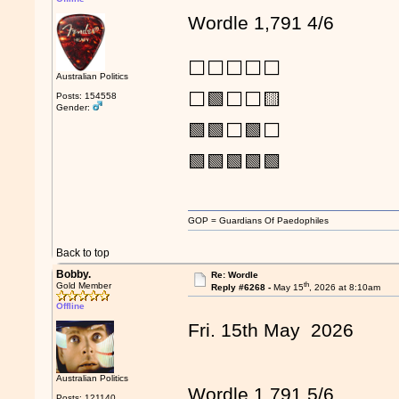
Wordle 1,791 4/6
⬜⬜⬜⬜⬜
Australian Politics
⬜🟩⬜⬜🟨
Posts: 154558
Gender:
🟩🟩⬜🟩⬜
🟩🟩🟩🟩🟩
GOP = Guardians Of Paedophiles
Back to top
Bobby.
Re: Wordle
th
Gold Member
Reply #6268 -
May 15
, 2026 at 8:10am
Offline
Fri. 15th May 2026
Australian Politics
Wordle 1,791 5/6
Posts: 121140