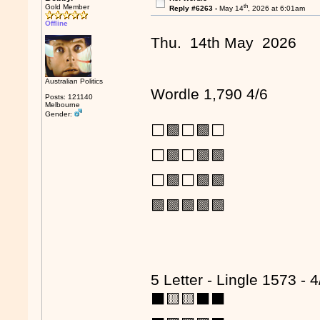
th
Gold Member
Reply #6263 -
May 14
, 2026 at 6:01am
Offline
Thu. 14th May 2026
Australian Politics
Wordle 1,790 4/6
Posts: 121140
Melbourne
Gender:
⬜🟩⬜🟩⬜
⬜🟩⬜🟩🟩
⬜🟩⬜🟩🟩
🟩🟩🟩🟩🟩
5 Letter - Lingle 1573 - 4
⬛🟨🟨⬛⬛