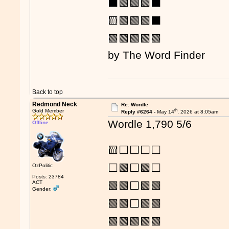
⬛🟩🟩🟩⬛
🟨🟩🟩🟩⬛
🟩🟩🟩🟩🟩
by The Word Finder
Back to top
Redmond Neck
Re: Wordle
th
Gold Member
Reply #6264 -
May 14
, 2026 at 8:05am
Wordle 1,790 5/6
Offline
🟨⬜⬜⬜⬜
⬜🟩⬜🟩⬜
OzPolitic
Posts: 23784
ACT
🟩🟩⬜🟩🟩
Gender:
🟩🟩⬜🟩🟩
🟩🟩🟩🟩🟩