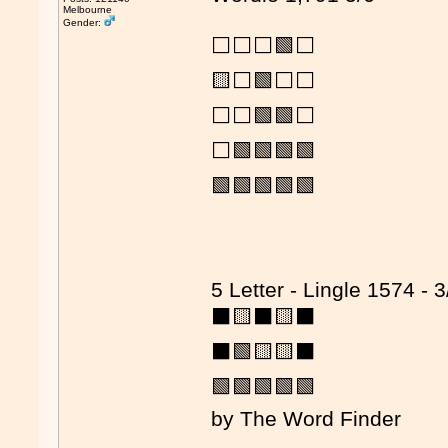
Melbourne
Gender:
⬜⬜⬜🟩⬜
🟨⬜🟩⬜⬜
⬜⬜🟩🟩⬜
⬜🟩🟩🟩🟩
🟩🟩🟩🟩🟩
5 Letter - Lingle 1574 - 3
⬛🟨⬛🟨⬛
⬛🟩🟨🟨⬛
🟩🟩🟩🟩🟩
by The Word Finder