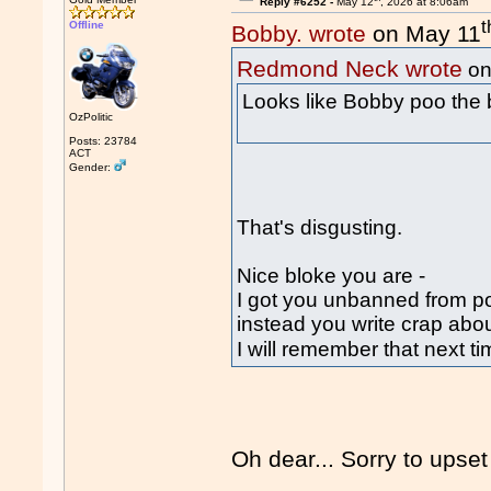
Reply #6252 -
May 12
, 2026 at 8:06am
t
Offline
Bobby. wrote
on May 11
Redmond Neck wrote
on
Looks like Bobby poo the
OzPolitic
Posts: 23784
ACT
Gender:
That's disgusting.
Nice bloke you are -
I got you unbanned from p
instead you write crap abo
I will remember that next 
Oh dear... Sorry to upse