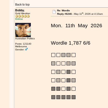
Back to top
Bobby.
Re: Wordle
th
Gold Member
Reply #6246 -
May 11
, 2026 at 4:10am
Online
Mon. 11th May 2026
Australian Politics
Wordle 1,787 6/6
Posts: 121140
Melbourne
Gender:
⬜⬜🟨🟨⬜
🟨⬜⬜🟨🟨
⬜🟨⬜🟩⬜
⬜🟨⬜🟩🟨
🟩🟩⬜🟩⬜
🟩🟩🟩🟩🟩