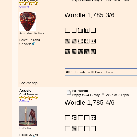
Reply #6240 -
May 9
, 2026 at 9:44am
Offline
Wordle 1,785 3/6
⬜⬜🟨🟨⬜
Australian Politics
🟩🟩🟨🟨🟨
Posts: 154558
Gender:
🟩🟩🟩🟩🟩
GOP = Guardians Of Paedophiles
Back to top
Aussie
Re: Wordle
th
Gold Member
Reply #6241 -
May 9
, 2026 at 7:16pm
Wordle 1,785 4/6
Offline
⬜🟨⬜⬜🟨
⬜🟩⬜⬜⬜
OzPolitic
Posts: 39875