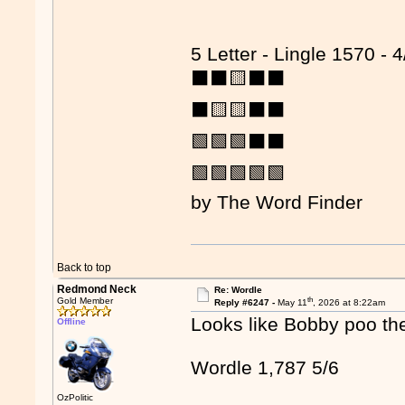
5 Letter - Lingle 1570 - 4
⬛⬛🟨⬛⬛
⬛🟨🟨⬛⬛
🟩🟩🟩⬛⬛
🟩🟩🟩🟩🟩
by The Word Finder
Back to top
Redmond Neck
Re: Wordle
th
Gold Member
Reply #6247 -
May 11
, 2026 at 8:22am
Looks like Bobby poo th
Offline
Wordle 1,787 5/6
OzPolitic