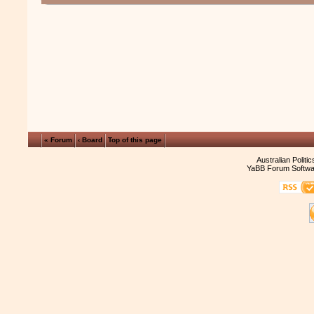
« Forum
‹ Board
Top of this page
Australian Politi
YaBB Forum Softwa