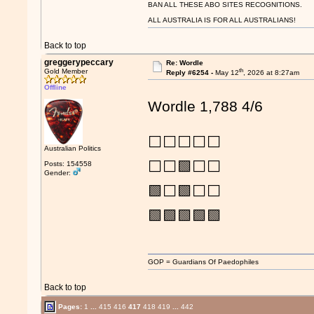
BAN ALL THESE ABO SITES RECOGNITIONS.
ALL AUSTRALIA IS FOR ALL AUSTRALIANS!
Back to top
greggerypeccary
Re: Wordle
th
Gold Member
Reply #6254 -
May 12
, 2026 at 8:27am
Offline
Wordle 1,788 4/6
⬜⬜⬜⬜⬜
Australian Politics
⬜⬜🟩⬜⬜
Posts: 154558
Gender:
🟩⬜🟩⬜⬜
🟩🟩🟩🟩🟩
GOP = Guardians Of Paedophiles
Back to top
Pages:
1
...
415
416
417
418
419
...
442