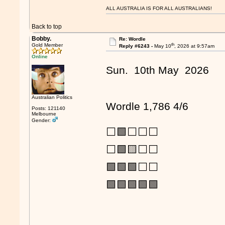
ALL AUSTRALIA IS FOR ALL AUSTRALIANS!
Back to top
Bobby.
Re: Wordle
th
Gold Member
Reply #6243 -
May 10
, 2026 at 9:57am
Online
Sun. 10th May 2026
Australian Politics
Wordle 1,786 4/6
Posts: 121140
Melbourne
Gender:
⬜🟩⬜⬜⬜
⬜🟩🟨⬜⬜
🟩🟩🟩⬜⬜
🟩🟩🟩🟩🟩