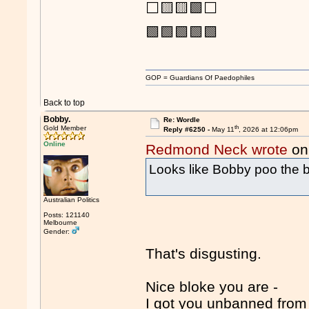
⬜🟨🟨🟩⬜
🟩🟩🟩🟩🟩
GOP = Guardians Of Paedophiles
Back to top
Bobby.
Re: Wordle
th
Gold Member
Reply #6250 -
May 11
, 2026 at 12:06pm
Online
Redmond Neck wrote
on
Looks like Bobby poo the 
Australian Politics
Posts: 121140
Melbourne
Gender:
That's disgusting.
Nice bloke you are -
I got you unbanned from