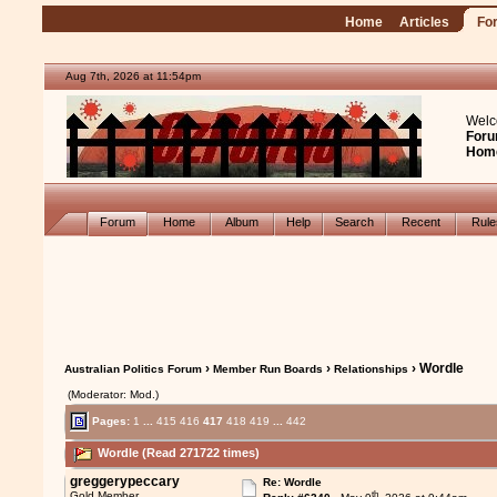
Home
Articles
Fo
Aug 7th, 2026 at 11:54pm
Welc
Foru
Hom
Forum
Home
Album
Help
Search
Recent
Rul
›
›
› Wordle
Australian Politics Forum
Member Run Boards
Relationships
(Moderator: Mod.)
Pages:
1
...
415
416
417
418
419
...
442
Wordle (Read 271722 times)
greggerypeccary
Re: Wordle
th
Gold Member