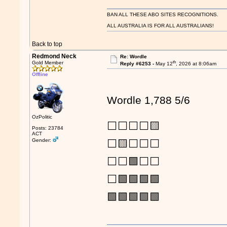
BAN ALL THESE ABO SITES RECOGNITIONS.
ALL AUSTRALIA IS FOR ALL AUSTRALIANS!
Back to top
Redmond Neck
Re: Wordle
th
Gold Member
Reply #6253 -
May 12
, 2026 at 8:06am
Offline
Wordle 1,788 5/6
OzPolitic
⬜⬜⬜⬜🟨
Posts: 23784
ACT
Gender:
⬜🟨⬜⬜⬜
⬜⬜🟩⬜⬜
⬜🟩🟩🟩🟩
🟩🟩🟩🟩🟩