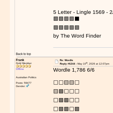
5 Letter - Lingle 1569 - 2
🟩🟩🟩🟩⬛
🟩🟩🟩🟩🟩
by The Word Finder
Back to top
Frank
Re: Wordle
th
Gold Member
Reply #6244 -
May 10
, 2026 at 12:07pm
Wordle 1,786 6/6
Offline
Australian Politics
⬜⬜🟨🟨⬜
Posts: 59477
Gender:
🟨🟩⬜⬜⬜
⬜🟩🟩⬜⬜
⬜🟩🟩⬜🟩