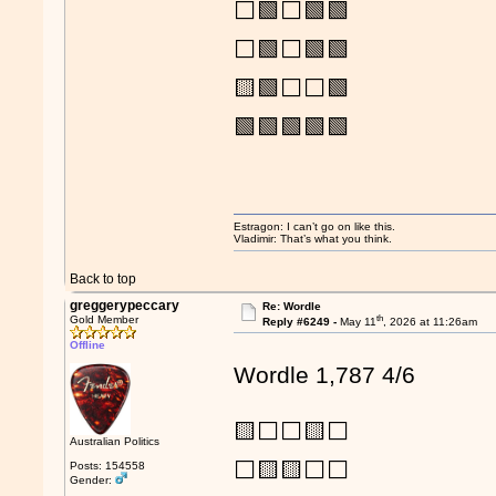
⬜🟩⬜🟩🟩
⬜🟩⬜🟩🟩
🟨🟩⬜⬜🟩
🟩🟩🟩🟩🟩
Estragon: I can’t go on like this.
Vladimir: That’s what you think.
Back to top
greggerypeccary
Re: Wordle
th
Gold Member
Reply #6249 -
May 11
, 2026 at 11:26am
Offline
Wordle 1,787 4/6
🟨⬜⬜🟨⬜
Australian Politics
⬜🟨🟨⬜⬜
Posts: 154558
Gender: