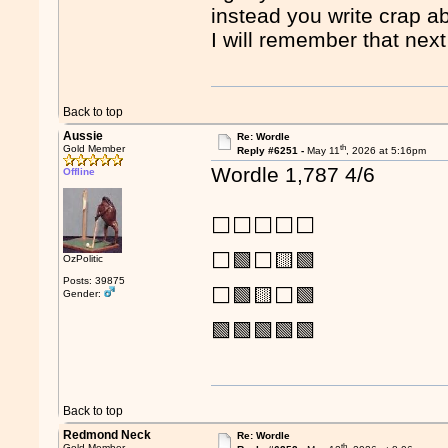
instead you write crap a
I will remember that nex
Back to top
Aussie
Re: Wordle
th
Gold Member
Reply #6251 -
May 11
, 2026 at 5:16pm
Wordle 1,787 4/6
Offline
⬜⬜⬜⬜⬜
⬜🟩⬜🟨🟩
OzPolitic
Posts: 39875
⬜🟩🟨⬜🟩
Gender:
🟩🟩🟩🟩🟩
Back to top
Redmond Neck
Re: Wordle
th
Gold Member