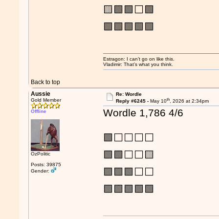
🟨🟩🟩⬜🟩
🟩🟩🟩🟩🟩
Estragon: I can’t go on like this.
Vladimir: That’s what you think.
Back to top
Aussie
Re: Wordle
th
Gold Member
Reply #6245 -
May 10
, 2026 at 2:34pm
Wordle 1,786 4/6
Offline
🟩⬜⬜⬜⬜
🟩🟩⬜⬜🟨
OzPolitic
Posts: 39875
🟩🟩🟩⬜⬜
Gender:
🟩🟩🟩🟩🟩