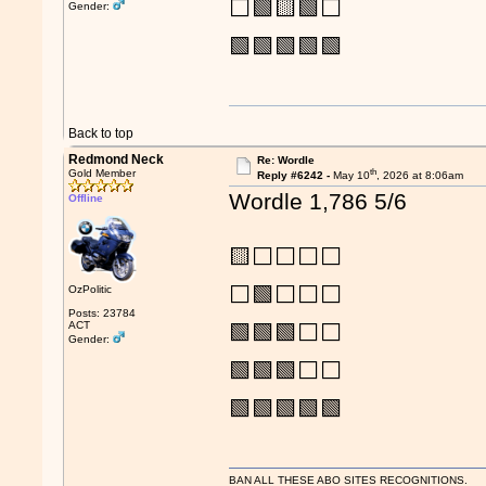
⬜🟩🟨🟩⬜
Gender:
🟩🟩🟩🟩🟩
Back to top
Redmond Neck
Re: Wordle
th
Gold Member
Reply #6242 -
May 10
, 2026 at 8:06am
Wordle 1,786 5/6
Offline
🟨⬜⬜⬜⬜
⬜🟩⬜⬜⬜
OzPolitic
Posts: 23784
ACT
🟩🟩🟩⬜⬜
Gender:
🟩🟩🟩⬜⬜
🟩🟩🟩🟩🟩
BAN ALL THESE ABO SITES RECOGNITIONS.