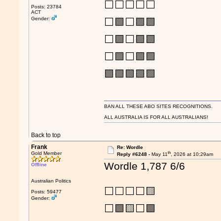
⬜⬜⬜⬜⬜
Posts: 23784
ACT
Gender:
⬜🟩⬜🟩🟩
⬜🟩⬜🟩🟩
⬜🟩⬜🟩🟩
🟩🟩🟩🟩🟩
BAN ALL THESE ABO SITES RECOGNITIONS.
ALL AUSTRALIA IS FOR ALL AUSTRALIANS!
Back to top
Frank
Re: Wordle
th
Gold Member
Reply #6248 -
May 11
, 2026 at 10:29am
Wordle 1,787 6/6
Offline
Australian Politics
⬜⬜⬜⬜🟨
Posts: 59477
Gender:
⬜🟩🟨⬜🟩