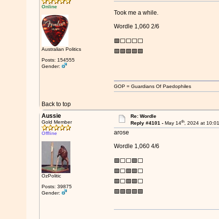
Online
Took me a while.
Wordle 1,060 2/6
🟩⬜⬜⬜⬜
Australian Politics
🟩🟩🟩🟩🟩
Posts: 154555
Gender:
GOP = Guardians Of Paedophiles
Back to top
Aussie
Re: Wordle
th
Gold Member
Reply #4101 -
May 14
, 2024 at 10:0
arose
Offline
Wordle 1,060 4/6
🟩⬜⬜🟩⬜
🟩⬜🟩🟩⬜
OzPolitic
🟩⬜🟩🟩⬜
Posts: 39875
🟩🟩🟩🟩🟩
Gender: