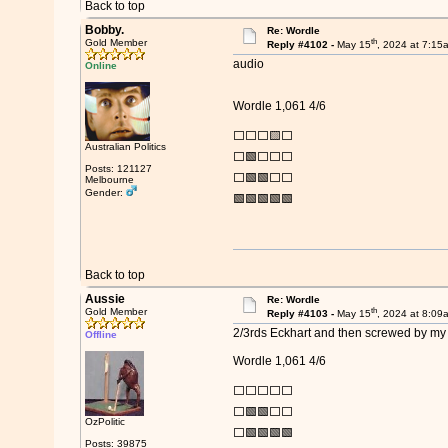
Back to top
Bobby.
Re: Wordle
th
Gold Member
Reply #4102 -
May 15
, 2024 at 7:15
audio
Online
Wordle 1,061 4/6
⬜⬜⬜🟨⬜
Australian Politics
⬜🟩⬜⬜⬜
Posts: 121127
⬜🟩🟩⬜⬜
Melbourne
Gender:
🟩🟩🟩🟩🟩
Back to top
Aussie
Re: Wordle
th
Gold Member
Reply #4103 -
May 15
, 2024 at 8:09
2/3rds Eckhart and then screwed by my 
Offline
Wordle 1,061 4/6
⬜⬜⬜⬜⬜
⬜🟩🟩⬜⬜
OzPolitic
⬜🟩🟩🟩🟩
Posts: 39875