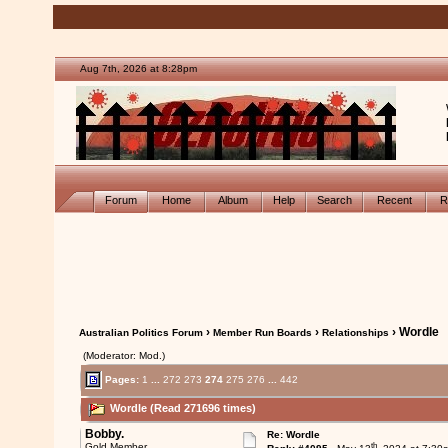
Aug 7th, 2026 at 8:28pm
Forum
Home
Album
Help
Search
Recent
R
›
›
› Wordle
Australian Politics Forum
Member Run Boards
Relationships
(Moderator: Mod.)
Pages:
1
...
272
273
274
275
276
...
442
Wordle (Read 271696 times)
Bobby.
Re: Wordle
th
Gold Member