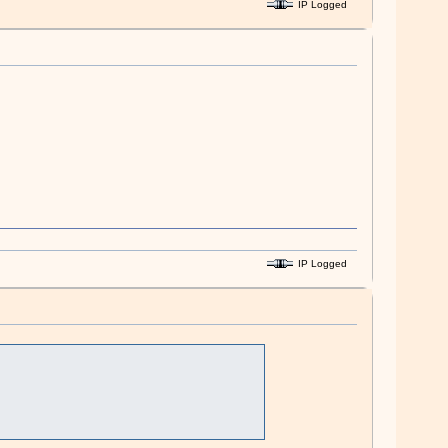
IP Logged
IP Logged