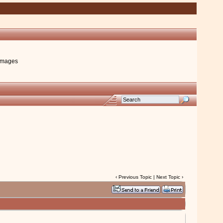
images
‹
Previous Topic
|
Next Topic
›