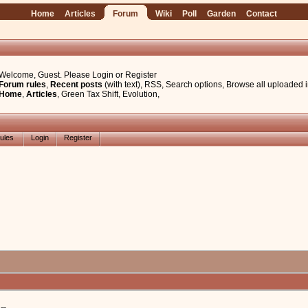
Home
Articles
Forum
Wiki
Poll
Garden
Contact
Welcome, Guest. Please
Login
or
Register
Forum rules
,
Recent posts
(with text)
,
RSS
,
Search options
,
Browse all uploaded 
Home
,
Articles
,
Green Tax Shift
,
Evolution
,
ules
Login
Register