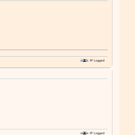
IP Logged
IP Logged