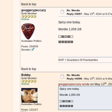
Back to top
greggerypeccary
Re: Wordle
th
Gold Member
Reply #4097 -
May 13
, 2024 at 9:27
Online
Spicy one today.
Wordle 1,059 2/6
⬜🟩🟨🟩⬜
Australian Politics
🟩🟩🟩🟩🟩
Posts: 154555
Gender:
GOP = Guardians Of Paedophiles
Back to top
Bobby.
Re: Wordle
th
Gold Member
Reply #4098 -
May 13
, 2024 at 9:48
th
Online
greggerypeccary wrote
on May 13
, 2
Spicy one today.
Wordle 1,059 2/6
⬜🟩🟨🟩⬜
Australian Politics
🟩🟩🟩🟩🟩
Posts: 121127