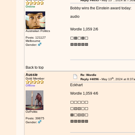
Reply #4095 -
May 13
, 2024 at 7:30
Online
Bobby wins the Einstein award today:
audio
Wordle 1,059 2/6
Australian Politics
Posts: 121127
⬜🟩⬜🟩⬜
Melbourne
🟩🟩🟩🟩🟩
Gender:
Back to top
Aussie
Re: Wordle
th
Gold Member
Reply #4096 -
May 13
, 2024 at 8:37
Eckhart
Offline
Wordle 1,059 4/6
⬜⬜⬜⬜⬜
⬜🟨🟨⬜⬜
OzPolitic
🟩⬜🟨🟨⬜
Posts: 39875
🟩🟩🟩🟩🟩
Gender: