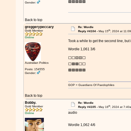
🟩🟩🟩🟩🟩
Gender:
Back to top
greggerypeccary
Re: Wordle
th
Gold Member
Reply #4104 -
May 15
, 2024 at 11:0
Online
Took a while to get the second line, but 
Wordle 1,061 3/6
⬜⬜🟨🟨⬜
Australian Politics
⬜🟩🟩⬜⬜
Posts: 154555
🟩🟩🟩🟩🟩
Gender:
GOP = Guardians Of Paedophiles
Back to top
Bobby.
Re: Wordle
th
Gold Member
Reply #4105 -
May 16
, 2024 at 7:40
audio
Online
Wordle 1,062 4/6