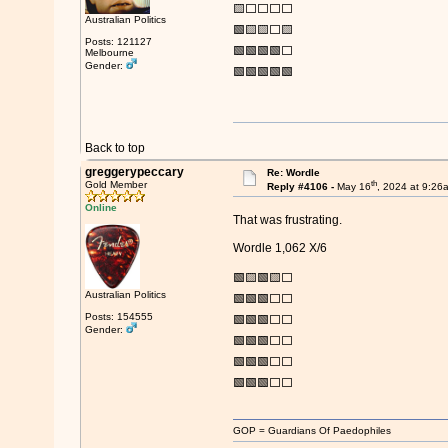
🟨⬜⬜⬜⬜
Australian Politics
🟩🟨🟨⬜🟨
Posts: 121127
🟩🟩🟩🟩⬜
Melbourne
Gender:
🟩🟩🟩🟩🟩
Back to top
greggerypeccary
Re: Wordle
th
Gold Member
Reply #4106 -
May 16
, 2024 at 9:26
Online
That was frustrating.
Wordle 1,062 X/6
🟩🟨🟩🟨⬜
Australian Politics
🟩🟩🟩⬜⬜
Posts: 154555
🟩🟩🟩⬜⬜
Gender:
🟩🟩🟩⬜⬜
🟩🟩🟩⬜⬜
🟩🟩🟩⬜⬜
GOP = Guardians Of Paedophiles