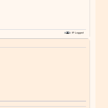
IP Logged