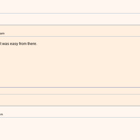
9am
it was easy from there.
am