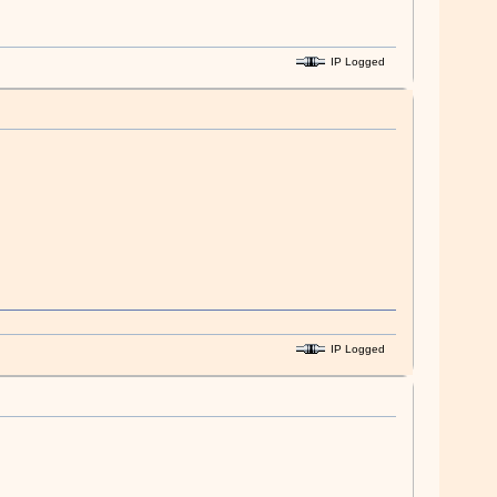
IP Logged
IP Logged