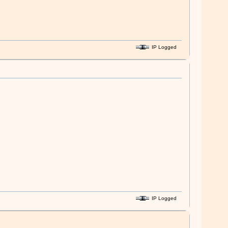
IP Logged
IP Logged