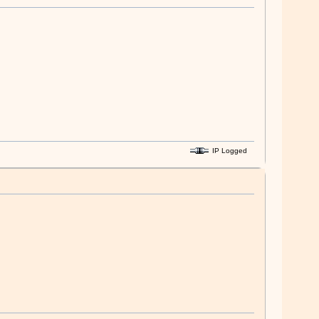
IP Logged