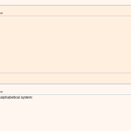
am
am
alphabetical system: