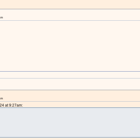
am
am
024 at 9:27am: