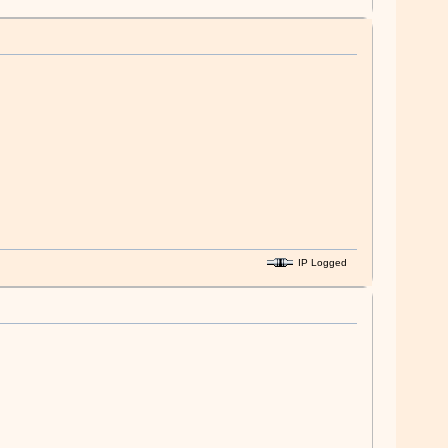
IP Logged