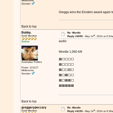
Melbourne
Gender:
Greggy wins the Einstein award again
Back to top
Bobby.
Re: Wordle
th
Gold Member
Reply #4099 -
May 14
, 2024 at 6:54
audio
Online
Wordle 1,060 6/6
🟩⬜⬜⬜⬜
Australian Politics
🟩⬜⬜⬜⬜
Posts: 121127
🟩⬜⬜🟨⬜
Melbourne
Gender:
🟩⬜🟩⬜⬜
🟩⬜🟩🟩⬜
🟩🟩🟩🟩🟩
Back to top
greggerypeccary
Re: Wordle
th
Gold Member
Reply #4100 -
May 14
, 2024 at 9:39