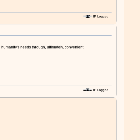
IP Logged
s humanity's needs through, ultimately, convenient
IP Logged