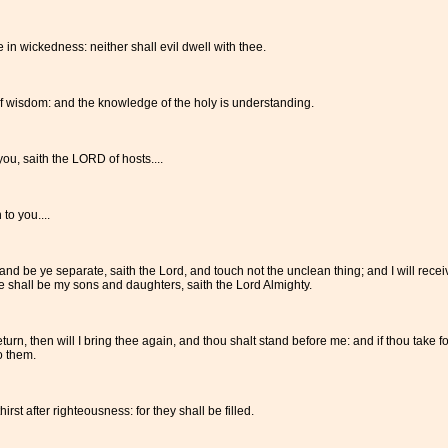
 in wickedness: neither shall evil dwell with thee.
f wisdom: and the knowledge of the holy is understanding.
you, saith the LORD of hosts....
to you....
 be ye separate, saith the Lord, and touch not the unclean thing; and I will recei
e shall be my sons and daughters, saith the Lord Almighty.
turn, then will I bring thee again, and thou shalt stand before me: and if thou take f
o them.
st after righteousness: for they shall be filled.