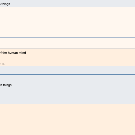
 things.
 of the human mind
pm:
h things.