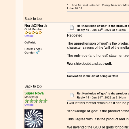
"....And he said unto him, If they hear not Mo
Luke 16:31
Back to top
NorthOfNorth
Re: Kowledge of 'god' is the product
th
Gold Member
Reply #3 -
Jun 14
, 2021 at 5:11pm
Reposted:
Offline
OzPolitic
The apprehension of 'god' is the product
characterisations of the 'will of the ineffa
Posts: 17258
Gender:
The only true (and honest) statement reg
Worship doubt and act well.
Conviction is the art of being certain
Back to top
Super Nova
Re: Kowledge of 'god' is the product
th
Moderator
Reply #4 -
Jun 14
, 2021 at 7:34pm
I will let this thread remain as it can be
Offline
"Knowledge of 'god' is the product of t
This I agree with. It is the product and 
We invented the GOD or gods for politic