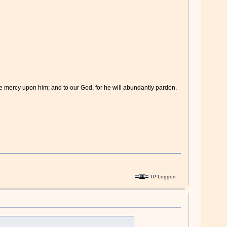
ve mercy upon him; and to our God, for he will abundantly pardon.
IP Logged