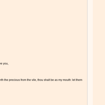
ve you,
orth the precious from the vile, thou shalt be as my mouth: let them