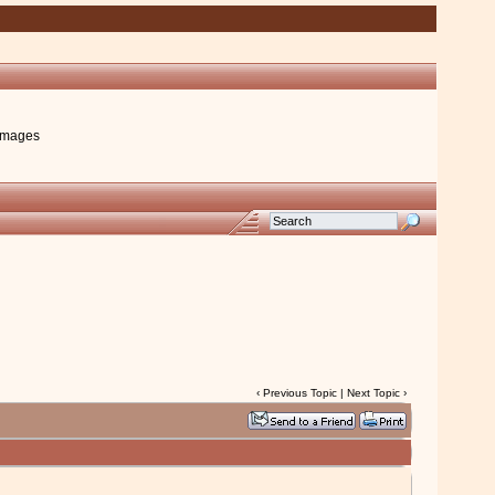
images
‹
Previous Topic
|
Next Topic
›