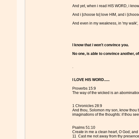
And yet, when i read HIS WORD, i know
And i [choose to] love HIM, and i [choose
And even in my weakness, in 'my walk',
I know that i won't convince you.
No one, is able to convince another, of
.
I LOVE HIS WORD......
Proverbs 15:9
The way of the wicked is an abomination
1 Chronicles 28:9
And thou, Solomon my son, know thou the
imaginations of the thoughts: if thou seek
Psalms 51:10
Create in me a clean heart, O God; and r
11 Cast me not away from thy presence; 