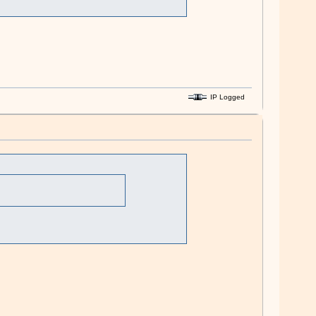
IP Logged