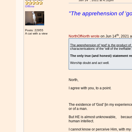
Jun 14
, 2021 at 4:52pm
Offline
"The apprehension of 'god
Posts: 22955
A cat with a view
th
NorthOfNorth wrote
on Jun 14
, 2021 
The apprehension of 'god' is the product o
characterisations of the 'will of the ineffable'
The only true (and honest) statement re
Worship doubt and act well.
North,
I agree with you, to a point.
The existence of 'God' [in my experience] 
or of a man.
But HE is almost unknowable, because 
human intellect.
I cannot know or perceive Him, with my 