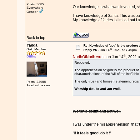
Posts: 3085
Our knowledge is what was invented, sh
Everywhere
Gender:
I have knowledge of Santa. This was pas
My knowledge of fairies is limited but 
Back to top
Yadda
Re: Kowledge of 'god' is the product
th
Gold Member
Reply #5 -
Jun 14
, 2021 at 7:40pm
th
Offline
NorthOfNorth wrote
on Jun 14
, 2021 a
Reposted:
The apprehension of 'god' is the product of
characterisations of the 'will of the ineffable'
The only true (and honest) statement regard
Posts: 22955
A cat with a view
Worship doubt and act well.
Worship doubt and act well.
I was under the misapprehension, that 'th
'If it feels good, do it !'