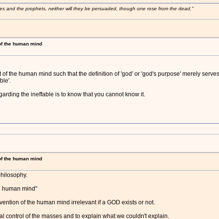
ses and the prophets, neither will they be persuaded, though one rose from the dead."
 of the human mind
 of the human mind such that the definition of 'god' or 'god's purpose' merely serve
ble'.
arding the ineffable is to know that you cannot know it.
 of the human mind
 philosophy.
he human mind"
invention of the human mind irrelevant if a GOD exists or not.
al control of the masses and to explain what we couldn't explain.