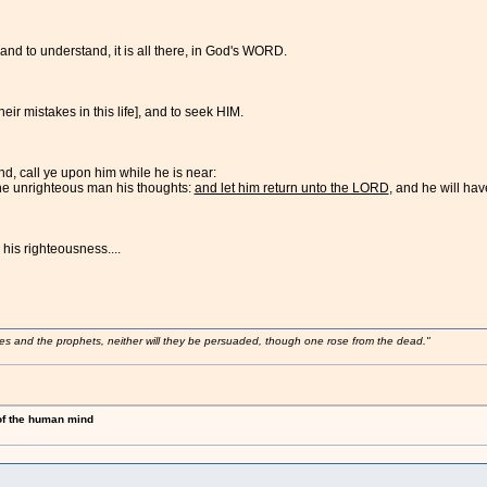
and to understand, it is all there, in God's WORD.
eir mistakes in this life], and to seek HIM.
, call ye upon him while he is near:
the unrighteous man his thoughts:
and let him return unto the LORD
, and he will ha
 his righteousness....
ses and the prophets, neither will they be persuaded, though one rose from the dead."
 of the human mind