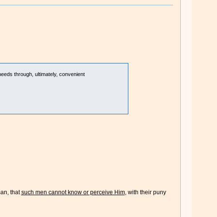
needs through, ultimately, convenient
man, that
such men cannot know or perceive Him
, with their puny