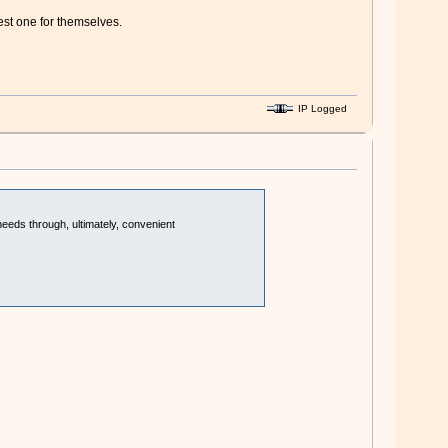
st one for themselves.
IP Logged
needs through, ultimately, convenient