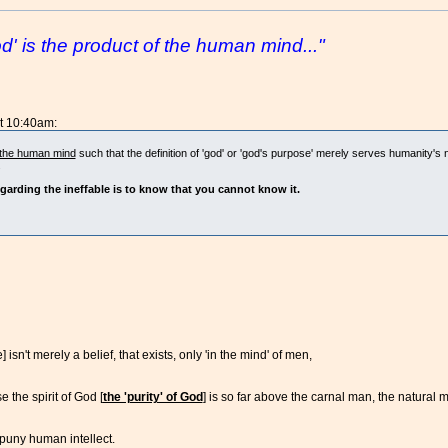
' is the product of the human mind..."
at 10:40am:
f the human mind
such that the definition of 'god' or 'god's purpose' merely serves humanity's 
.
garding the ineffable is to know that you cannot know it.
isn't merely a belief, that exists, only 'in the mind' of men,
the spirit of God [
the 'purity' of God
] is so far above the carnal man, the natural 
puny human intellect.