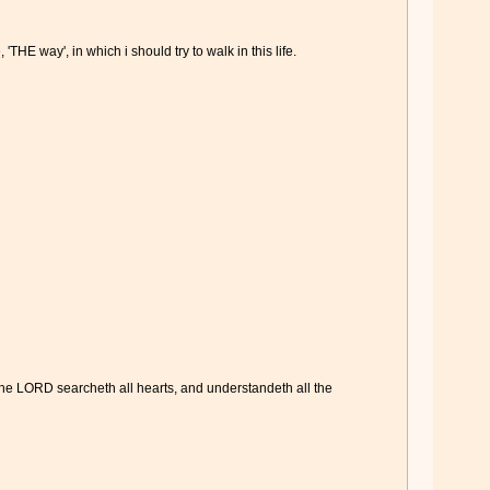
HE way', in which i should try to walk in this life.
 the LORD searcheth all hearts, and understandeth all the