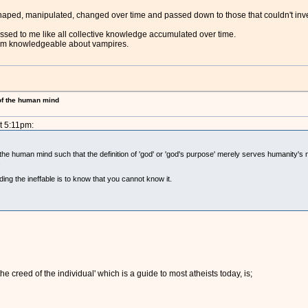
aped, manipulated, changed over time and passed down to those that couldn't inve
sed to me like all collective knowledge accumulated over time.
I am knowledgeable about vampires.
 of the human mind
t 5:11pm:
 the human mind such that the definition of 'god' or 'god's purpose' merely serves humanity's 
.
ing the ineffable is to know that you cannot know it.
e creed of the individual' which is a guide to most atheists today, is;