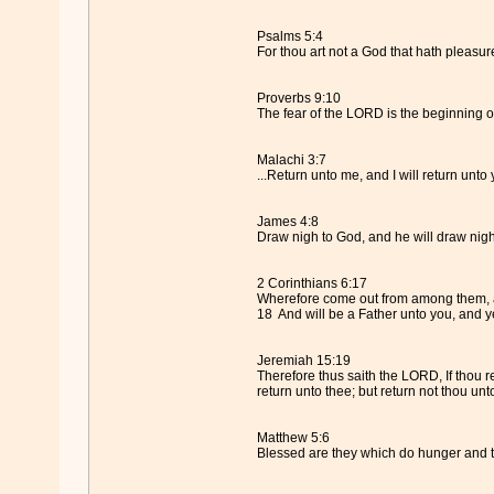
Psalms 5:4
For thou art not a God that hath pleasure
Proverbs 9:10
The fear of the LORD is the beginning o
Malachi 3:7
...Return unto me, and I will return unto 
James 4:8
Draw nigh to God, and he will draw nigh 
2 Corinthians 6:17
Wherefore come out from among them, and
18 And will be a Father unto you, and y
Jeremiah 15:19
Therefore thus saith the LORD, If thou re
return unto thee; but return not thou unt
Matthew 5:6
Blessed are they which do hunger and thir