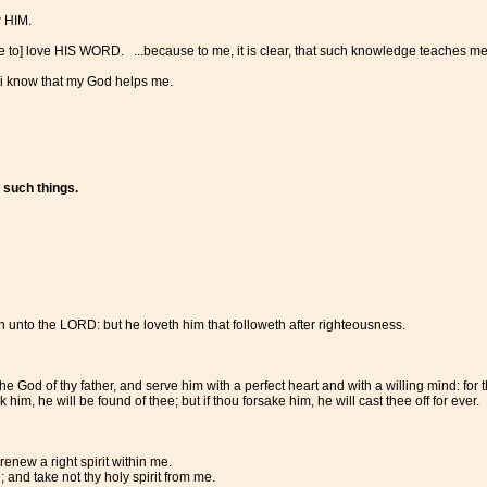
 HIM.
 to] love HIS WORD. ...because to me, it is clear, that such knowledge teaches me, 'T
 i know that my God helps me.
 such things.
 unto the LORD: but he loveth him that followeth after righteousness.
 God of thy father, and serve him with a perfect heart and with a willing mind: for
 him, he will be found of thee; but if thou forsake him, he will cast thee off for ever.
enew a right spirit within me.
and take not thy holy spirit from me.