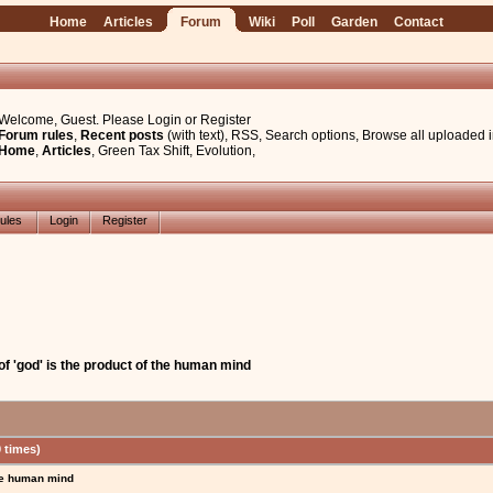
Home
Articles
Forum
Wiki
Poll
Garden
Contact
Welcome, Guest. Please
Login
or
Register
Forum rules
,
Recent posts
(with text)
,
RSS
,
Search options
,
Browse all uploaded 
Home
,
Articles
,
Green Tax Shift
,
Evolution
,
ules
Login
Register
f 'god' is the product of the human mind
 times)
the human mind