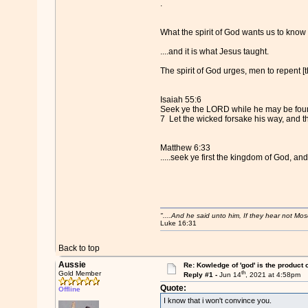
.
What the spirit of God wants us to know 
....and it is what Jesus taught.
The spirit of God urges, men to repent [th
Isaiah 55:6
Seek ye the LORD while he may be found
7 Let the wicked forsake his way, and 
Matthew 6:33
.....seek ye first the kingdom of God, and
"....And he said unto him, If they hear not Mo
Luke 16:31
Back to top
Aussie
Re: Kowledge of 'god' is the product
th
Gold Member
Reply #1 -
Jun 14
, 2021 at 4:58pm
Quote:
Offline
I know that i won't convince you.