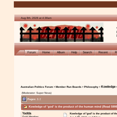
Aug 8th, 2026 at 4:38am
Forum
Home
Album
Help
Search
Recent
R
›
›
› Kowledge o
Australian Politics Forum
Member Run Boards
Philosophy
(Moderator: Super Nova)
Pages:
1
2
Kowledge of 'god' is the product of the human mind (Read 5999
Yadda
Kowledge of 'god' is the product of 
th
Gold Member