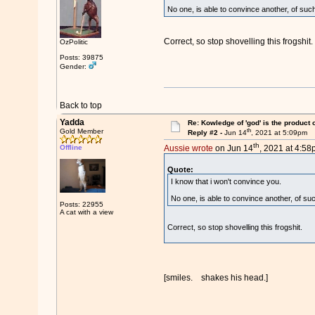
No one, is able to convince another, of such
Correct, so stop shovelling this frogshit.
OzPolitic
Posts: 39875
Gender:
Back to top
Yadda
Re: Kowledge of 'god' is the product
th
Gold Member
Reply #2 -
Jun 14
, 2021 at 5:09pm
th
Offline
Aussie wrote
on Jun 14
, 2021 at 4:58
Quote:
I know that i won't convince you.
No one, is able to convince another, of suc
Posts: 22955
A cat with a view
Correct, so stop shovelling this frogshit.
[smiles. shakes his head.]