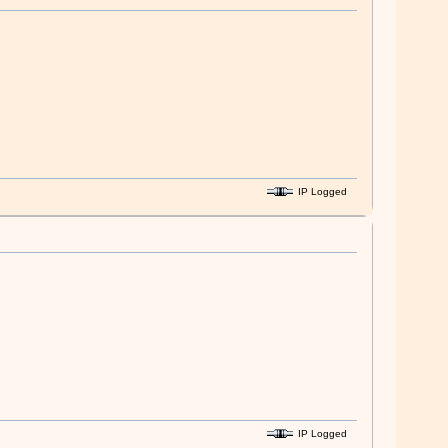
IP Logged
IP Logged