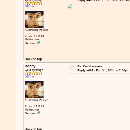
Reply #600 -
Feb 2
, 2024 at 5:25am
Offline
Australian Politics
Posts: 121144
Melbourne
Gender:
Back to top
Bobby.
Re: Covid memes.
rd
Gold Member
Reply #601 -
Feb 3
, 2024 at 7:50pm
Offline
Australian Politics
Posts: 121144
Melbourne
Gender:
Back to top