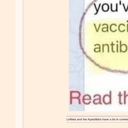
Leftists and the Ayatollahs have a lot in common