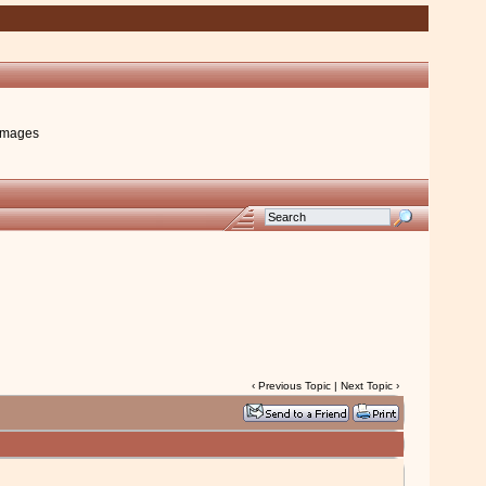
images
‹
Previous Topic
|
Next Topic
›