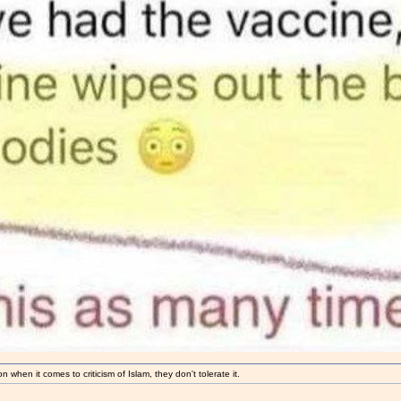
 when it comes to criticism of Islam, they don't tolerate it.