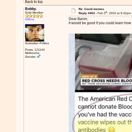
Back to top
Bobby.
Re: Covid memes.
th
Gold Member
Reply #603 -
Feb 5
, 2024 at 9:42pm
Dear Baron,
Offline
it would be good if you could learn how t
Australian Politics
Posts: 121144
Melbourne
Gender: