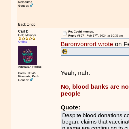
Melbourne
Gender:
Back to top
Carl D
Re: Covid memes.
th
Gold Member
Reply #607 -
Feb 17
, 2024 at 10:33am
Offline
Baronvonrort wrote
on F
Australian Politics
Yeah, nah.
Posts: 11245
Rivervale, Perth
Gender:
No, blood banks are no
people
Quote:
Despite blood donations c
began, claims that vaccina
plasma are continuing to ci