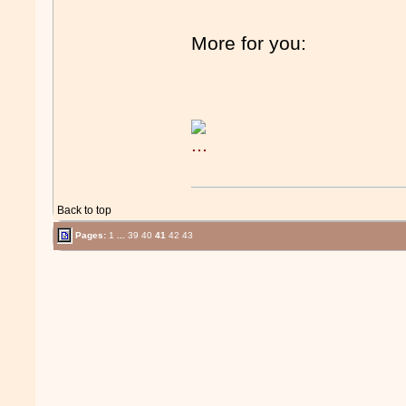
More for you:
Back to top
Pages:
1
...
39
40
41
42
43