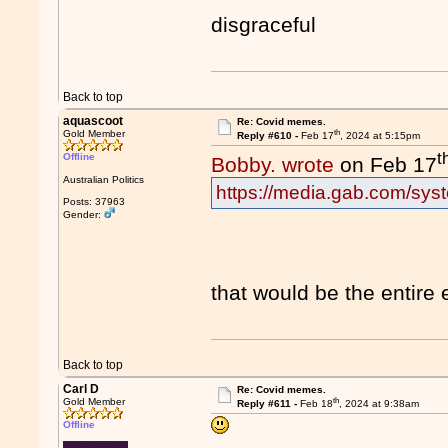
disgraceful
Back to top
aquascoot
Re: Covid memes.
th
Gold Member
Reply #610 -
Feb 17
, 2024 at 5:15pm
t
Offline
Bobby. wrote
on Feb 17
Australian Politics
https://media.gab.com/syst
Posts: 37963
Gender:
that would be the entire
Back to top
Carl D
Re: Covid memes.
th
Gold Member
Reply #611 -
Feb 18
, 2024 at 9:38am
Offline