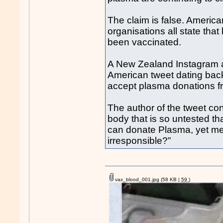
The claim is false. Americ
organisations all state tha
been vaccinated.
A New Zealand Instagram ac
American tweet dating bac
accept plasma donations f
The author of the tweet con
body that is so untested t
can donate Plasma, yet me
irresponsible?”
vax_blood_001.jpg
(58 KB |
59
)