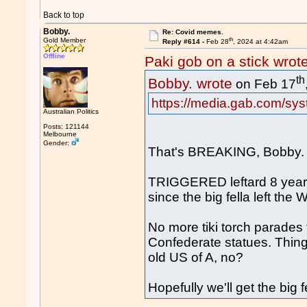
Back to top
Bobby.
Re: Covid memes.
th
Gold Member
Reply #614 -
Feb 28
, 2024 at 4:42am
Offline
Paki gob on a stick wrot
th
Bobby. wrote
on Feb 17
https://media.gab.com/sys
Australian Politics
Posts: 121144
Melbourne
Gender:
That's BREAKING, Bobby.
TRIGGERED leftard 8 year
since the big fella left the
No more tiki torch parades 
Confederate statues. Thin
old US of A, no?
Hopefully we'll get the big 