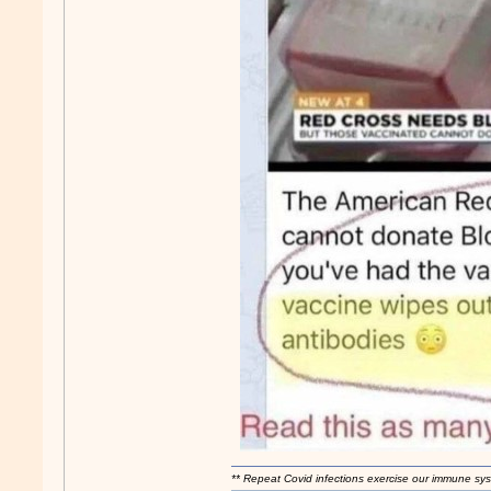
** Repeat Covid infections exercise our immune sys