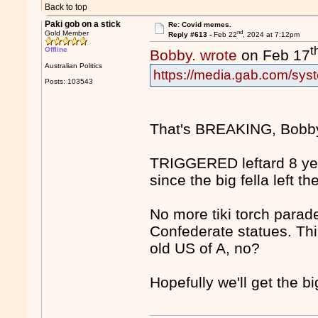
Back to top
Paki gob on a stick
Re: Covid memes.
nd
Gold Member
Reply #613 -
Feb 22
, 2024 at 7:12pm
t
Offline
Bobby. wrote
on Feb 17
Australian Politics
https://media.gab.com/syst
Posts: 103543
That's BREAKING, Bobb
TRIGGERED leftard 8 ye
since the big fella left 
No more tiki torch parade
Confederate statues. Th
old US of A, no?
Hopefully we'll get the b