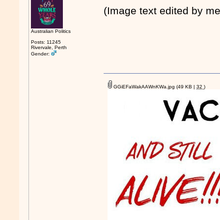
(Image text edited by me
Australian Politics
Posts: 11245
Rivervale, Perth
Gender:
GGiEFaWakAAWnKWa.jpg
(49 KB |
32
)