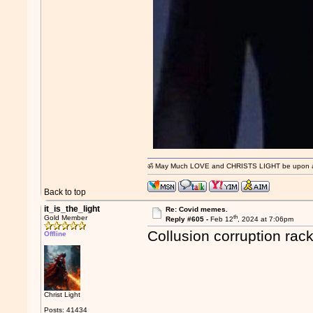
ॐ May Much LOVE and CHRISTS LIGHT be upon and
Back to top
it_is_the_light
Re: Covid memes.
th
Gold Member
Reply #605 -
Feb 12
, 2024 at 7:06pm
Collusion corruption rac
Offline
Christ Light
Posts: 41434