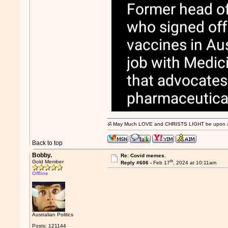
ॐ May Much LOVE and CHRISTS LIGHT be upon and
Back to top
Bobby.
Re: Covid memes.
th
Gold Member
Reply #606 -
Feb 17
, 2024 at 10:11am
Offline
Australian Politics
Posts: 121144