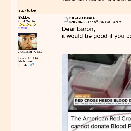
Back to top
Bobby.
Re: Covid memes.
th
Gold Member
Reply #603 -
Feb 5
, 2024 at 9:42pm
Dear Baron,
Offline
it would be good if you c
Australian Politics
Posts: 121144
Melbourne
Gender: