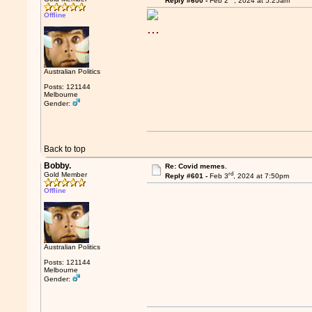
Reply #600 -
Feb 2
, 2024 at 5:25am
Offline
Australian Politics
Posts: 121144
Melbourne
Gender:
Back to top
Bobby.
Re: Covid memes.
rd
Gold Member
Reply #601 -
Feb 3
, 2024 at 7:50pm
Offline
Australian Politics
Posts: 121144
Melbourne
Gender: