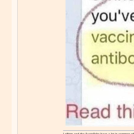
Leftists and the Ayatollahs have a lot in common when