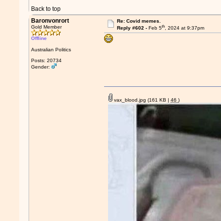
Back to top
Baronvonrort
Re: Covid memes.
th
Gold Member
Reply #602 -
Feb 5
, 2024 at 9:37pm
Offline
Australian Politics
Posts: 20734
Gender:
vax_blood.jpg
(161 KB |
46
)