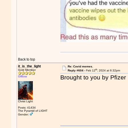
Back to top
it_is_the_light
Re: Covid memes.
th
Gold Member
Reply #604 -
Feb 12
, 2024 at 6:32pm
Brought to you by Pfizer
Offline
Christ Light
Posts: 41434
The Pyramid of LIGHT
Gender: