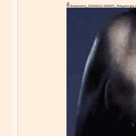
Screenshot_20240212-182825_Telegram.jpg
(