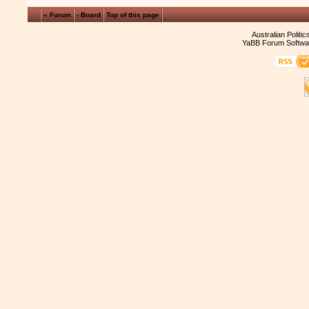
« Forum
‹ Board
Top of this page
Australian Politi
YaBB Forum Softwa