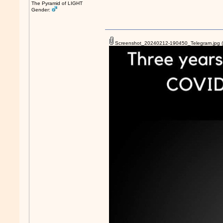
The Pyramid of LIGHT
Gender:
Screenshot_20240212-190450_Telegram.jpg