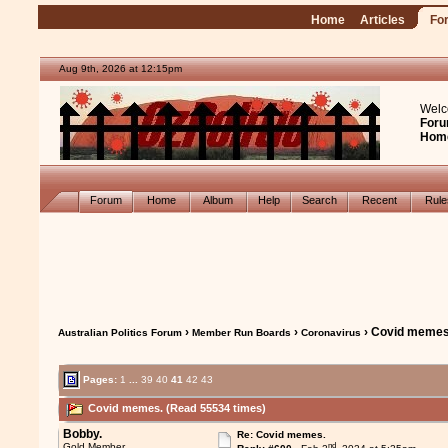
Home
Articles
Fo
Aug 9th, 2026 at 12:15pm
Welc
Foru
Hom
Forum
Home
Album
Help
Search
Recent
Rul
›
›
› Covid memes
Australian Politics Forum
Member Run Boards
Coronavirus
Pages:
1
...
39
40
41
42
43
Covid memes. (Read 55534 times)
Bobby.
Re: Covid memes.
nd
Gold Member