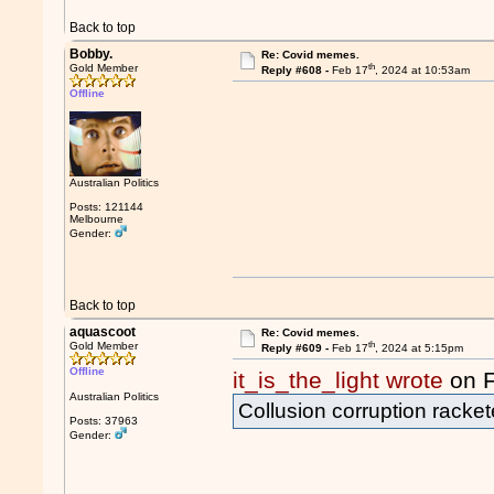
Back to top
Bobby.
Re: Covid memes.
th
Gold Member
Reply #608 -
Feb 17
, 2024 at 10:53am
Offline
Australian Politics
Posts: 121144
Melbourne
Gender:
Back to top
aquascoot
Re: Covid memes.
th
Gold Member
Reply #609 -
Feb 17
, 2024 at 5:15pm
Offline
it_is_the_light wrote
on 
Australian Politics
Collusion corruption racke
Posts: 37963
Gender: