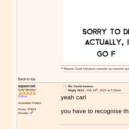
** Repeat Covid infections exercise our immune sys
Back to top
aquascoot
Re: Covid memes.
th
Gold Member
Reply #612 -
Feb 19
, 2024 at 5:20am
yeah carl
Offline
Australian Politics
Posts: 37963
you have to recognise t
Gender: