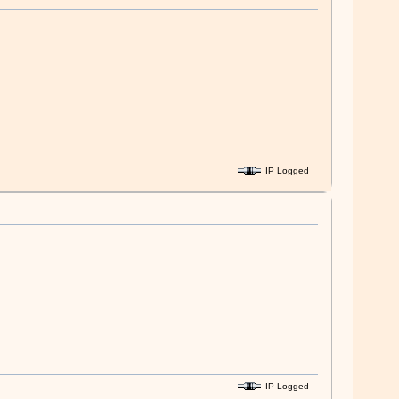
IP Logged
IP Logged