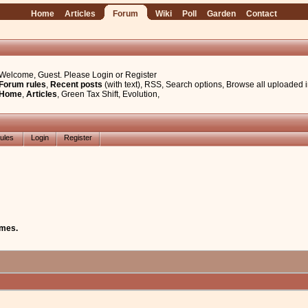
Home
Articles
Forum
Wiki
Poll
Garden
Contact
Welcome, Guest. Please
Login
or
Register
Forum rules
,
Recent posts
(with text)
,
RSS
,
Search options
,
Browse all uploaded 
Home
,
Articles
,
Green Tax Shift
,
Evolution
,
ules
Login
Register
mes.