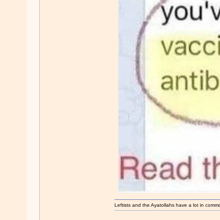
Leftists and the Ayatollahs have a lot in common