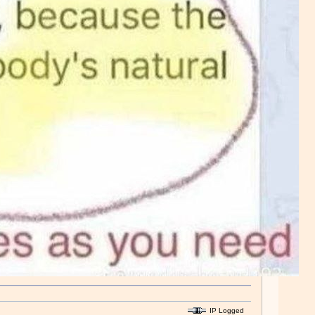
IP Logged