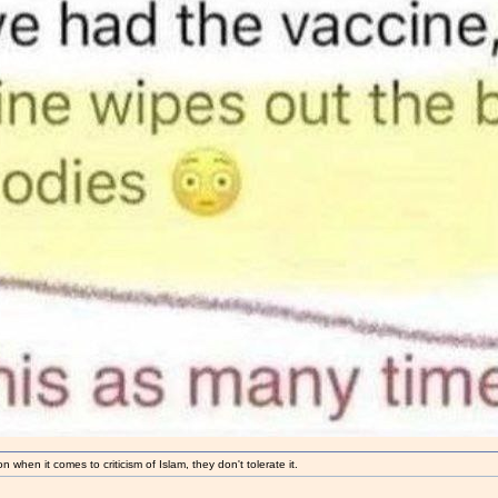
 when it comes to criticism of Islam, they don't tolerate it.