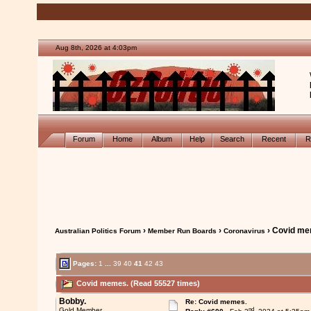
Aug 8th, 2026 at 4:03pm
Forum
Home
Album
Help
Search
Recent
R
›
›
› Covid me
Australian Politics Forum
Member Run Boards
Coronavirus
Pages:
1
...
39
40
41
42
43
Covid memes. (Read 55527 times)
Bobby.
Re: Covid memes.
nd
Gold Member