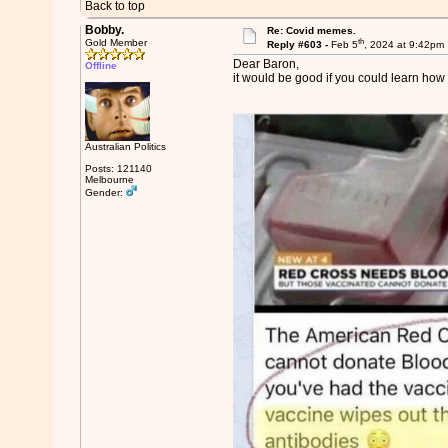
Back to top
Bobby.
Re: Covid memes.
th
Gold Member
Reply #603 -
Feb 5
, 2024 at 9:42pm
Dear Baron,
Offline
it would be good if you could learn how t
Australian Politics
Posts: 121140
Melbourne
Gender: