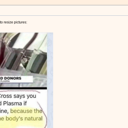
o resize pictures: