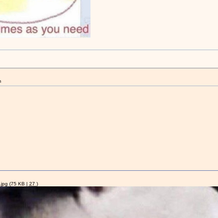
m
jpg
(75 KB |
27
)