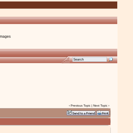
images
‹
Previous Topic
|
Next Topic
›