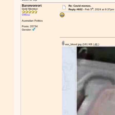
Baronvonrort
Re: Covid memes.
th
Gold Member
Reply #602 -
Feb 5
, 2024 at 9:37pm
Offline
Australian Politics
Posts: 20734
Gender:
vax_blood.jpg
(161 KB |
46
)