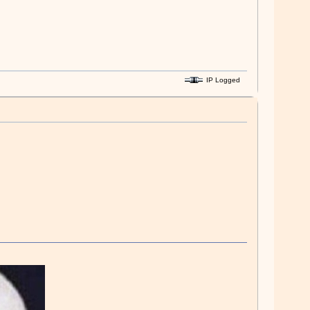
IP Logged