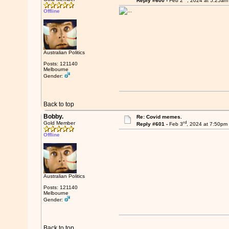
Reply #600 -
Feb 2
, 2024 at 5:25am
Offline
Australian Politics
Posts: 121140
Melbourne
Gender:
Back to top
Bobby.
Re: Covid memes.
rd
Gold Member
Reply #601 -
Feb 3
, 2024 at 7:50pm
Offline
Australian Politics
Posts: 121140
Melbourne
Gender:
Back to top