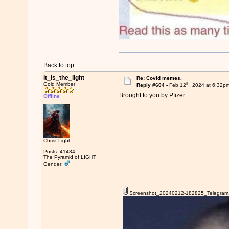
Back to top
it_is_the_light
Re: Covid memes.
th
Gold Member
Reply #604 -
Feb 12
, 2024 at 6:32p
Brought to you by Pfizer
Offline
Christ Light
Posts: 41434
The Pyramid of LIGHT
Gender:
Screenshot_20240212-182825_Telegram.