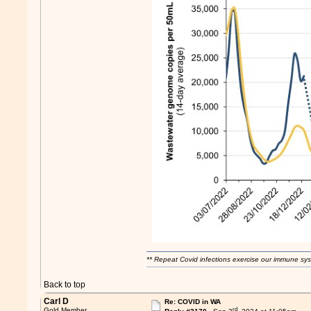
** Repeat Covid infections exercise our immune sys
Back to top
Carl D
Re: COVID in WA
rd
Gold Member