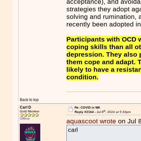
acceptance), and avoida
strategies they adopt a
solving and rumination, a
recently been adopted i
Participants with OCD
coping skills than all 
depression. They also p
them cope and adapt. 
likely to have a resist
condition.
Back to top
Carl D
Re: COVID in WA
th
Gold Member
Reply #2164 -
Jul 8
, 2024 at 5:33pm
Offline
aquascoot wrote
on Jul 
carl