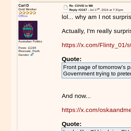
Carl D
Re: COVID in WA
th
Gold Member
Reply #2167 -
Jul 17
, 2024 at 7:31pm
lol... why am I not surp
Offline
Actually, I'm really surpri
Australian Politics
https://x.com/Flinty_0
Posts: 11245
Rivervale, Perth
Gender:
Quote:
Front page of tomorrow's p
Government trying to prete
And now...
https://x.com/oskaand
Quote: