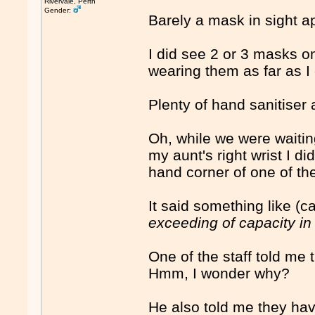
Rivervale, Perth
Gender:
Barely a mask in sight a
I did see 2 or 3 masks on
wearing them as far as I
Plenty of hand sanitiser
Oh, while we were waitin
my aunt's right wrist I di
hand corner of one of th
It said something like (
exceeding of capacity in
One of the staff told me
Hmm, I wonder why?
He also told me they have