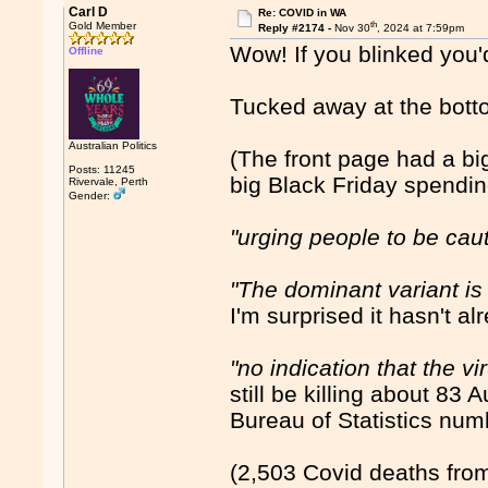
Carl D
Re: COVID in WA
th
Gold Member
Reply #2174 -
Nov 30
, 2024 at 7:59pm
Wow! If you blinked you'd
Offline
Tucked away at the bott
Australian Politics
(The front page had a b
Posts: 11245
big Black Friday spendi
Rivervale, Perth
Gender:
"urging people to be cau
"The dominant variant is
I'm surprised it hasn't al
"no indication that the 
still be killing about 83
Bureau of Statistics numb
(2,503 Covid deaths from