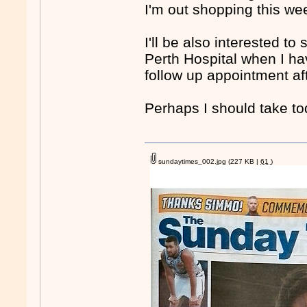
I'm out shopping this wee
I'll be also interested 
Perth Hospital when I ha
follow up appointment aft
Perhaps I should take t
sundaytimes_002.jpg
(227 KB |
61
)