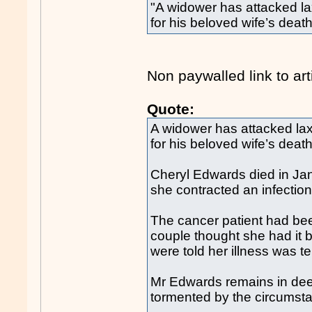
"A widower has attacked la
for his beloved wife’s death
Non paywalled link to art
Quote:
A widower has attacked lax
for his beloved wife’s death
Cheryl Edwards died in Jan
she contracted an infectio
The cancer patient had be
couple thought she had it b
were told her illness was te
Mr Edwards remains in deep 
tormented by the circumst