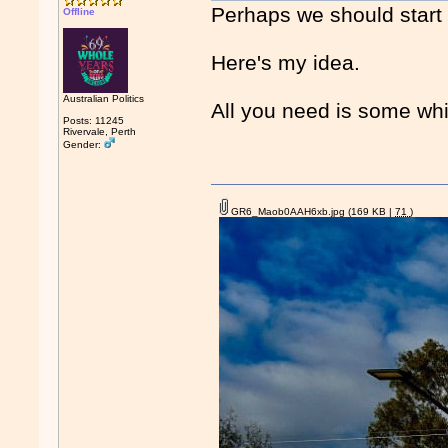
Perhaps we should start 
Offline
Here's my idea.
Australian Politics
All you need is some whi
Posts: 11245
Rivervale, Perth
Gender:
GR6_Maob0AAH6xb.jpg
(169 KB |
71
)