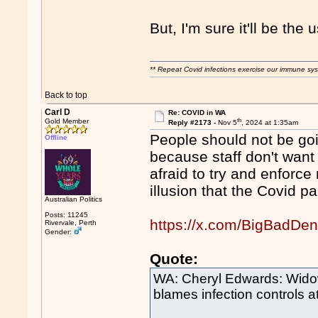
But, I'm sure it'll be the
** Repeat Covid infections exercise our immune sys
Back to top
Carl D
Re: COVID in WA
th
Gold Member
Reply #2173 -
Nov 5
, 2024 at 1:35am
People should not be goi
Offline
because staff don't want
afraid to try and enforc
illusion that the Covid p
Australian Politics
Posts: 11245
https://x.com/BigBadDe
Rivervale, Perth
Gender:
Quote:
WA: Cheryl Edwards: Widow
blames infection controls at