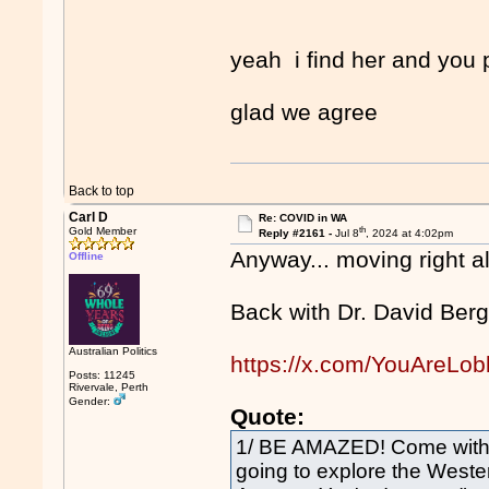
yeah i find her and you 
glad we agree
Back to top
Carl D
Re: COVID in WA
th
Gold Member
Reply #2161 -
Jul 8
, 2024 at 4:02pm
Anyway... moving right a
Offline
Back with Dr. David Berg
Australian Politics
https://x.com/YouAreLo
Posts: 11245
Rivervale, Perth
Gender:
Quote:
1/ BE AMAZED! Come with me
going to explore the Weste