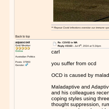
** Repeat Covid infections exercise our immune sys
Back to top
aquascoot
Re: COVID in WA
th
Gold Member
Reply #2163 -
Jul 8
, 2024 at 5:24pm
carl
Online
Australian Politics
Posts: 37963
you suffer from ocd
Gender:
OCD is caused by malada
Maladaptive and Adaptiv
and his colleagues rece
coping styles using thr
thought suppression, rum