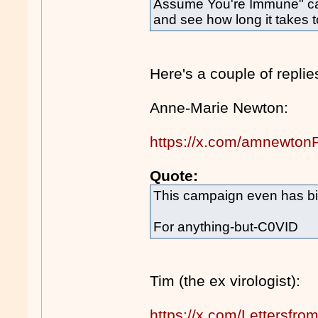
Assume You're Immune" ca
and see how long it takes 
Here's a couple of replie
Anne-Marie Newton:
https://x.com/amnewto
Quote:
This campaign even has bi
For anything-but-C0VID
Tim (the ex virologist):
https://x.com/Lettersf