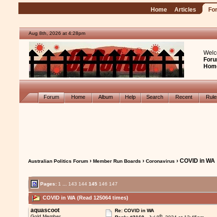
Home
Articles
Fo
Aug 8th, 2026 at 4:28pm
Welc
Foru
Hom
Forum
Home
Album
Help
Search
Recent
Rul
›
›
› COVID in WA
Australian Politics Forum
Member Run Boards
Coronavirus
Pages:
1
...
143
144
145
146
147
COVID in WA (Read 125064 times)
aquascoot
Re: COVID in WA
th
Gold Member