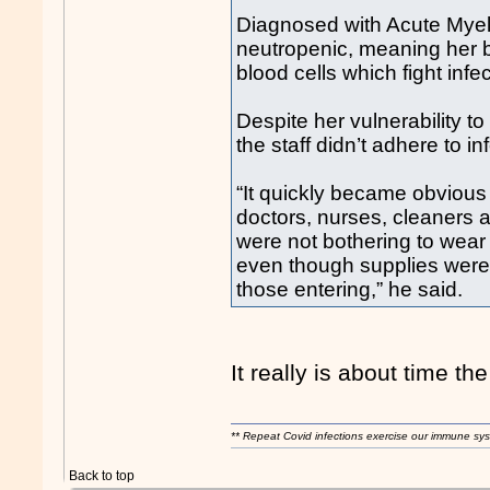
Diagnosed with Acute Mye
neutropenic, meaning her b
blood cells which fight infe
Despite her vulnerability 
the staff didn’t adhere to i
“It quickly became obvious t
doctors, nurses, cleaners 
were not bothering to wea
even though supplies were le
those entering,” he said.
It really is about time th
** Repeat Covid infections exercise our immune sys
Back to top