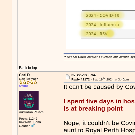
** Repeat Covid infections exercise our immune sys
Back to top
Carl D
Re: COVID in WA
th
Gold Member
Reply #2172 -
Sep 19
, 2024 at 3:46pm
It can't be caused by Co
Offline
I spent five days in ho
is at breaking point
Australian Politics
Posts: 11245
Nope, it couldn't be Covi
Rivervale, Perth
Gender:
aunt to Royal Perth Hospi