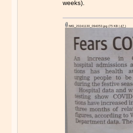
weeks).
IMG_20241130_094053.jpg
(75 KB |
47
)