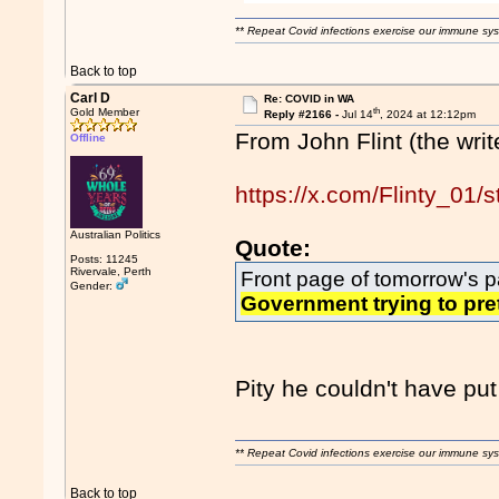
** Repeat Covid infections exercise our immune sys
Back to top
Carl D
Re: COVID in WA
th
Gold Member
Reply #2166 -
Jul 14
, 2024 at 12:12pm
From John Flint (the writ
Offline
https://x.com/Flinty_0
Australian Politics
Quote:
Posts: 11245
Rivervale, Perth
Front page of tomorrow's p
Gender:
Government trying to pre
Pity he couldn't have put
** Repeat Covid infections exercise our immune sys
Back to top