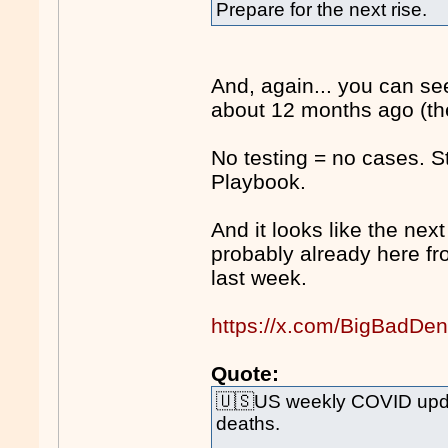
Prepare for the next rise.
And, again... you can s
about 12 months ago (the
No testing = no cases. 
Playbook.
And it looks like the next
probably already here f
last week.
https://x.com/BigBadDe
Quote:
🇺🇸US weekly COVID upda
deaths.