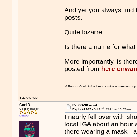
And yet you always find t
posts.
Quite bizarre.
Is there a name for what 
More importantly, is the
posted from
here onwar
** Repeat Covid infections exercise our immune sys
Back to top
Carl D
Re: COVID in WA
th
Gold Member
Reply #2165 -
Jul 14
, 2024 at 10:57am
I nearly fell over with s
Offline
local IGA about an hour 
there wearing a mask - a