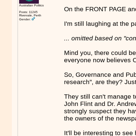
Australian Politics
On the FRONT PAGE and 
Posts: 11245
Rivervale, Perth
Gender:
I'm still laughing at the
... omitted based on "co
Mind you, there could be 
everyone now believes Cov
So, Governance and Pub
research", are they? Just
They still can't manage 
John Flint and Dr. Andre
strongly suspect they ha
the owners of the news
It'll be interesting to