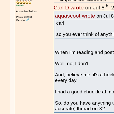
Reply #2160 -
Jul 8
, 2024 at 12:45pm
th
Online
Carl D wrote
on Jul 8
, 
Australian Politics
aquascoot wrote
on Jul 8
Posts: 37963
Gender:
carl
so you ever think of anyth
When I'm reading and posti
Well, no, I don't.
And, believe me, it's a heck
every day.
I had a good chuckle at mo
So, do you have anything t
accurate) thread on X?