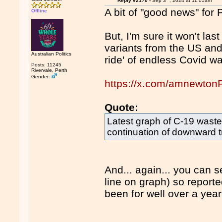
Reply #2170 -
Sep 3
, 2024 at 11:05am
A bit of "good news" for 
Offline
But, I'm sure it won't las
variants from the US and
Australian Politics
ride' of endless Covid wa
Posts: 11245
Rivervale, Perth
Gender:
https://x.com/amnewto
Quote:
Latest graph of C-19 waste
continuation of downward tre
And... again... you can 
line on graph) so repor
been for well over a yea