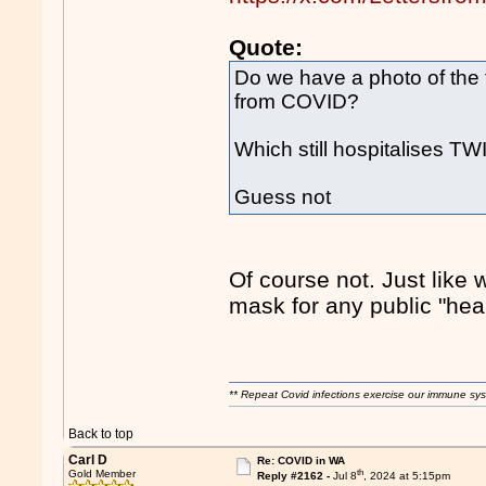
Quote:
Do we have a photo of the
from COVID?
Which still hospitalises T
Guess not
Of course not. Just like 
mask for any public "he
** Repeat Covid infections exercise our immune sys
Back to top
Carl D
Re: COVID in WA
th
Gold Member
Reply #2162 -
Jul 8
, 2024 at 5:15pm