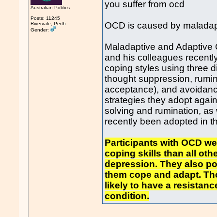
you suffer from ocd
Australian Politics
Posts: 11245
OCD is caused by maladapt
Rivervale, Perth
Gender:
Maladaptive and Adaptive 
and his colleagues recent
coping styles using three 
thought suppression, rumin
acceptance), and avoidance
strategies they adopt aga
solving and rumination, as 
recently been adopted in 
Participants with OCD w
coping skills than all oth
depression. They also po
them cope and adapt. Th
likely to have a resistan
condition.