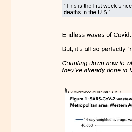
"This is the first week si
deaths in the U.S."
Endless waves of Covid. 
But, it's all so perfectly
Counting down now to wh
they've already done in Vic
GVUqNhkbMAAnUeH.jpg
(68 KB |
51
)