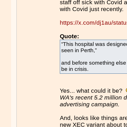
staff off sick with Covid
with Covid just recently.
https://x.com/dj1au/st
Quote:
“This hospital was design
seen in Perth,”
and before something else t
be in crisis.
Yes... what could it be?
WA's recent 5.2 million 
advertising campaign.
And, looks like things ar
new XEC variant about t