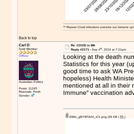
** Repeat Covid infections exercise our immune sys
Back to top
Carl D
Re: COVID in WA
th
Gold Member
Reply #2171 -
Sep 4
, 2024 at 7:21pm
Looking at the death num
Offline
Statistics for this year 
good time to ask WA Pre
hopeless) Health Minist
Australian Politics
mentioned at all in their
Posts: 11245
Immune" vaccination ad
Rivervale, Perth
Gender:
GWm_gBYWYAAf_tC1.png
(36 KB |
55
)