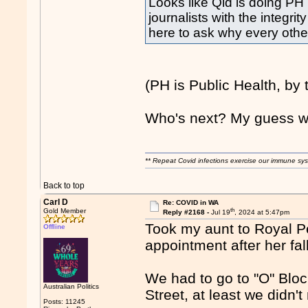
Looks like Qld is doing PH 
journalists with the integri
here to ask why every othe
(PH is Public Health, by 
Who's next? My guess w
** Repeat Covid infections exercise our immune sys
Back to top
Carl D
Re: COVID in WA
th
Gold Member
Reply #2168 -
Jul 19
, 2024 at 5:47pm
Took my aunt to Royal Pe
Offline
appointment after her fa
We had to go to "O" Bloc
Australian Politics
Street, at least we didn't
Posts: 11245