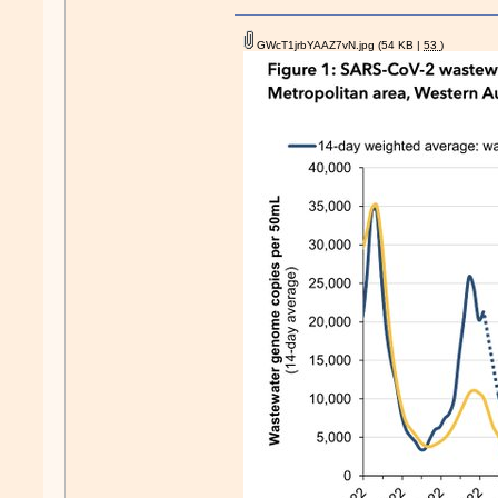
GWcT1jrbYAAZ7vN.jpg
(54 KB |
53
)