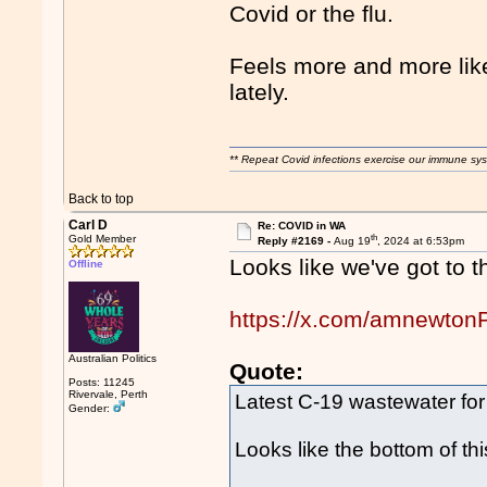
Covid or the flu.
Feels more and more like
lately.
** Repeat Covid infections exercise our immune sys
Back to top
Carl D
Re: COVID in WA
th
Gold Member
Reply #2169 -
Aug 19
, 2024 at 6:53pm
Looks like we've got to t
Offline
https://x.com/amnewto
Australian Politics
Quote:
Posts: 11245
Rivervale, Perth
Latest C-19 wastewater for
Gender:
Looks like the bottom of 