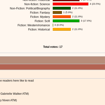
Non-fiction: Historical
Non-fiction: Science
4 (23.5%)
Non-Fiction: Political/Biography
2 (11.8%)
Fiction: Fantasy
1 (5.9%)
Fiction: Mystery
2 (11.8%)
Fiction: Scifi
3 (17.6%)
Fiction: Western/romance
0 (0.0%)
Fiction: Historical
2 (11.8%)
Total votes: 17
he readers here like to read
y Gabrielle Walker ATM)
rry Niven ATM)