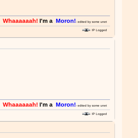
aaaaaah!
I'm a
Moron!
- edited by some unethical admin - you think its fun
IP Logged
aaaaaah!
I'm a
Moron!
- edited by some unethical admin - you think its fun
IP Logged