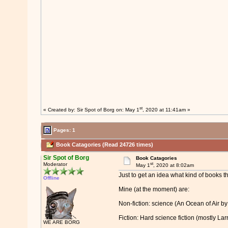
st
« Created by:
Sir Spot of Borg
on: May 1
, 2020 at 11:41am »
Pages: 1
Book Catagories (Read 24726 times)
Sir Spot of Borg
Book Catagories
st
Moderator
May 1
, 2020 at 8:02am
Just to get an idea what kind of books t
Offline
Mine (at the moment) are:
Non-fiction: science (An Ocean of Air b
Fiction: Hard science fiction (mostly La
WE ARE BORG