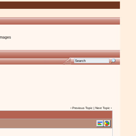
images
‹
Previous Topic
|
Next Topic
›