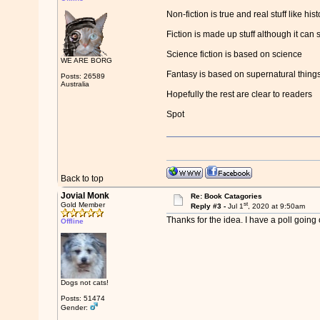
Non-fiction is true and real stuff like hi
Fiction is made up stuff although it can
Science fiction is based on science
WE ARE BORG
Fantasy is based on supernatural things 
Posts: 26589
Australia
Hopefully the rest are clear to readers
Spot
Back to top
Jovial Monk
Re: Book Catagories
st
Gold Member
Reply #3 -
Jul 1
, 2020 at 9:50am
Thanks for the idea. I have a poll going
Offline
Dogs not cats!
Posts: 51474
Gender: