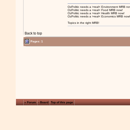
OzPolitic needs a >real< Environment MRB no
OzPolitic needs a >real< Food MRB now!
OzPolitic needs a >real< Health MRB now!
OzPolitic needs a >real< Economics MRB now
Topics in the right MRB!
Back to top
Pages: 1
« Forum
‹ Board
Top of this page