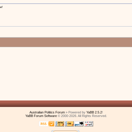
w!
!
Australian Politics Forum
» Powered by
YaBB 2.5.2
!
YaBB Forum Software
© 2000-2026. All Rights Reserved.