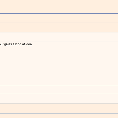
Wh
t gives a kind of idea
Wh