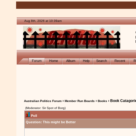
Aug 8th, 2026 at 10:39am
Forum
Home
Album
Help
Search
Recent
R
›
›
› Book Catagori
Australian Politics Forum
Member Run Boards
Books
(Moderator: Sir Spot of Borg)
Poll
Question:
This might be Better