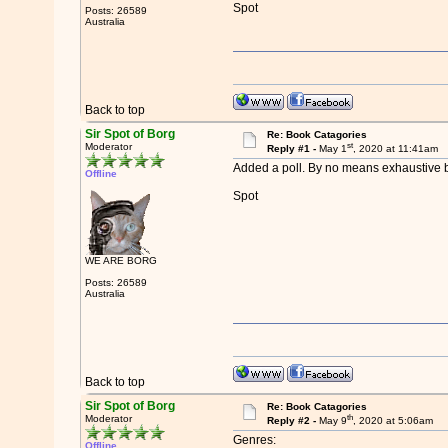
Spot
Posts: 26589
Australia
Back to top
Sir Spot of Borg
Re: Book Catagories
st
Moderator
Reply #1 -
May 1
, 2020 at 11:41am
Added a poll. By no means exhaustive bu
Offline
Spot
WE ARE BORG
Posts: 26589
Australia
Back to top
Sir Spot of Borg
Re: Book Catagories
th
Moderator
Reply #2 -
May 9
, 2020 at 5:06am
Genres:
Offline