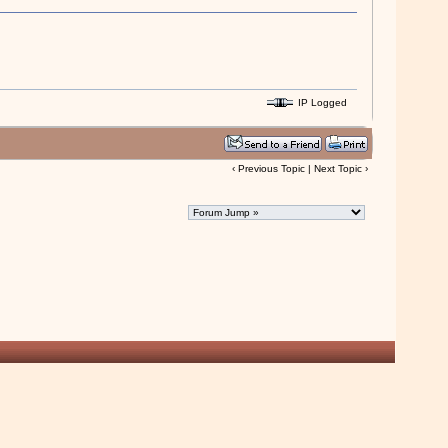
IP Logged
‹
Previous Topic
|
Next Topic
›