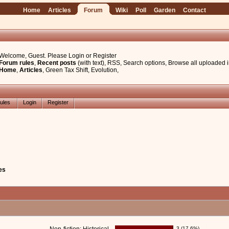
Home
Articles
Forum
Wiki
Poll
Garden
Contact
Welcome, Guest. Please
Login
or
Register
Forum rules
,
Recent posts
(with text)
,
RSS
,
Search options
,
Browse all uploaded 
Home
,
Articles
,
Green Tax Shift
,
Evolution
,
ules
Login
Register
es
3 (17.6%)