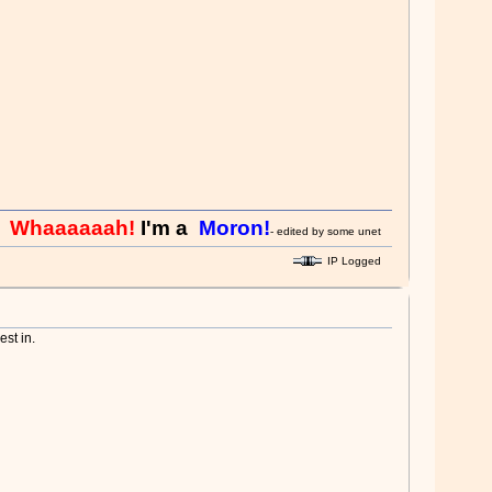
aaaaaah!
I'm a
Moron!
- edited by some unethical admin - you think its fun
IP Logged
st in.